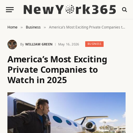
Home
Business
America’s Most Exciting Private Companies to Watch in 2025
»
»
By
WILLIAM GREEN
May 16, 2026
BUSINESS
America’s Most Exciting
Private Companies to
Watch in 2025