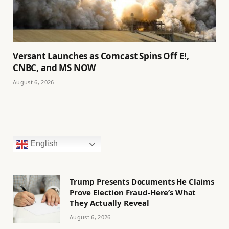
Versant Launches as Comcast Spins Off E!,
CNBC, and MS NOW
August 6, 2026
English
Trump Presents Documents He Claims
Prove Election Fraud-Here’s What
They Actually Reveal
August 6, 2026