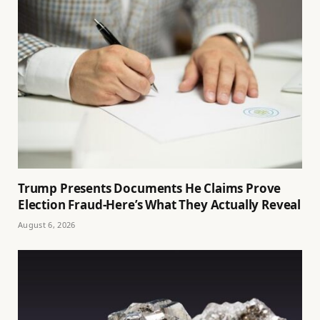
Trump Presents Documents He Claims Prove
Election Fraud-Here’s What They Actually Reveal
August 6, 2026