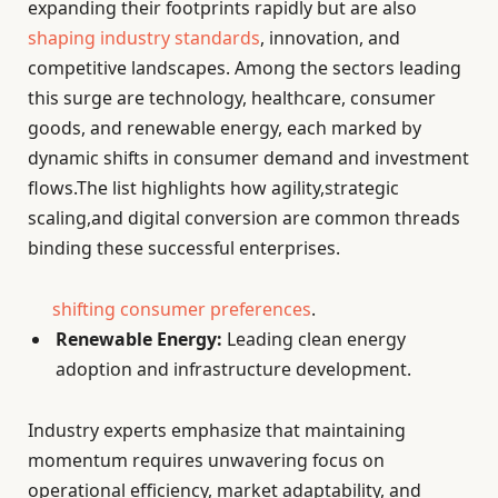
expanding their footprints rapidly but are also
shaping industry standards
, innovation, and
competitive landscapes. Among the sectors leading
this surge are technology, healthcare, consumer
goods, and renewable energy, each marked by
dynamic shifts in consumer demand and investment
flows.The list highlights how agility,strategic
scaling,and digital conversion are common threads
binding these successful enterprises.
shifting consumer preferences
.
Renewable Energy:
Leading clean energy
adoption and infrastructure development.
Industry experts emphasize that maintaining
momentum requires unwavering focus on
operational efficiency, market adaptability, and