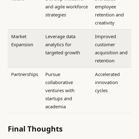
and agile workforce
employee
strategies
retention and
creativity
Market
Leverage data
Improved
Expansion
analytics for
customer
targeted growth
acquisition and
retention
Partnerships
Pursue
Accelerated
collaborative
innovation
ventures with
cycles
startups and
academia
Final Thoughts