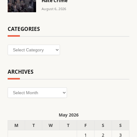
Hate Crime
August 6, 2026
CATEGORIES
Categories
ARCHIVES
Archives
May 2026
M
T
W
T
F
S
S
1
2
3