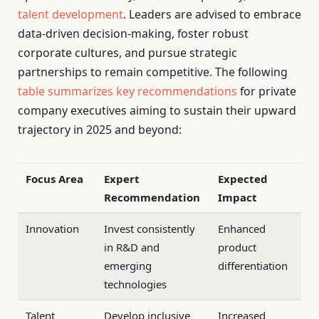
talent development
. Leaders are advised to embrace
data-driven decision-making, foster robust
corporate cultures, and pursue strategic
partnerships to remain competitive. The following
table summarizes key recommendations
for private
company executives aiming to sustain their upward
trajectory in 2025 and beyond:
Focus Area
Expert
Expected
Recommendation
Impact
Innovation
Invest consistently
Enhanced
in R&D and
product
emerging
differentiation
technologies
Talent
Develop inclusive
Increased