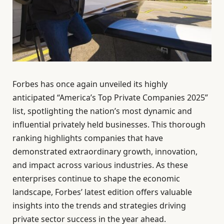
Forbes has once again unveiled its highly
anticipated “America’s Top Private Companies 2025”
list, spotlighting the nation’s most dynamic and
influential privately held businesses. This thorough
ranking highlights companies that have
demonstrated extraordinary growth, innovation,
and impact across various industries. As these
enterprises continue to shape the economic
landscape, Forbes’ latest edition offers valuable
insights into the trends and strategies driving
private sector success in the year ahead.