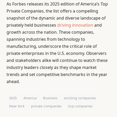
As Forbes releases its 2025 edition of America’s Top
Private Companies, the list offers a compelling
snapshot of the dynamic and diverse landscape of
privately held businesses
driving innovation
and
growth across the nation. These companies,
spanning industries from technology to
manufacturing, underscore the critical role of
private enterprises in the U.S. economy. Observers
and stakeholders alike will continue to watch these
industry leaders closely as they shape market
trends and set competitive benchmarks in the year
ahead.
2025
America
Business
exciting companies
New York
private companies
top companies