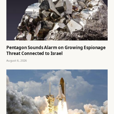
Pentagon Sounds Alarm on Growing Espionage
Threat Connected to Israel
August 6, 2026