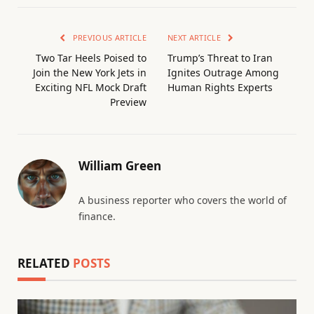
PREVIOUS ARTICLE
NEXT ARTICLE
Two Tar Heels Poised to
Trump’s Threat to Iran
Join the New York Jets in
Ignites Outrage Among
Exciting NFL Mock Draft
Human Rights Experts
Preview
William Green
A business reporter who covers the world of
finance.
RELATED
POSTS