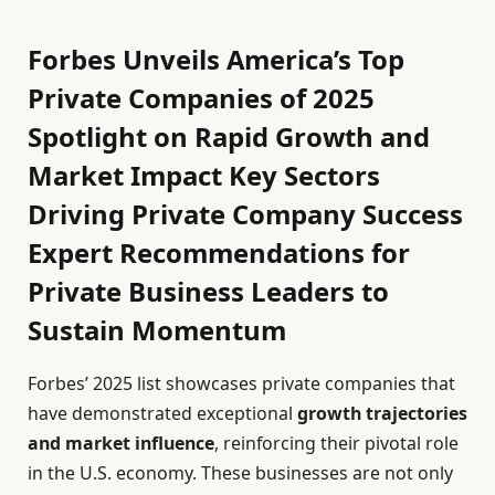
Forbes Unveils America’s Top
Private Companies of 2025
Spotlight on Rapid Growth and
Market Impact Key Sectors
Driving Private Company Success
Expert Recommendations for
Private Business Leaders to
Sustain Momentum
Forbes’ 2025 list showcases private companies that
have demonstrated exceptional
growth trajectories
and market influence
, reinforcing their pivotal role
in the U.S. economy. These businesses are not only