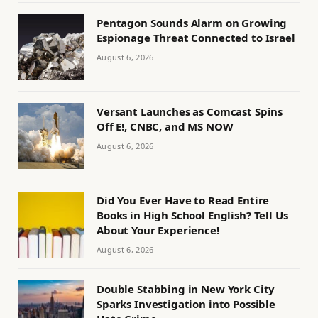
Pentagon Sounds Alarm on Growing
Espionage Threat Connected to Israel
August 6, 2026
Versant Launches as Comcast Spins
Off E!, CNBC, and MS NOW
August 6, 2026
Did You Ever Have to Read Entire
Books in High School English? Tell Us
About Your Experience!
August 6, 2026
Double Stabbing in New York City
Sparks Investigation into Possible