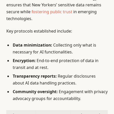
ensures that New Yorkers’ sensitive data remains
secure while
fostering public trust
in emerging
technologies.
Key protocols established include:
Data minimization:
Collecting only what is
necessary for AI functionalities.
Encryption:
End-to-end protection of data in
transit and at rest.
Transparency reports:
Regular disclosures
about AI data handling practices.
Community oversight:
Engagement with privacy
advocacy groups for accountability.