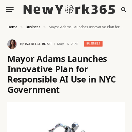
Home
Business
Mayor Adams Launches Innovative Plan for Responsible AI Use in NYC Government
»
»
By
ISABELLA ROSSI
May 16, 2026
BUSINESS
Mayor Adams Launches
Innovative Plan for
Responsible AI Use in NYC
Government