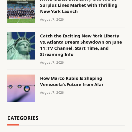
Surplus Lines Market with Thrilling
New York Launch
August 7, 2026
Catch the Exciting New York Liberty
vs. Atlanta Dream Showdown on June
11: TV Channel, Start Time, and
Streaming Info
August 7, 2026
How Marco Rubio Is Shaping
Venezuela’s Future from Afar
August 7, 2026
CATEGORIES