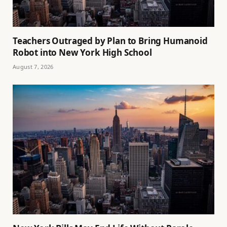
Teachers Outraged by Plan to Bring Humanoid
Robot into New York High School
August 7, 2026