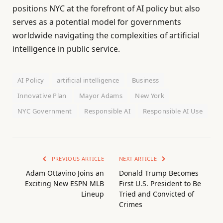
positions NYC at the forefront of AI policy but also
serves as a potential model for governments
worldwide navigating the complexities of artificial
intelligence in public service.
AI Policy
artificial intelligence
Business
Innovative Plan
Mayor Adams
New York
NYC Government
Responsible AI
Responsible AI Use
PREVIOUS ARTICLE
NEXT ARTICLE
Adam Ottavino Joins an
Donald Trump Becomes
Exciting New ESPN MLB
First U.S. President to Be
Lineup
Tried and Convicted of
Crimes