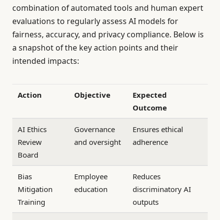
combination of automated tools and human expert
evaluations to regularly assess AI models for
fairness, accuracy, and privacy compliance. Below is
a snapshot of the key action points and their
intended impacts:
Action
Objective
Expected
Outcome
AI Ethics
Governance
Ensures ethical
Review
and oversight
adherence
Board
Bias
Employee
Reduces
Mitigation
education
discriminatory AI
Training
outputs