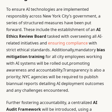
To ensure AI technologies are implemented
responsibly across New York City’s government, a
series of structured measures have been put
forward. These include the establishment of an
AI
Ethics Review Board
tasked with overseeing all AI-
related initiatives and
ensuring compliance
with
strict ethical standards. Additionally,mandatory
bias
mitigation training
for all city employees working
with AI systems will be rolled out,promoting
awareness and accountability.Transparency is also a
priority; NYC agencies will be required to publish
biannual reports detailing AI deployment outcomes
and any challenges encountered.
Further fostering accountability, a centralized
AI
Audit Framework
will be introduced, using a