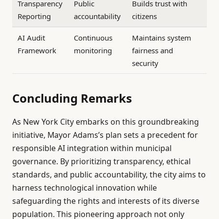
Transparency
Public
Builds trust with
Reporting
accountability
citizens
AI Audit
Continuous
Maintains system
Framework
monitoring
fairness and
security
Concluding Remarks
As New York City embarks on this groundbreaking
initiative, Mayor Adams’s plan sets a precedent for
responsible AI integration within municipal
governance. By prioritizing transparency, ethical
standards, and public accountability, the city aims to
harness technological innovation while
safeguarding the rights and interests of its diverse
population. This pioneering approach not only