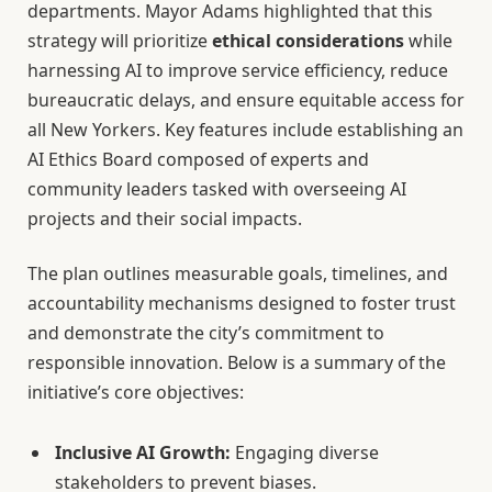
departments. Mayor Adams highlighted that this
strategy will prioritize
ethical considerations
while
harnessing AI to improve service efficiency, reduce
bureaucratic delays, and ensure equitable access for
all New Yorkers. Key features include establishing an
AI Ethics Board composed of experts and
community leaders tasked with overseeing AI
projects and their social impacts.
The plan outlines measurable goals, timelines, and
accountability mechanisms designed to foster trust
and demonstrate the city’s commitment to
responsible innovation. Below is a summary of the
initiative’s core objectives:
Inclusive AI Growth:
Engaging diverse
stakeholders to prevent biases.