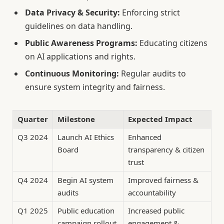
Data Privacy & Security:
Enforcing strict
guidelines on data handling.
Public Awareness Programs:
Educating citizens
on AI applications and rights.
Continuous Monitoring:
Regular audits to
ensure system integrity and fairness.
Quarter
Milestone
Expected Impact
Q3 2024
Launch AI Ethics
Enhanced
Board
transparency & citizen
trust
Q4 2024
Begin AI system
Improved fairness &
audits
accountability
Q1 2025
Public education
Increased public
campaign rollout
engagement &