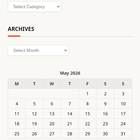
Categories
ARCHIVES
Archives
May 2026
M
T
W
T
F
S
S
1
2
3
4
5
6
7
8
9
10
11
12
13
14
15
16
17
18
19
20
21
22
23
24
25
26
27
28
29
30
31