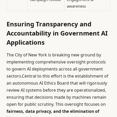
awareness
Ensuring Transparency and
Accountability in Government AI
Applications
The City of New York is breaking new ground by
implementing comprehensive oversight protocols
to govern AI deployments across all government
sectors.Central to this effort is the establishment of
an autonomous AI Ethics Board that will rigorously
review AI systems before they are operationalized,
ensuring that decisions made by machines remain
open for public scrutiny. This oversight focuses on
fairness, data privacy, and the elimination of