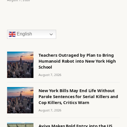
English
Teachers Outraged by Plan to Bring
Humanoid Robot into New York High
School
August 7, 2026
New York Bills May End Life Without
Parole Sentences for Serial Killers and
Cop Killers, Critics Warn
August 7, 2026
Aviva Makes Bold Entry into the US