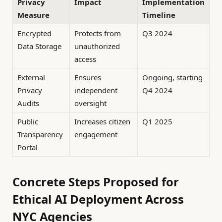
Privacy
Impact
Implementation
Measure
Timeline
Encrypted
Protects from
Q3 2024
Data Storage
unauthorized
access
External
Ensures
Ongoing, starting
Privacy
independent
Q4 2024
Audits
oversight
Public
Increases citizen
Q1 2025
Transparency
engagement
Portal
Concrete Steps Proposed for
Ethical AI Deployment Across
NYC Agencies