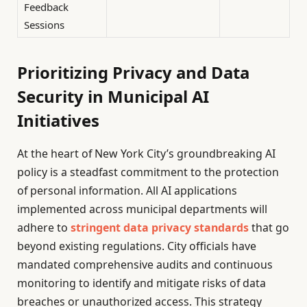
Feedback
Sessions
Prioritizing Privacy and Data
Security in Municipal AI
Initiatives
At the heart of New York City’s groundbreaking AI
policy is a steadfast commitment to the protection
of personal information. All AI applications
implemented across municipal departments will
adhere to
stringent data privacy standards
that go
beyond existing regulations. City officials have
mandated comprehensive audits and continuous
monitoring to identify and mitigate risks of data
breaches or unauthorized access. This strategy