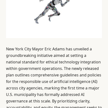
New York City Mayor Eric Adams has unveiled a
groundbreaking initiative aimed at setting a
national standard for ethical technology integration
within government operations. The newly released
plan outlines comprehensive guidelines and policies
for the responsible use of artificial intelligence (AI)
across city agencies, marking the first time a major
U.S. municipality has formally addressed AI
governance at this scale. By prioritizing clarity,
accountability, and equity, the management seeks to