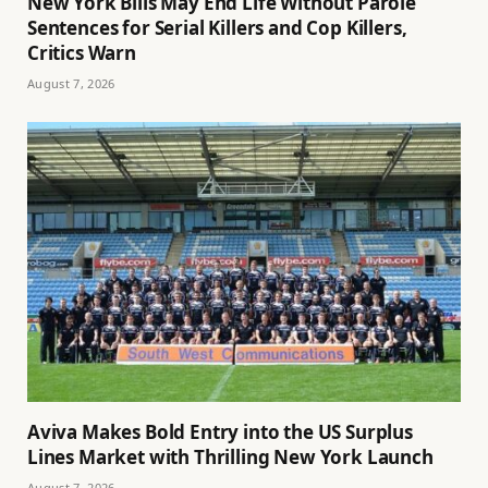
New York Bills May End Life Without Parole
Sentences for Serial Killers and Cop Killers,
Critics Warn
August 7, 2026
Aviva Makes Bold Entry into the US Surplus
Lines Market with Thrilling New York Launch
August 7, 2026