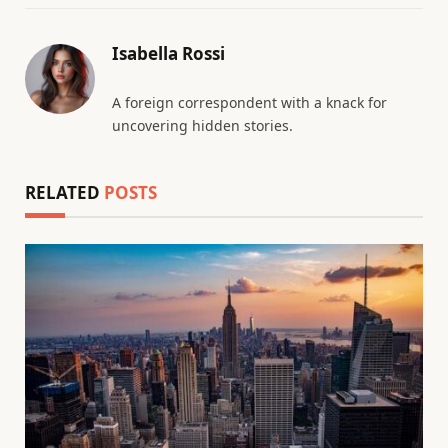
Isabella Rossi
A foreign correspondent with a knack for
uncovering hidden stories.
RELATED
POSTS