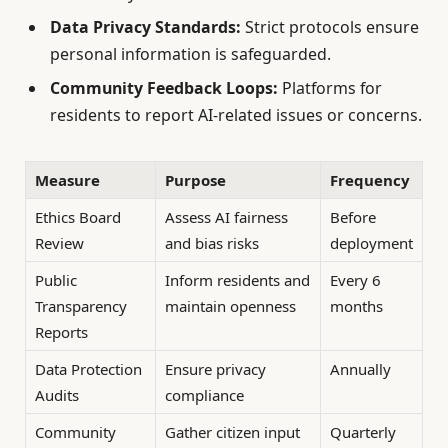
Data Privacy Standards:
Strict protocols ensure
personal information is safeguarded.
Community Feedback Loops:
Platforms for
residents to report AI-related issues or concerns.
Measure
Purpose
Frequency
Ethics Board
Assess AI fairness
Before
Review
and bias risks
deployment
Public
Inform residents and
Every 6
Transparency
maintain openness
months
Reports
Data Protection
Ensure privacy
Annually
Audits
compliance
Community
Gather citizen input
Quarterly