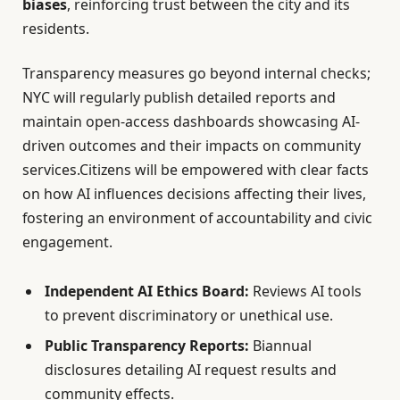
biases
, reinforcing trust between the city and its
residents.
Transparency measures go beyond internal checks;
NYC will regularly publish detailed reports and
maintain open-access dashboards showcasing AI-
driven outcomes and their impacts on community
services.Citizens will be empowered with clear facts
on how AI influences decisions affecting their lives,
fostering an environment of accountability and civic
engagement.
Independent AI Ethics Board:
Reviews AI tools
to prevent discriminatory or unethical use.
Public Transparency Reports:
Biannual
disclosures detailing AI request results and
community effects.