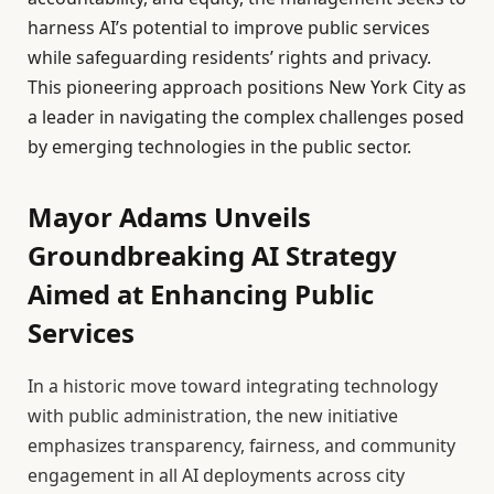
harness AI’s potential to improve public services
while safeguarding residents’ rights and privacy.
This pioneering approach positions New York City as
a leader in navigating the complex challenges posed
by emerging technologies in the public sector.
Mayor Adams Unveils
Groundbreaking AI Strategy
Aimed at Enhancing Public
Services
In a historic move toward integrating technology
with public administration, the new initiative
emphasizes transparency, fairness, and community
engagement in all AI deployments across city