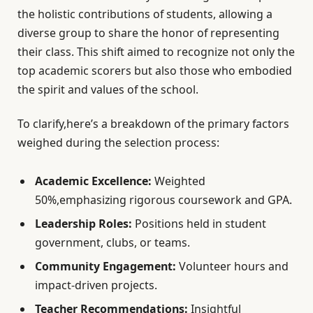
the holistic contributions of students, allowing a
diverse group to share the honor of representing
their class. This shift aimed to recognize not only the
top academic scorers but also those who embodied
the spirit and values of the school.
To clarify,here’s a breakdown of the primary factors
weighed during the selection process:
Academic Excellence:
Weighted
50%,emphasizing rigorous coursework and GPA.
Leadership Roles:
Positions held in student
government, clubs, or teams.
Community Engagement:
Volunteer hours and
impact-driven projects.
Teacher Recommendations:
Insightful