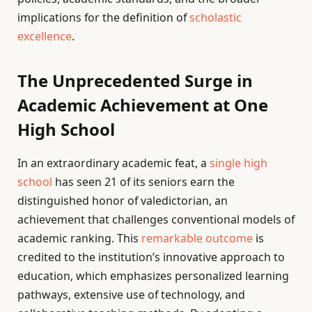
implications for the definition of
scholastic
excellence
.
The Unprecedented Surge in
Academic Achievement at One
High School
In an extraordinary academic feat, a
single high
school
has seen 21 of its seniors earn the
distinguished honor of valedictorian, an
achievement that challenges conventional models of
academic ranking. This
remarkable outcome
is
credited to the institution’s innovative approach to
education, which emphasizes personalized learning
pathways, extensive use of technology, and