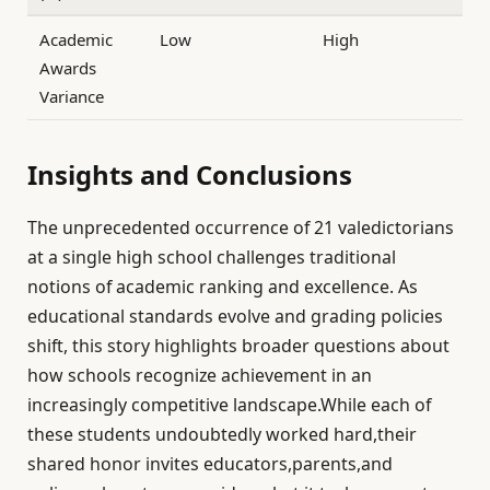
Academic
Low
High
Awards
Variance
Insights and Conclusions
The unprecedented occurrence of 21 valedictorians
at a single high school challenges traditional
notions of academic ranking and excellence. As
educational standards evolve and grading policies
shift, this story highlights broader questions about
how schools recognize achievement in an
increasingly competitive landscape.While each of
these students undoubtedly worked hard,their
shared honor invites educators,parents,and