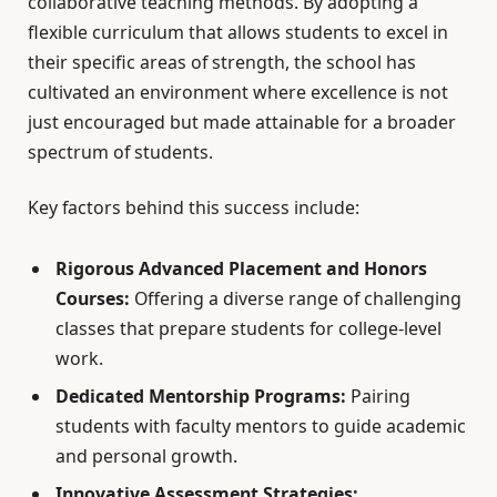
collaborative teaching methods. By adopting a
flexible curriculum that allows students to excel in
their specific areas of strength, the school has
cultivated an environment where excellence is not
just encouraged but made attainable for a broader
spectrum of students.
Key factors behind this success include:
Rigorous Advanced Placement and Honors
Courses:
Offering a diverse range of challenging
classes that prepare students for college-level
work.
Dedicated Mentorship Programs:
Pairing
students with faculty mentors to guide academic
and personal growth.
Innovative Assessment Strategies: