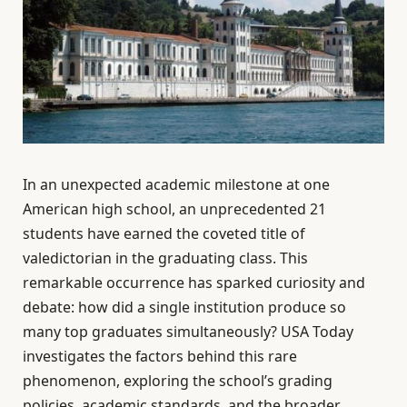
In an unexpected academic milestone at one
American high school, an unprecedented 21
students have earned the coveted title of
valedictorian in the graduating class. This
remarkable occurrence has sparked curiosity and
debate: how did a single institution produce so
many top graduates simultaneously? USA Today
investigates the factors behind this rare
phenomenon, exploring the school’s grading
policies, academic standards, and the broader