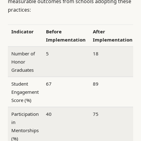
measurable outcomes from schools adopting these
practices:
Indicator
Before
After
Implementation
Implementation
Number of
5
18
Honor
Graduates
Student
67
89
Engagement
Score (%)
Participation
40
75
in
Mentorships
(%)