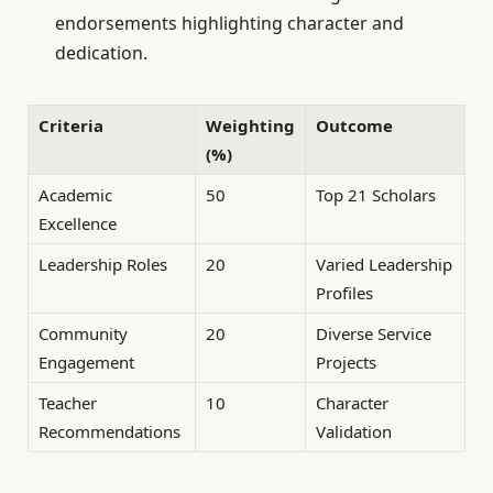
endorsements highlighting character and
dedication.
Criteria
Weighting
Outcome
(%)
Academic
50
Top 21 Scholars
Excellence
Leadership Roles
20
Varied Leadership
Profiles
Community
20
Diverse Service
Engagement
Projects
Teacher
10
Character
Recommendations
Validation