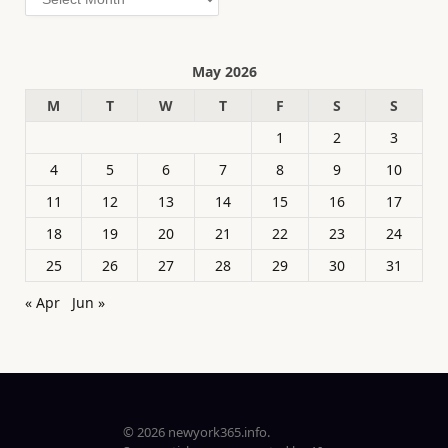
May 2026
M
T
W
T
F
S
S
1
2
3
4
5
6
7
8
9
10
11
12
13
14
15
16
17
18
19
20
21
22
23
24
25
26
27
28
29
30
31
« Apr
Jun »
© 2026 newyork365.info.