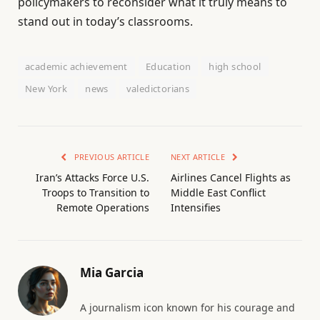
policymakers to reconsider what it truly means to
stand out in today’s classrooms.
academic achievement
Education
high school
New York
news
valedictorians
PREVIOUS ARTICLE
NEXT ARTICLE
Iran’s Attacks Force U.S.
Airlines Cancel Flights as
Troops to Transition to
Middle East Conflict
Remote Operations
Intensifies
Mia Garcia
A journalism icon known for his courage and