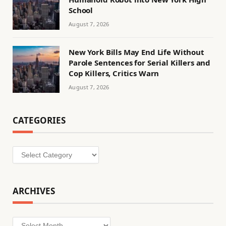
School
August 7, 2026
New York Bills May End Life Without
Parole Sentences for Serial Killers and
Cop Killers, Critics Warn
August 7, 2026
CATEGORIES
Categories
ARCHIVES
Archives