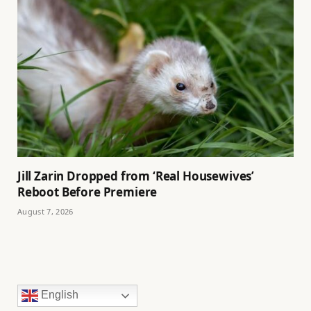
Jill Zarin Dropped from ‘Real Housewives’
Reboot Before Premiere
August 7, 2026
English