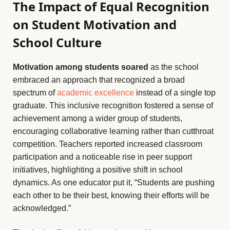
The Impact of Equal Recognition
on Student Motivation and
School Culture
Motivation among students soared
as the school
embraced an approach that recognized a broad
spectrum of
academic excellence
instead of a single top
graduate. This inclusive recognition fostered a sense of
achievement among a wider group of students,
encouraging collaborative learning rather than cutthroat
competition. Teachers reported increased classroom
participation and a noticeable rise in peer support
initiatives, highlighting a positive shift in school
dynamics. As one educator put it, “Students are pushing
each other to be their best, knowing their efforts will be
acknowledged.”