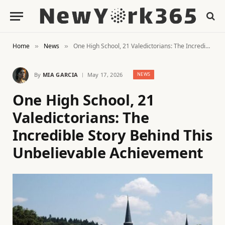
Home
News
One High School, 21 Valedictorians: The Incredible Story Behind This Unbelievable Achievement
»
»
By
MIA GARCIA
May 17, 2026
NEWS
One High School, 21
Valedictorians: The
Incredible Story Behind This
Unbelievable Achievement