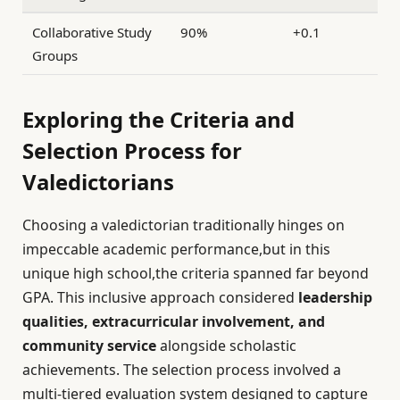
Collaborative Study
90%
+0.1
Groups
Exploring the Criteria and
Selection Process for
Valedictorians
Choosing a valedictorian traditionally hinges on
impeccable academic performance,but in this
unique high school,the criteria spanned far beyond
GPA. This inclusive approach considered
leadership
qualities, extracurricular involvement, and
community service
alongside scholastic
achievements. The selection process involved a
multi-tiered evaluation system designed to capture