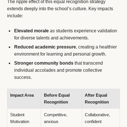
The ripple effect of this equal recognition strategy
extends deeply into the school’s culture. Key impacts
include:
Elevated morale
as students experience validation
for diverse talents and achievements.
Reduced academic pressure
, creating a healthier
environment for learning and personal growth.
Stronger community bonds
that transcend
individual accolades and promote collective
success.
Impact Area
Before Equal
After Equal
Recognition
Recognition
Student
Competitive,
Collaborative,
Motivation
anxious
confident