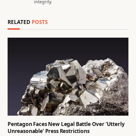
integrity.
RELATED
POSTS
Pentagon Faces New Legal Battle Over ‘Utterly
Unreasonable’ Press Restrictions