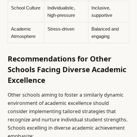
School Culture
Individualistic,
Inclusive,
high-pressure
supportive
Academic
Stress-driven
Balanced and
Atmosphere
engaging
Recommendations for Other
Schools Facing Diverse Academic
Excellence
Other schools aiming to foster a similarly dynamic
environment of academic excellence should
consider implementing tailored strategies that
recognize and nurture individual student strengths.
Schools excelling in diverse academic achievement
emphasize: