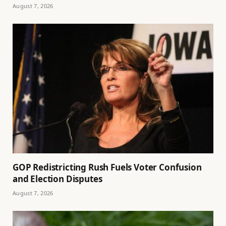
August 7, 2026
GOP Redistricting Rush Fuels Voter Confusion
and Election Disputes
August 7, 2026