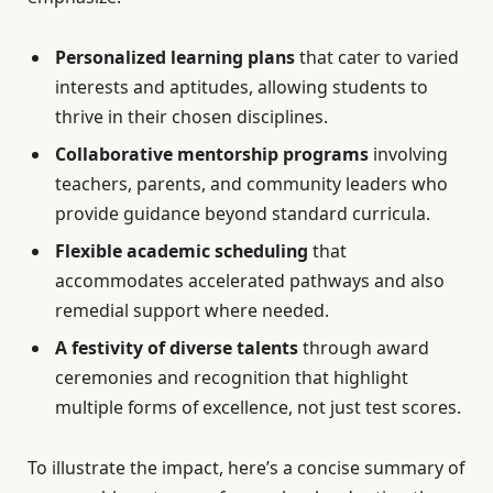
Personalized learning plans
that cater to varied
interests and aptitudes, allowing students to
thrive in their chosen disciplines.
Collaborative mentorship programs
involving
teachers, parents, and community leaders who
provide guidance beyond standard curricula.
Flexible academic scheduling
that
accommodates accelerated pathways and also
remedial support where needed.
A festivity of diverse talents
through award
ceremonies and recognition that highlight
multiple forms of excellence, not just test scores.
To illustrate the impact, here’s a concise summary of