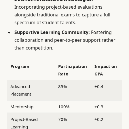
Incorporating project-based evaluations
alongside traditional exams to capture a full
spectrum of student talents.
Supportive Learning Community:
Fostering
collaboration and peer-to-peer support rather
than competition.
Program
Participation
Impact on
Rate
GPA
Advanced
85%
+0.4
Placement
Mentorship
100%
+0.3
Project-Based
70%
+0.2
Learning