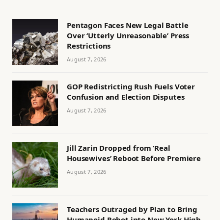
Pentagon Faces New Legal Battle
Over ‘Utterly Unreasonable’ Press
Restrictions
August 7, 2026
GOP Redistricting Rush Fuels Voter
Confusion and Election Disputes
August 7, 2026
Jill Zarin Dropped from ‘Real
Housewives’ Reboot Before Premiere
August 7, 2026
Teachers Outraged by Plan to Bring
Humanoid Robot into New York High