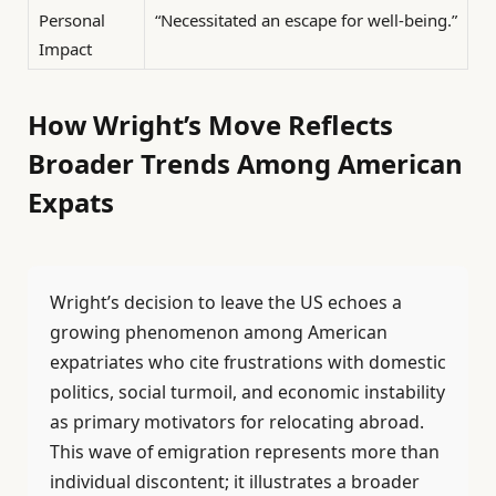
Personal
“Necessitated an escape for well-being.”
Impact
How Wright’s Move Reflects
Broader Trends Among American
Expats
Wright’s decision to leave the US echoes a
growing phenomenon among American
expatriates who cite frustrations with domestic
politics, social turmoil, and economic instability
as primary motivators for relocating abroad.
This wave of emigration represents more than
individual discontent; it illustrates a broader