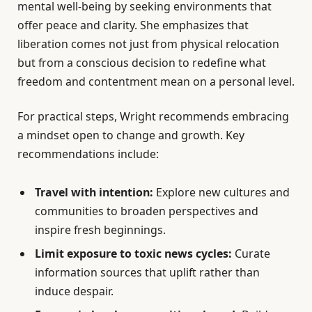
mental well-being by seeking environments that
offer peace and clarity. She emphasizes that
liberation comes not just from physical relocation
but from a conscious decision to redefine what
freedom and contentment mean on a personal level.
For practical steps, Wright recommends embracing
a mindset open to change and growth. Key
recommendations include:
Travel with intention:
Explore new cultures and
communities to broaden perspectives and
inspire fresh beginnings.
Limit exposure to toxic news cycles:
Curate
information sources that uplift rather than
induce despair.