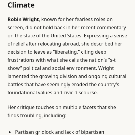
Climate
Robin Wright
, known for her fearless roles on
screen, did not hold back in her recent commentary
on the state of the United States. Expressing a sense
of relief after relocating abroad, she described her
decision to leave as “liberating,” citing deep
frustrations with what she calls the nation’s “s-t
show” political and social environment. Wright
lamented the growing division and ongoing cultural
battles that have seemingly eroded the country’s
foundational values and civic discourse.
Her critique touches on multiple facets that she
finds troubling, including:
Partisan gridlock and lack of bipartisan