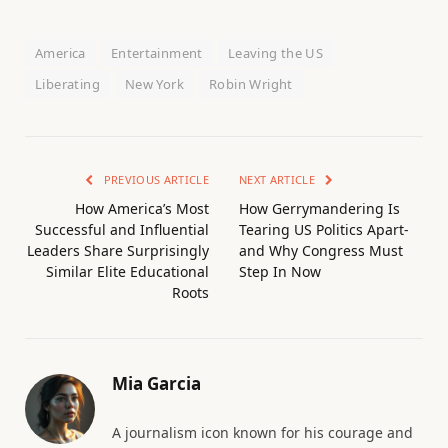
America
Entertainment
Leaving the US
Liberating
New York
Robin Wright
PREVIOUS ARTICLE
NEXT ARTICLE
How America’s Most
How Gerrymandering Is
Successful and Influential
Tearing US Politics Apart-
Leaders Share Surprisingly
and Why Congress Must
Similar Elite Educational
Step In Now
Roots
Mia Garcia
A journalism icon known for his courage and