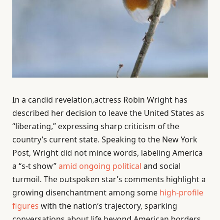
In a candid revelation,actress Robin Wright has
described her decision to leave the United States as
“liberating,” expressing sharp criticism of the
country’s current state. Speaking to the New York
Post, Wright did not mince words, labeling America
a “s-t show”
amid ongoing political
and social
turmoil. The outspoken star’s comments highlight a
growing disenchantment among some
high-profile
figures
with the nation’s trajectory, sparking
conversations about life beyond American borders.