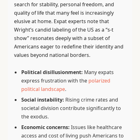
search for stability, personal freedom, and
quality of life that many feel is increasingly
elusive at home. Expat experts note that
Wright’s candid labeling of the US as a “s-t
show” resonates deeply with a subset of
Americans eager to redefine their identity and
values beyond national borders.
Political disillusionment:
Many expats
express frustration with the
polarized
political landscape
.
Social instability:
Rising crime rates and
societal division contribute significantly to
the exodus.
Economic concerns:
Issues like healthcare
access and cost of living push Americans to