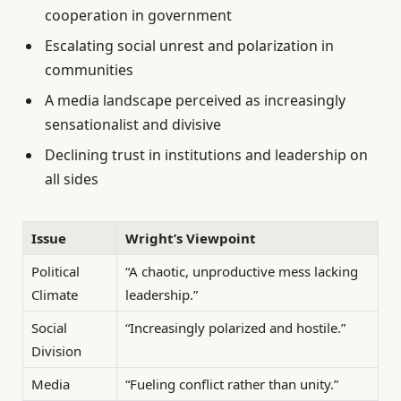
cooperation in government
Escalating social unrest and polarization in
communities
A media landscape perceived as increasingly
sensationalist and divisive
Declining trust in institutions and leadership on
all sides
Issue
Wright’s Viewpoint
Political
“A chaotic, unproductive mess lacking
Climate
leadership.”
Social
“Increasingly polarized and hostile.”
Division
Media
“Fueling conflict rather than unity.”