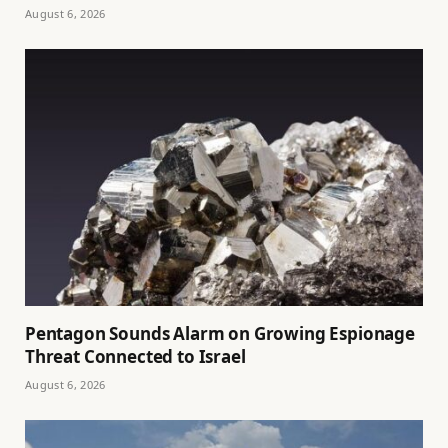
August 6, 2026
Pentagon Sounds Alarm on Growing Espionage
Threat Connected to Israel
August 6, 2026