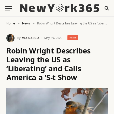
Home
News
Robin Wright Describes Leaving the US as ‘Liberating’ and Calls America a ‘S-t Show
»
»
By
MIA GARCIA
May 19, 2026
NEWS
Robin Wright Describes
Leaving the US as
‘Liberating’ and Calls
America a ‘S-t Show