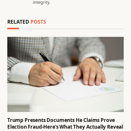
integrity.
RELATED
POSTS
Trump Presents Documents He Claims Prove
Election Fraud-Here’s What They Actually Reveal