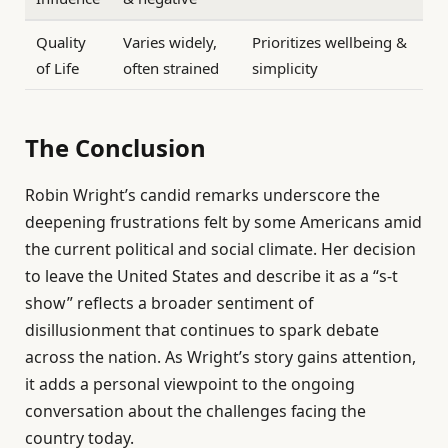
Quality
Varies widely,
Prioritizes wellbeing &
of Life
often strained
simplicity
The Conclusion
Robin Wright’s candid remarks underscore the
deepening frustrations felt by some Americans amid
the current political and social climate. Her decision
to leave the United States and describe it as a “s-t
show” reflects a broader sentiment of
disillusionment that continues to spark debate
across the nation. As Wright’s story gains attention,
it adds a personal viewpoint to the ongoing
conversation about the challenges facing the
country today.