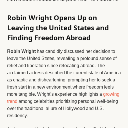
Robin Wright Opens Up on
Leaving the United States and
Finding Freedom Abroad
Robin Wright
has candidly discussed her decision to
leave the United States, revealing a profound sense of
relief and liberation since relocating abroad. The
acclaimed actress described the current state of America
as chaotic and disheartening, prompting her to seek a
fresh start in a new environment where freedom feels
more tangible. Wright’s experience highlights a
growing
trend
among celebrities prioritizing personal well-being
over the traditional allure of Hollywood and U.S.
residency.