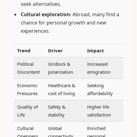
seek alternatives.
Cultural exploration:
Abroad, many find a
chance for personal growth and new
experiences.
Trend
Driver
Impact
Political
Gridlock &
Increased
Discontent
polarization
emigration
Economic
Healthcare &
Seeking
Pressures
cost of living
affordability
Quality of
Safety &
Higher life
Life
stability
satisfaction
Cultural
Global
Enriched
Openness
connectivity
personal