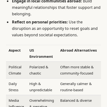
Engage in local communities abroad:
Build
meaningful relationships that foster support and
belonging.
Reflect on personal priorities:
Use the
disruption as an opportunity to reset goals and
values beyond societal expectations.
Aspect
US
Abroad Alternatives
Environment
Political
Polarized &
Often more stable &
Climate
chaotic
community-focused
Daily
High &
Generally calmer &
Stress
unpredictable
routine-based
Media
Overwhelming
Balanced & diverse
Influence
& negative