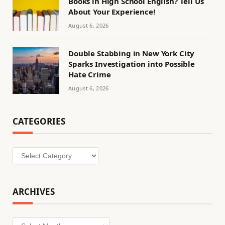
Books in High School English? Tell Us
About Your Experience!
August 6, 2026
Double Stabbing in New York City
Sparks Investigation into Possible
Hate Crime
August 6, 2026
CATEGORIES
Categories
ARCHIVES
Archives