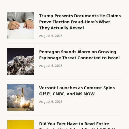
Trump Presents Documents He Claims
Prove Election Fraud-Here’s What
They Actually Reveal
August 6, 2026
Pentagon Sounds Alarm on Growing
Espionage Threat Connected to Israel
August 6, 2026
Versant Launches as Comcast Spins
Off E!, CNBC, and MS NOW
August 6, 2026
Did You Ever Have to Read Entire