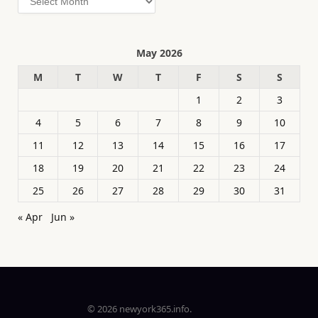
May 2026
M
T
W
T
F
S
S
1
2
3
4
5
6
7
8
9
10
11
12
13
14
15
16
17
18
19
20
21
22
23
24
25
26
27
28
29
30
31
« Apr
Jun »
© 2026 newyork365.info.