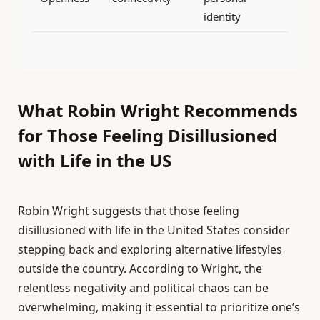
identity
What Robin Wright Recommends
for Those Feeling Disillusioned
with Life in the US
Robin Wright suggests that those feeling
disillusioned with life in the United States consider
stepping back and exploring alternative lifestyles
outside the country. According to Wright, the
relentless negativity and political chaos can be
overwhelming, making it essential to prioritize one’s