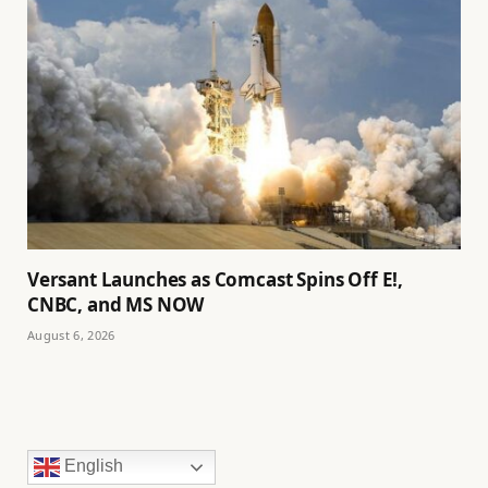
Versant Launches as Comcast Spins Off E!,
CNBC, and MS NOW
August 6, 2026
English