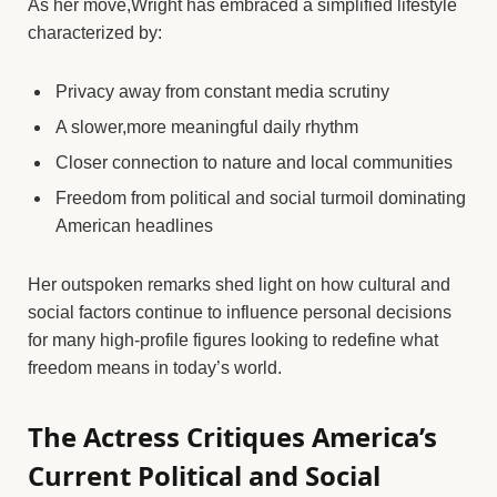
As her move,Wright has embraced a simplified lifestyle
characterized by:
Privacy away from constant media scrutiny
A slower,more meaningful daily rhythm
Closer connection to nature and local communities
Freedom from political and social turmoil dominating
American headlines
Her outspoken remarks shed light on how cultural and
social factors continue to influence personal decisions
for many high-profile figures looking to redefine what
freedom means in today’s world.
The Actress Critiques America’s
Current Political and Social