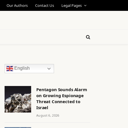
Our Authors
Contact Us
Legal Pages
English
Pentagon Sounds Alarm
on Growing Espionage
Threat Connected to
Israel
August 6, 2026