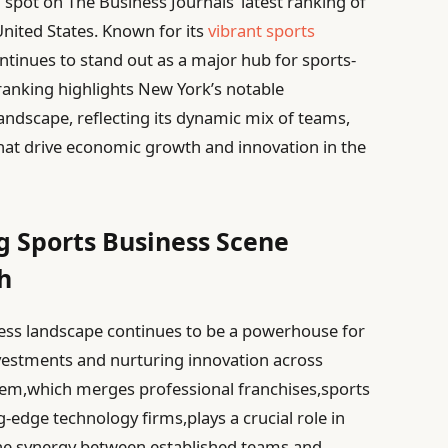
spot on The Business Journals’ latest ranking of
 United States. Known for its
vibrant sports
ntinues to stand out as a major hub for sports-
ranking highlights New York’s notable
landscape, reflecting its dynamic mix of teams,
hat drive economic growth and innovation in the
ng Sports Business Scene
h
ess landscape continues to be a powerhouse for
vestments and nurturing innovation across
stem,which merges professional franchises,sports
edge technology firms,plays a crucial role in
h.The synergy between established teams and