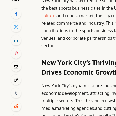
New York City has secured the second 
the best sports business cities in the
culture
and robust market, the city co
related commerce and industry. This 
contributions to the sports business 
venues, and corporate partnerships t
sector.
New York City’s Thrivi
Drives Economic Growt
New York City’s dynamic sports busin
economic development, attracting in
multiple sectors. This thriving ecosy
media,marketing agencies,and cutting-
bolstering the city’s financial healt