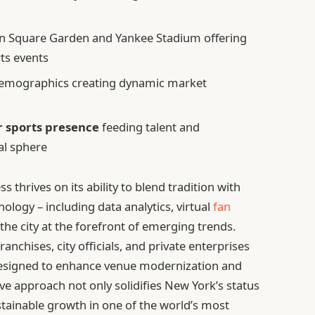
n Square Garden and Yankee Stadium offering
ts events
demographics creating dynamic market
r sports presence
feeding talent and
al sphere
s thrives on its ability to blend tradition with
ology – including data analytics, virtual
fan
 the city at the forefront of emerging trends.
anchises, city officials, and private enterprises
s designed to enhance venue modernization and
 approach not only solidifies New York’s status
tainable growth in one of the world’s most