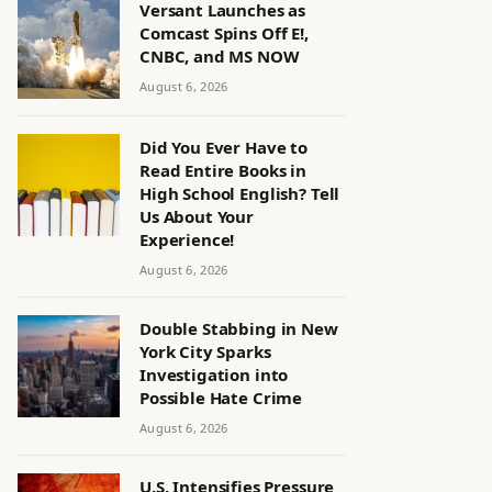
Versant Launches as
Comcast Spins Off E!,
CNBC, and MS NOW
August 6, 2026
Did You Ever Have to
Read Entire Books in
High School English? Tell
Us About Your
Experience!
August 6, 2026
Double Stabbing in New
York City Sparks
Investigation into
Possible Hate Crime
August 6, 2026
U.S. Intensifies Pressure