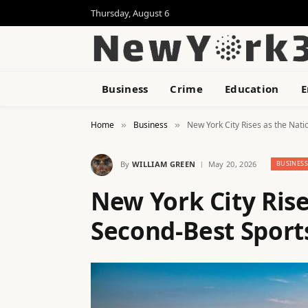
Thursday, August 6
Business
Crime
Education
E
Home
Business
New York City Rises as the Nat
»
»
By
WILLIAM GREEN
May 20, 2026
BUSINES
New York City Rise
Second-Best Sport