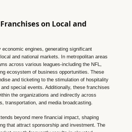
 Franchises on Local and
 economic engines, generating significant
local and national markets. In metropolitan areas
eams across various leagues-including the NFL,
ng ecosystem of business opportunities. These
ise and ticketing to the stimulation of hospitality
and special events. Additionally, these franchises
within the organizations and indirectly across
s, transportation, and media broadcasting.
extends beyond mere financial impact, shaping
ing that attract sponsorship and investment. The