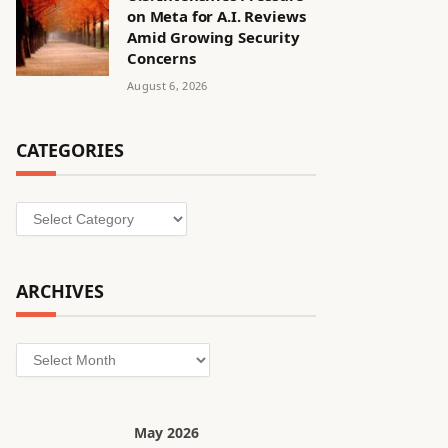
on Meta for A.I. Reviews
Amid Growing Security
Concerns
August 6, 2026
CATEGORIES
Categories
ARCHIVES
Archives
May 2026