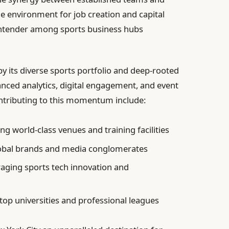
le environment for job creation and capital
contender among sports business hubs
by its diverse sports portfolio and deep-rooted
nced analytics, digital engagement, and event
ntributing to this momentum include:
g world-class venues and training facilities
obal brands and media conglomerates
aging sports tech innovation and
op universities and professional leagues