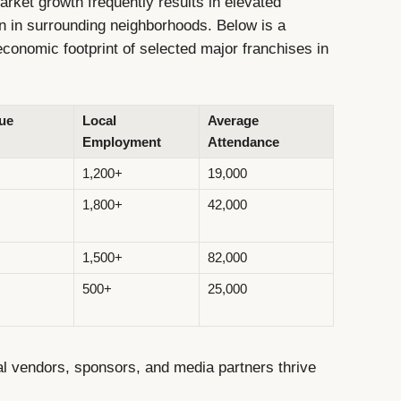
ket growth frequently results in elevated
on in surrounding neighborhoods. Below is a
conomic footprint of selected major franchises in
ue
Local
Average
Employment
Attendance
1,200+
19,000
1,800+
42,000
1,500+
82,000
500+
25,000
l vendors, sponsors, and media partners thrive