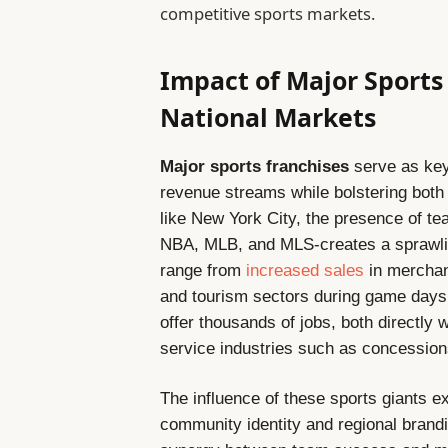
competitive sports markets.
Impact of Major Sports
National Markets
Major sports franchises
serve as key
revenue streams while bolstering both 
like New York City, the presence of t
NBA, MLB, and MLS-creates a sprawli
range from
increased sales
in merchand
and tourism sectors during game days 
offer thousands of jobs, both directly 
service industries such as concession
The influence of these sports giants 
community identity and regional brand