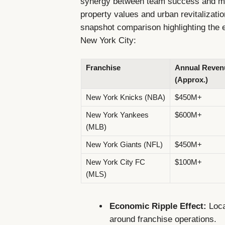
synergy between team success and mar
property values and urban revitalizati
snapshot comparison highlighting the e
New York City:
Franchise
Annual Reven
(Approx.)
New York Knicks (NBA)
$450M+
New York Yankees
$600M+
(MLB)
New York Giants (NFL)
$450M+
New York City FC
$100M+
(MLS)
Economic Ripple Effect:
Loca
around franchise operations.