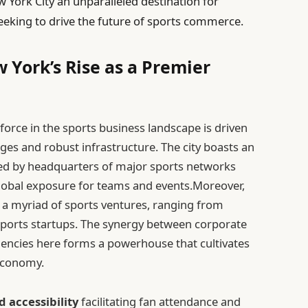
ork City an unparalleled destination for
seeking to drive the future of sports commerce.
 York’s Rise as a Premier
force in the sports business landscape is driven
ges and robust infrastructure. The city boasts an
ed by headquarters of major sports networks
lobal exposure for teams and events.Moreover,
 a myriad of sports ventures, ranging from
 sports startups. The synergy between corporate
encies here forms a powerhouse that cultivates
 economy.
 accessibility
facilitating fan attendance and