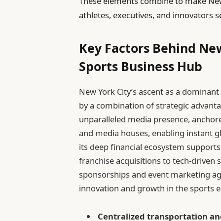
These elements combine to make New Y
athletes, executives, and innovators 
Key Factors Behind New
Sports Business Hub
New York City’s ascent as a dominant 
by a combination of strategic advanta
unparalleled media presence, anchor
and media houses, enabling instant g
its deep financial ecosystem supports
franchise acquisitions to tech-driven
sponsorships and event marketing ag
innovation and growth in the sports
Centralized transportation and