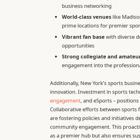
business networking
World-class venues
like Madiso
prime locations for premier spor
Vibrant fan base
with diverse 
opportunities
Strong collegiate and amateu
engagement into the profession
Additionally, New York’s sports busines
innovation. Investment in sports techn
engagement
, and eSports – positions
Collaborative efforts between sports fr
are fostering policies and initiative
community engagement. This proactive
as a premier hub but also ensures sus