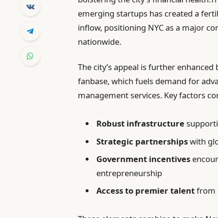
emerging startups has created a ferti
inflow, positioning NYC as a major 
nationwide.
The city’s appeal is further enhanced 
fanbase, which fuels demand for adva
management services. Key factors co
Robust infrastructure
supportin
Strategic partnerships
with gl
Government incentives
encour
entrepreneurship
Access to premier talent
from t