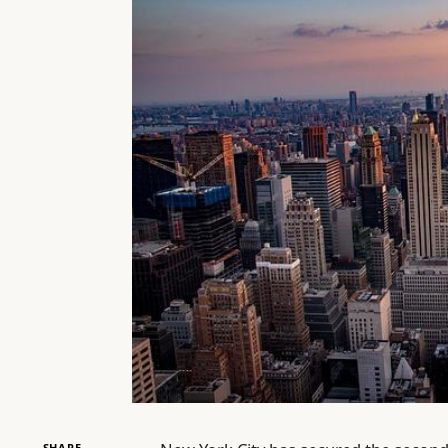
SHARE