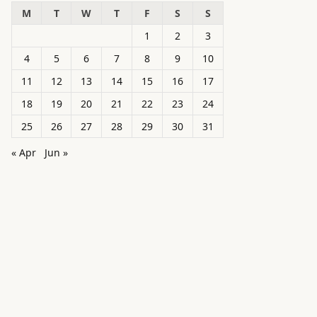
M
T
W
T
F
S
S
1
2
3
4
5
6
7
8
9
10
11
12
13
14
15
16
17
18
19
20
21
22
23
24
25
26
27
28
29
30
31
« Apr
Jun »