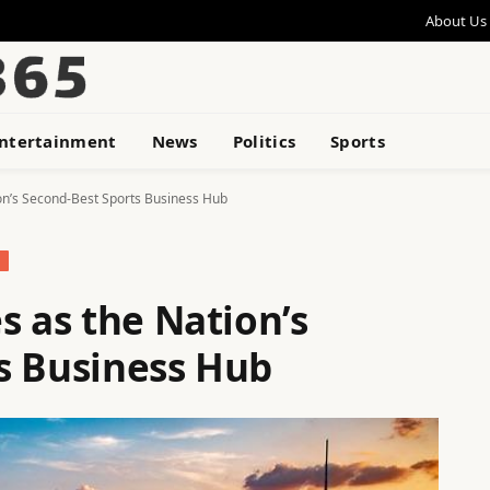
About Us
ntertainment
News
Politics
Sports
ion’s Second-Best Sports Business Hub
S
s as the Nation’s
s Business Hub