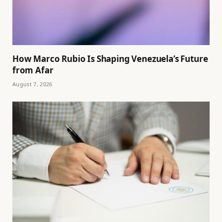
How Marco Rubio Is Shaping Venezuela’s Future
from Afar
August 7, 2026