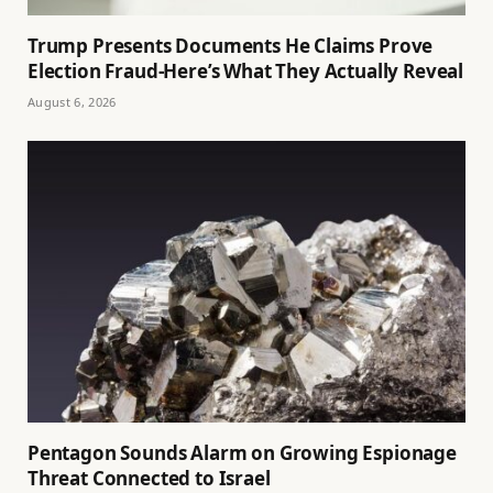
Trump Presents Documents He Claims Prove
Election Fraud-Here’s What They Actually Reveal
August 6, 2026
Pentagon Sounds Alarm on Growing Espionage
Threat Connected to Israel