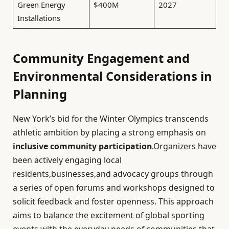
Green Energy
$400M
2027
Installations
Community Engagement and
Environmental Considerations in
Planning
New York’s bid for the Winter Olympics transcends
athletic ambition by placing a strong emphasis on
inclusive community participation
.Organizers have
been actively engaging local
residents,businesses,and advocacy groups through
a series of open forums and workshops designed to
solicit feedback and foster openness. This approach
aims to balance the excitement of global sporting