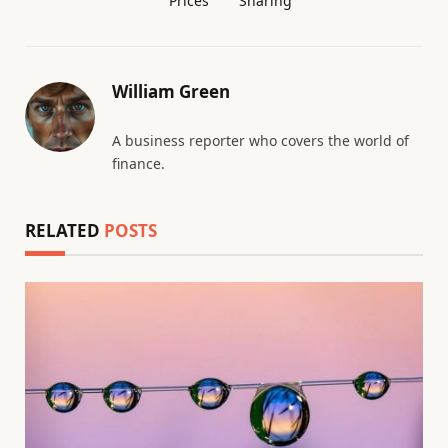
Prices
Sharing
William Green
A business reporter who covers the world of
finance.
RELATED
POSTS