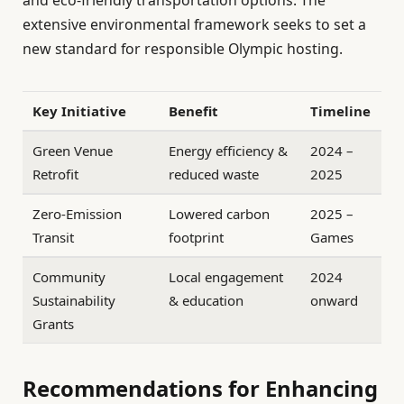
and eco-friendly transportation options. The
extensive environmental framework seeks to set a
new standard for responsible Olympic hosting.
Key Initiative
Benefit
Timeline
Green Venue
Energy efficiency &
2024 –
Retrofit
reduced waste
2025
Zero-Emission
Lowered carbon
2025 –
Transit
footprint
Games
Community
Local engagement
2024
Sustainability
& education
onward
Grants
Recommendations for Enhancing