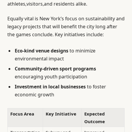
athletes,visitors,and residents alike.
Equally vital is New York’s focus on sustainability and
legacy projects that will benefit the city long after
the games conclude. Key initiatives include:
Eco-kind venue designs
to minimize
environmental impact
Community-driven sport programs
encouraging youth participation
Investment in local businesses
to foster
economic growth
Focus Area
Key Initiative
Expected
Outcome