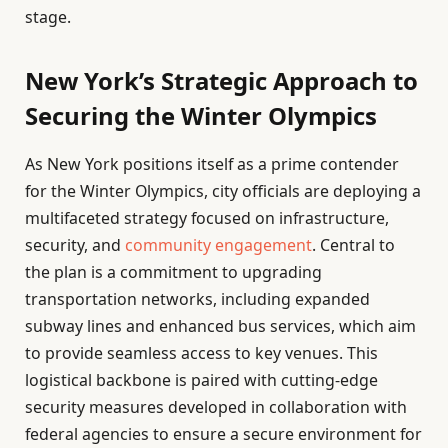
stage.
New York’s Strategic Approach to
Securing the Winter Olympics
As New York positions itself as a prime contender
for the Winter Olympics, city officials are deploying a
multifaceted strategy focused on infrastructure,
security, and
community engagement
. Central to
the plan is a commitment to upgrading
transportation networks, including expanded
subway lines and enhanced bus services, which aim
to provide seamless access to key venues. This
logistical backbone is paired with cutting-edge
security measures developed in collaboration with
federal agencies to ensure a secure environment for