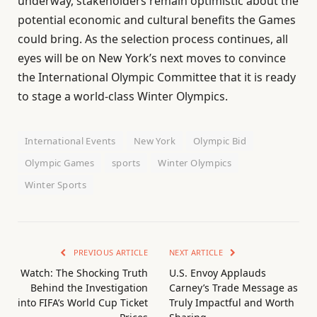
underway, stakeholders remain optimistic about the
potential economic and cultural benefits the Games
could bring. As the selection process continues, all
eyes will be on New York’s next moves to convince
the International Olympic Committee that it is ready
to stage a world-class Winter Olympics.
International Events
New York
Olympic Bid
Olympic Games
sports
Winter Olympics
Winter Sports
PREVIOUS ARTICLE
NEXT ARTICLE
Watch: The Shocking Truth
U.S. Envoy Applauds
Behind the Investigation
Carney’s Trade Message as
into FIFA’s World Cup Ticket
Truly Impactful and Worth