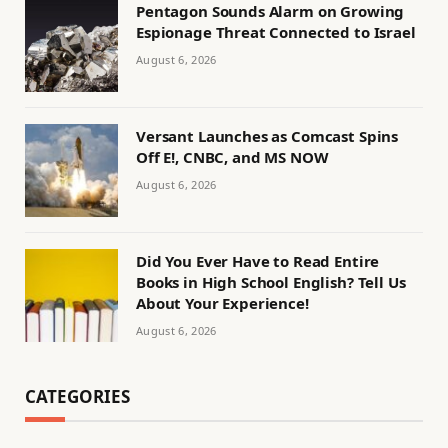
Pentagon Sounds Alarm on Growing
Espionage Threat Connected to Israel
August 6, 2026
Versant Launches as Comcast Spins
Off E!, CNBC, and MS NOW
August 6, 2026
Did You Ever Have to Read Entire
Books in High School English? Tell Us
About Your Experience!
August 6, 2026
CATEGORIES