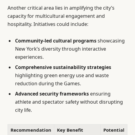
Another critical area lies in amplifying the city’s
capacity for multicultural engagement and
hospitality. Initiatives could include:
Community-led cultural programs
showcasing
New York’s diversity through interactive
experiences.
Comprehensive sustainability strategies
highlighting green energy use and waste
reduction during the Games.
Advanced security frameworks
ensuring
athlete and spectator safety without disrupting
city life.
Recommendation
Key Benefit
Potential