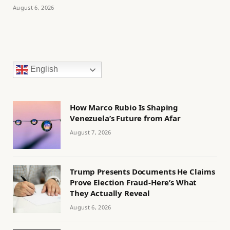
August 6, 2026
English
How Marco Rubio Is Shaping
Venezuela’s Future from Afar
August 7, 2026
Trump Presents Documents He Claims
Prove Election Fraud-Here’s What
They Actually Reveal
August 6, 2026