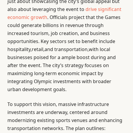
just about showcasing the city’s global appeal but
also about leveraging the event to
drive significant
economic growth
. Officials project that the Games
could generate billions in revenue through
increased tourism, job creation, and business
opportunities. Key sectors set to benefit include
hospitality,retail,and transportation,with local
businesses poised for a ample boost during and
after the event. The city’s strategy focuses on
maximizing long-term economic impact by
integrating Olympic investments with broader
urban development goals.
To support this vision, massive infrastructure
investments are underway, centered around
modernizing existing sports venues and enhancing
transportation networks. The plan outlines: