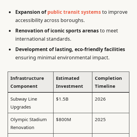
Expansion of
public transit systems
to improve
accessibility across boroughs.
Renovation of iconic sports arenas
to meet
international standards.
Development of lasting, eco-friendly facilities
ensuring minimal environmental impact.
Infrastructure
Estimated
Completion
Component
Investment
Timeline
Subway Line
$1.5B
2026
Upgrades
Olympic Stadium
$800M
2025
Renovation