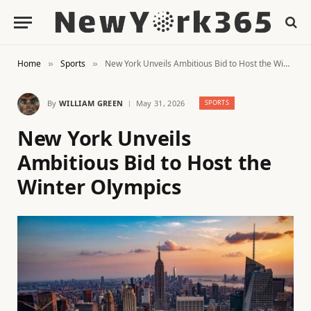
Home
Sports
New York Unveils Ambitious Bid to Host the Winter Olympics
»
»
By
WILLIAM GREEN
May 31, 2026
SPORTS
New York Unveils
Ambitious Bid to Host the
Winter Olympics