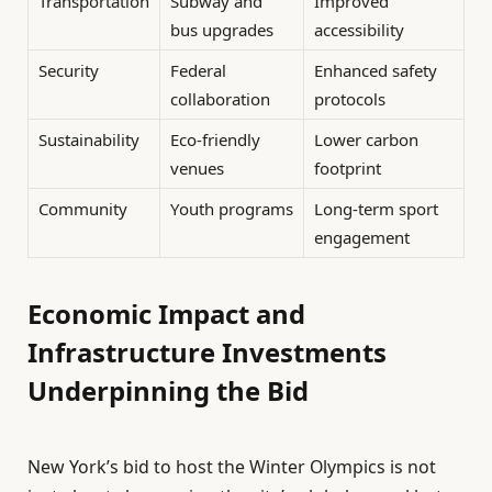
Transportation
Subway and
Improved
bus upgrades
accessibility
Security
Federal
Enhanced safety
collaboration
protocols
Sustainability
Eco-friendly
Lower carbon
venues
footprint
Community
Youth programs
Long-term sport
engagement
Economic Impact and
Infrastructure Investments
Underpinning the Bid
New York’s bid to host the Winter Olympics is not