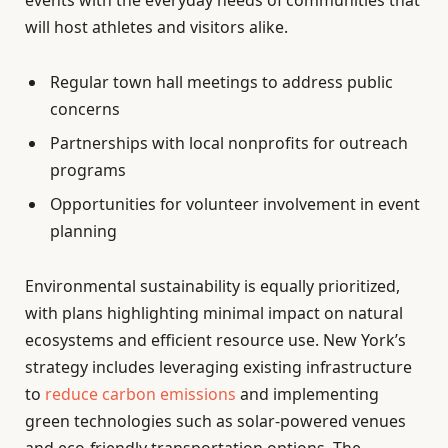
events with the everyday needs of communities that
will host athletes and visitors alike.
Regular town hall meetings to address public
concerns
Partnerships with local nonprofits for outreach
programs
Opportunities for volunteer involvement in event
planning
Environmental sustainability is equally prioritized,
with plans highlighting minimal impact on natural
ecosystems and efficient resource use. New York’s
strategy includes leveraging existing infrastructure
to
reduce carbon emissions
and implementing
green technologies such as solar-powered venues