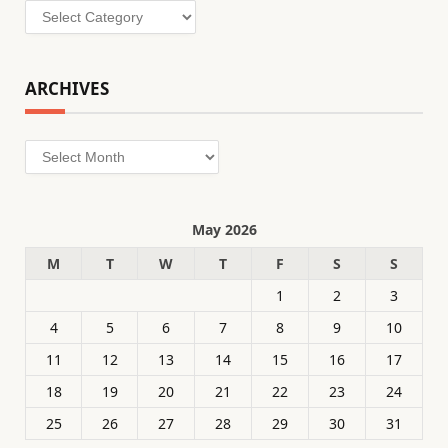
Categories
ARCHIVES
Archives
May 2026
M
T
W
T
F
S
S
1
2
3
4
5
6
7
8
9
10
11
12
13
14
15
16
17
18
19
20
21
22
23
24
25
26
27
28
29
30
31