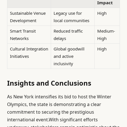
Impact
Sustainable Venue
Legacy use for
High
Development
local communities
Smart Transit
Reduced traffic
Medium-
Networks
delays
High
Cultural Integration
Global goodwill
High
Initiatives
and active
inclusivity
Insights and Conclusions
As New York intensifies its bid to host the Winter
Olympics, the state is demonstrating a clear
commitment to securing the prestigious
international event.With significant efforts