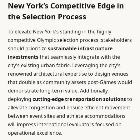
New York’s Competitive Edge in
the Selection Process
To elevate New York’s standing in the highly
competitive Olympic selection process, stakeholders
should prioritize
sustainable infrastructure
investments
that seamlessly integrate with the
city’s existing urban fabric. Leveraging the city’s
renowned architectural expertise to design venues
that double as community assets post-Games would
demonstrate long-term value. Additionally,
deploying
cutting-edge transportation solutions
to
alleviate congestion and ensure efficient movement
between event sites and athlete accommodations
will impress international evaluators focused on
operational excellence.