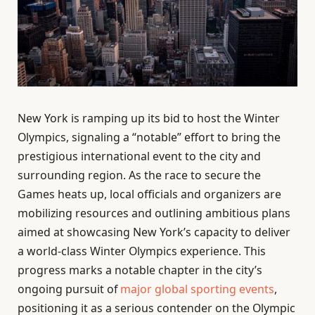
New York is ramping up its bid to host the Winter
Olympics, signaling a “notable” effort to bring the
prestigious international event to the city and
surrounding region. As the race to secure the
Games heats up, local officials and organizers are
mobilizing resources and outlining ambitious plans
aimed at showcasing New York’s capacity to deliver
a world-class Winter Olympics experience. This
progress marks a notable chapter in the city’s
ongoing pursuit of
major global sporting events
,
positioning it as a serious contender on the Olympic