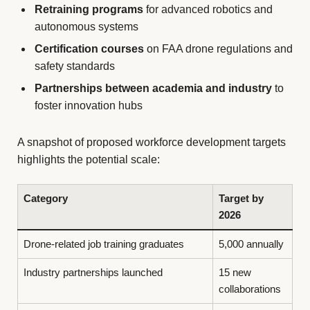
Retraining programs
for advanced robotics and
autonomous systems
Certification courses
on FAA drone regulations and
safety standards
Partnerships between academia and industry
to
foster innovation hubs
A snapshot of proposed workforce development targets
highlights the potential scale:
Category
Target by
2026
Drone-related job training graduates
5,000 annually
Industry partnerships launched
15 new
collaborations