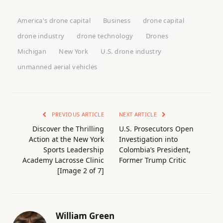
America's drone capital
Business
drone capital
drone industry
drone technology
Drones
Michigan
New York
U.S. drone industry
unmanned aerial vehicles
PREVIOUS ARTICLE
NEXT ARTICLE
Discover the Thrilling
U.S. Prosecutors Open
Action at the New York
Investigation into
Sports Leadership
Colombia’s President,
Academy Lacrosse Clinic
Former Trump Critic
[Image 2 of 7]
William Green