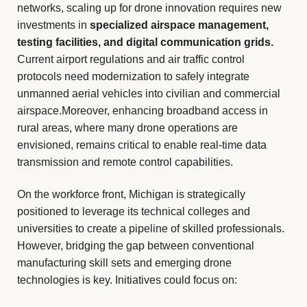
networks, scaling up for drone innovation requires new
investments in
specialized airspace management,
testing facilities, and digital communication grids.
Current airport regulations and air traffic control
protocols need modernization to safely integrate
unmanned aerial vehicles into civilian and commercial
airspace.Moreover, enhancing broadband access in
rural areas, where many drone operations are
envisioned, remains critical to enable real-time data
transmission and remote control capabilities.
On the workforce front, Michigan is strategically
positioned to leverage its technical colleges and
universities to create a pipeline of skilled professionals.
However, bridging the gap between conventional
manufacturing skill sets and emerging drone
technologies is key. Initiatives could focus on: