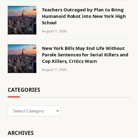
Teachers Outraged by Plan to Bring
Humanoid Robot into New York High
School
August 7, 2026
New York Bills May End Life Without
Parole Sentences for Serial Killers and
Cop Killers, Critics Warn
August 7, 2026
CATEGORIES
Categories
ARCHIVES