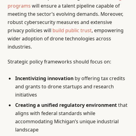
programs
will ensure a talent pipeline capable of
meeting the sector’s evolving demands. Moreover,
robust cybersecurity measures and extensive
privacy policies will
build public trust
, empowering
wider adoption of drone technologies across
industries.
Strategic policy frameworks should focus on:
Incentivizing innovation
by offering tax credits
and grants to drone startups and research
initiatives
Creating a unified regulatory environment
that
aligns with federal standards while
accommodating Michigan’s unique industrial
landscape