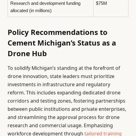
Research and development funding
$75M
allocated (in millions)
Policy Recommendations to
Cement Michigan’s Status as a
Drone Hub
To solidify Michigan’s standing at the forefront of
drone innovation, state leaders must prioritize
investments in infrastructure and regulatory
reform. This includes expanding dedicated drone
corridors and testing zones, fostering partnerships
between public institutions and private enterprises,
and streamlining the approval process for drone
research and commercial usage. Emphasizing
workforce development through
tailored training