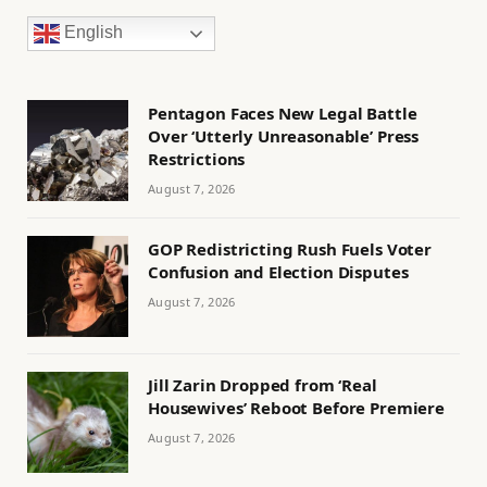
English
Pentagon Faces New Legal Battle
Over ‘Utterly Unreasonable’ Press
Restrictions
August 7, 2026
GOP Redistricting Rush Fuels Voter
Confusion and Election Disputes
August 7, 2026
Jill Zarin Dropped from ‘Real
Housewives’ Reboot Before Premiere
August 7, 2026