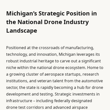
Michigan’s Strategic Position in
the National Drone Industry
Landscape
Positioned at the crossroads of manufacturing,
technology, and innovation, Michigan leverages its
robust industrial heritage to carve out a significant
niche within the national drone ecosystem. Home to
a growing cluster of aerospace startups, research
institutions, and veteran talent from the automotive
sector, the state is rapidly becoming a hub for drone
development and testing. Strategic investments in
infrastructure – including federally designated
drone test corridors and advanced airspace