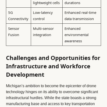
lightweight cells
durations
5G
Low-latency
Enhanced real-time
Connectivity
control
data transmission
Sensor
Multi-sensor
Enhanced
Fusion
integration
environmental
awareness
Challenges and Opportunities for
Infrastructure and Workforce
Development
Michigan’s ambition to become the epicenter of drone
technology hinges on its ability to overcome significant
infrastructural hurdles. While the state boasts a strong
manufacturing base and access to key transportation