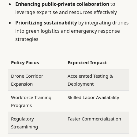
Enhancing public-private collaboration
to
leverage expertise and resources effectively
Prioritizing sustainability
by integrating drones
into green logistics and emergency response
strategies
Policy Focus
Expected Impact
Drone Corridor
Accelerated Testing &
Expansion
Deployment
Workforce Training
Skilled Labor Availability
Programs
Regulatory
Faster Commercialization
Streamlining