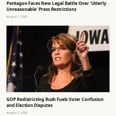
Pentagon Faces New Legal Battle Over ‘Utterly
Unreasonable’ Press Restrictions
August 7, 2026
GOP Redistricting Rush Fuels Voter Confusion
and Election Disputes
August 7, 2026