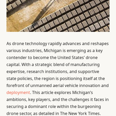
As drone technology rapidly advances and reshapes
various industries, Michigan is emerging as a key
contender to become the United States’ drone
capital. With a strategic blend of manufacturing
expertise, research institutions, and supportive
state policies, the region is positioning itself at the
forefront of unmanned aerial vehicle innovation and
deployment
. This article explores Michigan’s
ambitions, key players, and the challenges it faces in
securing a dominant role within the burgeoning
drone sector, as detailed in The New York Times.