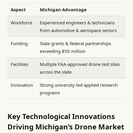
Aspect
Michigan Advantage
Workforce
Experienced engineers & technicians
from automotive & aerospace sectors
Funding
State grants & federal partnerships
exceeding $50 million
Facilities
Multiple FAA-approved drone test sites
across the state
Innovation
Strong university-led applied research
programs
Key Technological Innovations
Driving Michigan’s Drone Market