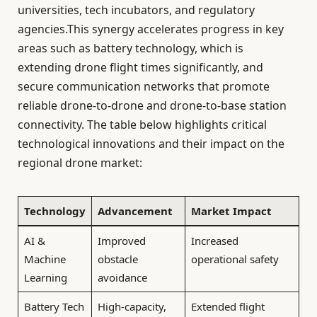
universities, tech incubators, and regulatory
agencies.This synergy accelerates progress in key
areas such as battery technology, which is
extending drone flight times significantly, and
secure communication networks that promote
reliable drone-to-drone and drone-to-base station
connectivity. The table below highlights critical
technological innovations and their impact on the
regional drone market:
Technology
Advancement
Market Impact
AI &
Improved
Increased
Machine
obstacle
operational safety
Learning
avoidance
Battery Tech
High-capacity,
Extended flight