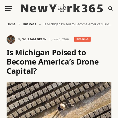
Home
Business
Is Michigan Poised to Become America’s Drone Capital?
»
»
By
WILLIAM GREEN
June 3, 2026
BUSINESS
Is Michigan Poised to
Become America’s Drone
Capital?