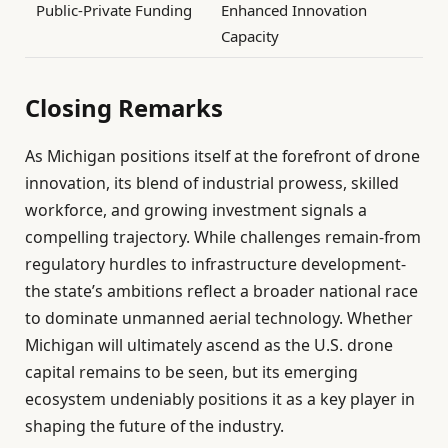
Public-Private Funding
Enhanced Innovation
Capacity
Closing Remarks
As Michigan positions itself at the forefront of drone
innovation, its blend of industrial prowess, skilled
workforce, and growing investment signals a
compelling trajectory. While challenges remain-from
regulatory hurdles to infrastructure development-
the state’s ambitions reflect a broader national race
to dominate unmanned aerial technology. Whether
Michigan will ultimately ascend as the U.S. drone
capital remains to be seen, but its emerging
ecosystem undeniably positions it as a key player in
shaping the future of the industry.