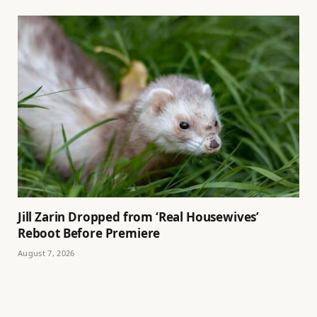
Jill Zarin Dropped from ‘Real Housewives’
Reboot Before Premiere
August 7, 2026