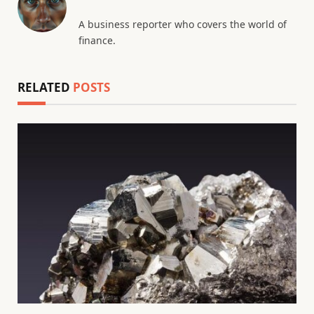
A business reporter who covers the world of
finance.
RELATED
POSTS