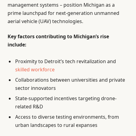
management systems – position Michigan as a
prime launchpad for next-generation unmanned
aerial vehicle (UAV) technologies.
Key factors contributing to Michigan’s rise
include:
Proximity to Detroit’s tech revitalization and
skilled workforce
Collaborations between universities and private
sector innovators
State-supported incentives targeting drone-
related R&D
Access to diverse testing environments, from
urban landscapes to rural expanses