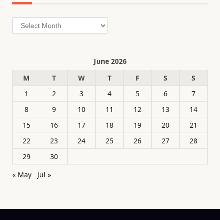
Archives
June 2026
M
T
W
T
F
S
S
1
2
3
4
5
6
7
8
9
10
11
12
13
14
15
16
17
18
19
20
21
22
23
24
25
26
27
28
29
30
« May
Jul »