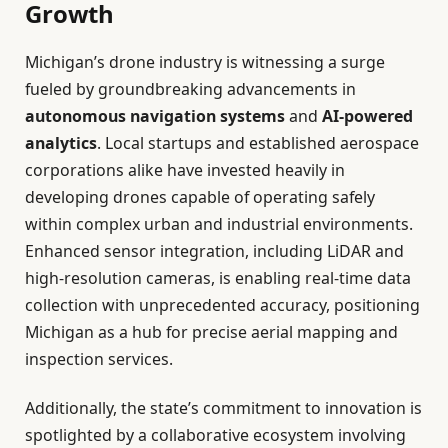
Growth
Michigan’s drone industry is witnessing a surge
fueled by groundbreaking advancements in
autonomous navigation systems
and
AI-powered
analytics
. Local startups and established aerospace
corporations alike have invested heavily in
developing drones capable of operating safely
within complex urban and industrial environments.
Enhanced sensor integration, including LiDAR and
high-resolution cameras, is enabling real-time data
collection with unprecedented accuracy, positioning
Michigan as a hub for precise aerial mapping and
inspection services.
Additionally, the state’s commitment to innovation is
spotlighted by a collaborative ecosystem involving