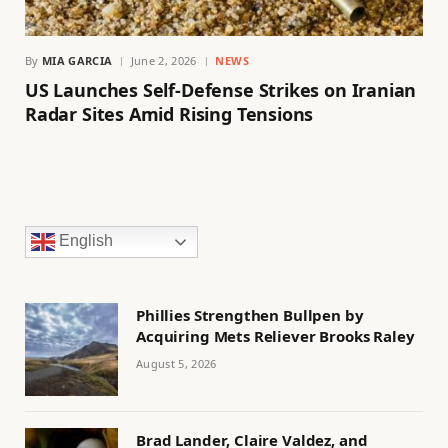
By
MIA GARCIA
June 2, 2026
NEWS
US Launches Self-Defense Strikes on Iranian
Radar Sites Amid Rising Tensions
English
Phillies Strengthen Bullpen by
Acquiring Mets Reliever Brooks Raley
August 5, 2026
Brad Lander, Claire Valdez, and