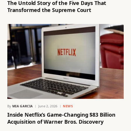
The Untold Story of the Five Days That
Transformed the Supreme Court
By
MIA GARCIA
June 2, 2026
NEWS
Inside Netflix’s Game-Changing $83 Billion
Acquisition of Warner Bros. Discovery