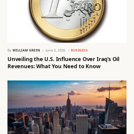
By
WILLIAM GREEN
June 2, 2026
BUSINESS
Unveiling the U.S. Influence Over Iraq’s Oil
Revenues: What You Need to Know