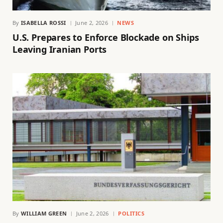
By
ISABELLA ROSSI
June 2, 2026
NEWS
U.S. Prepares to Enforce Blockade on Ships
Leaving Iranian Ports
By
WILLIAM GREEN
June 2, 2026
POLITICS