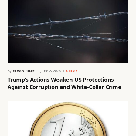
By
ETHAN RILEY
June 2, 2026
CRIME
Trump’s Actions Weaken US Protections
Against Corruption and White-Collar Crime