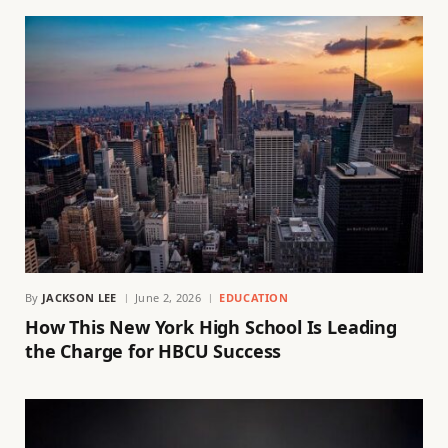
By
JACKSON LEE
June 2, 2026
EDUCATION
How This New York High School Is Leading
the Charge for HBCU Success