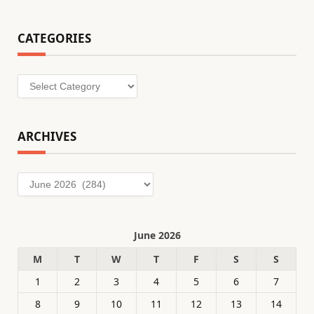
CATEGORIES
Categories
ARCHIVES
Archives
June 2026
M
T
W
T
F
S
S
1
2
3
4
5
6
7
8
9
10
11
12
13
14