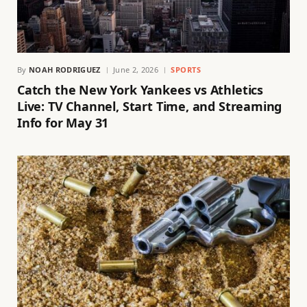
By
NOAH RODRIGUEZ
June 2, 2026
SPORTS
Catch the New York Yankees vs Athletics
Live: TV Channel, Start Time, and Streaming
Info for May 31