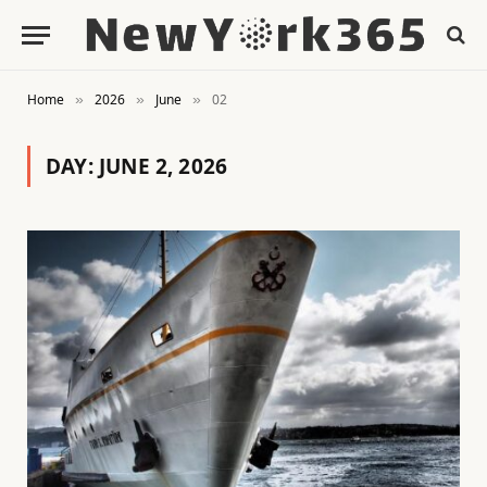
Home
2026
June
02
»
»
»
DAY:
JUNE 2, 2026