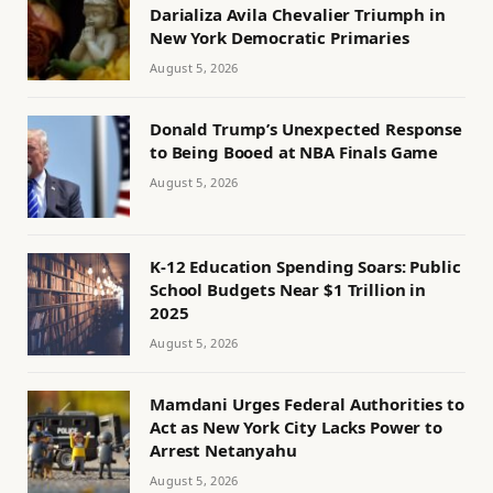
Darializa Avila Chevalier Triumph in
New York Democratic Primaries
August 5, 2026
Donald Trump’s Unexpected Response
to Being Booed at NBA Finals Game
August 5, 2026
K-12 Education Spending Soars: Public
School Budgets Near $1 Trillion in
2025
August 5, 2026
Mamdani Urges Federal Authorities to
Act as New York City Lacks Power to
Arrest Netanyahu
August 5, 2026