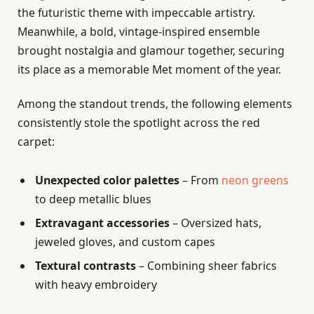
the futuristic theme with impeccable artistry.
Meanwhile, a bold, vintage-inspired ensemble
brought nostalgia and glamour together, securing
its place as a memorable Met moment of the year.
Among the standout trends, the following elements
consistently stole the spotlight across the red
carpet:
Unexpected color palettes
– From
neon greens
to deep metallic blues
Extravagant accessories
– Oversized hats,
jeweled gloves, and custom capes
Textural contrasts
– Combining sheer fabrics
with heavy embroidery