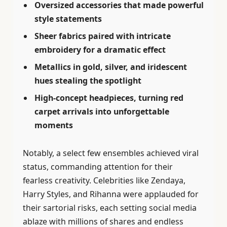
Oversized accessories that made powerful
style statements
Sheer fabrics paired with intricate
embroidery for a dramatic effect
Metallics in gold, silver, and iridescent
hues stealing the spotlight
High-concept headpieces, turning red
carpet arrivals into unforgettable
moments
Notably, a select few ensembles achieved viral
status, commanding attention for their
fearless creativity. Celebrities like Zendaya,
Harry Styles, and Rihanna were applauded for
their sartorial risks, each setting social media
ablaze with millions of shares and endless