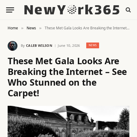
Home
News
These Met Gala Looks Are Breaking the Internet – See Who Stunned on the Carpet!
»
»
By
CALEB WILSON
June 10, 2026
NEWS
These Met Gala Looks Are
Breaking the Internet – See
Who Stunned on the
Carpet!