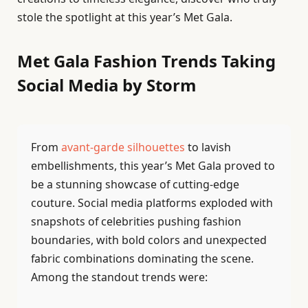
stole the spotlight at this year’s Met Gala.
Met Gala Fashion Trends Taking
Social Media by Storm
From
avant-garde silhouettes
to lavish
embellishments, this year’s Met Gala proved to
be a stunning showcase of cutting-edge
couture. Social media platforms exploded with
snapshots of celebrities pushing fashion
boundaries, with bold colors and unexpected
fabric combinations dominating the scene.
Among the standout trends were: