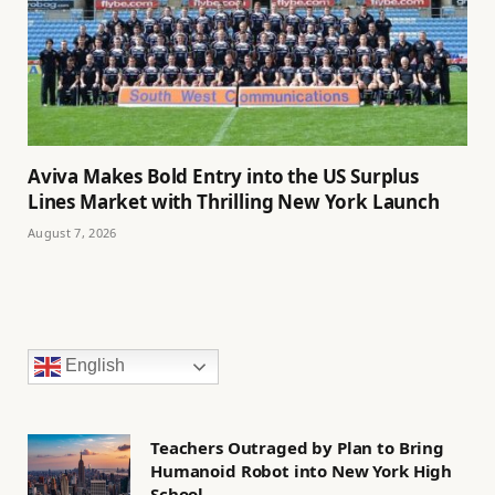
Aviva Makes Bold Entry into the US Surplus
Lines Market with Thrilling New York Launch
August 7, 2026
English
Teachers Outraged by Plan to Bring
Humanoid Robot into New York High
School