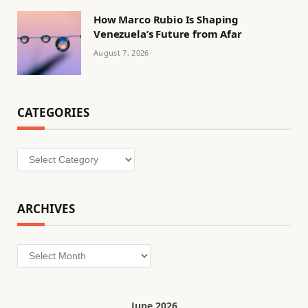
How Marco Rubio Is Shaping
Venezuela’s Future from Afar
August 7, 2026
CATEGORIES
Categories
ARCHIVES
Archives
June 2026