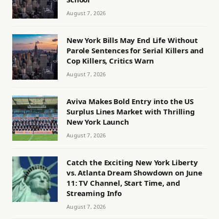
August 7, 2026
New York Bills May End Life Without
Parole Sentences for Serial Killers and
Cop Killers, Critics Warn
August 7, 2026
Aviva Makes Bold Entry into the US
Surplus Lines Market with Thrilling
New York Launch
August 7, 2026
Catch the Exciting New York Liberty
vs. Atlanta Dream Showdown on June
11: TV Channel, Start Time, and
Streaming Info
August 7, 2026