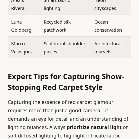
Alexis
Smart fabric
Neon
Rivera
lighting
cityscapes
Luna
Recycled silk
Ocean
Goldberg
patchwork
conservation
Marco
Sculptural shoulder
Architectural
Velasquez
pieces
marvels
Expert Tips for Capturing Show-
Stopping Red Carpet Style
Capturing the essence of red carpet glamour
requires more than just a good camera – it
demands an eye for detail and an understanding of
lighting nuances. Always
prioritize natural light
or
soft diffused lighting to highlight intricate fabric