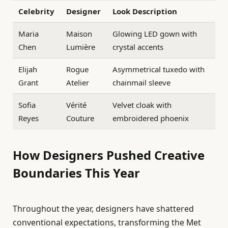
Celebrity
Designer
Look Description
Maria
Maison
Glowing LED gown with
Chen
Lumière
crystal accents
Elijah
Rogue
Asymmetrical tuxedo with
Grant
Atelier
chainmail sleeve
Sofia
Vérité
Velvet cloak with
Reyes
Couture
embroidered phoenix
How Designers Pushed Creative
Boundaries This Year
Throughout the year, designers have shattered
conventional expectations, transforming the Met