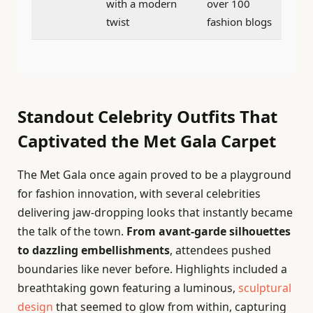
with a modern
over 100
twist
fashion blogs
Standout Celebrity Outfits That
Captivated the Met Gala Carpet
The Met Gala once again proved to be a playground
for fashion innovation, with several celebrities
delivering jaw-dropping looks that instantly became
the talk of the town.
From avant-garde silhouettes
to dazzling embellishments
, attendees pushed
boundaries like never before. Highlights included a
breathtaking gown featuring a luminous,
sculptural
design
that seemed to glow from within, capturing