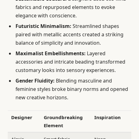
fabrics and repurposed elements to evoke
elegance with conscience.
Futuristic Minimalism:
Streamlined shapes
paired with metallic accents created a striking
balance of simplicity and innovation.
Maximalist Embellishments:
Layered
accessories and intricate beading transformed
customary looks into sensory experiences.
Gender Fluidity:
Blending masculine and
feminine styles broke binary norms and opened
new creative horizons.
Designer
Groundbreaking
Inspiration
Element