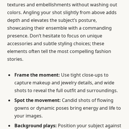
textures and embellishments without washing out
colors. Angling your shot slightly from above adds
depth and elevates the subject’s posture,
showcasing their ensemble with a commanding
presence. Don’t hesitate to focus on unique
accessories and subtle styling choices; these
elements often tell the most compelling fashion
stories.
Frame the moment:
Use tight close-ups to
capture makeup and jewelry details, and wide
shots to reveal the full outfit and surroundings.
Spot the movement:
Candid shots of flowing
gowns or dynamic poses bring energy and life to
your images.
Background plays:
Position your subject against