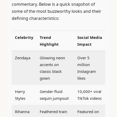
commentary. Below is a quick snapshot of
some of the most buzzworthy looks and their
defining characteristics:
Celebrity
Trend
Social Media
Highlight
Impact
Zendaya
Glowing neon
Over 5
accents on
million
classic black
Instagram
gown
likes
Harry
Gender-fluid
10,000+ viral
Styles
sequin jumpsuit
TikTok videos
Rihanna
Feathered train
Featured on