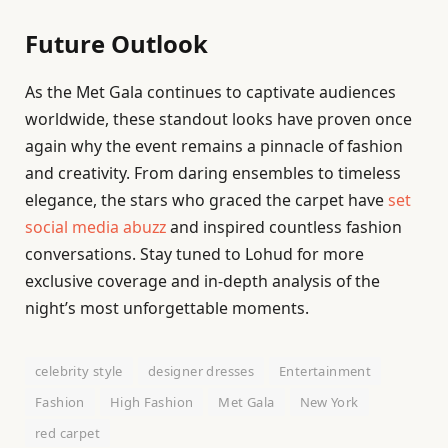
Future Outlook
As the Met Gala continues to captivate audiences
worldwide, these standout looks have proven once
again why the event remains a pinnacle of fashion
and creativity. From daring ensembles to timeless
elegance, the stars who graced the carpet have
set
social media abuzz
and inspired countless fashion
conversations. Stay tuned to Lohud for more
exclusive coverage and in-depth analysis of the
night’s most unforgettable moments.
celebrity style
designer dresses
Entertainment
Fashion
High Fashion
Met Gala
New York
red carpet