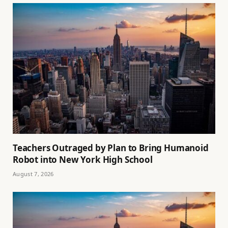
Teachers Outraged by Plan to Bring Humanoid
Robot into New York High School
August 7, 2026