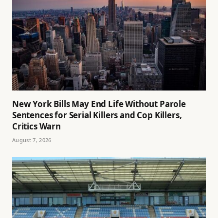
New York Bills May End Life Without Parole
Sentences for Serial Killers and Cop Killers,
Critics Warn
August 7, 2026