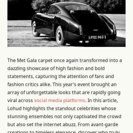
The Met Gala carpet once again transformed into a
dazzling showcase of high fashion and bold
statements, capturing the attention of fans and
fashion critics alike. This year’s event brought an
array of unforgettable looks that are rapidly going
viral across
social media platforms
. In this article,
Lohud highlights the standout celebrities whose
stunning ensembles not only captivated the crowd
but also set the internet abuzz. From avant-garde
creations to timeless elegance, discover who truly