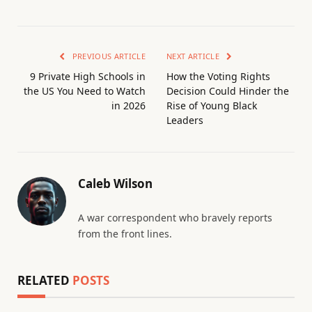
PREVIOUS ARTICLE
NEXT ARTICLE
9 Private High Schools in
How the Voting Rights
the US You Need to Watch
Decision Could Hinder the
in 2026
Rise of Young Black
Leaders
Caleb Wilson
A war correspondent who bravely reports
from the front lines.
RELATED
POSTS