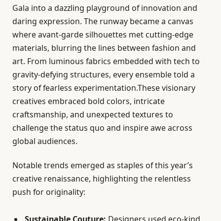
Gala into a dazzling playground of innovation and
daring expression. The runway became a canvas
where avant-garde silhouettes met cutting-edge
materials, blurring the lines between fashion and
art. From luminous fabrics embedded with tech to
gravity-defying structures, every ensemble told a
story of fearless experimentation.These visionary
creatives embraced bold colors, intricate
craftsmanship, and unexpected textures to
challenge the status quo and inspire awe across
global audiences.
Notable trends emerged as staples of this year’s
creative renaissance, highlighting the relentless
push for originality:
Sustainable Couture:
Designers used eco-kind