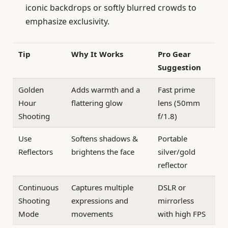
iconic backdrops or softly blurred crowds to
emphasize exclusivity.
Tip
Why It Works
Pro Gear
Suggestion
Golden
Adds warmth and a
Fast prime
Hour
flattering glow
lens (50mm
Shooting
f/1.8)
Use
Softens shadows &
Portable
Reflectors
brightens the face
silver/gold
reflector
Continuous
Captures multiple
DSLR or
Shooting
expressions and
mirrorless
Mode
movements
with high FPS