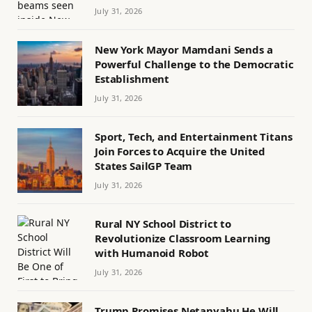
July 31, 2026
New York Mayor Mamdani Sends a
Powerful Challenge to the Democratic
Establishment
July 31, 2026
Sport, Tech, and Entertainment Titans
Join Forces to Acquire the United
States SailGP Team
July 31, 2026
Rural NY School District to
Revolutionize Classroom Learning
with Humanoid Robot
July 31, 2026
Trump Promises Netanyahu He Will