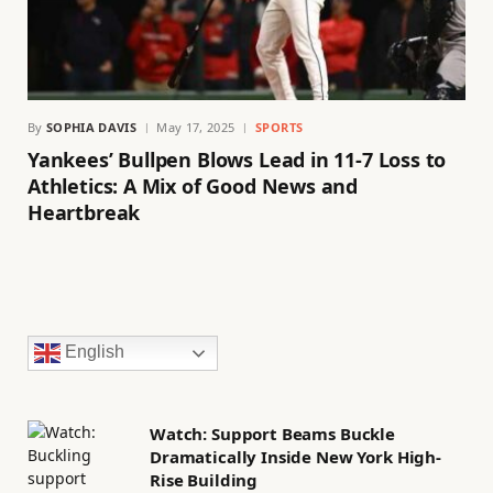
By
SOPHIA DAVIS
May 17, 2025
SPORTS
Yankees’ Bullpen Blows Lead in 11-7 Loss to
Athletics: A Mix of Good News and
Heartbreak
English
Watch: Support Beams Buckle
Dramatically Inside New York High-
Rise Building