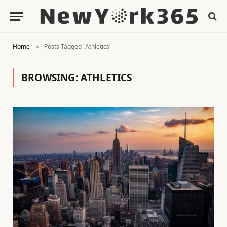
Home
Posts Tagged "Athletics"
»
BROWSING:
ATHLETICS