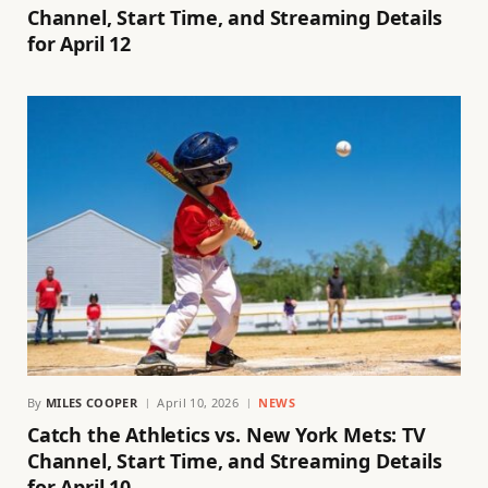
Channel, Start Time, and Streaming Details
for April 12
By
MILES COOPER
April 10, 2026
NEWS
Catch the Athletics vs. New York Mets: TV
Channel, Start Time, and Streaming Details
for April 10