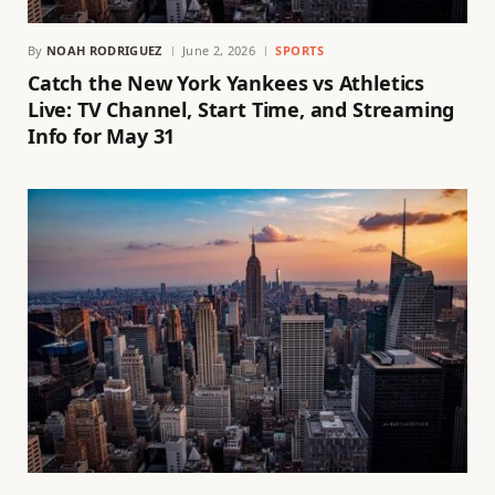
By
NOAH RODRIGUEZ
June 2, 2026
SPORTS
Catch the New York Yankees vs Athletics
Live: TV Channel, Start Time, and Streaming
Info for May 31