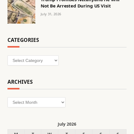
Not Be Arrested During US Visit
July 31, 2026
CATEGORIES
Categories
ARCHIVES
Archives
July 2026