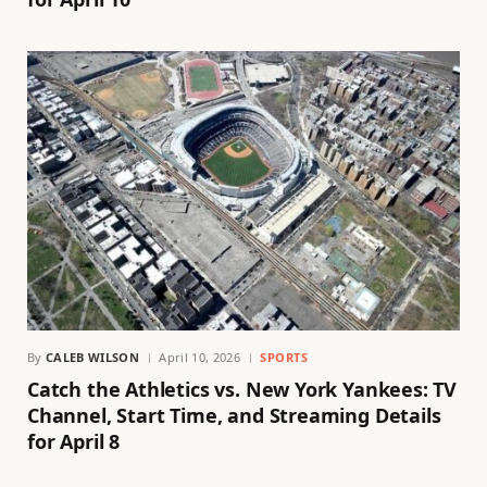
By
CALEB WILSON
April 10, 2026
SPORTS
Catch the Athletics vs. New York Yankees: TV
Channel, Start Time, and Streaming Details
for April 8