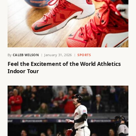
By
CALEB WILSON
January 31, 2026
SPORTS
Feel the Excitement of the World Athletics
Indoor Tour