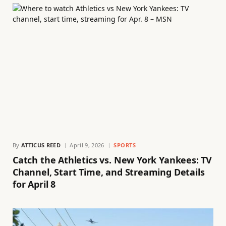
By
ATTICUS REED
April 9, 2026
SPORTS
Catch the Athletics vs. New York Yankees: TV
Channel, Start Time, and Streaming Details
for April 8