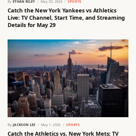
By
ETHAN RILEY
May 30, 2026
SPORTS
Catch the New York Yankees vs Athletics
Live: TV Channel, Start Time, and Streaming
Details for May 29
By
JACKSON LEE
May 1, 2026
SPORTS
Catch the Athletics vs. New York Mets: TV