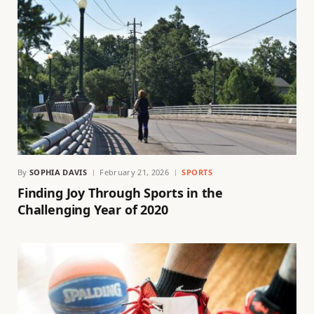
By
SOPHIA DAVIS
February 21, 2026
SPORTS
Finding Joy Through Sports in the
Challenging Year of 2020