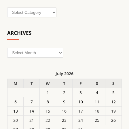
Categories
ARCHIVES
Archives
July 2026
M
T
W
T
F
S
S
1
2
3
4
5
6
7
8
9
10
11
12
13
14
15
16
17
18
19
20
21
22
23
24
25
26