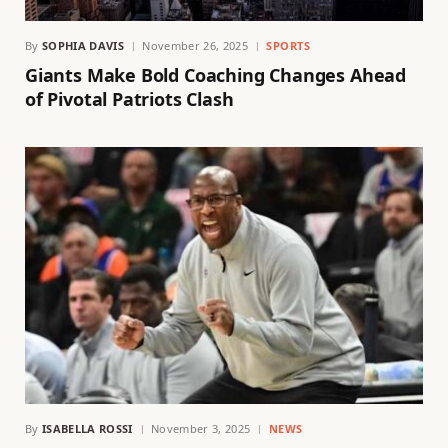
By
SOPHIA DAVIS
November 26, 2025
SPORTS
Giants Make Bold Coaching Changes Ahead
of Pivotal Patriots Clash
By
ISABELLA ROSSI
November 3, 2025
NEWS