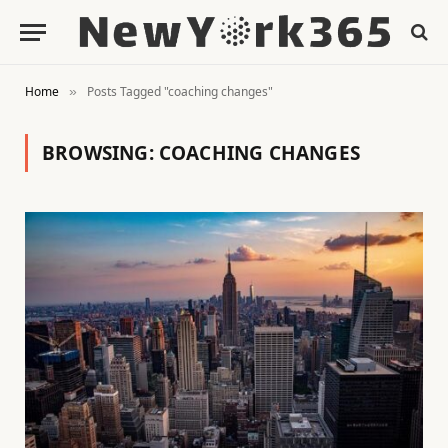
Home
Posts Tagged "coaching changes"
»
BROWSING:
COACHING CHANGES