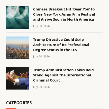
Chinese Breakout Hit ‘Dear You’ to
Close New York Asian Film Festival
and Arrive Soon in North America
July 30, 2026
Trump Directive Could Strip
Architecture of Its Professional
Degree Status in the U.S
July 30, 2026
Trump Administration Takes Bold
Stand Against the International
Criminal Court
July 30, 2026
CATEGORIES