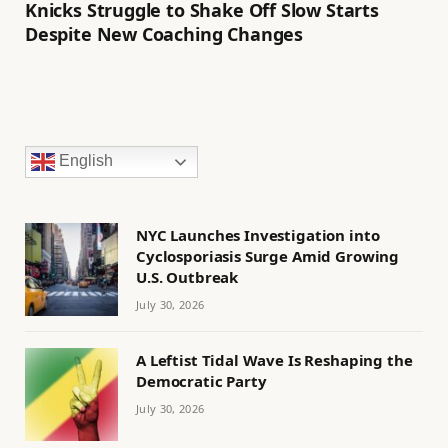
Knicks Struggle to Shake Off Slow Starts
Despite New Coaching Changes
English
NYC Launches Investigation into
Cyclosporiasis Surge Amid Growing
U.S. Outbreak
July 30, 2026
A Leftist Tidal Wave Is Reshaping the
Democratic Party
July 30, 2026