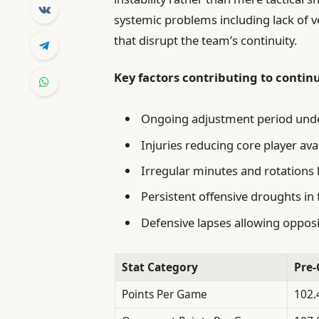
systemic problems including lack of 
that disrupt the team’s continuity.
Key factors contributing to contin
Ongoing adjustment period unde
Injuries reducing core player avai
Irregular minutes and rotations 
Persistent offensive droughts in
Defensive lapses allowing oppo
Stat Category
Pre-
Points Per Game
102.