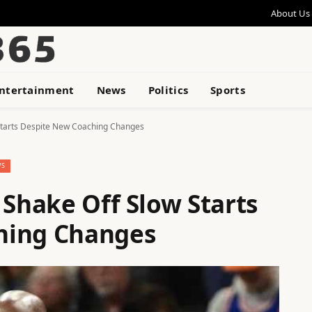
About Us
ntertainment
News
Politics
Sports
 Starts Despite New Coaching Changes
WS
 Shake Off Slow Starts
hing Changes