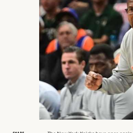
SHARE