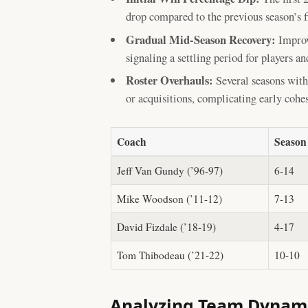
drop compared to the previous season’s f
Gradual Mid-Season Recovery:
Improv
signaling a settling period for players and
Roster Overhauls:
Several seasons with 
or acquisitions, complicating early cohe
Coach
Season
Jeff Van Gundy (’96-97)
6-14
Mike Woodson (’11-12)
7-13
David Fizdale (’18-19)
4-17
Tom Thibodeau (’21-22)
10-10
Analyzing Team Dynami