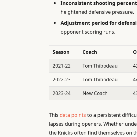
Inconsistent shooting percen
heightened defensive pressure.
Adjustment period for defensi
opponent scoring runs.
Season
Coach
O
2021-22
Tom Thibodeau
4
2022-23
Tom Thibodeau
4
2023-24
New Coach
4
This
data points
to a persistent diffic
lapses during openers. Whether unde
the Knicks often find themselves on