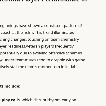
beginnings have shown a consistent pattern of
 coach at the helm. This trend illuminates
aching changes, touching on team chemistry,
ayer readiness.Veteran players frequently
potentially due to evolving offensive schemes
 younger teammates tend to grapple with game
ively stall the team’s momentum in initial
ts include:
play calls,
which disrupt rhythm early on.