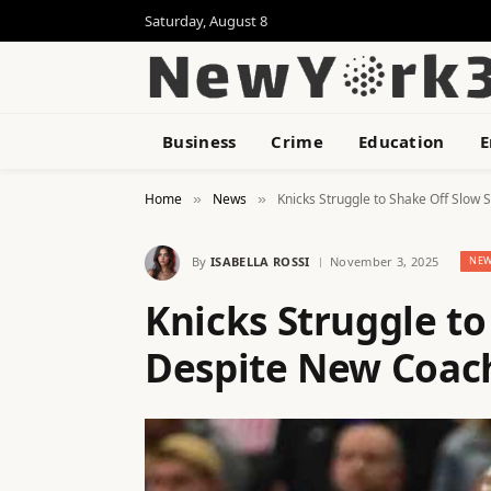
Saturday, August 8
Business
Crime
Education
E
Home
News
Knicks Struggle to Shake Off Slow
»
»
By
ISABELLA ROSSI
November 3, 2025
NE
Knicks Struggle to
Despite New Coac