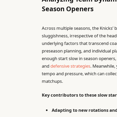
Season Openers
Across multiple seasons, the Knicks’ 
sluggishness, irrespective of the head
underlying factors that transcend co
preseason planning, and individual pl
enough start slow in season openers, 
and
defensive strategies
. Meanwhile,
tempo and pressure, which can collect
matchups.
Key contributors to these slow star
Adapting to new rotations and 