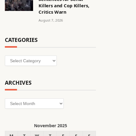
Killers and Cop Killers,
Critics Warn
August 7, 2026
CATEGORIES
Categories
ARCHIVES
Archives
November 2025
M
T
W
T
F
S
S