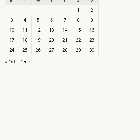
1
2
3
4
5
6
7
8
9
10
11
12
13
14
15
16
17
18
19
20
21
22
23
24
25
26
27
28
29
30
« Oct
Dec »