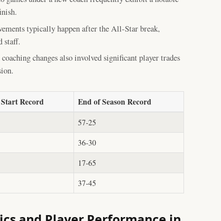
inish.
ements typically happen after the All-Star break,
 staff.
coaching changes also involved significant player trades
sion.
 Start Record
End of Season Record
57-25
36-30
17-65
37-45
cs and Player Performance in