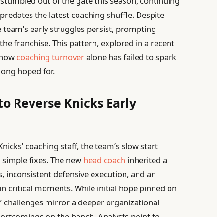
stumbled out of the gate this season, continuing
 predates the latest coaching shuffle. Despite
e team’s early struggles persist, prompting
he franchise. This pattern, explored in a recent
s how
coaching turnover
alone has failed to spark
long hoped for.
to Reverse Knicks Early
nicks’ coaching staff, the team’s slow start
 simple fixes. The new
head coach
inherited a
s, inconsistent defensive execution, and an
in critical moments. While initial hope pinned on
s’ challenges mirror a deeper organizational
shortcomings on the bench. Analysts point to