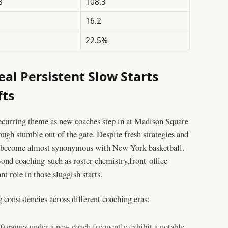
8
108.3
16.2
22.5%
eal Persistent Slow Starts
fts
recurring theme as new coaches step in at Madison Square
ugh stumble out of the gate. Despite fresh strategies and
e become almost synonymous with New York basketball.
yond coaching-such as roster chemistry,front-office
t role in those sluggish starts.
 consistencies across different coaching eras:
20 games under a new coach frequently exhibit a notable