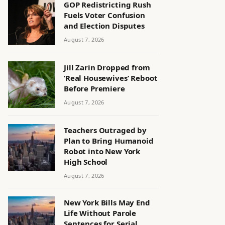
GOP Redistricting Rush
Fuels Voter Confusion
and Election Disputes
August 7, 2026
Jill Zarin Dropped from
‘Real Housewives’ Reboot
Before Premiere
August 7, 2026
Teachers Outraged by
Plan to Bring Humanoid
Robot into New York
High School
August 7, 2026
New York Bills May End
Life Without Parole
Sentences for Serial