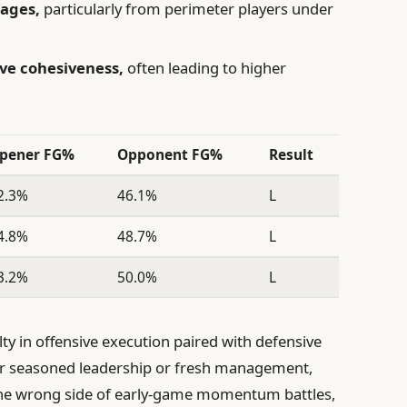
tages,
particularly from perimeter players under
ve cohesiveness,
often leading to higher
pener FG%
Opponent FG%
Result
2.3%
46.1%
L
4.8%
48.7%
L
3.2%
50.0%
L
ulty in offensive execution paired with defensive
r seasoned leadership or fresh management,
 the wrong side of early-game momentum battles,