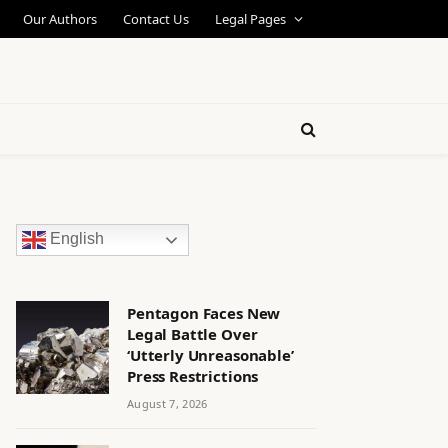
Our Authors
Contact Us
Legal Pages
English
Pentagon Faces New
Legal Battle Over
‘Utterly Unreasonable’
Press Restrictions
August 7, 2026