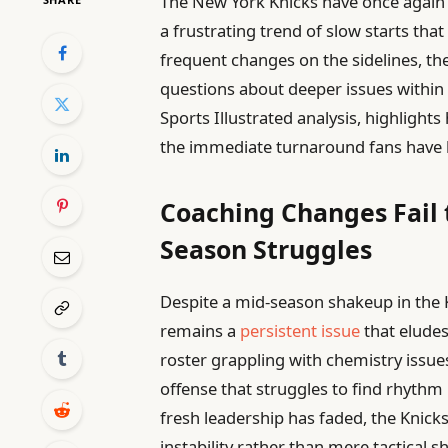
The New York Knicks have once again 
a frustrating trend of slow starts that
frequent changes on the sidelines, th
questions about deeper issues within t
Sports Illustrated analysis, highlight
the immediate turnaround fans have 
Coaching Changes Fail 
Season Struggles
Despite a mid-season shakeup in the K
remains a
persistent issue
that eludes
roster grappling with chemistry issue
offense that struggles to find rhythm 
fresh leadership has faded, the Knick
instability rather than mere tactical 