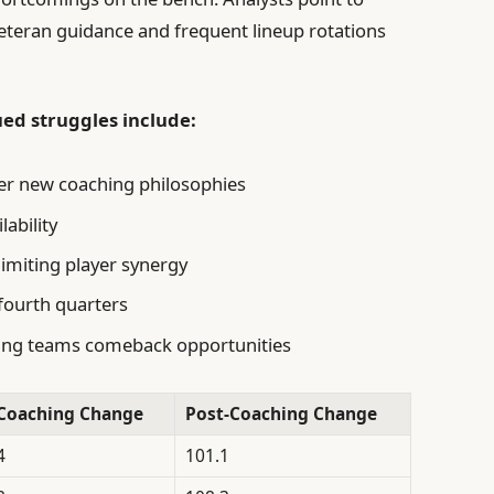
veteran guidance and frequent lineup rotations
ued struggles include:
r new coaching philosophies
lability
limiting player synergy
 fourth quarters
sing teams comeback opportunities
Coaching Change
Post-Coaching Change
4
101.1