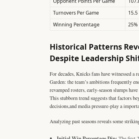
Opponent Points Per Game
107.
Turnovers Per Game
15.5
Winning Percentage
25%
Historical Patterns Rev
Despite Leadership Shi
For decades, Knicks fans have witnessed a 
Garden: the team’s ambitions frequently eno
revamped rosters, early-season slumps hav
This stubborn trend suggests that factors be
decisions,and media pressure-play a importan
Analyzing past seasons reveals some striking
Initial Win Percentage Dip:
The first 