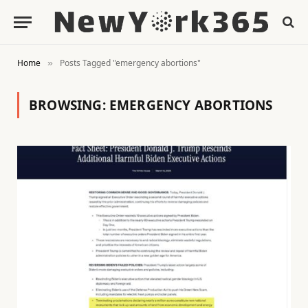
Home
Posts Tagged "emergency abortions"
»
BROWSING:
EMERGENCY ABORTIONS