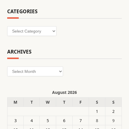
CATEGORIES
Categories
ARCHIVES
Archives
August 2026
M
T
W
T
F
S
S
1
2
3
4
5
6
7
8
9