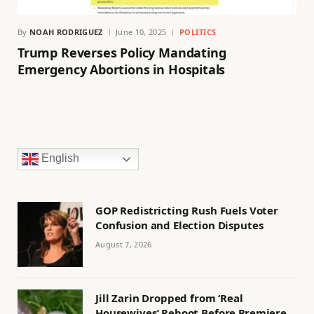
By
NOAH RODRIGUEZ
June 10, 2025
POLITICS
Trump Reverses Policy Mandating
Emergency Abortions in Hospitals
English
GOP Redistricting Rush Fuels Voter
Confusion and Election Disputes
August 7, 2026
Jill Zarin Dropped from ‘Real
Housewives’ Reboot Before Premiere