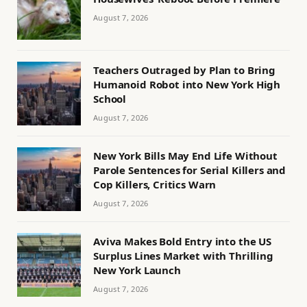
August 7, 2026
Teachers Outraged by Plan to Bring
Humanoid Robot into New York High
School
August 7, 2026
New York Bills May End Life Without
Parole Sentences for Serial Killers and
Cop Killers, Critics Warn
August 7, 2026
Aviva Makes Bold Entry into the US
Surplus Lines Market with Thrilling
New York Launch
August 7, 2026