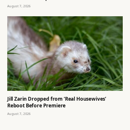
August 7, 2026
Jill Zarin Dropped from ‘Real Housewives’
Reboot Before Premiere
August 7, 2026