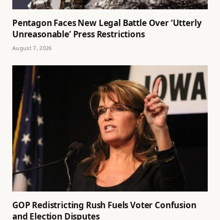
Pentagon Faces New Legal Battle Over ‘Utterly
Unreasonable’ Press Restrictions
August 7, 2026
GOP Redistricting Rush Fuels Voter Confusion
and Election Disputes