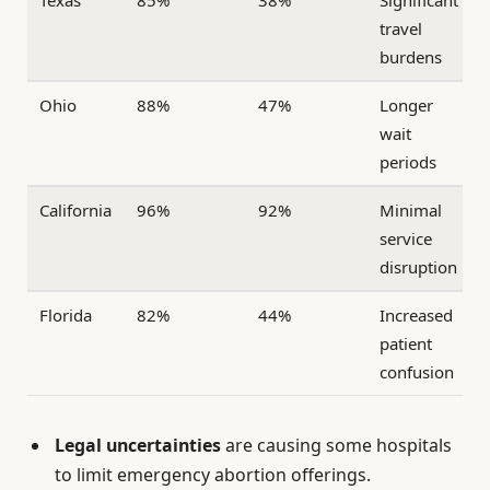
travel
burdens
Ohio
88%
47%
Longer
wait
periods
California
96%
92%
Minimal
service
disruption
Florida
82%
44%
Increased
patient
confusion
Legal uncertainties
are causing some hospitals
to limit emergency abortion offerings.