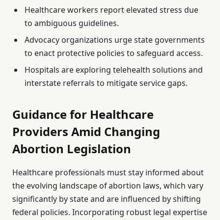
Healthcare workers report elevated stress due
to ambiguous guidelines.
Advocacy organizations urge state governments
to enact protective policies to safeguard access.
Hospitals are exploring telehealth solutions and
interstate referrals to mitigate service gaps.
Guidance for Healthcare
Providers Amid Changing
Abortion Legislation
Healthcare professionals must stay informed about
the evolving landscape of abortion laws, which vary
significantly by state and are influenced by shifting
federal policies. Incorporating robust legal expertise