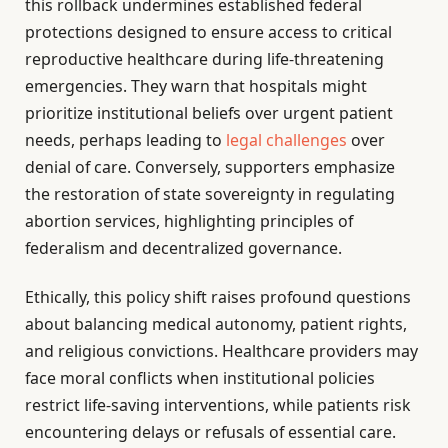
this rollback undermines established federal
protections designed to ensure access to critical
reproductive healthcare during life-threatening
emergencies. They warn that hospitals might
prioritize institutional beliefs over urgent patient
needs, perhaps leading to
legal challenges
over
denial of care. Conversely, supporters emphasize
the restoration of state sovereignty in regulating
abortion services, highlighting principles of
federalism and decentralized governance.
Ethically, this policy shift raises profound questions
about balancing medical autonomy, patient rights,
and religious convictions. Healthcare providers may
face moral conflicts when institutional policies
restrict life-saving interventions, while patients risk
encountering delays or refusals of essential care.