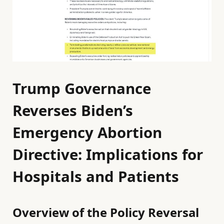
Trump Governance
Reverses Biden’s
Emergency Abortion
Directive: Implications for
Hospitals and Patients
Overview of the Policy Reversal