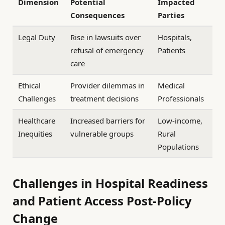
Dimension
Potential
Impacted
Consequences
Parties
Legal Duty
Rise in lawsuits over
Hospitals,
refusal of emergency
Patients
care
Ethical
Provider dilemmas in
Medical
Challenges
treatment decisions
Professionals
Healthcare
Increased barriers for
Low-income,
Inequities
vulnerable groups
Rural
Populations
Challenges in Hospital Readiness
and Patient Access Post-Policy
Change