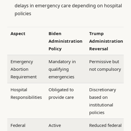
delays in emergency care depending on hospital
policies
Aspect
Biden
Trump
Administration
Administration
Policy
Reversal
Emergency
Mandatory in
Permissive but
Abortion
qualifying
not compulsory
Requirement
emergencies
Hospital
Obligated to
Discretionary
Responsibilities
provide care
based on
institutional
policies
Federal
Active
Reduced federal