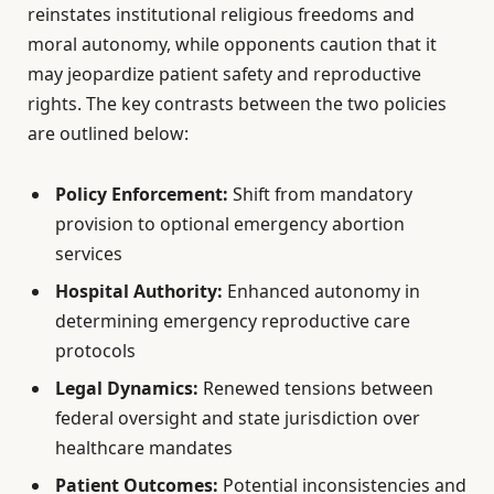
reinstates institutional religious freedoms and
moral autonomy, while opponents caution that it
may jeopardize patient safety and reproductive
rights. The key contrasts between the two policies
are outlined below:
Policy Enforcement:
Shift from mandatory
provision to optional emergency abortion
services
Hospital Authority:
Enhanced autonomy in
determining emergency reproductive care
protocols
Legal Dynamics:
Renewed tensions between
federal oversight and state jurisdiction over
healthcare mandates
Patient Outcomes:
Potential inconsistencies and