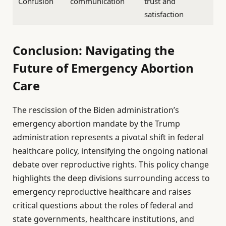
Confusion
communication
trust and
satisfaction
Conclusion: Navigating the
Future of Emergency Abortion
Care
The rescission of the Biden administration’s
emergency abortion mandate by the Trump
administration represents a pivotal shift in federal
healthcare policy, intensifying the ongoing national
debate over reproductive rights. This policy change
highlights the deep divisions surrounding access to
emergency reproductive healthcare and raises
critical questions about the roles of federal and
state governments, healthcare institutions, and