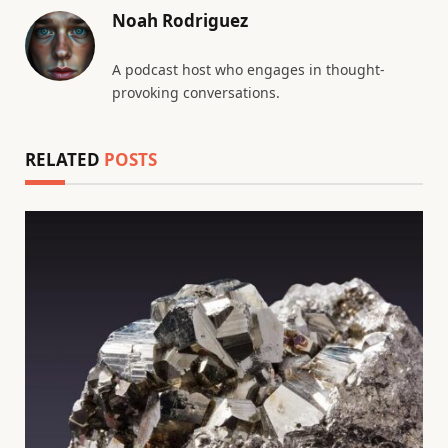
Noah Rodriguez
A podcast host who engages in thought-
provoking conversations.
RELATED
POSTS