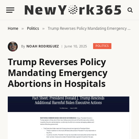
Home
Politics
Trump Reverses Policy Mandating Emergency Abortions in Hospitals
»
»
By
NOAH RODRIGUEZ
June 10, 2025
POLITICS
Trump Reverses Policy
Mandating Emergency
Abortions in Hospitals