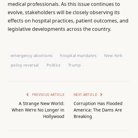
medical professionals. As this issue continues to
evolve, stakeholders will be closely observing its
effects on hospital practices, patient outcomes, and
legislative developments across the country.
emergency abortions
hospital mandates
New York
policy reversal
Politics
Trump
PREVIOUS ARTICLE
NEXT ARTICLE
A Strange New World:
Corruption Has Flooded
When We’re No Longer in
America: The Dams Are
Hollywood
Breaking