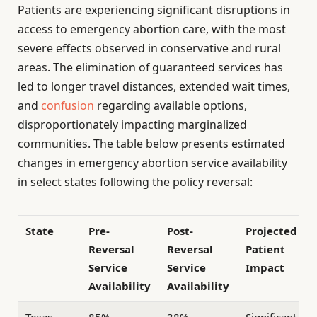
Patients are experiencing significant disruptions in
access to emergency abortion care, with the most
severe effects observed in conservative and rural
areas. The elimination of guaranteed services has
led to longer travel distances, extended wait times,
and
confusion
regarding available options,
disproportionately impacting marginalized
communities. The table below presents estimated
changes in emergency abortion service availability
in select states following the policy reversal:
State
Pre-
Post-
Projected
Reversal
Reversal
Patient
Service
Service
Impact
Availability
Availability
Texas
85%
38%
Significant