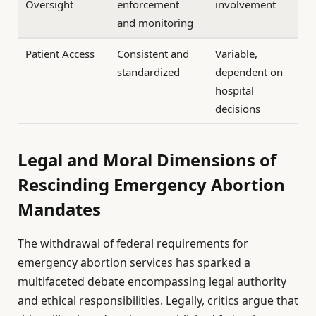
Oversight
enforcement
involvement
and monitoring
Patient Access
Consistent and
Variable,
standardized
dependent on
hospital
decisions
Legal and Moral Dimensions of
Rescinding Emergency Abortion
Mandates
The withdrawal of federal requirements for
emergency abortion services has sparked a
multifaceted debate encompassing legal authority
and ethical responsibilities. Legally, critics argue that