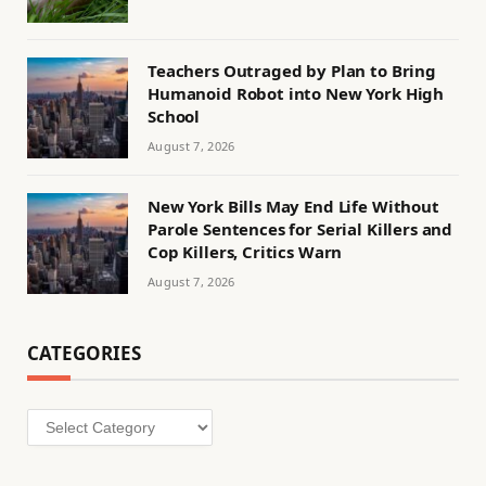
Teachers Outraged by Plan to Bring
Humanoid Robot into New York High
School
August 7, 2026
New York Bills May End Life Without
Parole Sentences for Serial Killers and
Cop Killers, Critics Warn
August 7, 2026
CATEGORIES
Categories