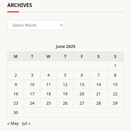
ARCHIVES
Archives
June 2025
M
T
W
T
F
S
S
1
2
3
4
5
6
7
8
9
10
11
12
13
14
15
16
17
18
19
20
21
22
23
24
25
26
27
28
29
30
« May
Jul »