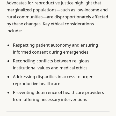
Advocates for reproductive justice highlight that
marginalized populations—such as low-income and
rural communities—are disproportionately affected
by these changes. Key ethical considerations
include:
Respecting patient autonomy and ensuring
informed consent during emergencies
Reconciling conflicts between religious
institutional values and medical ethics
Addressing disparities in access to urgent
reproductive healthcare
Preventing deterrence of healthcare providers
from offering necessary interventions