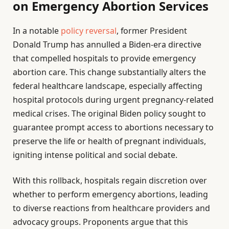
on Emergency Abortion Services
In a notable
policy reversal
, former President
Donald Trump has annulled a Biden-era directive
that compelled hospitals to provide emergency
abortion care. This change substantially alters the
federal healthcare landscape, especially affecting
hospital protocols during urgent pregnancy-related
medical crises. The original Biden policy sought to
guarantee prompt access to abortions necessary to
preserve the life or health of pregnant individuals,
igniting intense political and social debate.
With this rollback, hospitals regain discretion over
whether to perform emergency abortions, leading
to diverse reactions from healthcare providers and
advocacy groups. Proponents argue that this