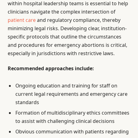
within hospital leadership teams is essential to help
clinicians navigate the complex intersection of
patient care
and regulatory compliance, thereby
minimizing legal risks. Developing clear, institution-
specific protocols that outline the circumstances
and procedures for emergency abortions is critical,
especially in jurisdictions with restrictive laws.
Recommended approaches include:
Ongoing education and training for staff on
current legal requirements and emergency care
standards
Formation of multidisciplinary ethics committees
to assist with challenging clinical decisions
Obvious communication with patients regarding