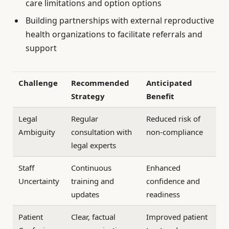
care limitations and option options
Building partnerships with external reproductive
health organizations to facilitate referrals and
support
Challenge
Recommended
Anticipated
Strategy
Benefit
Legal
Regular
Reduced risk of
Ambiguity
consultation with
non-compliance
legal experts
Staff
Continuous
Enhanced
Uncertainty
training and
confidence and
updates
readiness
Patient
Clear, factual
Improved patient