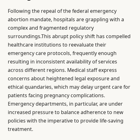
Following the repeal of the federal emergency
abortion mandate, hospitals are grappling with a
complex and fragmented regulatory
surroundings.This abrupt policy shift has compelled
healthcare institutions to reevaluate their
emergency care protocols, frequently enough
resulting in inconsistent availability of services
across different regions. Medical staff express
concerns about heightened legal exposure and
ethical quandaries, which may delay urgent care for
patients facing pregnancy complications.
Emergency departments, in particular, are under
increased pressure to balance adherence to new
policies with the imperative to provide life-saving
treatment.