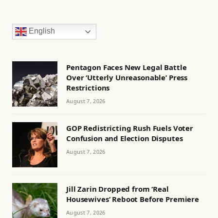
English
Pentagon Faces New Legal Battle
Over ‘Utterly Unreasonable’ Press
Restrictions
August 7, 2026
GOP Redistricting Rush Fuels Voter
Confusion and Election Disputes
August 7, 2026
Jill Zarin Dropped from ‘Real
Housewives’ Reboot Before Premiere
August 7, 2026