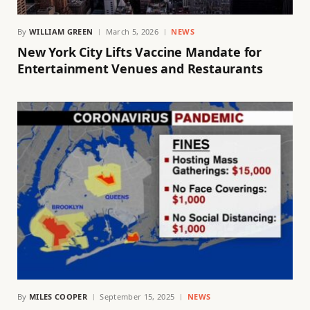
By
WILLIAM GREEN
March 5, 2026
NEWS
New York City Lifts Vaccine Mandate for
Entertainment Venues and Restaurants
By
MILES COOPER
September 15, 2025
NEWS