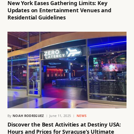
New York Eases Gathering Limits: Key
Updates on Entertainment Venues and
Residential Guidelines
By
NOAH RODRIGUEZ
June 11, 2025
NEWS
Discover the Best Activities at Destiny USA:
Hours and Prices for Syracuse’s Ultimate