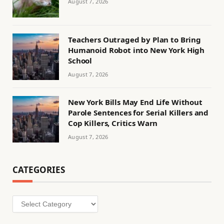
August 7, 2026
Teachers Outraged by Plan to Bring
Humanoid Robot into New York High
School
August 7, 2026
New York Bills May End Life Without
Parole Sentences for Serial Killers and
Cop Killers, Critics Warn
August 7, 2026
CATEGORIES
Categories