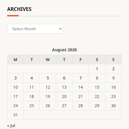
ARCHIVES
Archives
August 2026
M
T
W
T
F
S
S
1
2
3
4
5
6
7
8
9
10
11
12
13
14
15
16
17
18
19
20
21
22
23
24
25
26
27
28
29
30
31
« Jul