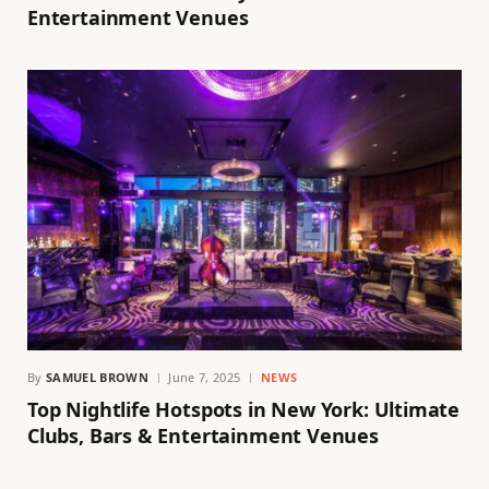
Entertainment Venues
By
SAMUEL BROWN
June 7, 2025
NEWS
Top Nightlife Hotspots in New York: Ultimate
Clubs, Bars & Entertainment Venues