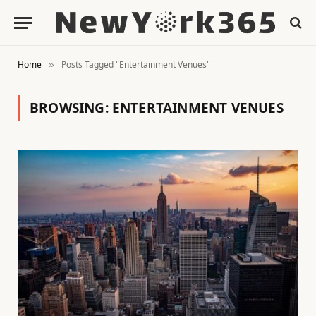
Home
Posts Tagged "Entertainment Venues"
»
BROWSING:
ENTERTAINMENT VENUES