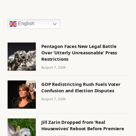
English
Pentagon Faces New Legal Battle
Over ‘Utterly Unreasonable’ Press
Restrictions
August 7, 2026
GOP Redistricting Rush Fuels Voter
Confusion and Election Disputes
August 7, 2026
Jill Zarin Dropped from ‘Real
Housewives’ Reboot Before Premiere