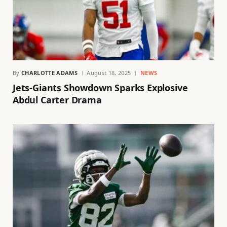
By
CHARLOTTE ADAMS
August 18, 2025
NEWS
Jets-Giants Showdown Sparks Explosive
Abdul Carter Drama