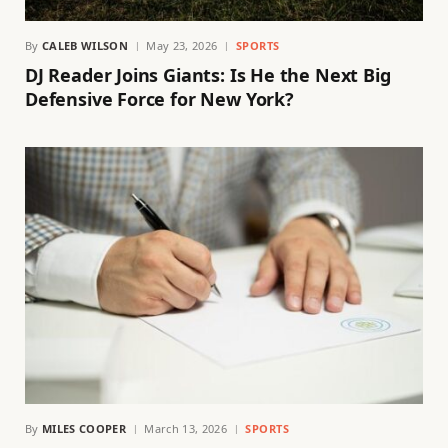
By
CALEB WILSON
May 23, 2026
SPORTS
DJ Reader Joins Giants: Is He the Next Big
Defensive Force for New York?
By
MILES COOPER
March 13, 2026
SPORTS