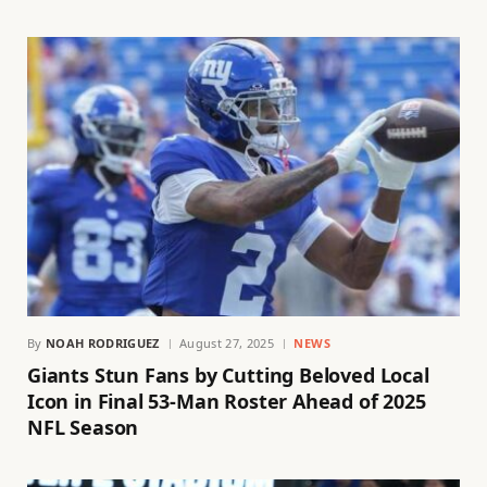
By
NOAH RODRIGUEZ
August 27, 2025
NEWS
Giants Stun Fans by Cutting Beloved Local
Icon in Final 53-Man Roster Ahead of 2025
NFL Season