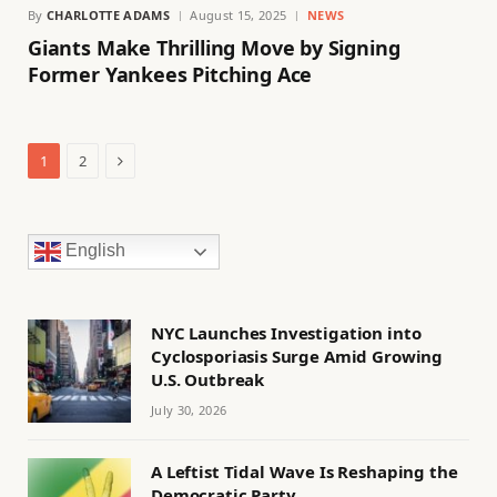
By
CHARLOTTE ADAMS
August 15, 2025
NEWS
Giants Make Thrilling Move by Signing
Former Yankees Pitching Ace
Next
1
2
English
NYC Launches Investigation into
Cyclosporiasis Surge Amid Growing
U.S. Outbreak
July 30, 2026
A Leftist Tidal Wave Is Reshaping the
Democratic Party