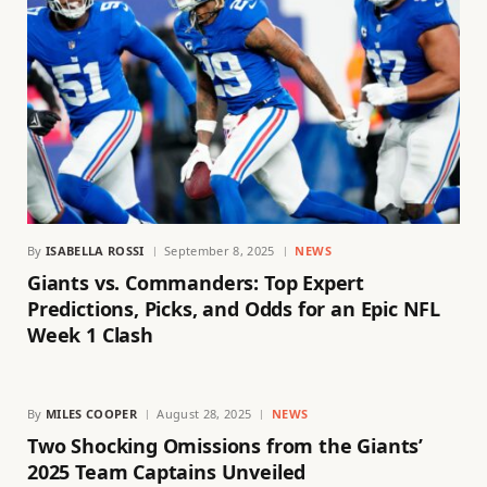
By
ISABELLA ROSSI
September 8, 2025
NEWS
Giants vs. Commanders: Top Expert
Predictions, Picks, and Odds for an Epic NFL
Week 1 Clash
By
MILES COOPER
August 28, 2025
NEWS
Two Shocking Omissions from the Giants’
2025 Team Captains Unveiled