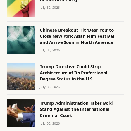
July 30, 2026
Chinese Breakout Hit ‘Dear You’ to
Close New York Asian Film Festival
and Arrive Soon in North America
July 30, 2026
Trump Directive Could Strip
Architecture of Its Professional
Degree Status in the U.S
July 30, 2026
Trump Administration Takes Bold
Stand Against the International
Criminal Court
July 30, 2026