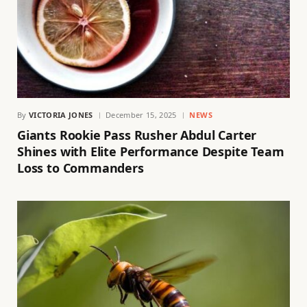
By
VICTORIA JONES
December 15, 2025
NEWS
Giants Rookie Pass Rusher Abdul Carter
Shines with Elite Performance Despite Team
Loss to Commanders