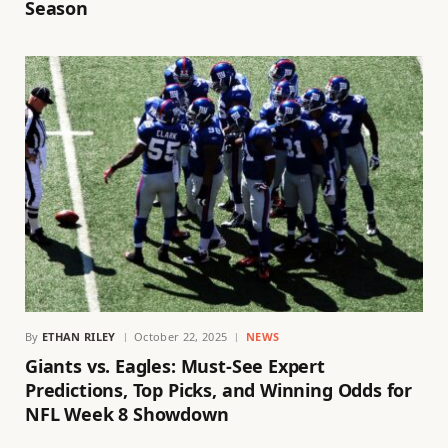
Season
By
ETHAN RILEY
October 22, 2025
NEWS
Giants vs. Eagles: Must-See Expert
Predictions, Top Picks, and Winning Odds for
NFL Week 8 Showdown