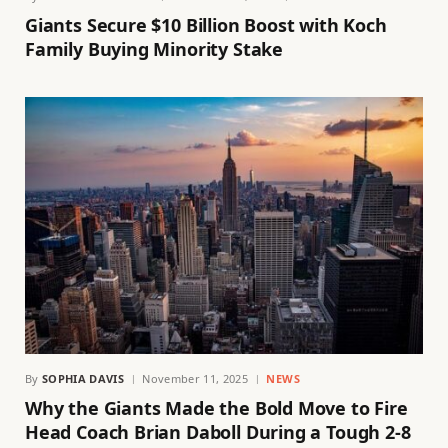
Giants Secure $10 Billion Boost with Koch
Family Buying Minority Stake
By
SOPHIA DAVIS
November 11, 2025
NEWS
Why the Giants Made the Bold Move to Fire
Head Coach Brian Daboll During a Tough 2-8