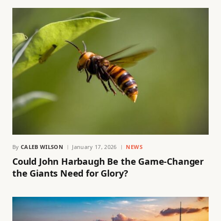
By
CALEB WILSON
January 17, 2026
NEWS
Could John Harbaugh Be the Game-Changer
the Giants Need for Glory?