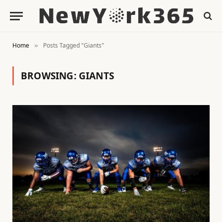
Home
Posts Tagged "Giants"
»
BROWSING:
GIANTS