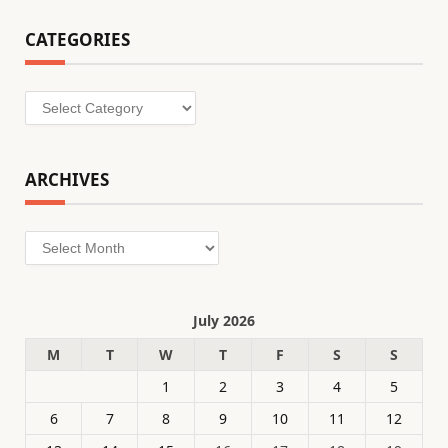
CATEGORIES
Categories
ARCHIVES
Archives
July 2026
M
T
W
T
F
S
S
1
2
3
4
5
6
7
8
9
10
11
12