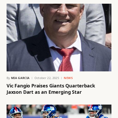
By
MIA GARCIA
October 22, 2025
NEWS
Vic Fangio Praises Giants Quarterback
Jaxson Dart as an Emerging Star