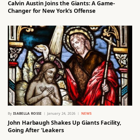
Calvin Austin Joins the Giants: A Game-
Changer for New York’s Offense
By
ISABELLA ROSSI
January 24, 2026
NEWS
John Harbaugh Shakes Up Giants Facility,
Going After ‘Leakers