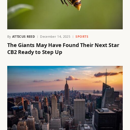
By
ATTICUS REED
December 14, 2025
SPORTS
The Giants May Have Found Their Next Star
CB2 Ready to Step Up