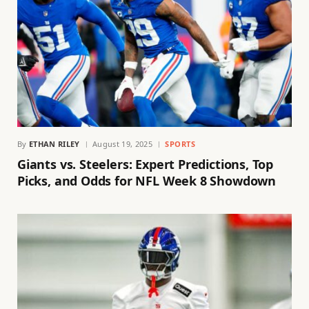
By
ETHAN RILEY
August 19, 2025
SPORTS
Giants vs. Steelers: Expert Predictions, Top
Picks, and Odds for NFL Week 8 Showdown