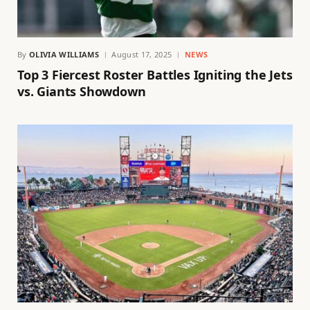
By
OLIVIA WILLIAMS
August 17, 2025
NEWS
Top 3 Fiercest Roster Battles Igniting the Jets
vs. Giants Showdown