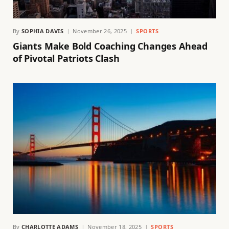
By
SOPHIA DAVIS
November 26, 2025
SPORTS
Giants Make Bold Coaching Changes Ahead
of Pivotal Patriots Clash
By
CHARLOTTE ADAMS
November 18, 2025
SPORTS