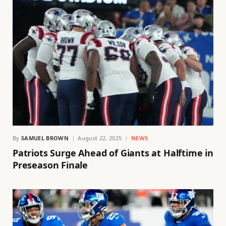
By
SAMUEL BROWN
August 22, 2025
NEWS
Patriots Surge Ahead of Giants at Halftime in
Preseason Finale