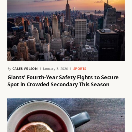
By
CALEB WILSON
January 3, 2026
SPORTS
Giants’ Fourth-Year Safety Fights to Secure
Spot in Crowded Secondary This Season