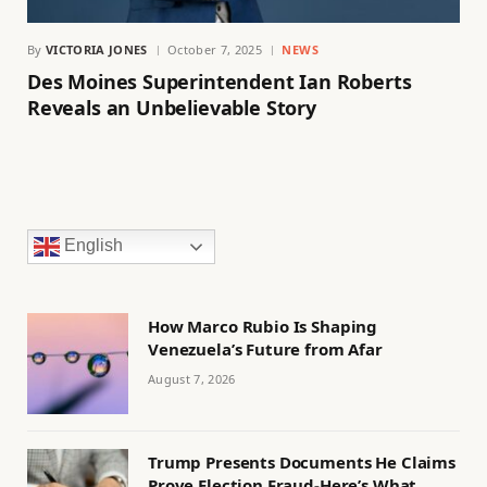
By
VICTORIA JONES
October 7, 2025
NEWS
Des Moines Superintendent Ian Roberts
Reveals an Unbelievable Story
English
How Marco Rubio Is Shaping
Venezuela’s Future from Afar
August 7, 2026
Trump Presents Documents He Claims
Prove Election Fraud-Here’s What