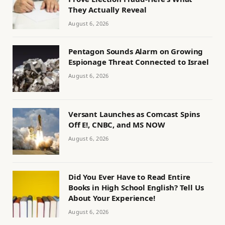
They Actually Reveal
August 6, 2026
Pentagon Sounds Alarm on Growing
Espionage Threat Connected to Israel
August 6, 2026
Versant Launches as Comcast Spins
Off E!, CNBC, and MS NOW
August 6, 2026
Did You Ever Have to Read Entire
Books in High School English? Tell Us
About Your Experience!
August 6, 2026