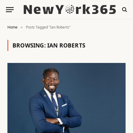
Home
Posts Tagged "Ian Roberts"
»
BROWSING:
IAN ROBERTS