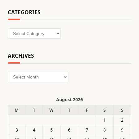
CATEGORIES
Categories
ARCHIVES
Archives
August 2026
M
T
W
T
F
S
S
1
2
3
4
5
6
7
8
9