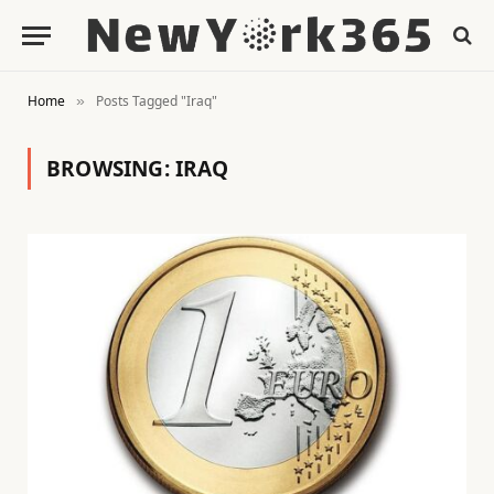
Home
Posts Tagged "Iraq"
»
BROWSING:
IRAQ