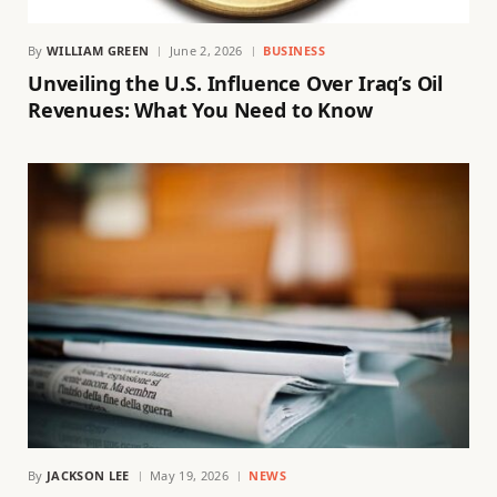
By
WILLIAM GREEN
June 2, 2026
BUSINESS
Unveiling the U.S. Influence Over Iraq’s Oil
Revenues: What You Need to Know
By
JACKSON LEE
May 19, 2026
NEWS