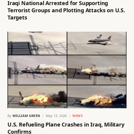
Iraqi National Arrested for Supporting
Terrorist Groups and Plotting Attacks on U.S.
Targets
By
WILLIAM GREEN
May 13, 2026
NEWS
U.S. Refueling Plane Crashes in Iraq, Military
Confirms