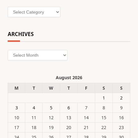
Categories
ARCHIVES
Archives
August 2026
M
T
W
T
F
S
S
1
2
3
4
5
6
7
8
9
10
11
12
13
14
15
16
17
18
19
20
21
22
23
24
25
26
27
28
29
30