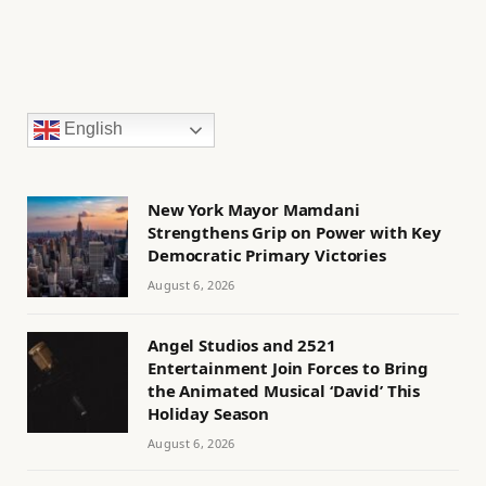
English
New York Mayor Mamdani
Strengthens Grip on Power with Key
Democratic Primary Victories
August 6, 2026
Angel Studios and 2521
Entertainment Join Forces to Bring
the Animated Musical ‘David’ This
Holiday Season
August 6, 2026