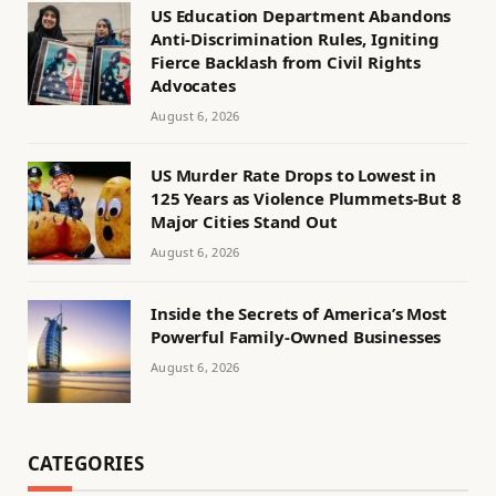
US Education Department Abandons
Anti-Discrimination Rules, Igniting
Fierce Backlash from Civil Rights
Advocates
August 6, 2026
US Murder Rate Drops to Lowest in
125 Years as Violence Plummets-But 8
Major Cities Stand Out
August 6, 2026
Inside the Secrets of America’s Most
Powerful Family-Owned Businesses
August 6, 2026
CATEGORIES