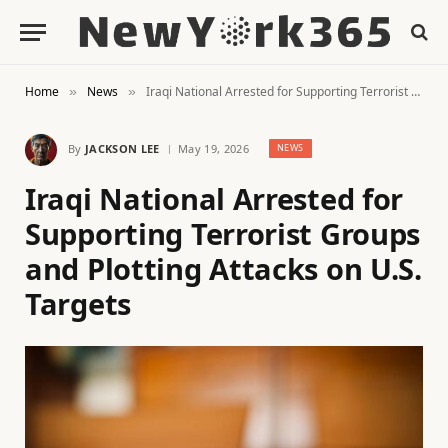
Home
News
Iraqi National Arrested for Supporting Terrorist Groups and Plotting Attacks on U.S. Targets
»
»
By
JACKSON LEE
May 19, 2026
NEWS
Iraqi National Arrested for
Supporting Terrorist Groups
and Plotting Attacks on U.S.
Targets