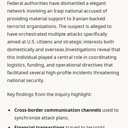
Federal authorities have dismantled a elegant
network involving an Iraqi national accused of
providing material support to Iranian-backed
terrorist organizations. The suspect is alleged to
have orchestrated multiple attacks specifically
aimed at U.S. citizens and strategic interests both
domestically and overseas.Investigations reveal that
this individual played a central role in coordinating
logistics, funding, and operational directives that
facilitated several high-profile incidents threatening
national security.
Key findings from the inquiry highlight:
Cross-border communication channels
used to
synchronize attack plans.
Financial transactions
traced to terrorist