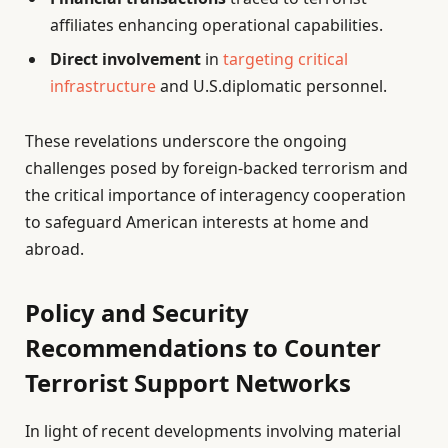
affiliates enhancing operational capabilities.
Direct involvement
in
targeting critical
infrastructure
and U.S.diplomatic personnel.
These revelations underscore the ongoing
challenges posed by foreign-backed terrorism and
the critical importance of interagency cooperation
to safeguard American interests at home and
abroad.
Policy and Security
Recommendations to Counter
Terrorist Support Networks
In light of recent developments involving material