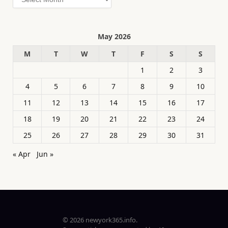
May 2026
M
T
W
T
F
S
S
1
2
3
4
5
6
7
8
9
10
11
12
13
14
15
16
17
18
19
20
21
22
23
24
25
26
27
28
29
30
31
« Apr
Jun »
© 2026 newyork365.info.