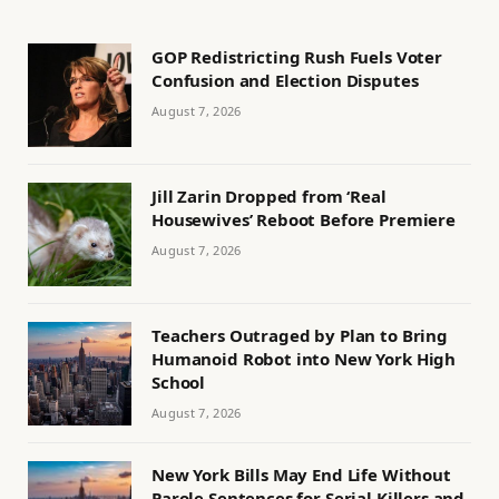
GOP Redistricting Rush Fuels Voter
Confusion and Election Disputes
August 7, 2026
Jill Zarin Dropped from ‘Real
Housewives’ Reboot Before Premiere
August 7, 2026
Teachers Outraged by Plan to Bring
Humanoid Robot into New York High
School
August 7, 2026
New York Bills May End Life Without
Parole Sentences for Serial Killers and