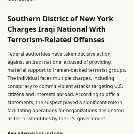
Southern District of New York
Charges Iraqi National With
Terrorism-Related Offenses
Federal authorities have taken decisive action
against an Iraqi national accused of providing
material support to Iranian-backed terrorist groups.
The individual faces multiple charges, including
conspiracy to commit violent attacks targeting U.S.
citizens and interests abroad. According to official
statements, the suspect played a significant role in
facilitating operations for organizations designated
as terrorist entities by the U.S. government.
Key allegations include: