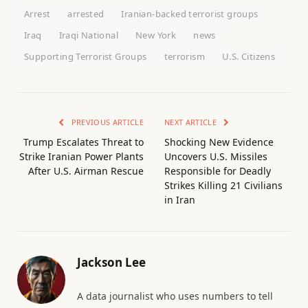
Arrest
arrested
Iranian-backed terrorist groups
Iraq
Iraqi National
New York
news
Supporting Terrorist Groups
terrorism
U.S. Citizens
PREVIOUS ARTICLE
NEXT ARTICLE
Trump Escalates Threat to
Shocking New Evidence
Strike Iranian Power Plants
Uncovers U.S. Missiles
After U.S. Airman Rescue
Responsible for Deadly
Strikes Killing 21 Civilians
in Iran
Jackson Lee
A data journalist who uses numbers to tell