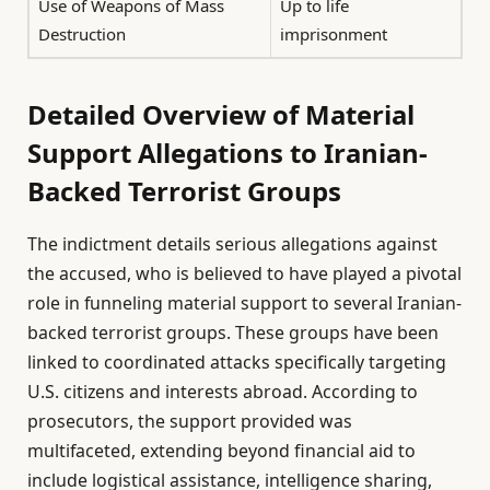
Use of Weapons of Mass
Up to life
Destruction
imprisonment
Detailed Overview of Material
Support Allegations to Iranian-
Backed Terrorist Groups
The indictment details serious allegations against
the accused, who is believed to have played a pivotal
role in funneling material support to several Iranian-
backed terrorist groups. These groups have been
linked to coordinated attacks specifically targeting
U.S. citizens and interests abroad. According to
prosecutors, the support provided was
multifaceted, extending beyond financial aid to
include logistical assistance, intelligence sharing,