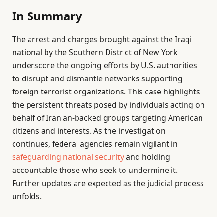
In Summary
The arrest and charges brought against the Iraqi
national by the Southern District of New York
underscore the ongoing efforts by U.S. authorities
to disrupt and dismantle networks supporting
foreign terrorist organizations. This case highlights
the persistent threats posed by individuals acting on
behalf of Iranian-backed groups targeting American
citizens and interests. As the investigation
continues, federal agencies remain vigilant in
safeguarding national security
and holding
accountable those who seek to undermine it.
Further updates are expected as the judicial process
unfolds.