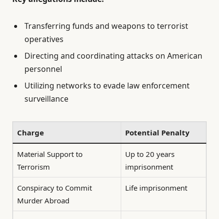
Transferring funds and weapons to terrorist
operatives
Directing and coordinating attacks on American
personnel
Utilizing networks to evade law enforcement
surveillance
Charge
Potential Penalty
Material Support to
Up to 20 years
Terrorism
imprisonment
Conspiracy to Commit
Life imprisonment
Murder Abroad