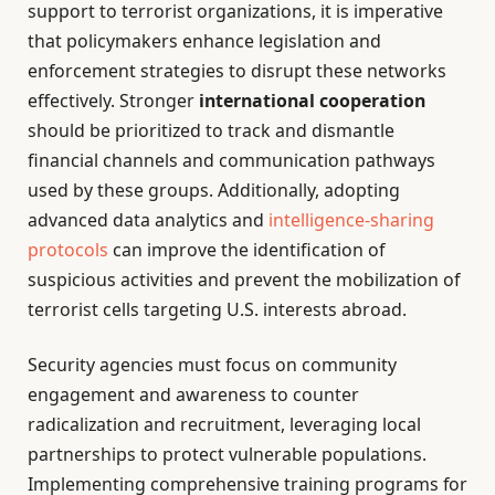
support to terrorist organizations, it is imperative
that policymakers enhance legislation and
enforcement strategies to disrupt these networks
effectively. Stronger
international cooperation
should be prioritized to track and dismantle
financial channels and communication pathways
used by these groups. Additionally, adopting
advanced data analytics and
intelligence-sharing
protocols
can improve the identification of
suspicious activities and prevent the mobilization of
terrorist cells targeting U.S. interests abroad.
Security agencies must focus on community
engagement and awareness to counter
radicalization and recruitment, leveraging local
partnerships to protect vulnerable populations.
Implementing comprehensive training programs for