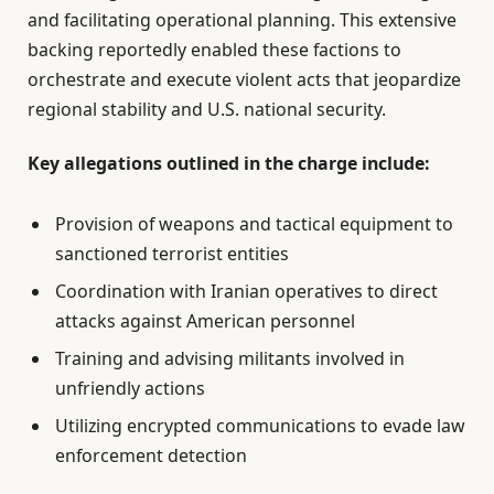
and facilitating operational planning. This extensive
backing reportedly enabled these factions to
orchestrate and execute violent acts that jeopardize
regional stability and U.S. national security.
Key allegations outlined in the charge include:
Provision of weapons and tactical equipment to
sanctioned terrorist entities
Coordination with Iranian operatives to direct
attacks against American personnel
Training and advising militants involved in
unfriendly actions
Utilizing encrypted communications to evade law
enforcement detection