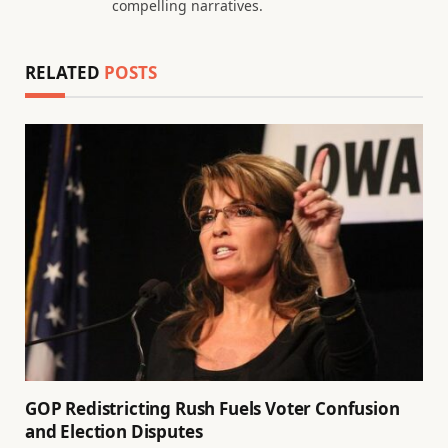
compelling narratives.
RELATED
POSTS
GOP Redistricting Rush Fuels Voter Confusion
and Election Disputes