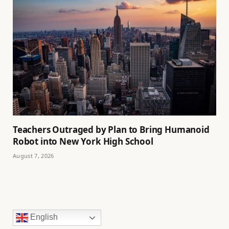
Teachers Outraged by Plan to Bring Humanoid
Robot into New York High School
August 7, 2026
English