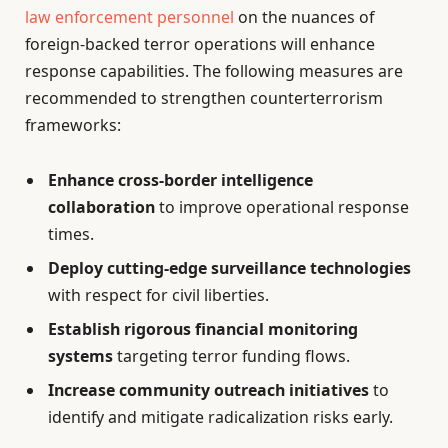
law enforcement personnel
on the nuances of
foreign-backed terror operations will enhance
response capabilities. The following measures are
recommended to strengthen counterterrorism
frameworks:
Enhance cross-border intelligence
collaboration
to improve operational response
times.
Deploy cutting-edge surveillance technologies
with respect for civil liberties.
Establish rigorous financial monitoring
systems
targeting terror funding flows.
Increase community outreach initiatives
to
identify and mitigate radicalization risks early.