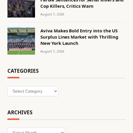
Cop Killers, Critics Warn
August 7, 2026
Aviva Makes Bold Entry into the US
Surplus Lines Market with Thrilling
New York Launch
August 7, 2026
CATEGORIES
Categories
ARCHIVES
Archives