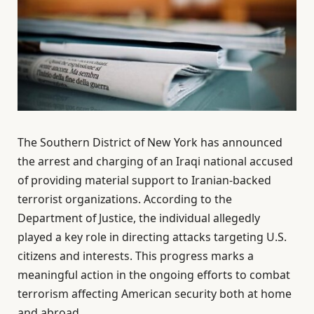
The Southern District of New York has announced
the arrest and charging of an Iraqi national accused
of providing material support to Iranian-backed
terrorist organizations. According to the
Department of Justice, the individual allegedly
played a key role in directing attacks targeting U.S.
citizens and interests. This progress marks a
meaningful action in the ongoing efforts to combat
terrorism affecting American security both at home
and abroad.