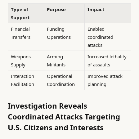
Type of
Purpose
Impact
Support
Financial
Funding
Enabled
Transfers
Operations
coordinated
attacks
Weapons
Arming
Increased lethality
Supply
Militants
of assaults
Interaction
Operational
Improved attack
Facilitation
Coordination
planning
Investigation Reveals
Coordinated Attacks Targeting
U.S. Citizens and Interests