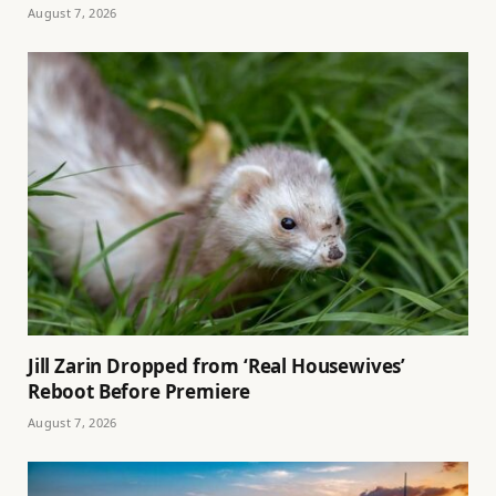
August 7, 2026
Jill Zarin Dropped from ‘Real Housewives’
Reboot Before Premiere
August 7, 2026