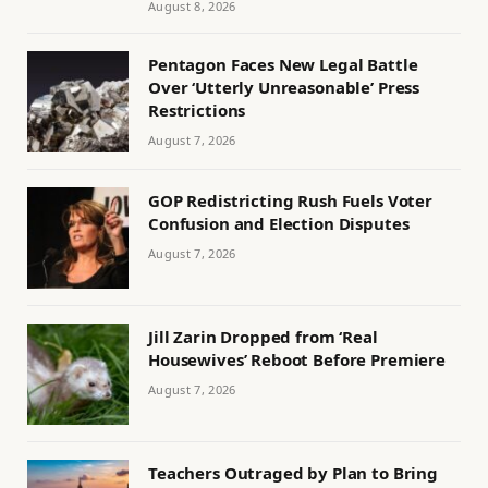
August 8, 2026
Pentagon Faces New Legal Battle
Over ‘Utterly Unreasonable’ Press
Restrictions
August 7, 2026
GOP Redistricting Rush Fuels Voter
Confusion and Election Disputes
August 7, 2026
Jill Zarin Dropped from ‘Real
Housewives’ Reboot Before Premiere
August 7, 2026
Teachers Outraged by Plan to Bring