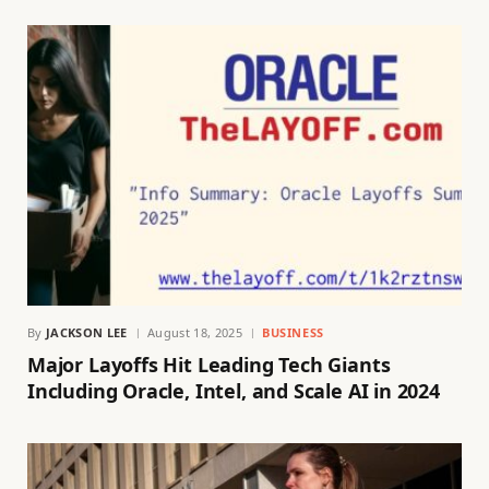
By
JACKSON LEE
August 18, 2025
BUSINESS
Major Layoffs Hit Leading Tech Giants
Including Oracle, Intel, and Scale AI in 2024