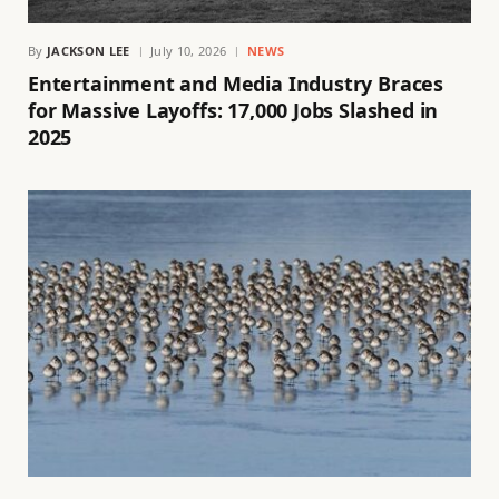
By
JACKSON LEE
July 10, 2026
NEWS
Entertainment and Media Industry Braces
for Massive Layoffs: 17,000 Jobs Slashed in
2025