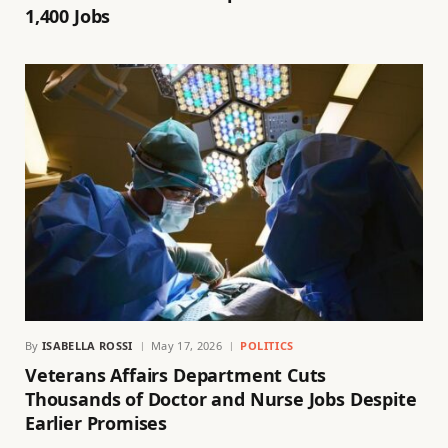
1,400 Jobs
By
ISABELLA ROSSI
May 17, 2026
POLITICS
Veterans Affairs Department Cuts
Thousands of Doctor and Nurse Jobs Despite
Earlier Promises