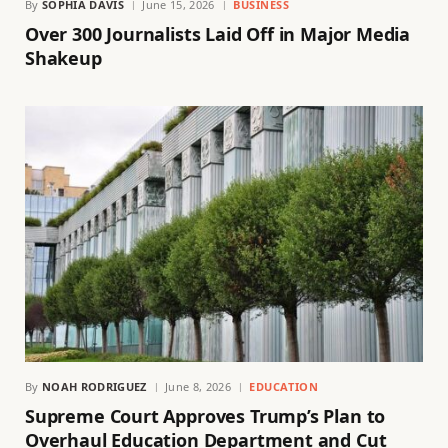
By
SOPHIA DAVIS
June 15, 2026
BUSINESS
Over 300 Journalists Laid Off in Major Media
Shakeup
By
NOAH RODRIGUEZ
June 8, 2026
EDUCATION
Supreme Court Approves Trump’s Plan to
Overhaul Education Department and Cut