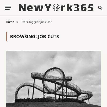
Home
Posts Tagged "job cuts"
»
BROWSING:
JOB CUTS