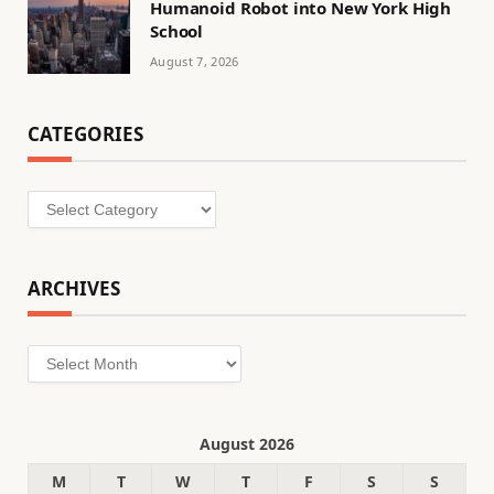
Humanoid Robot into New York High
School
August 7, 2026
CATEGORIES
Categories
ARCHIVES
Archives
August 2026
M
T
W
T
F
S
S