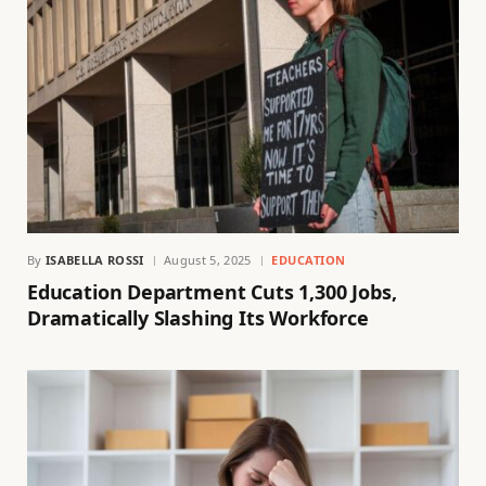
By
ISABELLA ROSSI
August 5, 2025
EDUCATION
Education Department Cuts 1,300 Jobs,
Dramatically Slashing Its Workforce