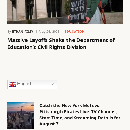
By
ETHAN RILEY
May 26, 2025
EDUCATION
Massive Layoffs Shake the Department of
Education’s Civil Rights Division
English
Catch the New York Mets vs.
Pittsburgh Pirates Live: TV Channel,
Start Time, and Streaming Details for
August 7