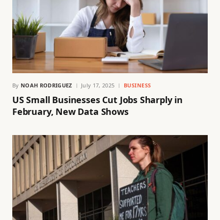
By
NOAH RODRIGUEZ
July 17, 2025
BUSINESS
US Small Businesses Cut Jobs Sharply in
February, New Data Shows