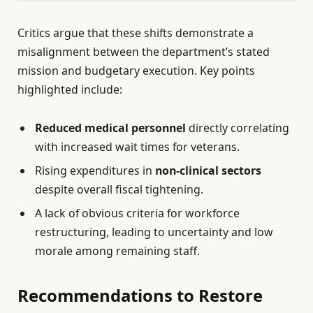
Critics argue that these shifts demonstrate a
misalignment between the department’s stated
mission and budgetary execution. Key points
highlighted include:
Reduced medical personnel
directly correlating
with increased wait times for veterans.
Rising expenditures in
non-clinical sectors
despite overall fiscal tightening.
A lack of obvious criteria for workforce
restructuring, leading to uncertainty and low
morale among remaining staff.
Recommendations to Restore