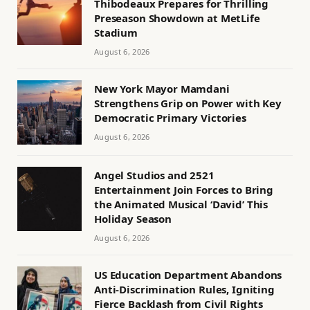
Thibodeaux Prepares for Thrilling
Preseason Showdown at MetLife
Stadium
August 6, 2026
New York Mayor Mamdani
Strengthens Grip on Power with Key
Democratic Primary Victories
August 6, 2026
Angel Studios and 2521
Entertainment Join Forces to Bring
the Animated Musical ‘David’ This
Holiday Season
August 6, 2026
US Education Department Abandons
Anti-Discrimination Rules, Igniting
Fierce Backlash from Civil Rights