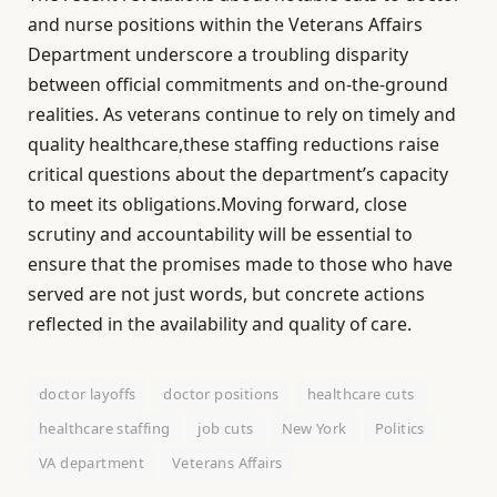
and nurse positions within the Veterans Affairs
Department underscore a troubling disparity
between official commitments and on-the-ground
realities. As veterans continue to rely on timely and
quality healthcare,these staffing reductions raise
critical questions about the department’s capacity
to meet its obligations.Moving forward, close
scrutiny and accountability will be essential to
ensure that the promises made to those who have
served are not just words, but concrete actions
reflected in the availability and quality of care.
doctor layoffs
doctor positions
healthcare cuts
healthcare staffing
job cuts
New York
Politics
VA department
Veterans Affairs