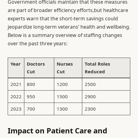
Government officials maintain that these measures
are part of broader efficiency efforts,but healthcare
experts warn that the short-term savings could
jeopardize long-term veterans’ health and wellbeing.
Below is a summary overview of staffing changes
over the past three years:
Year
Doctors
Nurses
Total Roles
Cut
Cut
Reduced
2021
800
1200
2500
2022
950
1500
2900
2023
700
1300
2300
Impact on Patient Care and