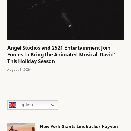
Angel Studios and 2521 Entertainment Join
Forces to Bring the Animated Musical ‘David’
This Holiday Season
August 6, 2026
English
New York Giants Linebacker Kayvon