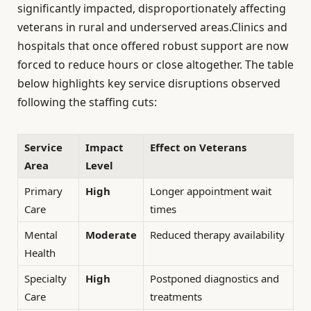
significantly impacted, disproportionately affecting
veterans in rural and underserved areas.Clinics and
hospitals that once offered robust support are now
forced to reduce hours or close altogether. The table
below highlights key service disruptions observed
following the staffing cuts:
Service
Impact
Effect on Veterans
Area
Level
Primary
High
Longer appointment wait
Care
times
Mental
Moderate
Reduced therapy availability
Health
Specialty
High
Postponed diagnostics and
Care
treatments