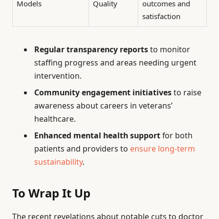
Models
Quality
outcomes and
satisfaction
Regular transparency reports
to monitor
staffing progress and areas needing urgent
intervention.
Community engagement initiatives
to raise
awareness about careers in veterans’
healthcare.
Enhanced mental health support
for both
patients and providers to
ensure long-term
sustainability
.
To Wrap It Up
The recent revelations about notable cuts to doctor