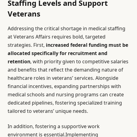
Staffing Levels and Support
Veterans
Addressing the critical shortage in medical staffing
at Veterans Affairs requires bold, targeted
strategies. First,
increased federal funding must be
allocated specifically for recruitment and
retention
, with priority given to competitive salaries
and benefits that reflect the demanding nature of
healthcare roles in veterans’ services. Alongside
financial incentives, expanding partnerships with
medical schools and nursing programs can create
dedicated pipelines, fostering specialized training
tailored to veterans’ unique needs.
In addition, fostering a supportive work
environment is essential.Implementing