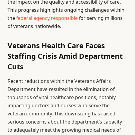
the impact on the quality and accessibility of care.
This progress highlights ongoing challenges within
the
federal agency responsible
for serving millions
of veterans nationwide.
Veterans Health Care Faces
Staffing Crisis Amid Department
Cuts
Recent reductions within the Veterans Affairs
Department have resulted in the elimination of
thousands of vital healthcare positions, notably
impacting doctors and nurses who serve the
veteran community. This downsizing has raised
serious concerns about the department’s capacity
to adequately meet the growing medical needs of