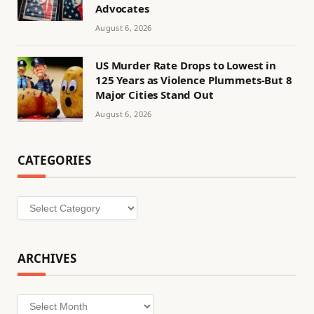
Advocates
August 6, 2026
US Murder Rate Drops to Lowest in
125 Years as Violence Plummets-But 8
Major Cities Stand Out
August 6, 2026
CATEGORIES
Categories
ARCHIVES
Archives