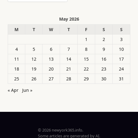
May 2026
M
T
W
T
F
S
S
1
2
3
4
5
6
7
8
9
10
11
12
13
14
15
16
17
18
19
20
21
22
23
24
25
26
27
28
29
30
31
« Apr
Jun »
© 2026 newyork365.info.
Some articles are generated by AI.