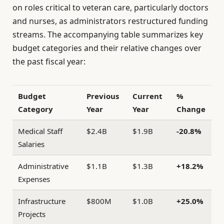
on roles critical to veteran care, particularly doctors
and nurses, as administrators restructured funding
streams. The accompanying table summarizes key
budget categories and their relative changes over
the past fiscal year:
Budget
Previous
Current
%
Category
Year
Year
Change
Medical Staff
$2.4B
$1.9B
-20.8%
Salaries
Administrative
$1.1B
$1.3B
+18.2%
Expenses
Infrastructure
$800M
$1.0B
+25.0%
Projects