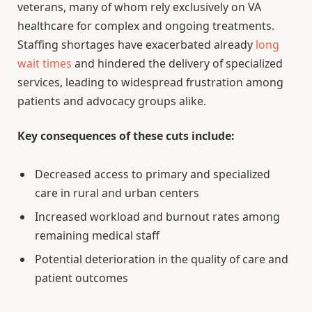
veterans, many of whom rely exclusively on VA
healthcare for complex and ongoing treatments.
Staffing shortages have exacerbated already
long
wait times
and hindered the delivery of specialized
services, leading to widespread frustration among
patients and advocacy groups alike.
Key consequences of these cuts include:
Decreased access to primary and specialized
care in rural and urban centers
Increased workload and burnout rates among
remaining medical staff
Potential deterioration in the quality of care and
patient outcomes