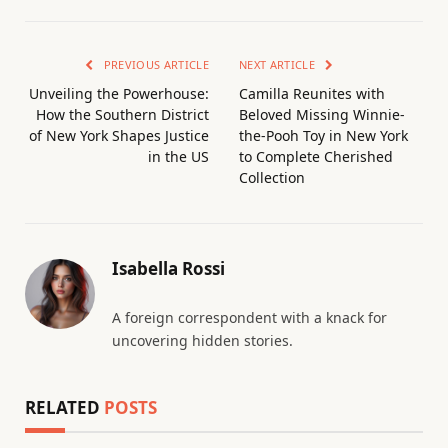
PREVIOUS ARTICLE
NEXT ARTICLE
Unveiling the Powerhouse:
Camilla Reunites with
How the Southern District
Beloved Missing Winnie-
of New York Shapes Justice
the-Pooh Toy in New York
in the US
to Complete Cherished
Collection
Isabella Rossi
A foreign correspondent with a knack for
uncovering hidden stories.
RELATED
POSTS