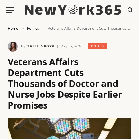
Home
Politics
Veterans Affairs Department Cuts Thousands of Doctor and Nurse Jobs Despite Earlier Promises
»
»
By
ISABELLA ROSSI
May 17, 2026
POLITICS
Veterans Affairs
Department Cuts
Thousands of Doctor and
Nurse Jobs Despite Earlier
Promises