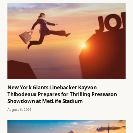
New York Giants Linebacker Kayvon
Thibodeaux Prepares for Thrilling Preseason
Showdown at MetLife Stadium
August 6, 2026