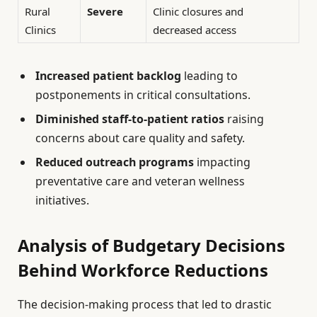
Rural
Severe
Clinic closures and
Clinics
decreased access
Increased patient backlog
leading to
postponements in critical consultations.
Diminished staff-to-patient ratios
raising
concerns about care quality and safety.
Reduced outreach programs
impacting
preventative care and veteran wellness
initiatives.
Analysis of Budgetary Decisions
Behind Workforce Reductions
The decision-making process that led to drastic