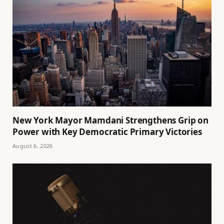
New York Mayor Mamdani Strengthens Grip on
Power with Key Democratic Primary Victories
August 6, 2026