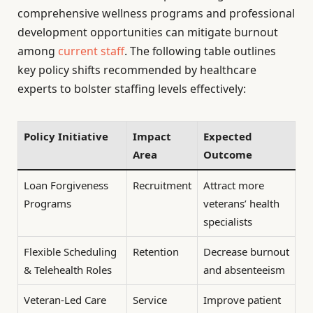
comprehensive wellness programs and professional
development opportunities can mitigate burnout
among
current staff
. The following table outlines
key policy shifts recommended by healthcare
experts to bolster staffing levels effectively:
Policy Initiative
Impact
Expected
Area
Outcome
Loan Forgiveness
Recruitment
Attract more
Programs
veterans’ health
specialists
Flexible Scheduling
Retention
Decrease burnout
& Telehealth Roles
and absenteeism
Veteran-Led Care
Service
Improve patient