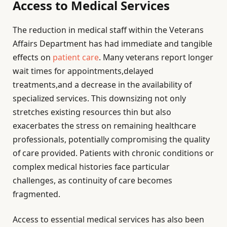
Access to Medical Services
The reduction in medical staff within the Veterans
Affairs Department has had immediate and tangible
effects on
patient care
. Many veterans report longer
wait times for appointments,delayed
treatments,and a decrease in the availability of
specialized services. This downsizing not only
stretches existing resources thin but also
exacerbates the stress on remaining healthcare
professionals, potentially compromising the quality
of care provided. Patients with chronic conditions or
complex medical histories face particular
challenges, as continuity of care becomes
fragmented.
Access to essential medical services has also been