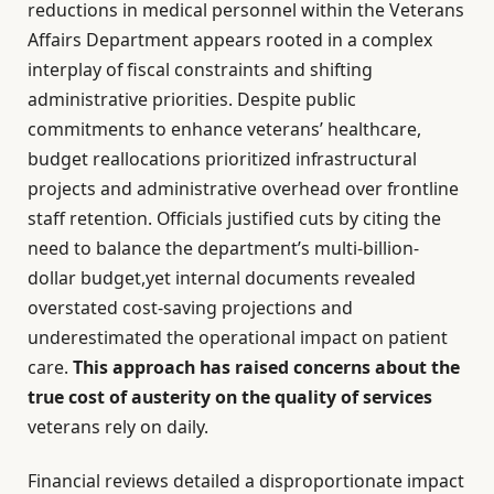
reductions in medical personnel within the Veterans
Affairs Department appears rooted in a complex
interplay of fiscal constraints and shifting
administrative priorities. Despite public
commitments to enhance veterans’ healthcare,
budget reallocations prioritized infrastructural
projects and administrative overhead over frontline
staff retention. Officials justified cuts by citing the
need to balance the department’s multi-billion-
dollar budget,yet internal documents revealed
overstated cost-saving projections and
underestimated the operational impact on patient
care.
This approach has raised concerns about the
true cost of austerity on the quality of services
veterans rely on daily.
Financial reviews detailed a disproportionate impact