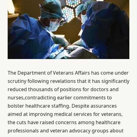
The Department of Veterans Affairs has come under
scrutiny following revelations that it has significantly
reduced thousands of positions for doctors and
nurses,contradicting earlier commitments to
bolster healthcare staffing. Despite assurances
aimed at improving medical services for veterans,
the cuts have raised concerns among healthcare
professionals and veteran advocacy groups about