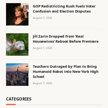
GOP Redistricting Rush Fuels Voter
Confusion and Election Disputes
August 7, 2026
Jill Zarin Dropped from ‘Real
Housewives’ Reboot Before Premiere
August 7, 2026
Teachers Outraged by Plan to Bring
Humanoid Robot into New York High
School
August 7, 2026
CATEGORIES