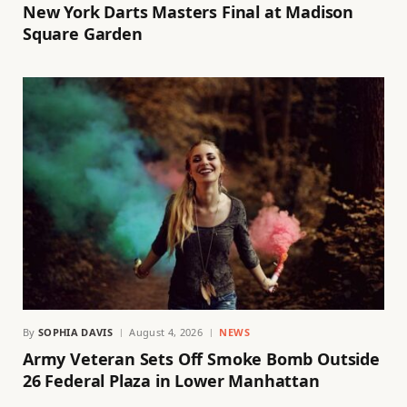
New York Darts Masters Final at Madison
Square Garden
By
SOPHIA DAVIS
August 4, 2026
NEWS
Army Veteran Sets Off Smoke Bomb Outside
26 Federal Plaza in Lower Manhattan