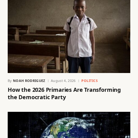
By
NOAH RODRIGUEZ
August 4, 2026
POLITICS
How the 2026 Primaries Are Transforming
the Democratic Party