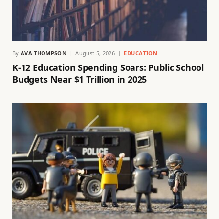
By
AVA THOMPSON
August 5, 2026
EDUCATION
K-12 Education Spending Soars: Public School
Budgets Near $1 Trillion in 2025