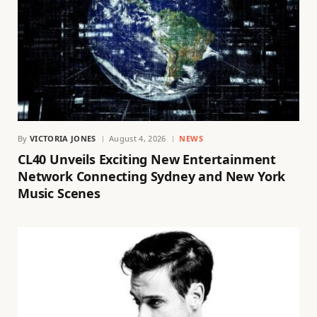
By
VICTORIA JONES
August 4, 2026
NEWS
CL40 Unveils Exciting New Entertainment
Network Connecting Sydney and New York
Music Scenes