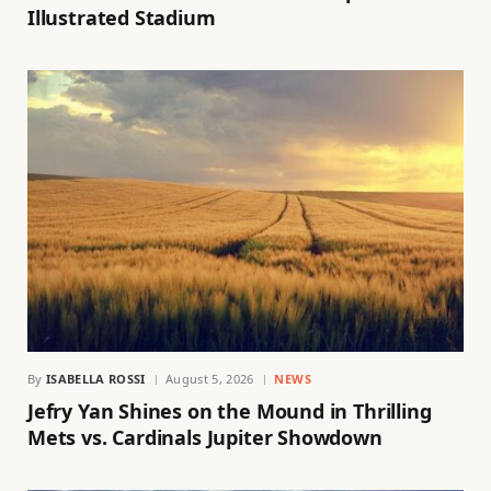
Illustrated Stadium
By
ISABELLA ROSSI
August 5, 2026
NEWS
Jefry Yan Shines on the Mound in Thrilling
Mets vs. Cardinals Jupiter Showdown