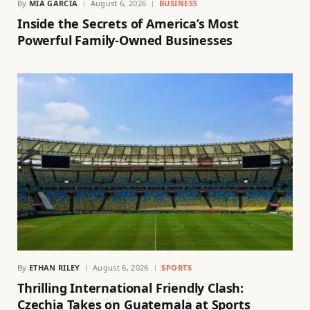
By
MIA GARCIA
August 6, 2026
BUSINESS
Inside the Secrets of America’s Most
Powerful Family-Owned Businesses
By
ETHAN RILEY
August 6, 2026
SPORTS
Thrilling International Friendly Clash:
Czechia Takes on Guatemala at Sports