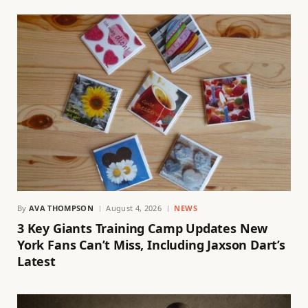
By
AVA THOMPSON
August 4, 2026
NEWS
3 Key Giants Training Camp Updates New
York Fans Can’t Miss, Including Jaxson Dart’s
Latest