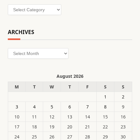
Categories
ARCHIVES
Archives
August 2026
M
T
W
T
F
S
S
1
2
3
4
5
6
7
8
9
10
11
12
13
14
15
16
17
18
19
20
21
22
23
24
25
26
27
28
29
30