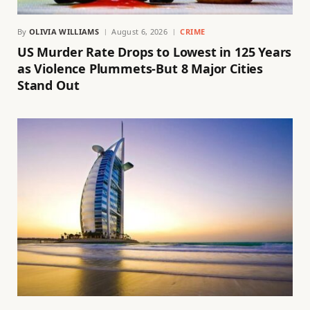
By
OLIVIA WILLIAMS
August 6, 2026
CRIME
US Murder Rate Drops to Lowest in 125 Years
as Violence Plummets-But 8 Major Cities
Stand Out