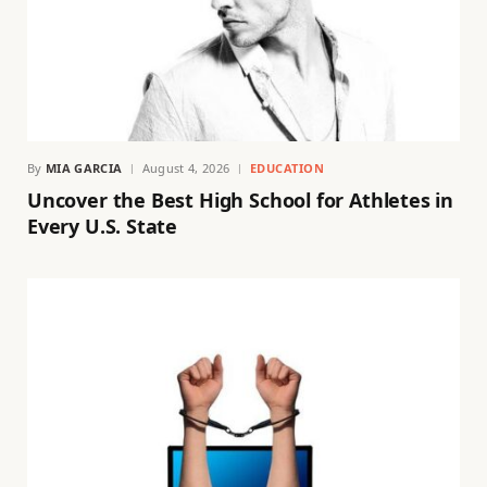
By
MIA GARCIA
August 4, 2026
EDUCATION
Uncover the Best High School for Athletes in
Every U.S. State