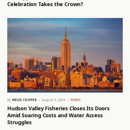
Celebration Takes the Crown?
By
MILES COOPER
August 5, 2026
NEWS
Hudson Valley Fisheries Closes Its Doors
Amid Soaring Costs and Water Access
Struggles