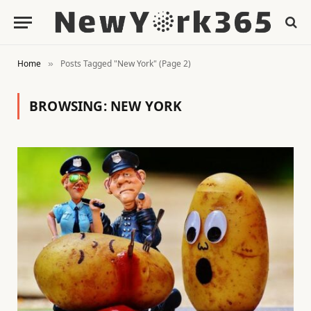
Home
Posts Tagged "New York" (Page 2)
»
BROWSING:
NEW YORK