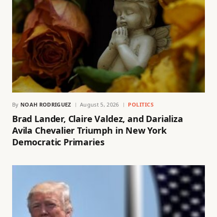
By
NOAH RODRIGUEZ
August 5, 2026
POLITICS
Brad Lander, Claire Valdez, and Darializa
Avila Chevalier Triumph in New York
Democratic Primaries