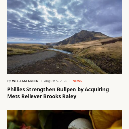
By
WILLIAM GREEN
August 5, 2026
NEWS
Phillies Strengthen Bullpen by Acquiring
Mets Reliever Brooks Raley