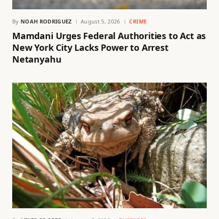
By
NOAH RODRIGUEZ
August 5, 2026
CRIME
Mamdani Urges Federal Authorities to Act as
New York City Lacks Power to Arrest
Netanyahu