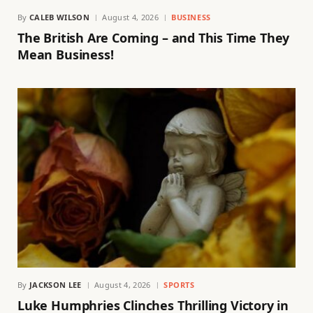
By
CALEB WILSON
August 4, 2026
BUSINESS
The British Are Coming – and This Time They
Mean Business!
By
JACKSON LEE
August 4, 2026
SPORTS
Luke Humphries Clinches Thrilling Victory in