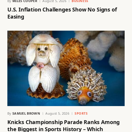
By
MILES COOPER
August 5, 2026
BUSINESS
U.S. Inflation Challenges Show No Signs of
Easing
By
SAMUEL BROWN
August 5, 2026
SPORTS
Knicks Championship Parade Ranks Among
the Biggest in Sports History – Which