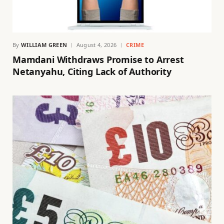
By
WILLIAM GREEN
August 4, 2026
CRIME
Mamdani Withdraws Promise to Arrest
Netanyahu, Citing Lack of Authority