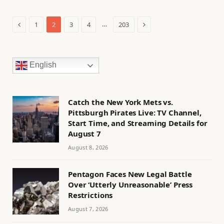
Previous
Next
…
1
2
3
4
203
English
Catch the New York Mets vs.
Pittsburgh Pirates Live: TV Channel,
Start Time, and Streaming Details for
August 7
August 8, 2026
Pentagon Faces New Legal Battle
Over ‘Utterly Unreasonable’ Press
Restrictions
August 7, 2026