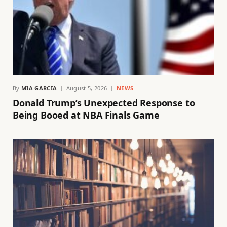
By
MIA GARCIA
August 5, 2026
NEWS
Donald Trump’s Unexpected Response to
Being Booed at NBA Finals Game