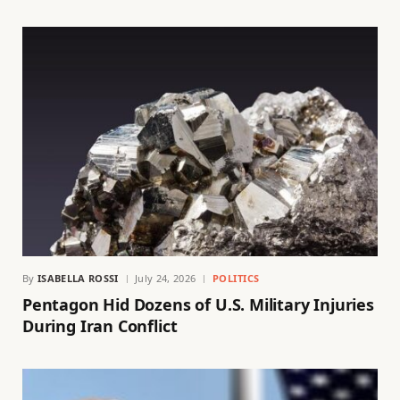
By
ISABELLA ROSSI
July 24, 2026
POLITICS
Pentagon Hid Dozens of U.S. Military Injuries
During Iran Conflict