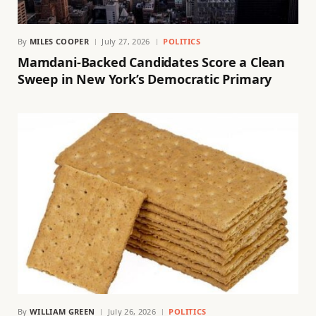
By
MILES COOPER
July 27, 2026
POLITICS
Mamdani-Backed Candidates Score a Clean
Sweep in New York’s Democratic Primary
By
WILLIAM GREEN
July 26, 2026
POLITICS