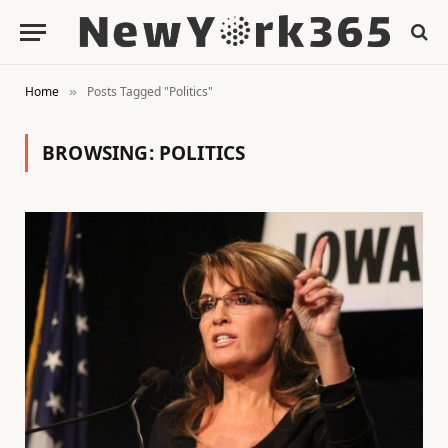
Home
Posts Tagged "Politics"
»
BROWSING:
POLITICS