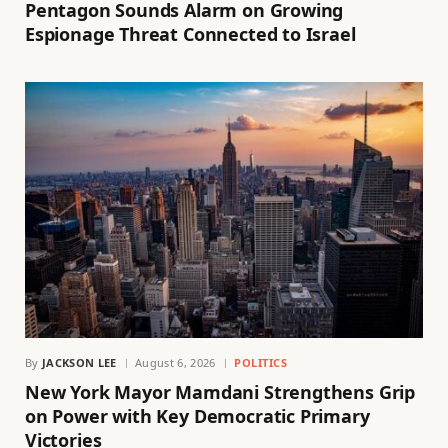
Pentagon Sounds Alarm on Growing
Espionage Threat Connected to Israel
By
JACKSON LEE
August 6, 2026
POLITICS
New York Mayor Mamdani Strengthens Grip
on Power with Key Democratic Primary
Victories