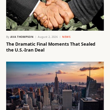
By
AVA THOMPSON
August 2, 2026
NEWS
The Dramatic Final Moments That Sealed
the U.S.-Iran Deal