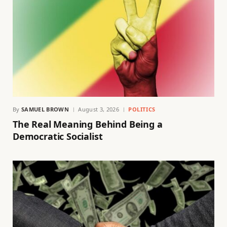
By
SAMUEL BROWN
August 3, 2026
POLITICS
The Real Meaning Behind Being a
Democratic Socialist