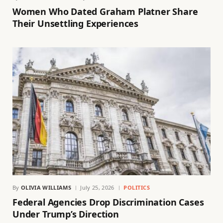
Women Who Dated Graham Platner Share
Their Unsettling Experiences
By
OLIVIA WILLIAMS
July 25, 2026
POLITICS
Federal Agencies Drop Discrimination Cases
Under Trump’s Direction