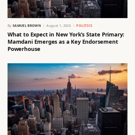
By
SAMUEL BROWN
August 1, 2026
POLITICS
What to Expect in New York’s State Primary:
Mamdani Emerges as a Key Endorsement
Powerhouse