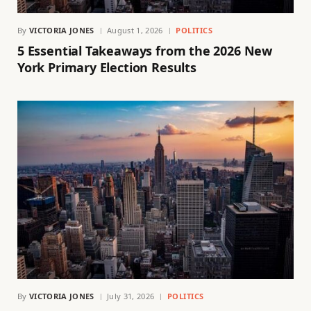
By
VICTORIA JONES
August 1, 2026
POLITICS
5 Essential Takeaways from the 2026 New
York Primary Election Results
By
VICTORIA JONES
July 31, 2026
POLITICS