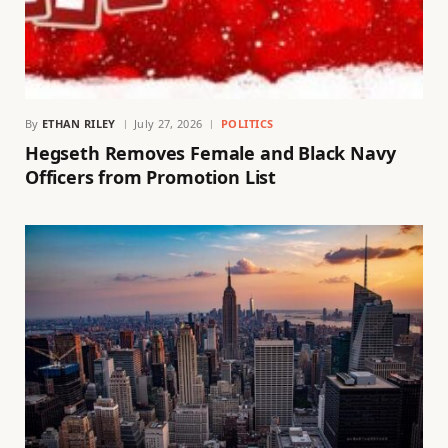
By
ETHAN RILEY
July 27, 2026
POLITICS
Hegseth Removes Female and Black Navy
Officers from Promotion List