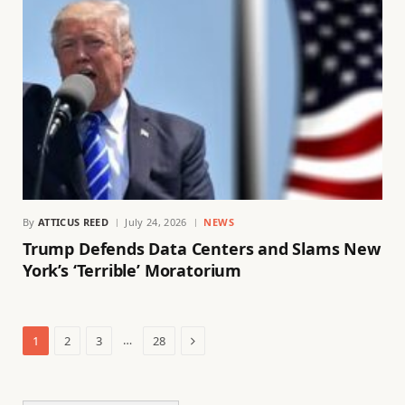
By
ATTICUS REED
July 24, 2026
NEWS
Trump Defends Data Centers and Slams New
York’s ‘Terrible’ Moratorium
Next
…
1
2
3
28