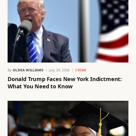
By
OLIVIA WILLIAMS
July 29, 2026
CRIME
Donald Trump Faces New York Indictment:
What You Need to Know