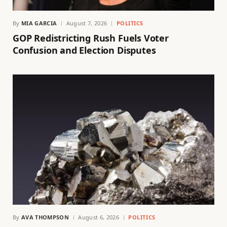
By
MIA GARCIA
August 7, 2026
POLITICS
GOP Redistricting Rush Fuels Voter
Confusion and Election Disputes
By
AVA THOMPSON
August 6, 2026
POLITICS