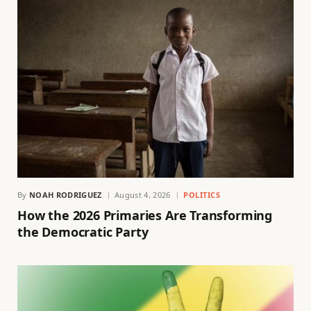
By
NOAH RODRIGUEZ
August 4, 2026
POLITICS
How the 2026 Primaries Are Transforming
the Democratic Party