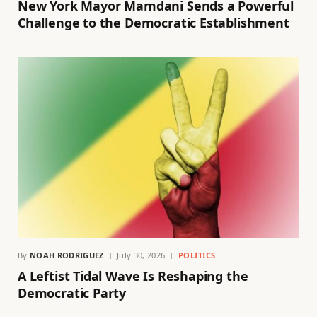
New York Mayor Mamdani Sends a Powerful
Challenge to the Democratic Establishment
By
NOAH RODRIGUEZ
July 30, 2026
POLITICS
A Leftist Tidal Wave Is Reshaping the
Democratic Party