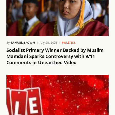
By
SAMUEL BROWN
July 28, 2026
POLITICS
Socialist Primary Winner Backed by Muslim
Mamdani Sparks Controversy with 9/11
Comments in Unearthed Video