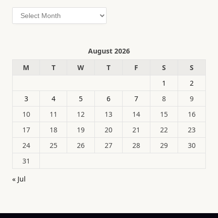
Archives
August 2026
M
T
W
T
F
S
S
1
2
3
4
5
6
7
8
9
10
11
12
13
14
15
16
17
18
19
20
21
22
23
24
25
26
27
28
29
30
31
« Jul