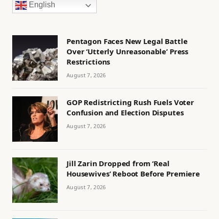
English
Pentagon Faces New Legal Battle
Over ‘Utterly Unreasonable’ Press
Restrictions
August 7, 2026
GOP Redistricting Rush Fuels Voter
Confusion and Election Disputes
August 7, 2026
Jill Zarin Dropped from ‘Real
Housewives’ Reboot Before Premiere
August 7, 2026