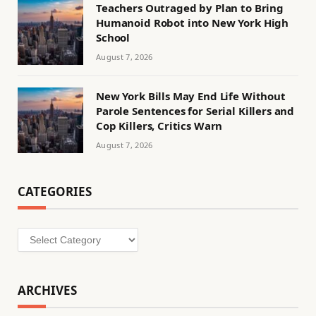
Teachers Outraged by Plan to Bring
Humanoid Robot into New York High
School
August 7, 2026
New York Bills May End Life Without
Parole Sentences for Serial Killers and
Cop Killers, Critics Warn
August 7, 2026
CATEGORIES
Categories
ARCHIVES