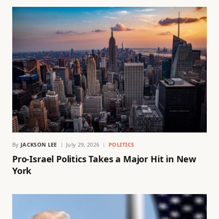
By
JACKSON LEE
July 29, 2026
POLITICS
Pro-Israel Politics Takes a Major Hit in New
York