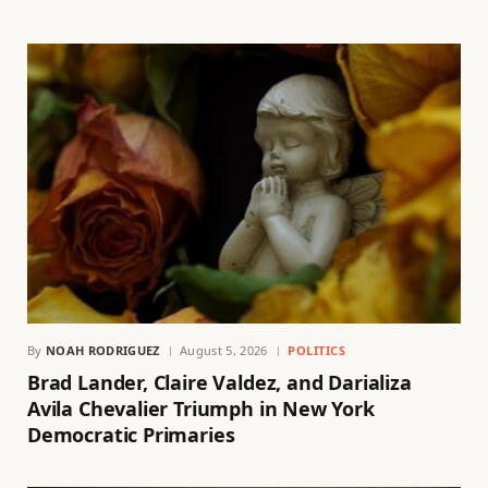
By
NOAH RODRIGUEZ
August 5, 2026
POLITICS
Brad Lander, Claire Valdez, and Darializa
Avila Chevalier Triumph in New York
Democratic Primaries