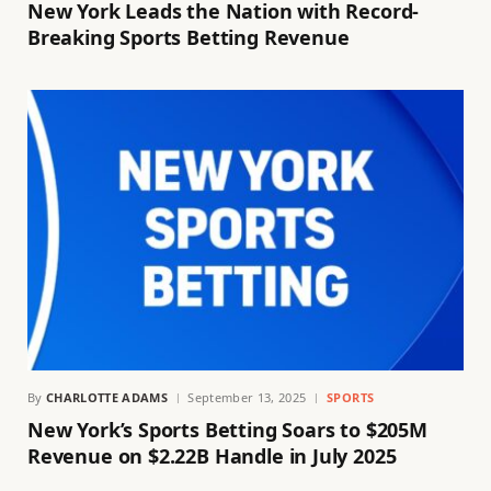
New York Leads the Nation with Record-
Breaking Sports Betting Revenue
By
CHARLOTTE ADAMS
September 13, 2025
SPORTS
New York’s Sports Betting Soars to $205M
Revenue on $2.22B Handle in July 2025