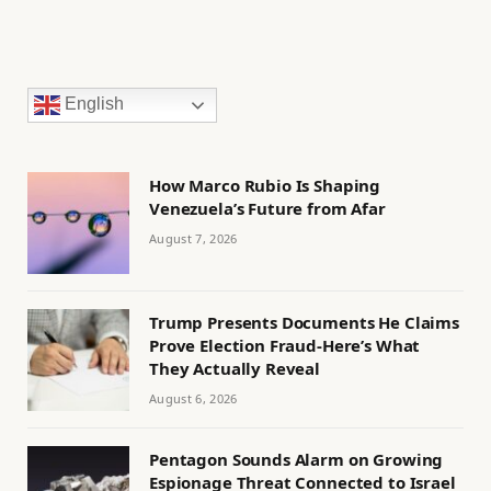
English
How Marco Rubio Is Shaping
Venezuela’s Future from Afar
August 7, 2026
Trump Presents Documents He Claims
Prove Election Fraud-Here’s What
They Actually Reveal
August 6, 2026
Pentagon Sounds Alarm on Growing
Espionage Threat Connected to Israel