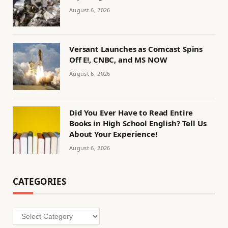
August 6, 2026
Versant Launches as Comcast Spins
Off E!, CNBC, and MS NOW
August 6, 2026
Did You Ever Have to Read Entire
Books in High School English? Tell Us
About Your Experience!
August 6, 2026
CATEGORIES
Categories