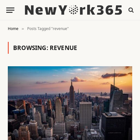
Home
Posts Tagged "revenue"
»
BROWSING:
REVENUE