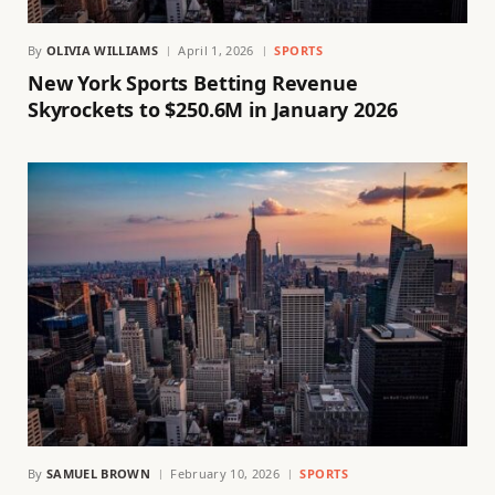
By
OLIVIA WILLIAMS
April 1, 2026
SPORTS
New York Sports Betting Revenue
Skyrockets to $250.6M in January 2026
By
SAMUEL BROWN
February 10, 2026
SPORTS