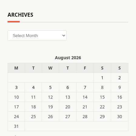
ARCHIVES
Archives
August 2026
M
T
W
T
F
S
S
1
2
3
4
5
6
7
8
9
10
11
12
13
14
15
16
17
18
19
20
21
22
23
24
25
26
27
28
29
30
31