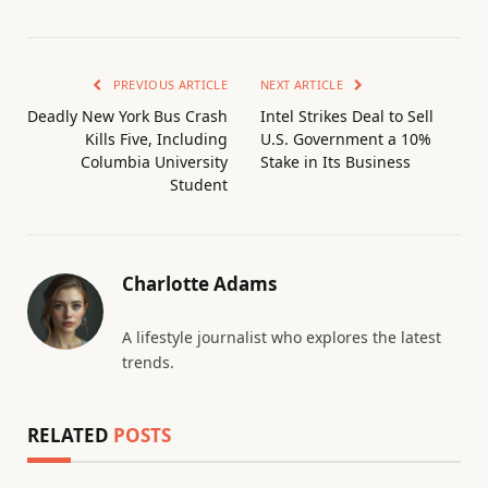
PREVIOUS ARTICLE
NEXT ARTICLE
Deadly New York Bus Crash
Intel Strikes Deal to Sell
Kills Five, Including
U.S. Government a 10%
Columbia University
Stake in Its Business
Student
Charlotte Adams
A lifestyle journalist who explores the latest
trends.
RELATED
POSTS