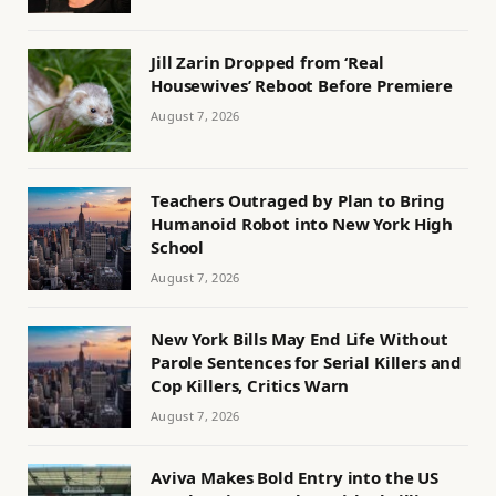
Jill Zarin Dropped from ‘Real
Housewives’ Reboot Before Premiere
August 7, 2026
Teachers Outraged by Plan to Bring
Humanoid Robot into New York High
School
August 7, 2026
New York Bills May End Life Without
Parole Sentences for Serial Killers and
Cop Killers, Critics Warn
August 7, 2026
Aviva Makes Bold Entry into the US