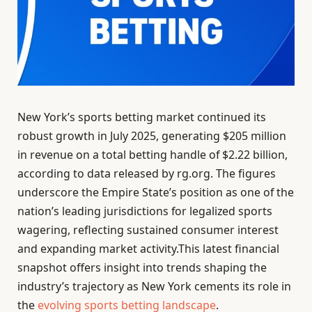
New York’s sports betting market continued its
robust growth in July 2025, generating $205 million
in revenue on a total betting handle of $2.22 billion,
according to data released by rg.org. The figures
underscore the Empire State’s position as one of the
nation’s leading jurisdictions for legalized sports
wagering, reflecting sustained consumer interest
and expanding market activity.This latest financial
snapshot offers insight into trends shaping the
industry’s trajectory as New York cements its role in
the
evolving sports betting landscape
.