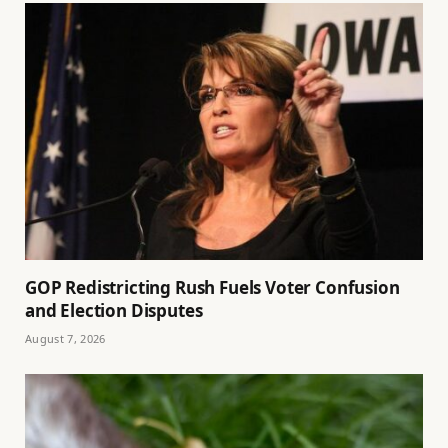
GOP Redistricting Rush Fuels Voter Confusion
and Election Disputes
August 7, 2026