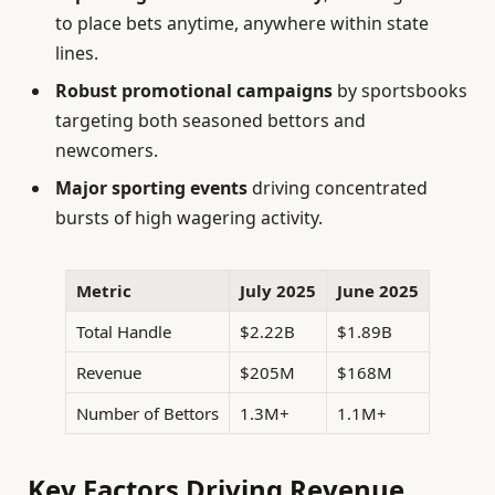
to place bets anytime, anywhere within state
lines.
Robust promotional campaigns
by sportsbooks
targeting both seasoned bettors and
newcomers.
Major sporting events
driving concentrated
bursts of high wagering activity.
Metric
July 2025
June 2025
Total Handle
$2.22B
$1.89B
Revenue
$205M
$168M
Number of Bettors
1.3M+
1.1M+
Key Factors Driving Revenue