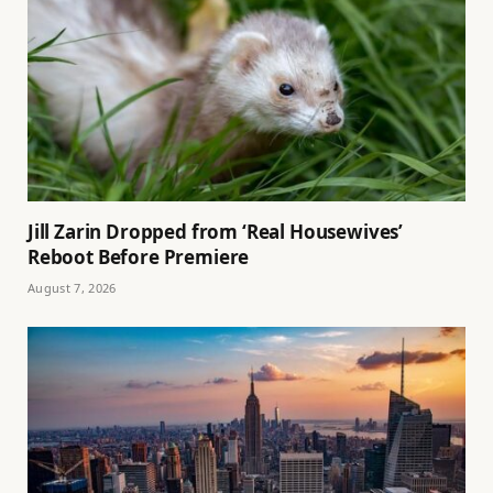
Jill Zarin Dropped from ‘Real Housewives’
Reboot Before Premiere
August 7, 2026