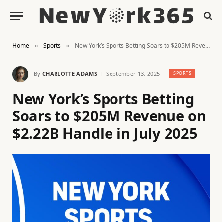
Home
Sports
New York’s Sports Betting Soars to $205M Revenue on $2.22B Handle in July 2025
»
»
By
CHARLOTTE ADAMS
September 13, 2025
SPORTS
New York’s Sports Betting
Soars to $205M Revenue on
$2.22B Handle in July 2025