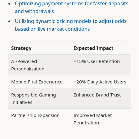
Optimizing payment systems for faster deposits
and withdrawals
Utilizing dynamic pricing models to adjust odds
based on live market conditions
Strategy
Expected Impact
AI-Powered
+15% User Retention
Personalization
Mobile-First Experience
+20% Daily Active Users
Responsible Gaming
Enhanced Brand Trust
Initiatives
Partnership Expansion
Improved Market
Penetration