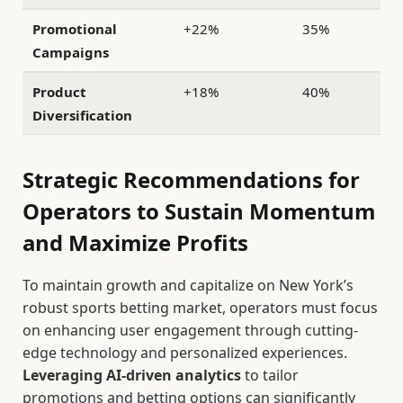
Promotional
+22%
35%
Campaigns
Product
+18%
40%
Diversification
Strategic Recommendations for
Operators to Sustain Momentum
and Maximize Profits
To maintain growth and capitalize on New York’s
robust sports betting market, operators must focus
on enhancing user engagement through cutting-
edge technology and personalized experiences.
Leveraging AI-driven analytics
to tailor
promotions and betting options can significantly