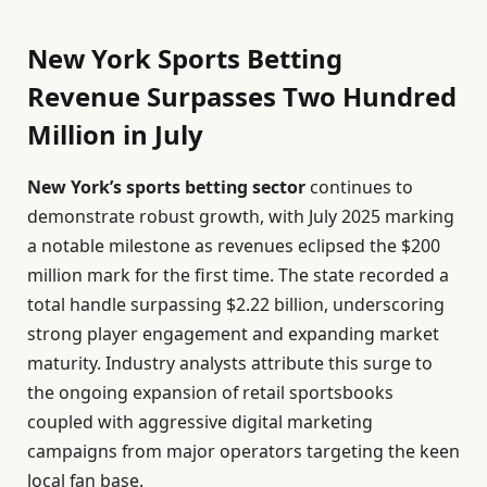
New York Sports Betting
Revenue Surpasses Two Hundred
Million in July
New York’s sports betting sector
continues to
demonstrate robust growth, with July 2025 marking
a notable milestone as revenues eclipsed the $200
million mark for the first time. The state recorded a
total handle surpassing $2.22 billion, underscoring
strong player engagement and expanding market
maturity. Industry analysts attribute this surge to
the ongoing expansion of retail sportsbooks
coupled with aggressive digital marketing
campaigns from major operators targeting the keen
local fan base.