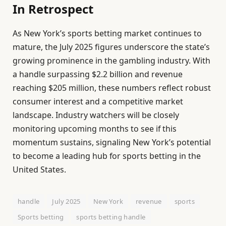
In Retrospect
As New York’s sports betting market continues to
mature, the July 2025 figures underscore the state’s
growing prominence in the gambling industry. With
a handle surpassing $2.2 billion and revenue
reaching $205 million, these numbers reflect robust
consumer interest and a competitive market
landscape. Industry watchers will be closely
monitoring upcoming months to see if this
momentum sustains, signaling New York’s potential
to become a leading hub for sports betting in the
United States.
handle
July 2025
New York
revenue
sports
Sports betting
sports betting handle