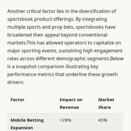
Another critical factor lies in the diversification of
sportsbook product offerings. By integrating
multiple sports and prop bets, sportsbooks have
broadened their appeal beyond conventional
markets.This has allowed operators to capitalize on
major sporting events, sustaining high engagement
rates across different demographic segments.Below
is a snapshot comparison illustrating key
performance metrics that underline these growth
drivers:
Factor
Impact on
Market
Revenue
Share
Mobile Betting
+28%
45%
Expansion