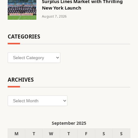
Surplus Lines Market with Thrilling
New York Launch
August 7, 2026
CATEGORIES
Categories
ARCHIVES
Archives
September 2025
M
T
W
T
F
S
S