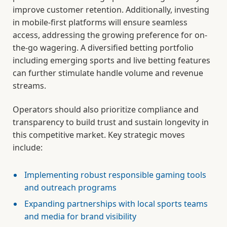
improve customer retention. Additionally, investing
in mobile-first platforms will ensure seamless
access, addressing the growing preference for on-
the-go wagering. A diversified betting portfolio
including emerging sports and live betting features
can further stimulate handle volume and revenue
streams.
Operators should also prioritize compliance and
transparency to build trust and sustain longevity in
this competitive market. Key strategic moves
include:
Implementing robust responsible gaming tools
and outreach programs
Expanding partnerships with local sports teams
and media for brand visibility