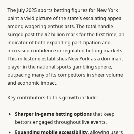
The July 2025 sports betting figures for New York
paint a vivid picture of the state’s escalating appeal
among wagering enthusiasts. The total handle
surged past the $2 billion mark for the first time, an
indicator of both expanding participation and
increased confidence in regulated betting markets.
This milestone establishes New York as a dominant
player in the national sports gambling sphere,
outpacing many of its competitors in sheer volume
and economic impact.
Key contributors to this growth include:
Sharper in-game betting options
that keep
bettors engaged throughout live events.
Expanding mobile accessibility
, allowing users