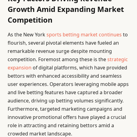
Growth Amid Expanding Market
Competition
As the New York
sports betting market continues
to
flourish, several pivotal elements have fueled an
remarkable revenue surge despite mounting
competition. Foremost among these is the
strategic
expansion
of digital platforms, which have provided
bettors with enhanced accessibility and seamless
user experiences. Operators leveraging mobile apps
and live betting features have captured a broader
audience, driving up betting volumes significantly.
Furthermore, targeted marketing campaigns and
innovative promotional offers have played a crucial
role in attracting and retaining bettors amid a
crowded market landscape.