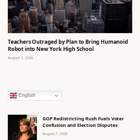
Teachers Outraged by Plan to Bring Humanoid
Robot into New York High School
August 7, 2026
English
GOP Redistricting Rush Fuels Voter
Confusion and Election Disputes
August 7, 2026