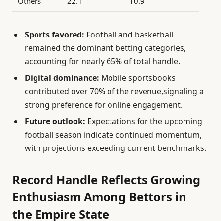
Others
22.1
10.9
Sports favored:
Football and basketball
remained the dominant betting categories,
accounting for nearly 65% of total handle.
Digital dominance:
Mobile sportsbooks
contributed over 70% of the revenue,signaling a
strong preference for online engagement.
Future outlook:
Expectations for the upcoming
football season indicate continued momentum,
with projections exceeding current benchmarks.
Record Handle Reflects Growing
Enthusiasm Among Bettors in
the Empire State