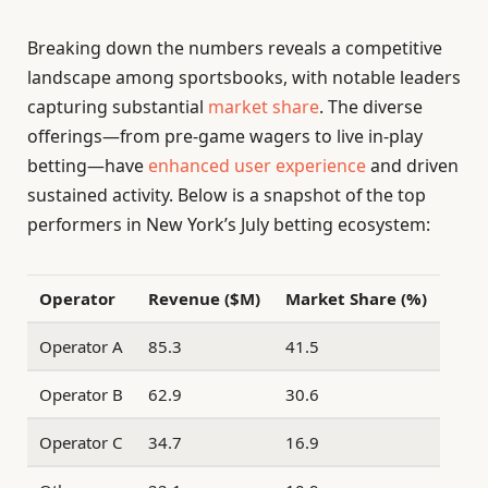
Breaking down the numbers reveals a competitive
landscape among sportsbooks, with notable leaders
capturing substantial
market share
. The diverse
offerings—from pre-game wagers to live in-play
betting—have
enhanced user experience
and driven
sustained activity. Below is a snapshot of the top
performers in New York’s July betting ecosystem:
Operator
Revenue ($M)
Market Share (%)
Operator A
85.3
41.5
Operator B
62.9
30.6
Operator C
34.7
16.9