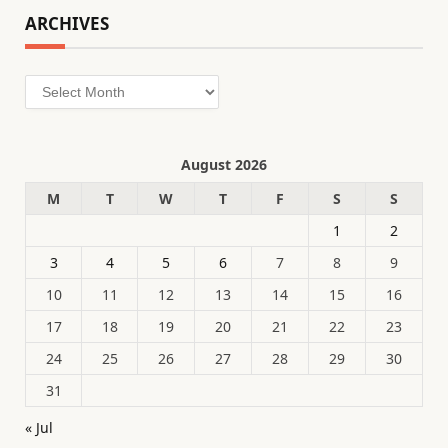
ARCHIVES
Archives
August 2026
M
T
W
T
F
S
S
1
2
3
4
5
6
7
8
9
10
11
12
13
14
15
16
17
18
19
20
21
22
23
24
25
26
27
28
29
30
31
« Jul