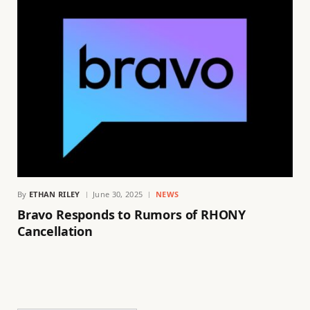
By
ETHAN RILEY
June 30, 2025
NEWS
Bravo Responds to Rumors of RHONY
Cancellation