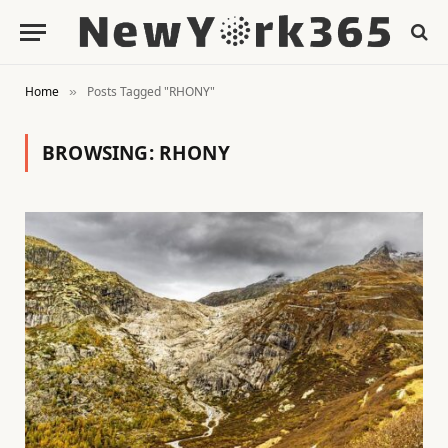
Home
Posts Tagged "RHONY"
»
BROWSING:
RHONY