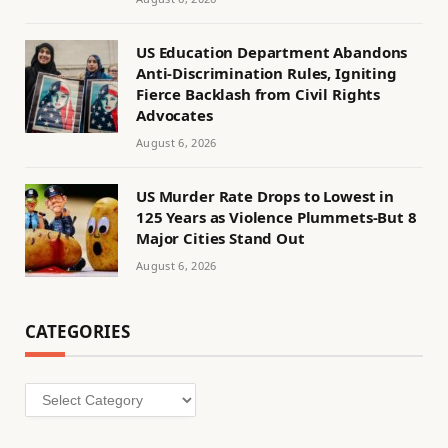
US Education Department Abandons
Anti-Discrimination Rules, Igniting
Fierce Backlash from Civil Rights
Advocates
August 6, 2026
US Murder Rate Drops to Lowest in
125 Years as Violence Plummets-But 8
Major Cities Stand Out
August 6, 2026
CATEGORIES
Categories