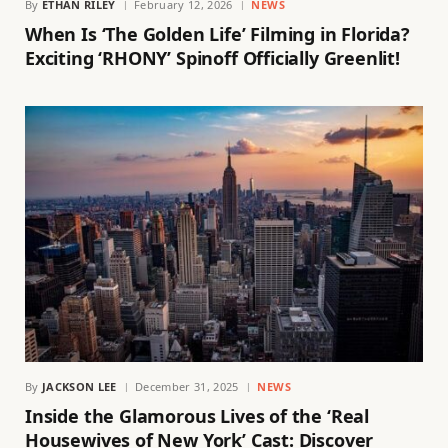
By
ETHAN RILEY
February 12, 2026
NEWS
When Is ‘The Golden Life’ Filming in Florida?
Exciting ‘RHONY’ Spinoff Officially Greenlit!
By
JACKSON LEE
December 31, 2025
NEWS
Inside the Glamorous Lives of the ‘Real
Housewives of New York’ Cast: Discover