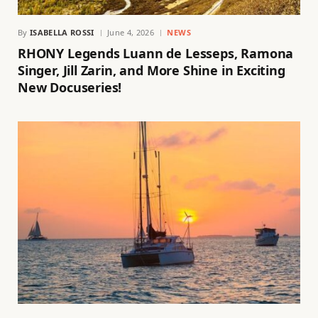
By
ISABELLA ROSSI
June 4, 2026
NEWS
RHONY Legends Luann de Lesseps, Ramona
Singer, Jill Zarin, and More Shine in Exciting
New Docuseries!