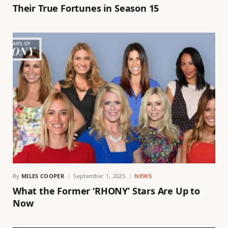
Their True Fortunes in Season 15
By
MILES COOPER
September 1, 2025
NEWS
What the Former ‘RHONY’ Stars Are Up to
Now