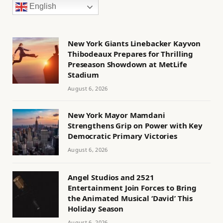
English
New York Giants Linebacker Kayvon
Thibodeaux Prepares for Thrilling
Preseason Showdown at MetLife
Stadium
August 6, 2026
New York Mayor Mamdani
Strengthens Grip on Power with Key
Democratic Primary Victories
August 6, 2026
Angel Studios and 2521
Entertainment Join Forces to Bring
the Animated Musical ‘David’ This
Holiday Season
August 6, 2026