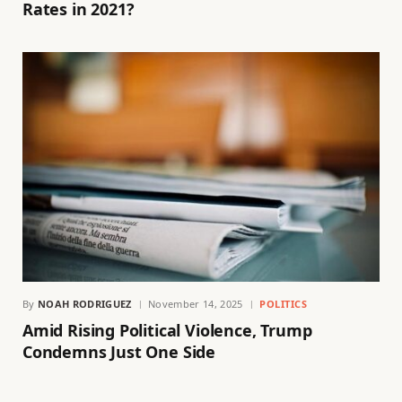
Rates in 2021?
By
NOAH RODRIGUEZ
November 14, 2025
POLITICS
Amid Rising Political Violence, Trump
Condemns Just One Side