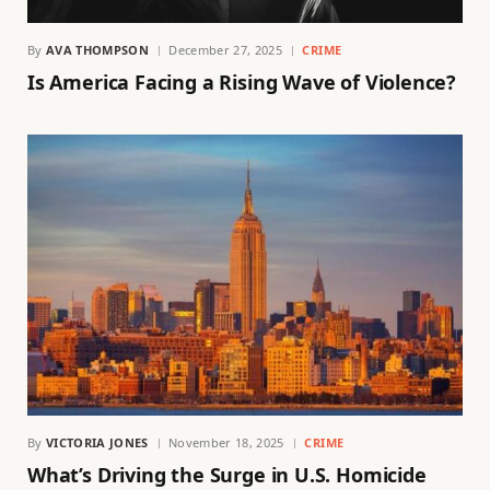
By
AVA THOMPSON
December 27, 2025
CRIME
Is America Facing a Rising Wave of Violence?
By
VICTORIA JONES
November 18, 2025
CRIME
What’s Driving the Surge in U.S. Homicide