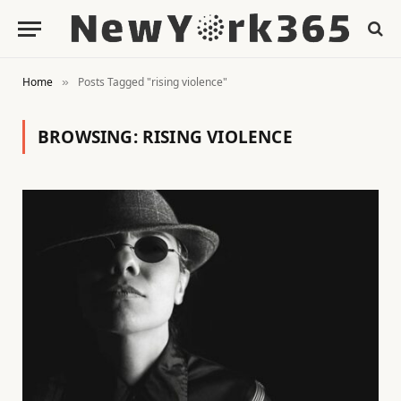
Home
Posts Tagged "rising violence"
»
BROWSING:
RISING VIOLENCE