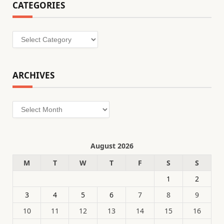
CATEGORIES
Categories
ARCHIVES
Archives
August 2026
M
T
W
T
F
S
S
1
2
3
4
5
6
7
8
9
10
11
12
13
14
15
16