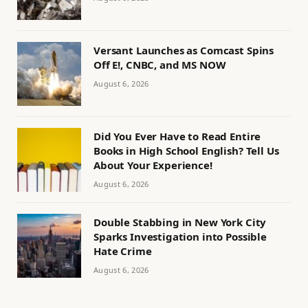
Versant Launches as Comcast Spins
Off E!, CNBC, and MS NOW
August 6, 2026
Did You Ever Have to Read Entire
Books in High School English? Tell Us
About Your Experience!
August 6, 2026
Double Stabbing in New York City
Sparks Investigation into Possible
Hate Crime
August 6, 2026