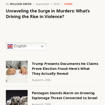
By
WILLIAM GREEN
September 1, 2025
CRIME
Unraveling the Surge in Murders: What’s
Driving the Rise in Violence?
English
Trump Presents Documents He Claims
Prove Election Fraud-Here’s What
They Actually Reveal
August 6, 2026
Pentagon Sounds Alarm on Growing
Espionage Threat Connected to Israel
August 6, 2026