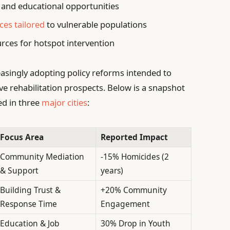
and educational opportunities
ces tailored
to vulnerable populations
rces for hotspot intervention
asingly adopting policy reforms intended to
e rehabilitation prospects. Below is a snapshot
ed in three
major cities
:
Focus Area
Reported Impact
Community Mediation
-15% Homicides (2
& Support
years)
Building Trust &
+20% Community
Response Time
Engagement
Education & Job
30% Drop in Youth