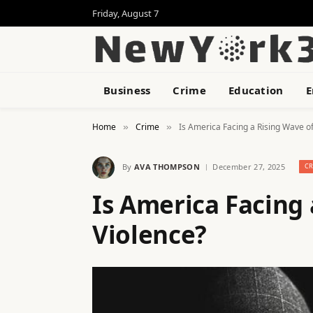
Friday, August 7
Business
Crime
Education
E
Home
Crime
Is America Facing a Rising Wave of
»
»
By
AVA THOMPSON
December 27, 2025
C
Is America Facing 
Violence?