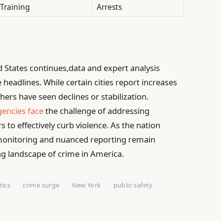
Training
Arrests
d States continues,data and expert analysis
headlines. While certain cities report increases
thers have seen declines or stabilization.
encies face
the challenge of addressing
 to effectively curb violence. As the nation
 monitoring and nuanced reporting remain
ng landscape of crime in America.
tics
crime surge
New York
public safety