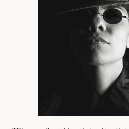
SHARE