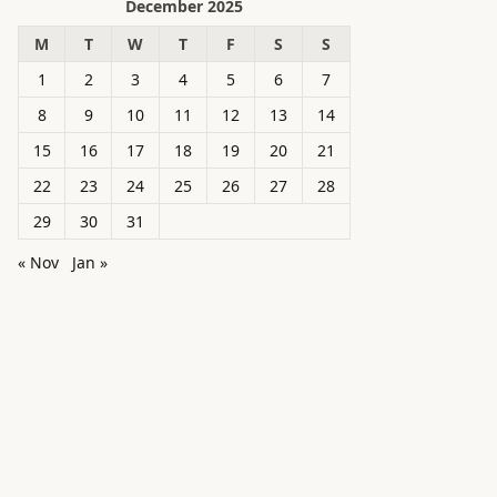
December 2025
M
T
W
T
F
S
S
1
2
3
4
5
6
7
8
9
10
11
12
13
14
15
16
17
18
19
20
21
22
23
24
25
26
27
28
29
30
31
« Nov
Jan »