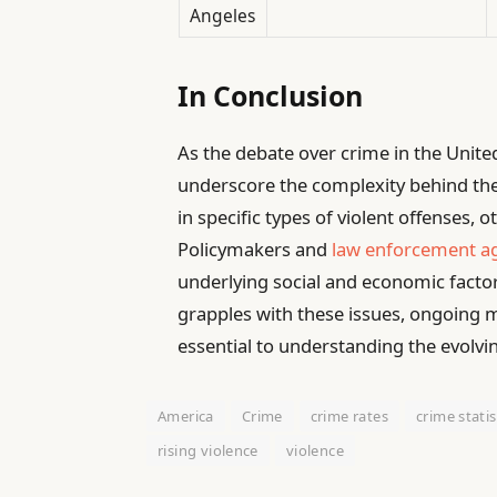
Angeles
In Conclusion
As the debate over crime in the Unite
underscore the complexity behind the 
in specific types of violent offenses, o
Policymakers and
law enforcement ag
underlying social and economic factors
grapples with these issues, ongoing
essential to understanding the evolvi
America
Crime
crime rates
crime statis
rising violence
violence