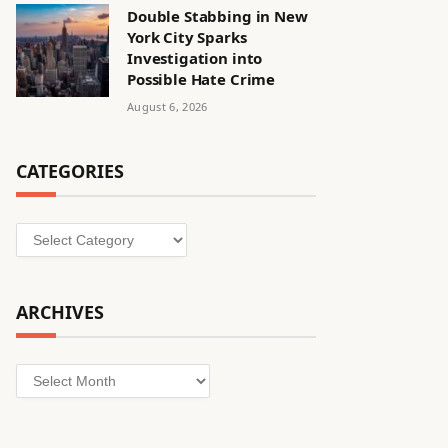
Double Stabbing in New
York City Sparks
Investigation into
Possible Hate Crime
August 6, 2026
CATEGORIES
Categories
ARCHIVES
Archives