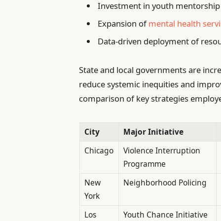
Investment in youth mentorship 
Expansion of
mental health servi
Data-driven deployment of resou
State and local governments are incre
reduce systemic inequities and improv
comparison of key strategies employ
City
Major Initiative
Chicago
Violence Interruption
Programme
New
Neighborhood Policing
York
Los
Youth Chance Initiative