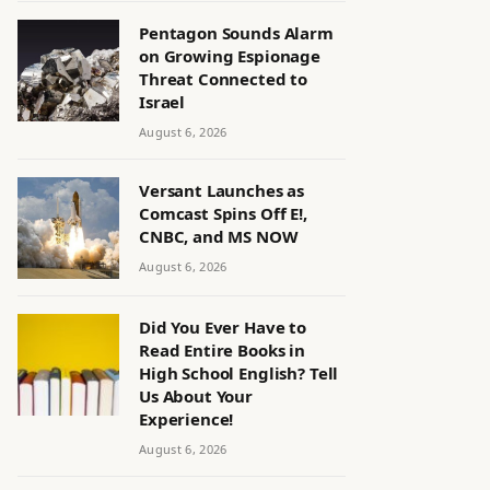
Pentagon Sounds Alarm
on Growing Espionage
Threat Connected to
Israel
August 6, 2026
Versant Launches as
Comcast Spins Off E!,
CNBC, and MS NOW
August 6, 2026
Did You Ever Have to
Read Entire Books in
High School English? Tell
Us About Your
Experience!
August 6, 2026