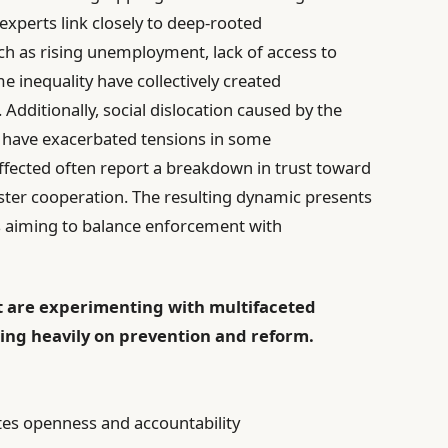
 experts link closely to deep-rooted
ch as rising unemployment, lack of access to
e inequality have collectively created
Additionally, social dislocation caused by the
have exacerbated tensions in some
ected often report a breakdown in trust toward
foster cooperation. The resulting dynamic presents
s aiming to balance enforcement with
 are experimenting with multifaceted
sing heavily on prevention and reform.
es openness and accountability