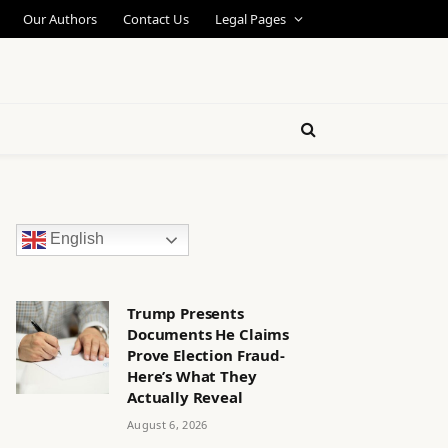
Our Authors
Contact Us
Legal Pages
English
Trump Presents
Documents He Claims
Prove Election Fraud-
Here’s What They
Actually Reveal
August 6, 2026