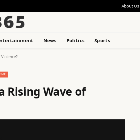
About Us
ntertainment
News
Politics
Sports
 Violence?
RIME
a Rising Wave of