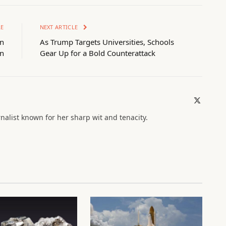
LE
NEXT ARTICLE
in
As Trump Targets Universities, Schools
on
Gear Up for a Bold Counterattack
X
(Twitter)
nalist known for her sharp wit and tenacity.