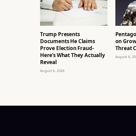
Trump Presents
Pentago
Documents He Claims
on Grow
Prove Election Fraud-
Threat C
Here’s What They Actually
August 6, 2
Reveal
August 6, 2026