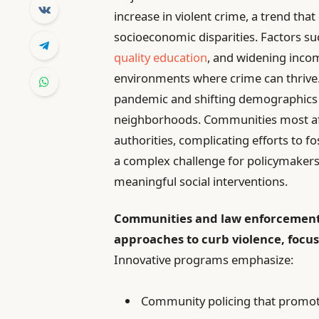
increase in violent crime, a trend that
socioeconomic disparities. Factors su
quality education
, and widening incom
environments where crime can thrive. 
pandemic and shifting demographics 
neighborhoods. Communities most aff
authorities, complicating efforts to 
a complex challenge for policymaker
meaningful social interventions.
Communities and law enforcement
approaches to curb violence, focu
Innovative programs emphasize:
Community policing that promot