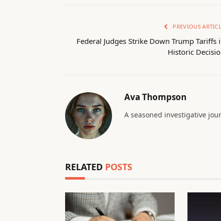
PREVIOUS ARTIC
Federal Judges Strike Down Trump Tariffs 
Historic Decisi
Ava Thompson
A seasoned investigative jour
RELATED
POSTS