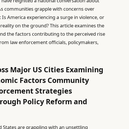
s have reignited a national conversation about
.As communities grapple with concerns over
 Is America experiencing a surge in violence, or
 reality on the ground? This article examines the
and the factors contributing to the perceived rise
 from law enforcement officials, policymakers,
oss Major US Cities Examining
nomic Factors Community
orcement Strategies
hrough Policy Reform and
 States are grappling with an unsettling