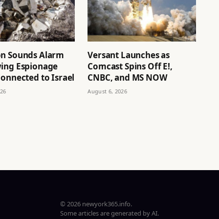
n Sounds Alarm
Versant Launches as
ing Espionage
Comcast Spins Off E!,
onnected to Israel
CNBC, and MS NOW
026
August 6, 2026
© 2026 newyork365.info.
Some articles are generated by AI.