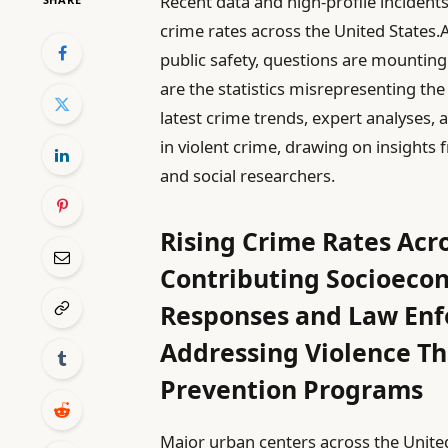
Recent data and high-profile incident
crime rates across the United States
public safety, questions are mounting:
are the statistics misrepresenting the
latest crime trends, expert analyses, 
in violent crime, drawing on insights
and social researchers.
Rising Crime Rates Acr
Contributing Socioeco
Responses and Law Enf
Addressing Violence T
Prevention Programs
Major urban centers across the United