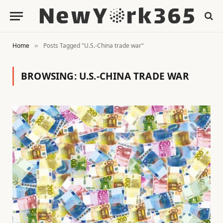
Home
Posts Tagged "U.S.-China trade war"
»
BROWSING:
U.S.-CHINA TRADE WAR