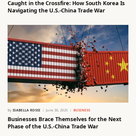
Caught in the Crossfire: How South Korea Is
Navigating the U.S.-China Trade War
By
ISABELLA ROSSI
June 30, 2025
BUSINESS
Businesses Brace Themselves for the Next
Phase of the U.S.-China Trade War