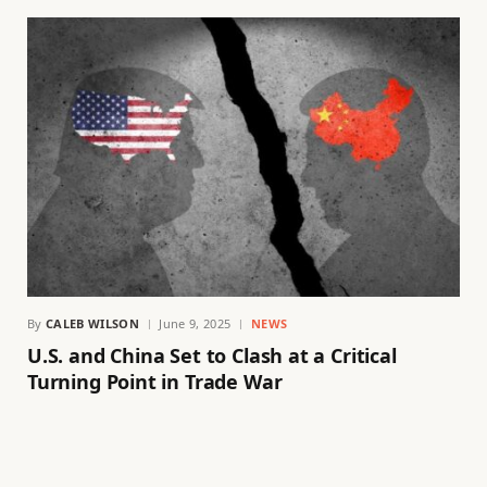
By
CALEB WILSON
June 9, 2025
NEWS
U.S. and China Set to Clash at a Critical
Turning Point in Trade War