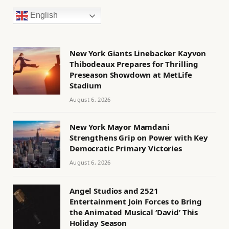
English
New York Giants Linebacker Kayvon
Thibodeaux Prepares for Thrilling
Preseason Showdown at MetLife
Stadium
August 6, 2026
New York Mayor Mamdani
Strengthens Grip on Power with Key
Democratic Primary Victories
August 6, 2026
Angel Studios and 2521
Entertainment Join Forces to Bring
the Animated Musical ‘David’ This
Holiday Season