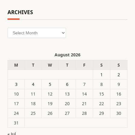
ARCHIVES
Archives
August 2026
M
T
W
T
F
S
S
1
2
3
4
5
6
7
8
9
10
11
12
13
14
15
16
17
18
19
20
21
22
23
24
25
26
27
28
29
30
31
« Jul