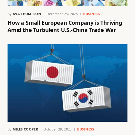
By
AVA THOMPSON
December 29, 2025
BUSINESS
How a Small European Company is Thriving
Amid the Turbulent U.S.-China Trade War
By
MILES COOPER
October 29, 2025
BUSINESS