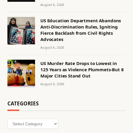
August 6, 2026
US Education Department Abandons
Anti-Discrimination Rules, Igniting
Fierce Backlash from Civil Rights
Advocates
August 6, 2026
US Murder Rate Drops to Lowest in
125 Years as Violence Plummets-But 8
Major Cities Stand Out
August 6, 2026
CATEGORIES
Categories