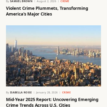
By
SAMUEL BROWN
August 2, 2026
CRIME
Violent Crime Plummets, Transforming
America’s Major Cities
By
ISABELLA ROSSI
January 28, 2026
CRIME
Mid-Year 2025 Report: Uncovering Emerging
Crime Trends Across U.S. Cities