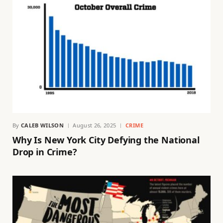
By
CALEB WILSON
August 26, 2025
CRIME
Why Is New York City Defying the National
Drop in Crime?