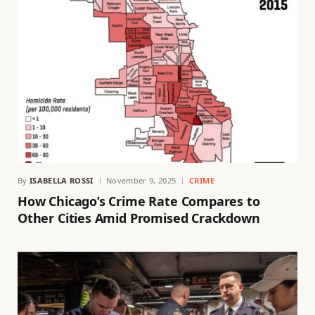
By
ISABELLA ROSSI
November 9, 2025
CRIME
How Chicago’s Crime Rate Compares to
Other Cities Amid Promised Crackdown