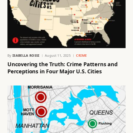
By
ISABELLA ROSSI
August 11, 2025
CRIME
Uncovering the Truth: Crime Patterns and
Perceptions in Four Major U.S. Cities