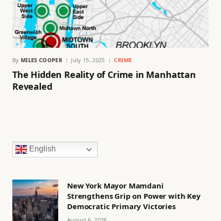
By
MILES COOPER
July 15, 2025
CRIME
The Hidden Reality of Crime in Manhattan
Revealed
English
New York Mayor Mamdani
Strengthens Grip on Power with Key
Democratic Primary Victories
August 6, 2026