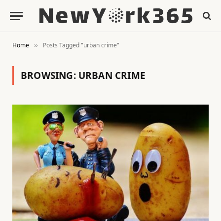
Home
Posts Tagged "urban crime"
»
BROWSING:
URBAN CRIME