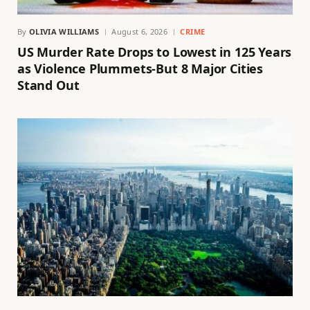
By
OLIVIA WILLIAMS
August 6, 2026
CRIME
US Murder Rate Drops to Lowest in 125 Years
as Violence Plummets-But 8 Major Cities
Stand Out