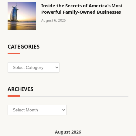
Inside the Secrets of America’s Most
Powerful Family-Owned Businesses
August 6, 2026
CATEGORIES
Categories
ARCHIVES
Archives
August 2026