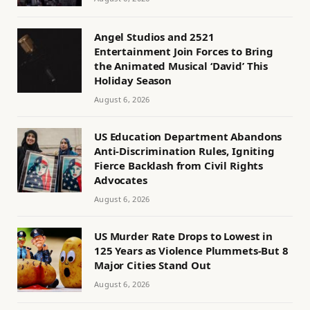
Angel Studios and 2521
Entertainment Join Forces to Bring
the Animated Musical ‘David’ This
Holiday Season
August 6, 2026
US Education Department Abandons
Anti-Discrimination Rules, Igniting
Fierce Backlash from Civil Rights
Advocates
August 6, 2026
US Murder Rate Drops to Lowest in
125 Years as Violence Plummets-But 8
Major Cities Stand Out
August 6, 2026