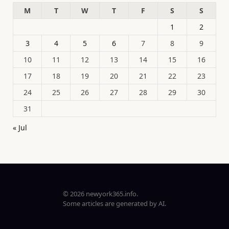
M
T
W
T
F
S
S
1
2
3
4
5
6
7
8
9
10
11
12
13
14
15
16
17
18
19
20
21
22
23
24
25
26
27
28
29
30
31
« Jul
© 2026 newyork365.info.
Some articles are generated by AI.