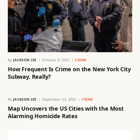
By
JACKSON LEE
October 9, 2025
CRIME
How Frequent Is Crime on the New York City
Subway, Really?
By
JACKSON LEE
September 23, 2025
CRIME
Map Uncovers the US Cities with the Most
Alarming Homicide Rates