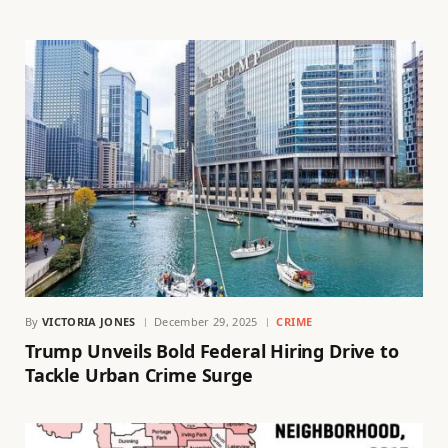
By
VICTORIA JONES
December 29, 2025
CRIME
Trump Unveils Bold Federal Hiring Drive to
Tackle Urban Crime Surge