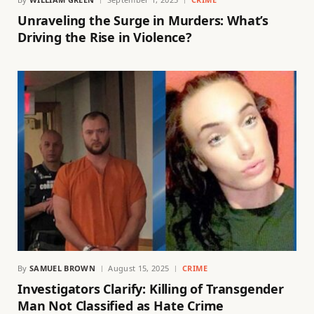
Unraveling the Surge in Murders: What’s
Driving the Rise in Violence?
By
SAMUEL BROWN
August 15, 2025
CRIME
Investigators Clarify: Killing of Transgender
Man Not Classified as Hate Crime