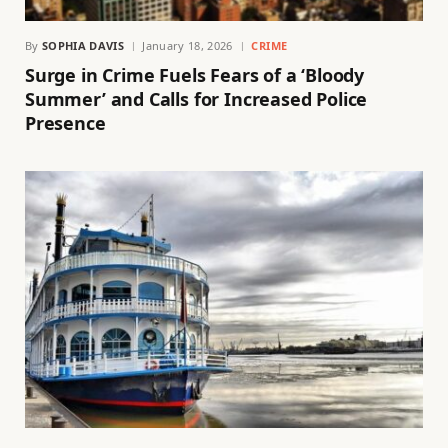
By
SOPHIA DAVIS
January 18, 2026
CRIME
Surge in Crime Fuels Fears of a ‘Bloody
Summer’ and Calls for Increased Police
Presence