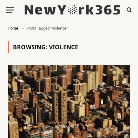
Home
Posts Tagged "violence"
»
BROWSING:
VIOLENCE