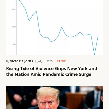
By
VICTORIA JONES
July 1, 2025
CRIME
Rising Tide of Violence Grips New York and
the Nation Amid Pandemic Crime Surge