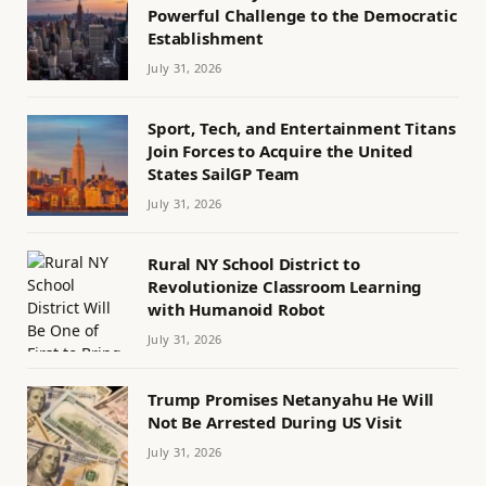
Powerful Challenge to the Democratic
Establishment
July 31, 2026
Sport, Tech, and Entertainment Titans
Join Forces to Acquire the United
States SailGP Team
July 31, 2026
Rural NY School District to
Revolutionize Classroom Learning
with Humanoid Robot
July 31, 2026
Trump Promises Netanyahu He Will
Not Be Arrested During US Visit
July 31, 2026