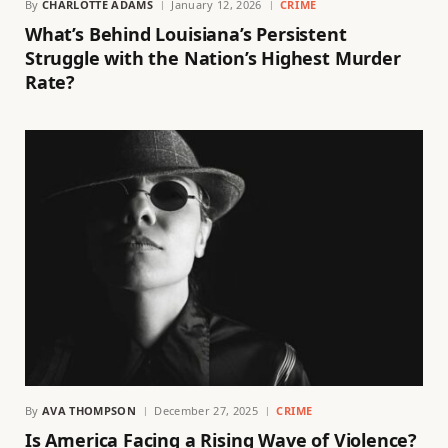
By
CHARLOTTE ADAMS
January 12, 2026
CRIME
What’s Behind Louisiana’s Persistent
Struggle with the Nation’s Highest Murder
Rate?
By
AVA THOMPSON
December 27, 2025
CRIME
Is America Facing a Rising Wave of Violence?