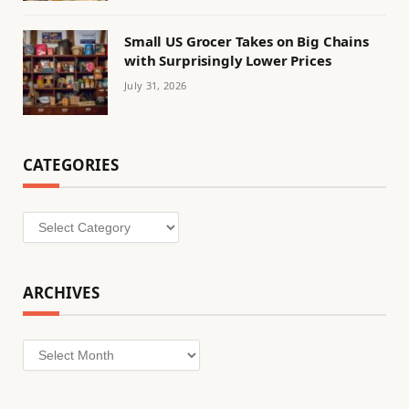
Small US Grocer Takes on Big Chains
with Surprisingly Lower Prices
July 31, 2026
CATEGORIES
Categories
ARCHIVES
Archives