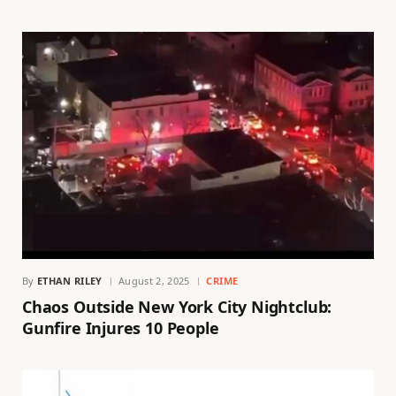
By
ETHAN RILEY
August 2, 2025
CRIME
Chaos Outside New York City Nightclub:
Gunfire Injures 10 People