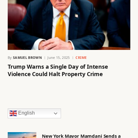
By
SAMUEL BROWN
June 15, 2025
CRIME
Trump Warns a Single Day of Intense
Violence Could Halt Property Crime
English
New York Mayor Mamdani Sends a