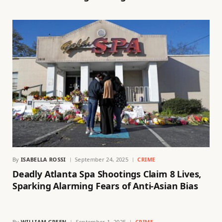
By
ISABELLA ROSSI
September 24, 2025
CRIME
Deadly Atlanta Spa Shootings Claim 8 Lives,
Sparking Alarming Fears of Anti-Asian Bias
By
WILLIAM GREEN
September 1, 2025
CRIME