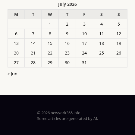
July 2026
M
T
W
T
F
S
S
1
2
3
4
5
6
7
8
9
10
11
12
13
14
15
16
17
18
19
20
21
22
23
24
25
26
27
28
29
30
31
« Jun
© 2026 newyork365.info.
Some articles are generated by AI.