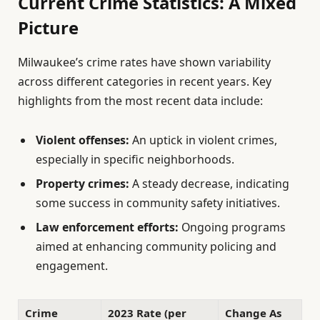
Current Crime Statistics: A Mixed
Picture
Milwaukee’s crime rates have shown variability
across different categories in recent years. Key
highlights from the most recent data include:
Violent offenses:
An uptick in violent crimes,
especially in specific neighborhoods.
Property crimes:
A steady decrease, indicating
some success in community safety initiatives.
Law enforcement efforts:
Ongoing programs
aimed at enhancing community policing and
engagement.
Crime
2023 Rate (per
Change As