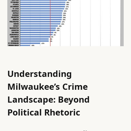
Understanding
Milwaukee’s Crime
Landscape: Beyond
Political Rhetoric