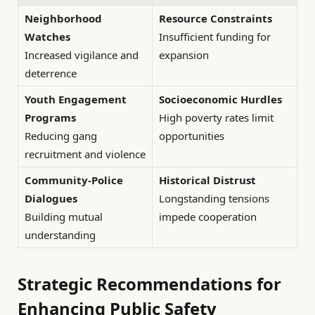
Neighborhood
Resource Constraints
Watches
Insufficient funding for
Increased vigilance and
expansion
deterrence
Youth Engagement
Socioeconomic Hurdles
Programs
High poverty rates limit
Reducing gang
opportunities
recruitment and violence
Community-Police
Historical Distrust
Dialogues
Longstanding tensions
Building mutual
impede cooperation
understanding
Strategic Recommendations for
Enhancing Public Safety