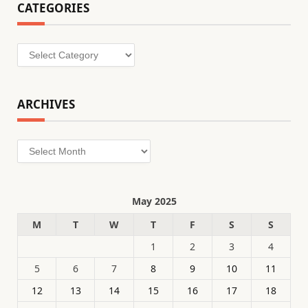
CATEGORIES
Categories
ARCHIVES
Archives
May 2025
M
T
W
T
F
S
S
1
2
3
4
5
6
7
8
9
10
11
12
13
14
15
16
17
18