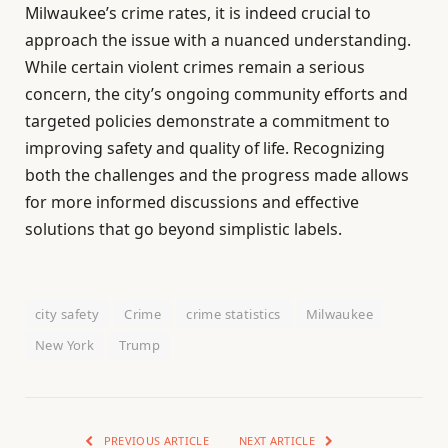
Milwaukee’s crime rates, it is indeed crucial to
approach the issue with a nuanced understanding.
While certain violent crimes remain a serious
concern, the city’s ongoing community efforts and
targeted policies demonstrate a commitment to
improving safety and quality of life. Recognizing
both the challenges and the progress made allows
for more informed discussions and effective
solutions that go beyond simplistic labels.
city safety
Crime
crime statistics
Milwaukee
New York
Trump
PREVIOUS ARTICLE
NEXT ARTICLE