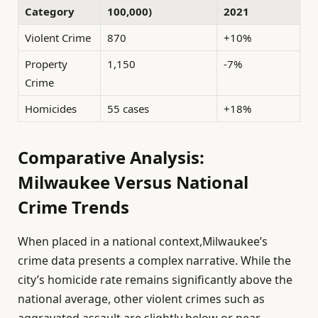
Category
100,000)
2021
Violent Crime
870
+10%
Property
1,150
-7%
Crime
Homicides
55 cases
+18%
Comparative Analysis:
Milwaukee Versus National
Crime Trends
When placed in a national context,Milwaukee’s
crime data presents a complex narrative. While the
city’s homicide rate remains significantly above the
national average, other violent crimes such as