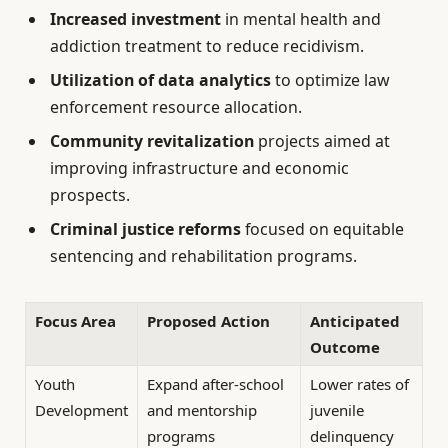
Increased investment
in mental health and
addiction treatment to reduce recidivism.
Utilization of data analytics
to optimize law
enforcement resource allocation.
Community revitalization
projects aimed at
improving infrastructure and economic
prospects.
Criminal justice reforms
focused on equitable
sentencing and rehabilitation programs.
Focus Area
Proposed Action
Anticipated
Outcome
Youth
Expand after-school
Lower rates of
Development
and mentorship
juvenile
programs
delinquency