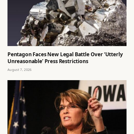
Pentagon Faces New Legal Battle Over ‘Utterly
Unreasonable’ Press Restrictions
August 7, 2026