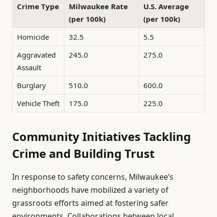
Crime Type
Milwaukee Rate
U.S. Average
(per 100k)
(per 100k)
Homicide
32.5
5.5
Aggravated
245.0
275.0
Assault
Burglary
510.0
600.0
Vehicle Theft
175.0
225.0
Community Initiatives Tackling
Crime and Building Trust
In response to safety concerns, Milwaukee’s
neighborhoods have mobilized a variety of
grassroots efforts aimed at fostering safer
environments. Collaborations between local