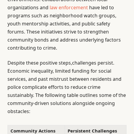
organizations and
law enforcement
have led to
programs such as neighborhood watch groups,
youth mentorship activities, and public safety
forums. These initiatives strive to strengthen
community bonds and address underlying factors
contributing to crime.
Despite these positive steps,challenges persist.
Economic inequality, limited funding for social
services, and past mistrust between residents and
police complicate efforts to reduce crime
sustainably. The following table outlines some of the
community-driven solutions alongside ongoing
obstacles:
Community Actions
Persistent Challenges