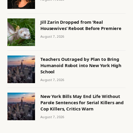
Jill Zarin Dropped from ‘Real
Housewives’ Reboot Before Premiere
August 7, 2026
Teachers Outraged by Plan to Bring
Humanoid Robot into New York High
School
August 7, 2026
New York Bills May End Life Without
Parole Sentences for Serial Killers and
Cop Killers, Critics Warn
August 7, 2026