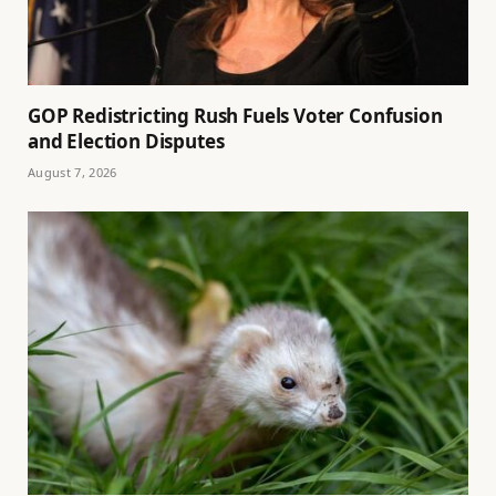
GOP Redistricting Rush Fuels Voter Confusion
and Election Disputes
August 7, 2026