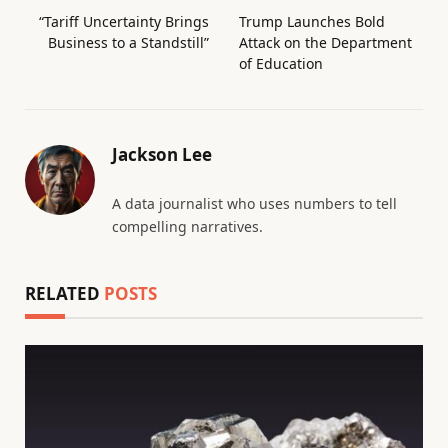
“Tariff Uncertainty Brings
Trump Launches Bold
Business to a Standstill”
Attack on the Department
of Education
Jackson Lee
A data journalist who uses numbers to tell
compelling narratives.
RELATED
POSTS