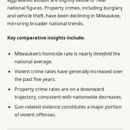
aggravated assault are slightly below or near
national figures. Property crimes, including burglary
and vehicle theft, have been declining in Milwaukee,
mirroring broader national trends.
Key comparative insights include:
Milwaukee’s homicide rate is nearly
threefold
the
national average.
Violent crime rates have generally increased over
the past five years.
Property crime rates are on a downward
trajectory, consistent with nationwide decreases.
Gun-related violence constitutes a major portion
of violent offenses.