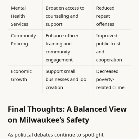
Mental
Broaden access to
Reduced
Health
counseling and
repeat
Services
support
offenses
Community
Enhance officer
Improved
Policing
training and
public trust
community
and
engagement
cooperation
Economic
Support small
Decreased
Growth
businesses and job
poverty-
creation
related crime
Final Thoughts: A Balanced View
on Milwaukee’s Safety
As political debates continue to spotlight