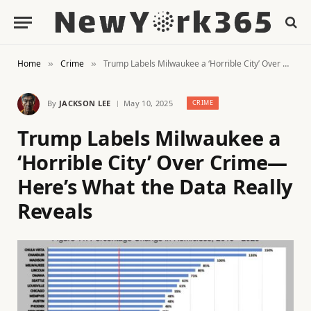
Home
Crime
Trump Labels Milwaukee a ‘Horrible City’ Over Crime—Here’s What the Data Really Reveals
»
»
By
JACKSON LEE
May 10, 2025
CRIME
Trump Labels Milwaukee a
‘Horrible City’ Over Crime—
Here’s What the Data Really
Reveals