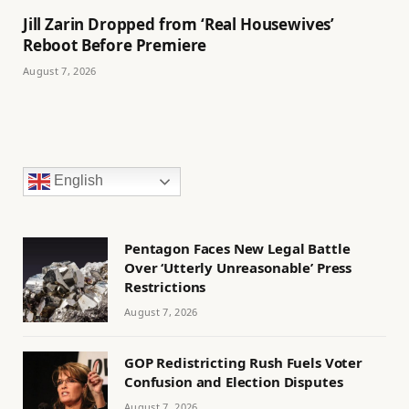
Jill Zarin Dropped from ‘Real Housewives’
Reboot Before Premiere
August 7, 2026
English
Pentagon Faces New Legal Battle
Over ‘Utterly Unreasonable’ Press
Restrictions
August 7, 2026
GOP Redistricting Rush Fuels Voter
Confusion and Election Disputes
August 7, 2026