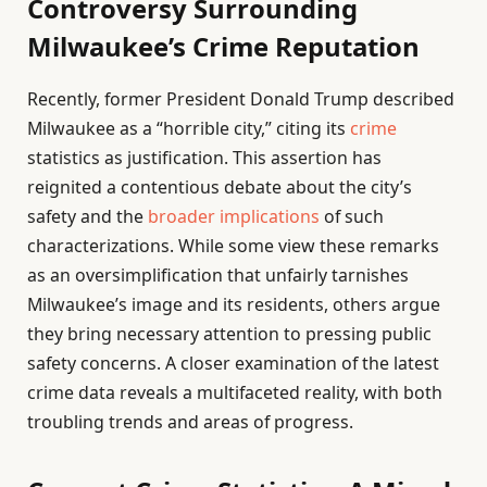
Controversy Surrounding
Milwaukee’s Crime Reputation
Recently, former President Donald Trump described
Milwaukee as a “horrible city,” citing its
crime
statistics as justification. This assertion has
reignited a contentious debate about the city’s
safety and the
broader implications
of such
characterizations. While some view these remarks
as an oversimplification that unfairly tarnishes
Milwaukee’s image and its residents, others argue
they bring necessary attention to pressing public
safety concerns. A closer examination of the latest
crime data reveals a multifaceted reality, with both
troubling trends and areas of progress.