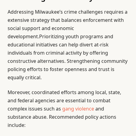
Addressing Milwaukee’s crime challenges requires a
extensive strategy that balances enforcement with
social support and economic
development.Prioritizing youth programs and
educational initiatives can help divert at-risk
individuals from criminal activity by offering
constructive alternatives. Strengthening community
policing efforts to foster openness and trust is
equally critical.
Moreover, coordinated efforts among local, state,
and federal agencies are essential to combat
complex issues such as
gang violence
and
substance abuse. Recommended policy actions
include: