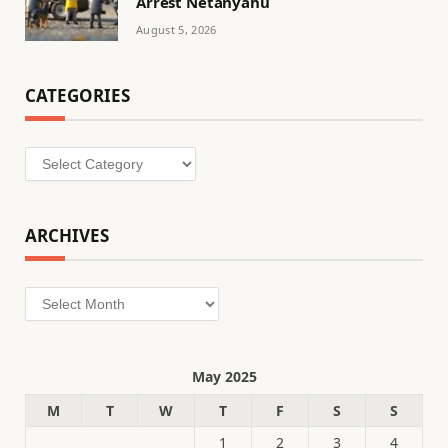
Arrest Netanyahu
August 5, 2026
CATEGORIES
Categories
ARCHIVES
Archives
May 2025
M
T
W
T
F
S
S
1
2
3
4