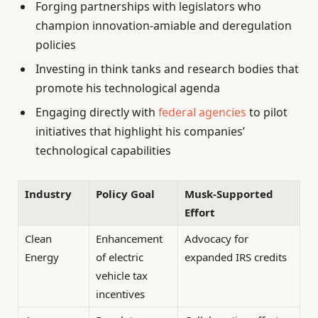
Forging partnerships with legislators who
champion innovation-amiable and deregulation
policies
Investing in think tanks and research bodies that
promote his technological agenda
Engaging directly with
federal agencies
to pilot
initiatives that highlight his companies’
technological capabilities
Industry
Policy Goal
Musk-Supported
Effort
Clean
Enhancement
Advocacy for
Energy
of electric
expanded IRS credits
vehicle tax
incentives