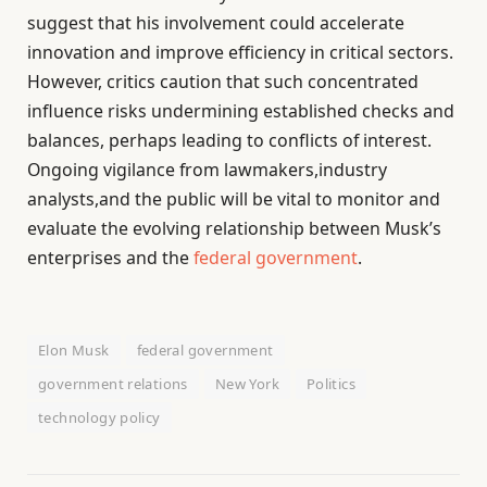
suggest that his involvement could accelerate
innovation and improve efficiency in critical sectors.
However, critics caution that such concentrated
influence risks undermining established checks and
balances, perhaps leading to conflicts of interest.
Ongoing vigilance from lawmakers,industry
analysts,and the public will be vital to monitor and
evaluate the evolving relationship between Musk’s
enterprises and the
federal government
.
Elon Musk
federal government
government relations
New York
Politics
technology policy