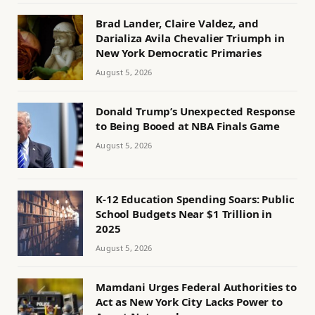
Brad Lander, Claire Valdez, and
Darializa Avila Chevalier Triumph in
New York Democratic Primaries
August 5, 2026
Donald Trump’s Unexpected Response
to Being Booed at NBA Finals Game
August 5, 2026
K-12 Education Spending Soars: Public
School Budgets Near $1 Trillion in
2025
August 5, 2026
Mamdani Urges Federal Authorities to
Act as New York City Lacks Power to