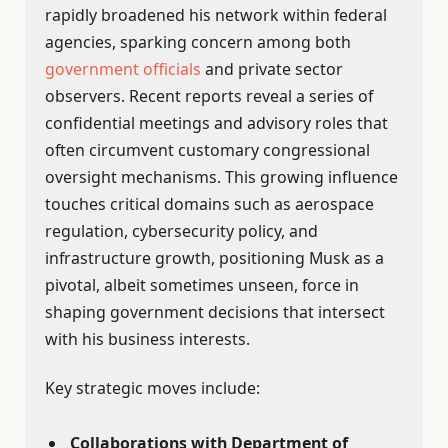
rapidly broadened his network within federal
agencies, sparking concern among both
government officials
and private sector
observers. Recent reports reveal a series of
confidential meetings and advisory roles that
often circumvent customary congressional
oversight mechanisms. This growing influence
touches critical domains such as aerospace
regulation, cybersecurity policy, and
infrastructure growth, positioning Musk as a
pivotal, albeit sometimes unseen, force in
shaping government decisions that intersect
with his business interests.
Key strategic moves include:
Collaborations with Department of