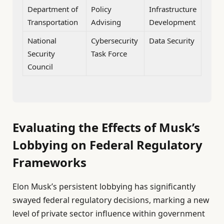
Department of
Policy
Infrastructure
Transportation
Advising
Development
National
Cybersecurity
Data Security
Security
Task Force
Council
Evaluating the Effects of Musk’s
Lobbying on Federal Regulatory
Frameworks
Elon Musk’s persistent lobbying has significantly
swayed federal regulatory decisions, marking a new
level of private sector influence within government