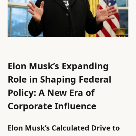
Elon Musk’s Expanding
Role in Shaping Federal
Policy: A New Era of
Corporate Influence
Elon Musk’s Calculated Drive to