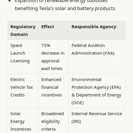
Expansion of renewable energy subsidies
benefiting Tesla’s solar and battery products
Regulatory
Effect
Responsible Agency
Domain
Space
75%
Federal Aviation
Launch
decrease in
Administration (FAA)
Licensing
approval
wait times
Electric
Enhanced
Environmental
Vehicle Tax
financial
Protection Agency (EPA)
Credits
incentives
& Department of Energy
(DOE)
Solar
Broadened
Internal Revenue Service
Energy
eligibility
(IRS)
Incentives
criteria