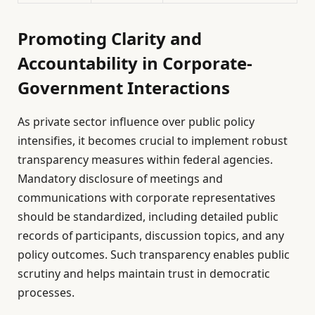
Promoting Clarity and
Accountability in Corporate-
Government Interactions
As private sector influence over public policy
intensifies, it becomes crucial to implement robust
transparency measures within federal agencies.
Mandatory disclosure of meetings and
communications with corporate representatives
should be standardized, including detailed public
records of participants, discussion topics, and any
policy outcomes. Such transparency enables public
scrutiny and helps maintain trust in democratic
processes.