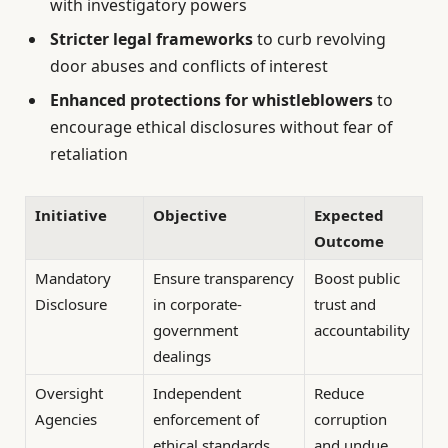
with investigatory powers
Stricter legal frameworks
to curb revolving
door abuses and conflicts of interest
Enhanced protections for whistleblowers
to
encourage ethical disclosures without fear of
retaliation
Initiative
Objective
Expected
Outcome
Mandatory
Ensure transparency
Boost public
Disclosure
in corporate-
trust and
government
accountability
dealings
Oversight
Independent
Reduce
Agencies
enforcement of
corruption
ethical standards
and undue