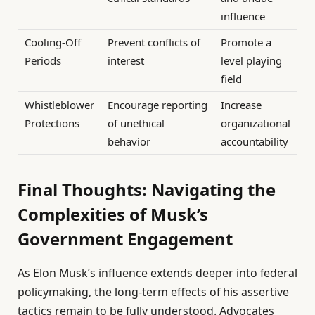
influence
Cooling-Off
Prevent conflicts of
Promote a
Periods
interest
level playing
field
Whistleblower
Encourage reporting
Increase
Protections
of unethical
organizational
behavior
accountability
Final Thoughts: Navigating the
Complexities of Musk’s
Government Engagement
As Elon Musk’s influence extends deeper into federal
policymaking, the long-term effects of his assertive
tactics remain to be fully understood. Advocates