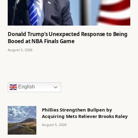
Donald Trump’s Unexpected Response to Being
Booed at NBA Finals Game
August 5, 2026
English
Phillies Strengthen Bullpen by
Acquiring Mets Reliever Brooks Raley
August 5, 2026