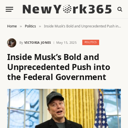
Home
Politics
Inside Musk’s Bold and Unprecedented Push into the Federal Government
»
»
By
VICTORIA JONES
May 15, 2025
POLITICS
Inside Musk’s Bold and
Unprecedented Push into
the Federal Government