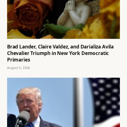
Brad Lander, Claire Valdez, and Darializa Avila
Chevalier Triumph in New York Democratic
Primaries
August 5, 2026