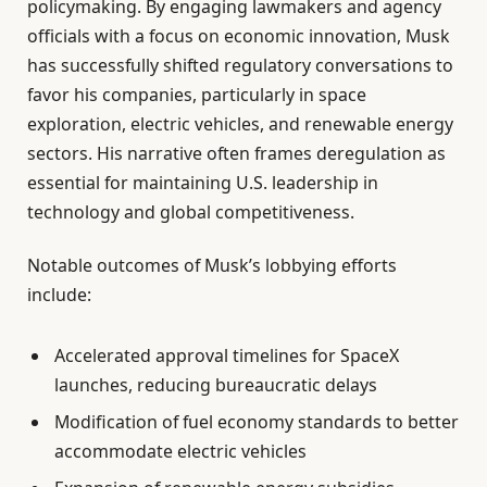
policymaking. By engaging lawmakers and agency
officials with a focus on economic innovation, Musk
has successfully shifted regulatory conversations to
favor his companies, particularly in space
exploration, electric vehicles, and renewable energy
sectors. His narrative often frames deregulation as
essential for maintaining U.S. leadership in
technology and global competitiveness.
Notable outcomes of Musk’s lobbying efforts
include:
Accelerated approval timelines for SpaceX
launches, reducing bureaucratic delays
Modification of fuel economy standards to better
accommodate electric vehicles