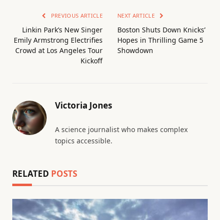
PREVIOUS ARTICLE
NEXT ARTICLE
Linkin Park’s New Singer
Boston Shuts Down Knicks’
Emily Armstrong Electrifies
Hopes in Thrilling Game 5
Crowd at Los Angeles Tour
Showdown
Kickoff
Victoria Jones
A science journalist who makes complex
topics accessible.
RELATED
POSTS