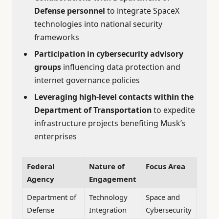
Defense personnel
to integrate SpaceX
technologies into national security
frameworks
Participation in cybersecurity advisory
groups
influencing data protection and
internet governance policies
Leveraging high-level contacts within the
Department of Transportation
to expedite
infrastructure projects benefiting Musk’s
enterprises
Federal
Nature of
Focus Area
Agency
Engagement
Department of
Technology
Space and
Defense
Integration
Cybersecurity