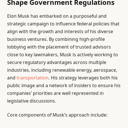
Shape Government Regulations
Elon Musk has embarked on a purposeful and
strategic campaign to influence federal policies that
align with the growth and interests of his diverse
business ventures. By combining high-profile
lobbying with the placement of trusted advisors
close to key lawmakers, Musk is actively working to
secure regulatory advantages across multiple
industries, including renewable energy, aerospace,
and
transportation
. His strategy leverages both his
public image and a network of insiders to ensure his
companies’ priorities are well represented in
legislative discussions.
Core components of Musk’s approach include: