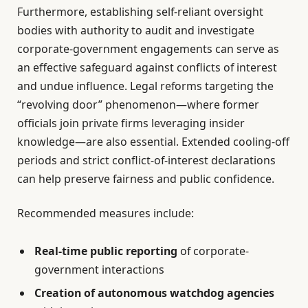
Furthermore, establishing self-reliant oversight
bodies with authority to audit and investigate
corporate-government engagements can serve as
an effective safeguard against conflicts of interest
and undue influence. Legal reforms targeting the
“revolving door” phenomenon—where former
officials join private firms leveraging insider
knowledge—are also essential. Extended cooling-off
periods and strict conflict-of-interest declarations
can help preserve fairness and public confidence.
Recommended measures include:
Real-time public reporting
of corporate-
government interactions
Creation of autonomous watchdog agencies