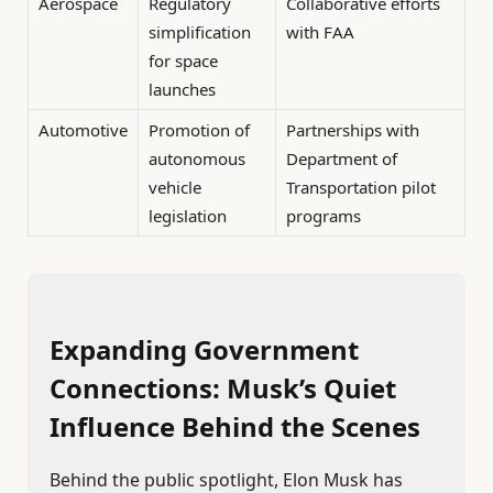
Aerospace
Regulatory
Collaborative efforts
simplification
with FAA
for space
launches
Automotive
Promotion of
Partnerships with
autonomous
Department of
vehicle
Transportation pilot
legislation
programs
Expanding Government
Connections: Musk’s Quiet
Influence Behind the Scenes
Behind the public spotlight, Elon Musk has