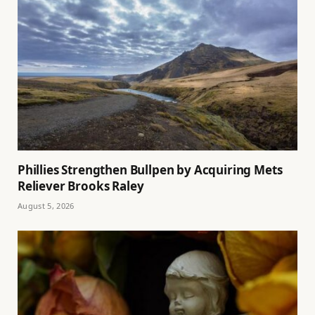
Phillies Strengthen Bullpen by Acquiring Mets
Reliever Brooks Raley
August 5, 2026