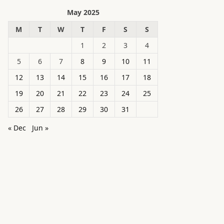
May 2025
M
T
W
T
F
S
S
1
2
3
4
5
6
7
8
9
10
11
12
13
14
15
16
17
18
19
20
21
22
23
24
25
26
27
28
29
30
31
« Dec
Jun »