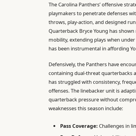
The Carolina Panthers’ offensive strat
playmakers to penetrate defenses with
throws, play-action, and designed run
Quarterback Bryce Young has shown
mobility, extending plays when under
has been instrumental in affording Yo
Defensively, the Panthers have encount
containing dual-threat quarterbacks a
has struggled with consistency, frequ
offenses. The linebacker unit is adap
quarterback pressure without compro
weaknesses this season include:
Pass Coverage:
Challenges in li