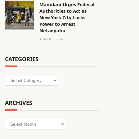
Mamdani Urges Federal
Authorities to Act as
New York City Lacks
Power to Arrest
Netanyahu
August 5, 2026
CATEGORIES
Categories
ARCHIVES
Archives