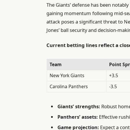
The Giants’ defense has been notably r
gaining momentum following mid-sea
attack poses a significant threat to 
Jones’ ball security and decision-maki
Current betting lines reflect a clo
Team
Point Sp
New York Giants
+3.5
Carolina Panthers
-3.5
Giants’ strengths:
Robust home-
Panthers’ assets:
Effective rush
Game projection:
Expect a cont