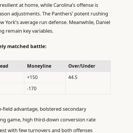
esilient at home, while Carolina’s offense is
son adjustments. The Panthers’ potent rushing
New York’s average run defense. Meanwhile, Daniel
ng remain key variables.
sely matched battle:
read
Moneyline
Over/Under
+150
44.5
-170
field advantage, bolstered secondary
ing game, high third-down conversion rate
est with few turnovers and both offenses