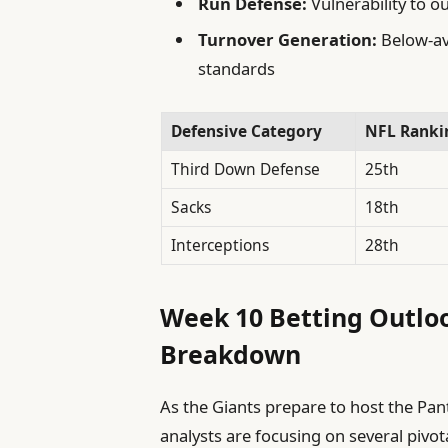
Run Defense:
Vulnerability to o
Turnover Generation:
Below-av
standards
Defensive Category
NFL Ranki
Third Down Defense
25th
Sacks
18th
Interceptions
28th
Week 10 Betting Outloo
Breakdown
As the Giants prepare to host the Pant
analysts are focusing on several pivo