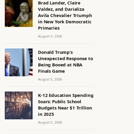
Brad Lander, Claire
Valdez, and Darializa
Avila Chevalier Triumph
in New York Democratic
Primaries
August 5, 2026
Donald Trump’s
Unexpected Response to
Being Booed at NBA
Finals Game
August 5, 2026
K-12 Education Spending
Soars: Public School
Budgets Near $1 Trillion
in 2025
August 5, 2026