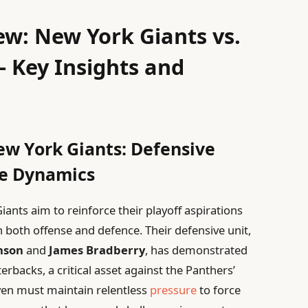
w: New York Giants vs.
– Key Insights and
ew York Giants: Defensive
ve Dynamics
ants aim to reinforce their playoff aspirations
both offense and defence. Their defensive unit,
nson
and
James Bradberry
, has demonstrated
rbacks, a critical asset against the Panthers’
even must maintain relentless
pressure
to force