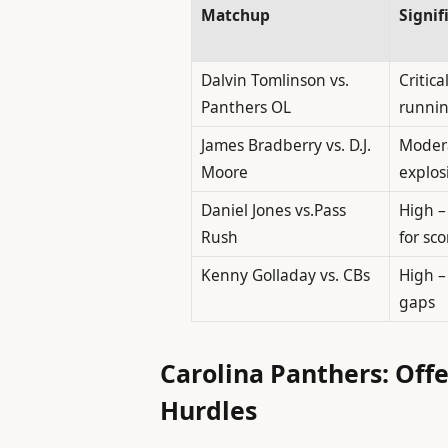
Matchup
Signif
Dalvin Tomlinson vs.
Critica
Panthers OL
runni
James Bradberry vs. D.J.
Modera
Moore
explos
Daniel Jones vs.Pass
High –
Rush
for sco
Kenny Golladay vs. CBs
High –
gaps
Carolina Panthers: Off
Hurdles