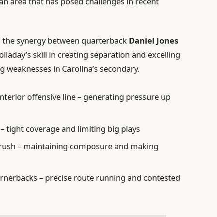
 an area that has posed challenges in recent
on the synergy between quarterback
Daniel Jones
olladay’s skill in creating separation and excelling
ting weaknesses in Carolina’s secondary.
interior offensive line – generating pressure up
 – tight coverage and limiting big plays
s rush – maintaining composure and making
ornerbacks – precise route running and contested