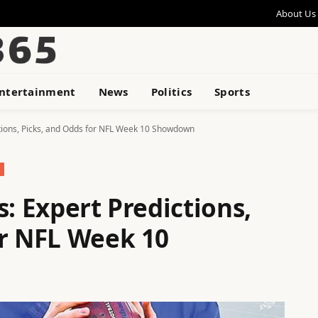
About Us
ntertainment
News
Politics
Sports
ctions, Picks, and Odds for NFL Week 10 Showdown
s: Expert Predictions,
or NFL Week 10