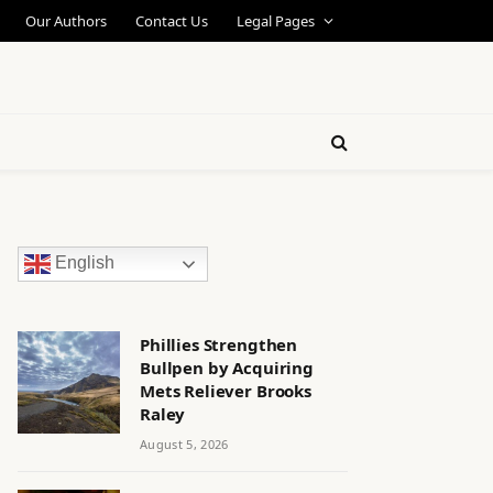
Our Authors
Contact Us
Legal Pages
English
Phillies Strengthen
Bullpen by Acquiring
Mets Reliever Brooks
Raley
August 5, 2026