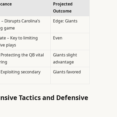
icance
Projected
Outcome
l – Disrupts Carolina’s
Edge: Giants
ng game
te – Key to limiting
Even
ive plays
 Protecting the QB vital
Giants slight
ring
advantage
 Exploiting secondary
Giants favored
ensive Tactics and Defensive