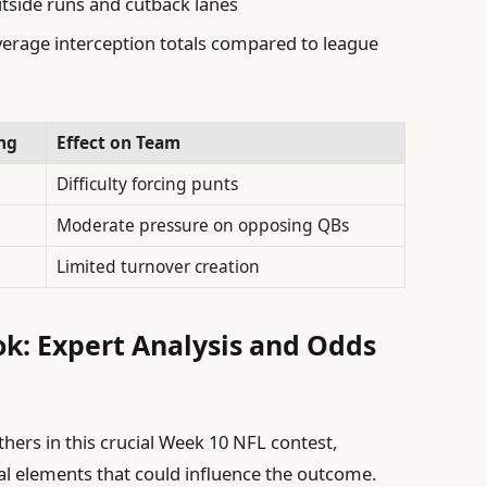
utside runs and cutback lanes
erage interception totals compared to league
ng
Effect on Team
Difficulty forcing punts
Moderate pressure on opposing QBs
Limited turnover creation
k: Expert Analysis and Odds
hers in this crucial Week 10 NFL contest,
tal elements that could influence the outcome.