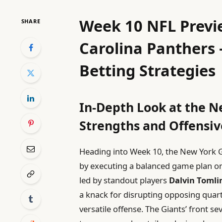
Week 10 NFL Previe
SHARE
Carolina Panthers 
Betting Strategies
In-Depth Look at the N
Strengths and Offensi
Heading into Week 10, the New York Gi
by executing a balanced game plan on 
led by standout players
Dalvin Tomli
a knack for disrupting opposing quarte
versatile offense. The Giants’ front s