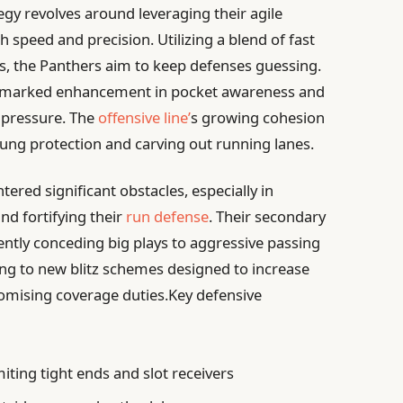
egy revolves around leveraging their agile
 speed and precision. Utilizing a blend of fast
s, the Panthers aim to keep defenses guessing.
 marked enhancement in pocket awareness and
 pressure. The
offensive line’
s growing cohesion
ung protection and carving out running lanes.
ered significant obstacles, especially in
nd fortifying their
run defense
. Their secondary
ently conceding big plays to aggressive passing
ting to new blitz schemes designed to increase
mising coverage duties.Key defensive
miting tight ends and slot receivers