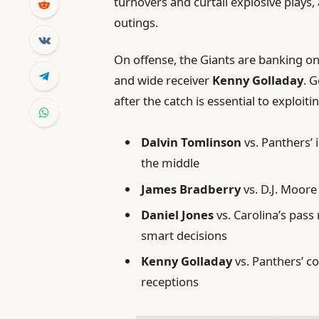
turnovers and curtail explosive plays,
outings.
On offense, the Giants are banking 
and wide receiver
Kenny Golladay
. G
after the catch is essential to exploi
Dalvin Tomlinson
vs. Panthers’ 
the middle
James Bradberry
vs. D.J. Moore
Daniel Jones
vs. Carolina’s pas
smart decisions
Kenny Golladay
vs. Panthers’ c
receptions