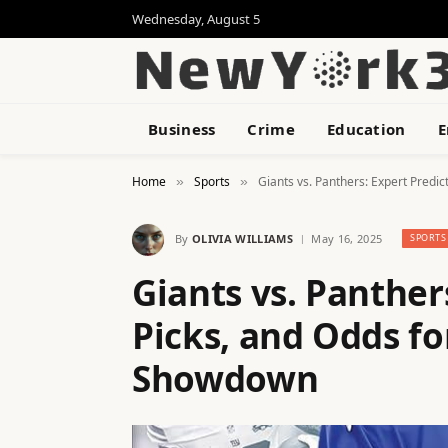
Wednesday, August 5
Business
Crime
Education
E
Home
Sports
Giants vs. Panthers: Expert Predi
»
»
By
OLIVIA WILLIAMS
May 16, 2025
SPORTS
Giants vs. Panther
Picks, and Odds f
Showdown