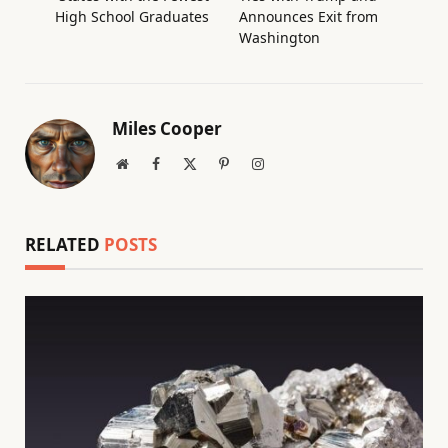
High School Graduates
Announces Exit from
Washington
Miles Cooper
Website
Facebook
X
Pinterest
Instagram
(Twitter)
RELATED
POSTS