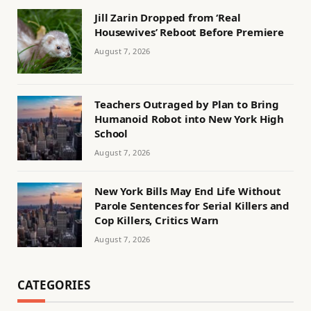
Jill Zarin Dropped from ‘Real
Housewives’ Reboot Before Premiere
August 7, 2026
Teachers Outraged by Plan to Bring
Humanoid Robot into New York High
School
August 7, 2026
New York Bills May End Life Without
Parole Sentences for Serial Killers and
Cop Killers, Critics Warn
August 7, 2026
CATEGORIES