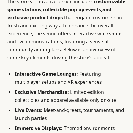
The store’s innovative design includes
customizable
game stations,collectible pop-up events,and
exclusive product drops
that engage customers in
fresh and exciting ways. To enhance the overall
experience, the venue offers interactive workshops
and live demonstrations, fostering a sense of
community among fans. Below is an overview of
some key elements driving the store’s appeal:
Interactive Game Lounges:
Featuring
multiplayer setups and VR experiences
Exclusive Merchandise:
Limited-edition
collectibles and apparel available only on-site
Live Events:
Meet-and-greets, tournaments, and
launch parties
Immersive Displays:
Themed environments