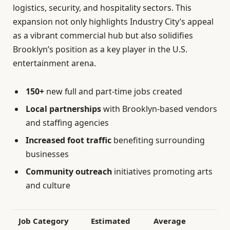
logistics, security, and hospitality sectors. This
expansion not only highlights Industry City’s appeal
as a vibrant commercial hub but also solidifies
Brooklyn’s position as a key player in the U.S.
entertainment arena.
150+
new full and part-time jobs created
Local partnerships
with Brooklyn-based vendors
and staffing agencies
Increased foot traffic
benefiting surrounding
businesses
Community outreach
initiatives promoting arts
and culture
Job Category
Estimated
Average