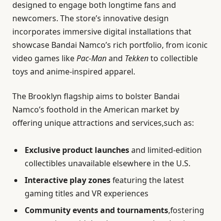
designed to engage both longtime fans and
newcomers. The store’s innovative design
incorporates immersive digital installations that
showcase Bandai Namco’s rich portfolio, from iconic
video games like
Pac-Man
and
Tekken
to collectible
toys and anime-inspired apparel.
The Brooklyn flagship aims to bolster Bandai
Namco’s foothold in the American market by
offering unique attractions and services,such as:
Exclusive product launches
and limited-edition
collectibles unavailable elsewhere in the U.S.
Interactive play zones
featuring the latest
gaming titles and VR experiences
Community events and tournaments
,fostering