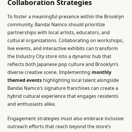
Collaboration Strategies
To foster a meaningful presence within the Brooklyn
community, Bandai Namco should prioritize
partnerships with local artists, educators, and
cultural organizations. Collaborating on workshops,
live events, and interactive exhibits can transform
the Industry City store into a dynamic hub that
reflects both Japanese pop culture and Brooklyn’s
diverse creative scene. Implementing
monthly
themed events
highlighting local talent alongside
Bandai Namco’s signature franchises can create a
hybrid cultural experience that engages residents
and enthusiasts alike.
Engagement strategies must also embrace inclusive
outreach efforts that reach beyond the store’s