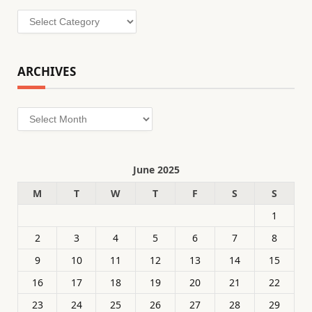
Categories
ARCHIVES
Archives
June 2025
M
T
W
T
F
S
S
1
2
3
4
5
6
7
8
9
10
11
12
13
14
15
16
17
18
19
20
21
22
23
24
25
26
27
28
29