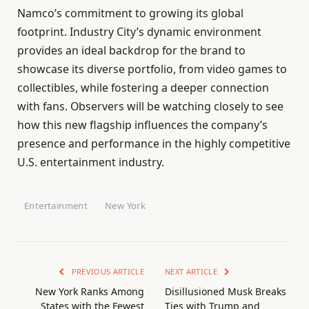
Namco’s commitment to growing its global
footprint. Industry City’s dynamic environment
provides an ideal backdrop for the brand to
showcase its diverse portfolio, from video games to
collectibles, while fostering a deeper connection
with fans. Observers will be watching closely to see
how this new flagship influences the company’s
presence and performance in the highly competitive
U.S. entertainment industry.
Entertainment
New York
PREVIOUS ARTICLE
NEXT ARTICLE
New York Ranks Among
Disillusioned Musk Breaks
States with the Fewest
Ties with Trump and