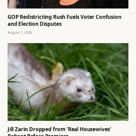
GOP Redistricting Rush Fuels Voter Confusion
and Election Disputes
August 7, 2026
Jill Zarin Dropped from ‘Real Housewives’