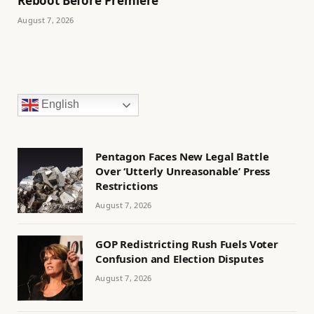
Reboot Before Premiere
August 7, 2026
English
Pentagon Faces New Legal Battle
Over ‘Utterly Unreasonable’ Press
Restrictions
August 7, 2026
GOP Redistricting Rush Fuels Voter
Confusion and Election Disputes
August 7, 2026