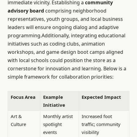
immediate vicinity. Establishing a
community
advisory board
comprising neighborhood
representatives, youth groups, and local business
leaders will ensure ongoing dialog and adaptive
programming.Additionally, integrating educational
initiatives such as coding clubs, animation
workshops, and game design boot camps aligned
with local schools could position the store as a
cornerstone for innovation and learning. Below is a
simple framework for collaboration priorities:
Focus Area
Example
Expected Impact
Initiative
Art &
Monthly artist
Increased foot
Culture
spotlight
traffic; community
events
visibility