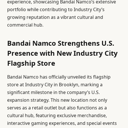
experience, showcasing Bandai Namco’s extensive
portfolio while contributing to Industry City’s
growing reputation as a vibrant cultural and
commercial hub.
Bandai Namco Strengthens U.S.
Presence with New Industry City
Flagship Store
Bandai Namco has officially unveiled its flagship
store at Industry City in Brooklyn, marking a
significant milestone in the company’s U.S.
expansion strategy. This new location not only
serves as a retail outlet but also functions as a
cultural hub, featuring exclusive merchandise,
interactive gaming experiences, and special events