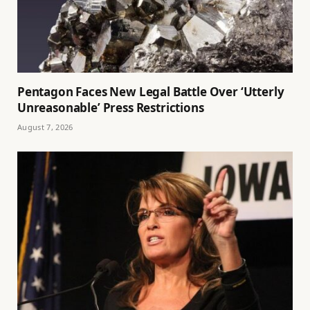
Pentagon Faces New Legal Battle Over ‘Utterly
Unreasonable’ Press Restrictions
August 7, 2026