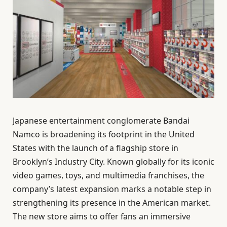
Japanese entertainment conglomerate Bandai
Namco is broadening its footprint in the United
States with the launch of a flagship store in
Brooklyn’s Industry City. Known globally for its iconic
video games, toys, and multimedia franchises, the
company’s latest expansion marks a notable step in
strengthening its presence in the American market.
The new store aims to offer fans an immersive