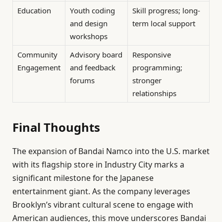
Education
Youth coding
Skill progress; long-
and design
term local support
workshops
Community
Advisory board
Responsive
Engagement
and feedback
programming;
forums
stronger
relationships
Final Thoughts
The expansion of Bandai Namco into the U.S. market
with its flagship store in Industry City marks a
significant milestone for the Japanese
entertainment giant. As the company leverages
Brooklyn’s vibrant cultural scene to engage with
American audiences, this move underscores Bandai