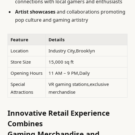
connections with local gamers and enthusiasts
Artist showcases
and collaborations promoting
pop culture and gaming artistry
Feature
Details
Location
Industry City,Brooklyn
Store Size
15,000 sq ft
Opening Hours
11 AM – 9 PM,Daily
Special
VR gaming stations,exclusive
Attractions
merchandise
Innovative Retail Experience
Combines
Gaming,Merchandise,and