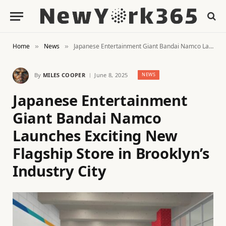
Home
News
Japanese Entertainment Giant Bandai Namco Launches Exciting New Flagship Store in Brooklyn’s Industry City
»
»
By
MILES COOPER
June 8, 2025
NEWS
Japanese Entertainment
Giant Bandai Namco
Launches Exciting New
Flagship Store in Brooklyn’s
Industry City