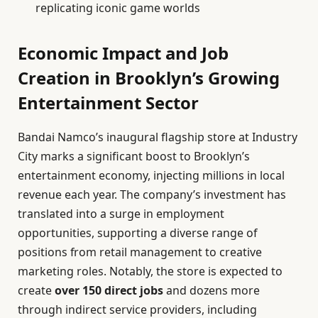
replicating iconic game worlds
Economic Impact and Job
Creation in Brooklyn’s Growing
Entertainment Sector
Bandai Namco’s inaugural flagship store at Industry
City marks a significant boost to Brooklyn’s
entertainment economy, injecting millions in local
revenue each year. The company’s investment has
translated into a surge in employment
opportunities, supporting a diverse range of
positions from retail management to creative
marketing roles. Notably, the store is expected to
create
over 150 direct jobs
and dozens more
through indirect service providers, including