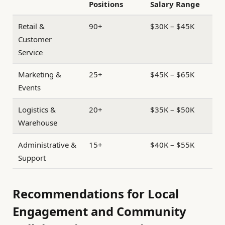
Positions
Salary Range
Retail &
90+
$30K – $45K
Customer
Service
Marketing &
25+
$45K – $65K
Events
Logistics &
20+
$35K – $50K
Warehouse
Administrative &
15+
$40K – $55K
Support
Recommendations for Local
Engagement and Community