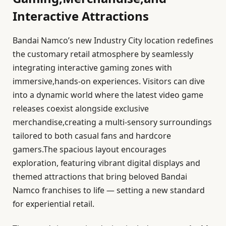
Interactive Attractions
Bandai Namco’s new Industry City location redefines
the customary retail atmosphere by seamlessly
integrating interactive gaming zones with
immersive,hands-on experiences. Visitors can dive
into a dynamic world where the latest video game
releases coexist alongside exclusive
merchandise,creating a multi-sensory surroundings
tailored to both casual fans and hardcore
gamers.The spacious layout encourages
exploration, featuring vibrant digital displays and
themed attractions that bring beloved Bandai
Namco franchises to life — setting a new standard
for experiential retail.