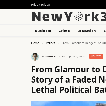
Friday, July 31
Business
Crime
Education
E
Home
Politics
From Glamour to Danger: The Unto
»
»
By
SOPHIA DAVIS
June 9, 2025
POLITICS
From Glamour to 
Story of a Faded 
Lethal Political B