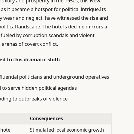
 luxury and prosperity in the 1950s, this New
s it became a hotspot for political intrigue.Its
y wear and neglect, have witnessed the rise and
 political landscape. The hotel’s decline mirrors a
 fueled by corruption scandals and violent
 arenas of covert conflict.
d to this dramatic shift:
nfluential politicians and underground operatives
o serve hidden political agendas
ading to outbreaks of violence
Consequences
 hotel
Stimulated local economic growth