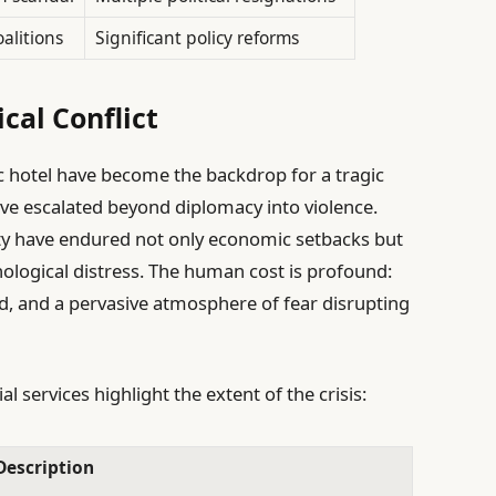
oalitions
Significant policy reforms
cal Conflict
ric hotel have become the backdrop for a tragic
ave escalated beyond diplomacy into violence.
ity have endured not only economic setbacks but
hological distress. The human cost is profound:
d, and a pervasive atmosphere of fear disrupting
al services highlight the extent of the crisis:
Description