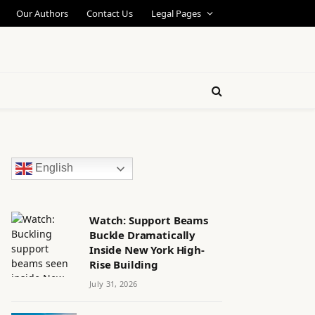
Our Authors
Contact Us
Legal Pages
English
Watch: Support Beams
Buckle Dramatically
Inside New York High-
Rise Building
July 31, 2026