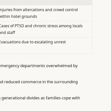
Injuries from altercations and crowd control
within hotel grounds
Cases of PTSD and chronic stress among locals
and staff
Evacuations due to escalating unrest
mergency departments overwhelmed by
nd reduced commerce in the surrounding
generational divides as families cope with