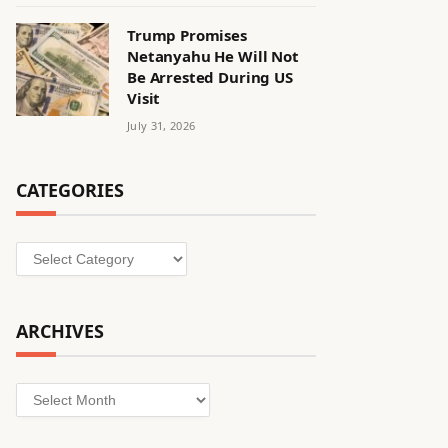
Trump Promises
Netanyahu He Will Not
Be Arrested During US
Visit
July 31, 2026
CATEGORIES
Categories
ARCHIVES
Archives