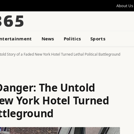
About Us
ntertainment
News
Politics
Sports
ld Story of a Faded New York Hotel Turned Lethal Political Battleground
Danger: The Untold
New York Hotel Turned
attleground