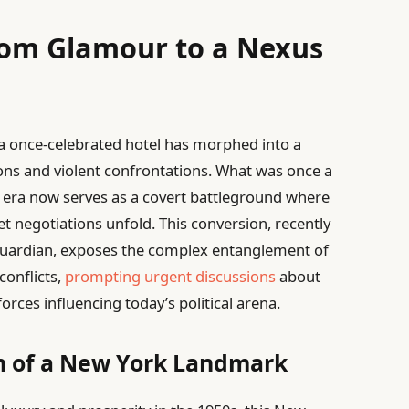
rom Glamour to a Nexus
, a once-celebrated hotel has morphed into a
ons and violent confrontations. What was once a
n era now serves as a covert battleground where
t negotiations unfold. This conversion, recently
 Guardian, exposes the complex entanglement of
conflicts,
prompting urgent discussions
about
orces influencing today’s political arena.
on of a New York Landmark