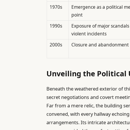
1970s
Emergence as a political m
point
1990s
Exposure of major scandals
violent incidents
2000s
Closure and abandonment
Unveiling the Politica
Beneath the weathered exterior of thi
secret negotiations and covert meetin
Far from a mere relic, the building se
convened, with every hallway echoing
arrangements. Its intricate architect