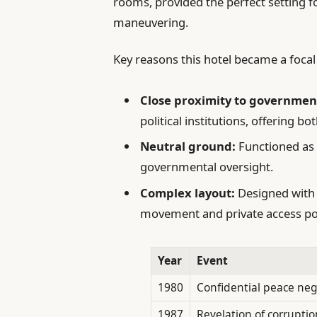
rooms, provided the perfect setting f
maneuvering.
Key reasons this hotel became a focal 
Close proximity to governmen
political institutions, offering b
Neutral ground:
Functioned as a
governmental oversight.
Complex layout:
Designed with 
movement and private access poin
Year
Event
1980
Confidential peace neg
1987
Revelation of corruptio