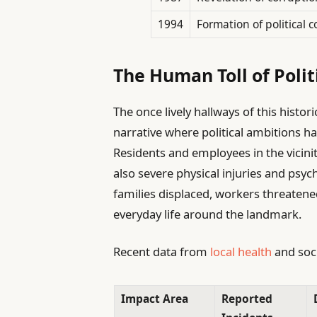
1994
Formation of political c
The Human Toll of Politi
The once lively hallways of this histo
narrative where political ambitions h
Residents and employees in the vicin
also severe physical injuries and psyc
families displaced, workers threatene
everyday life around the landmark.
Recent data from
local health
and soci
Impact Area
Reported