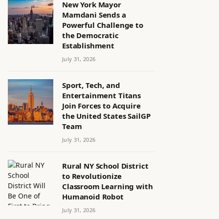
New York Mayor
Mamdani Sends a
Powerful Challenge to
the Democratic
Establishment
July 31, 2026
Sport, Tech, and
Entertainment Titans
Join Forces to Acquire
the United States SailGP
Team
July 31, 2026
Rural NY School District
to Revolutionize
Classroom Learning with
Humanoid Robot
July 31, 2026