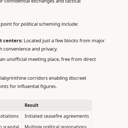
or confidential exchanges and tactical
point for political scheming include:
t centers:
Located just a few blocks from major
oth convenience and privacy.
n unofficial meeting place, free from direct
labyrinthine corridors enabling discreet
ts for influential figures.
Result
otiations
Initiated ceasefire agreements
n scandal
Multiple political resignations