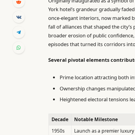
Originally inaugurated as a symbol of
York hotel’s grandeur gradually faded a
once-elegant interiors, now marked b
fall of alliances that shaped the city’s
broader erosion of public confidence,
episodes that turned its corridors into
Several pivotal elements contribute
Prime location attracting both i
Ownership changes manipulated t
Heightened electoral tensions le
Decade
Notable Milestone
1950s
Launch as a premier luxury