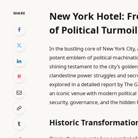
New York Hotel: F
SHARE
of Political Turmoil
In the bustling core of New York City
potent emblem of political machinati
shining testament to the city’s golde
clandestine power struggles and secre
explored in a detailed report by The
an iconic venue with modern political 
security, governance, and the hidden f
Historic Transformati