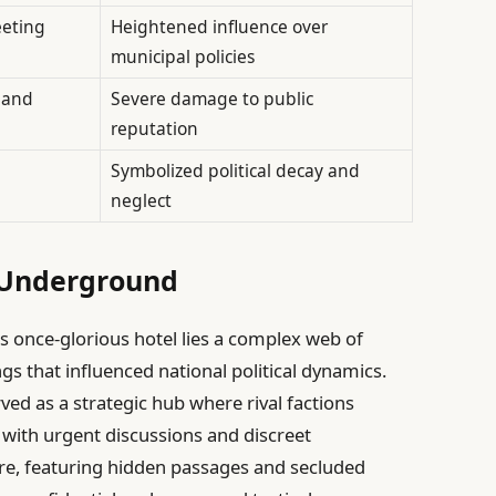
eeting
Heightened influence over
municipal policies
 and
Severe damage to public
reputation
Symbolized political decay and
neglect
l Underground
s once-glorious hotel lies a complex web of
gs that influenced national political dynamics.
rved as a strategic hub where rival factions
 with urgent discussions and discreet
ure, featuring hidden passages and secluded