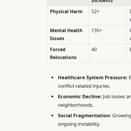
Incidents
Physical Harm
52+
Mental Health
135+
Issues
Forced
40
Relocations
Healthcare System Pressure:
E
conflict-related injuries.
Economic Decline:
Job losses a
neighborhoods.
Social Fragmentation:
Growing 
ongoing instability.