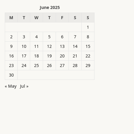
June 2025
M
T
W
T
F
S
S
1
2
3
4
5
6
7
8
9
10
11
12
13
14
15
16
17
18
19
20
21
22
23
24
25
26
27
28
29
30
« May
Jul »