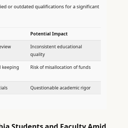
ed or outdated qualifications for a significant
Potential Impact
review
Inconsistent educational
quality
d keeping
Risk of misallocation of funds
ials
Questionable academic rigor
bia Students and Faculty Amid