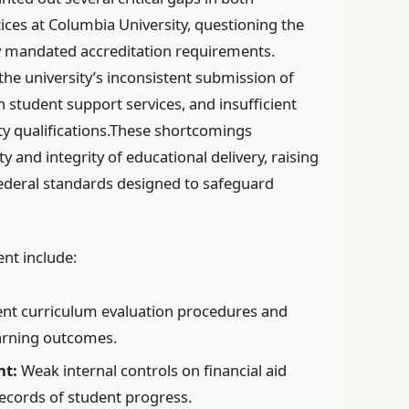
ices at Columbia University, questioning the
ly mandated accreditation requirements.
he university’s inconsistent submission of
h student support services, and insufficient
ty qualifications.These shortcomings
y and integrity of educational delivery, raising
ederal standards designed to safeguard
nt include:
ent curriculum evaluation procedures and
arning outcomes.
nt:
Weak internal controls on financial aid
records of student progress.