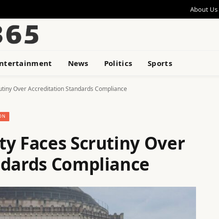
About Us
ntertainment
News
Politics
Sports
utiny Over Accreditation Standards Compliance
ON
ty Faces Scrutiny Over
ndards Compliance