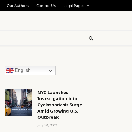
Our Authors
Contact Us
Legal Pages
English
NYC Launches
Investigation into
Cyclosporiasis Surge
Amid Growing U.S.
Outbreak
July 30, 2026