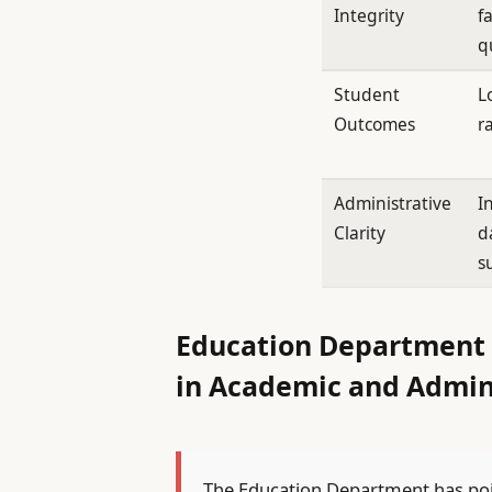
Integrity
f
q
Student
L
Outcomes
r
Administrative
I
Clarity
d
s
Education Department D
in Academic and Admin
The Education Department has point