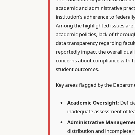
academic and administrative pract
institution’s adherence to federal
Among the highlighted issues are t
academic policies, lack of thoroug
data transparency regarding facul
reportedly impact the overall qualit
concerns about compliance with f
student outcomes.
Key areas flagged by the Departme
Academic Oversight:
Defici
inadequate assessment of le
Administrative Manageme
distribution and incomplete 