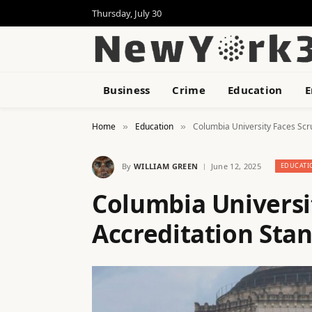
Thursday, July 30
Business
Crime
Education
E
Home
Education
Columbia University Faces Scr
»
»
By
WILLIAM GREEN
June 12, 2025
EDUCATI
Columbia Universi
Accreditation Sta