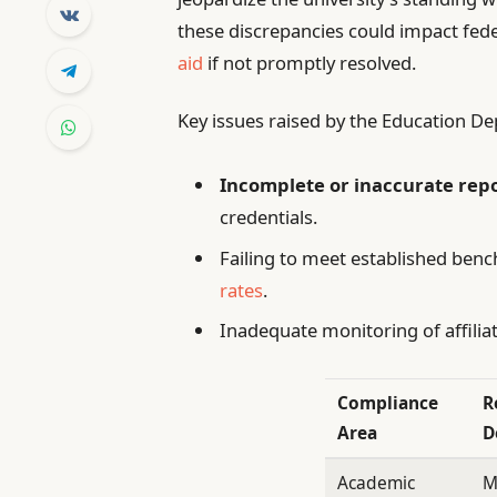
these discrepancies could impact feder
aid
if not promptly resolved.
Key issues raised by the Education D
Incomplete or inaccurate rep
credentials.
Failing to meet established ben
rates
.
Inadequate monitoring of affiliat
Compliance
R
Area
D
Academic
M