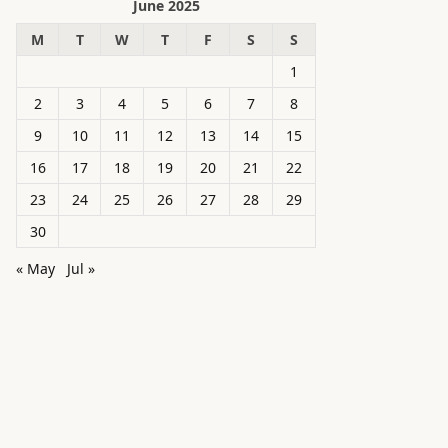
June 2025
M
T
W
T
F
S
S
1
2
3
4
5
6
7
8
9
10
11
12
13
14
15
16
17
18
19
20
21
22
23
24
25
26
27
28
29
30
« May
Jul »