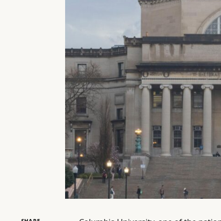
SHARE