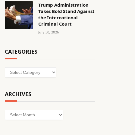
Trump Administration
Takes Bold Stand Against
the International
Criminal Court
July 30, 2026
CATEGORIES
Categories
ARCHIVES
Archives