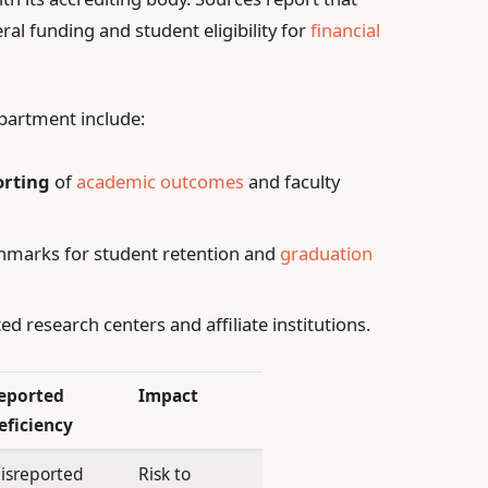
al funding and student eligibility for
financial
epartment include:
orting
of
academic outcomes
and faculty
chmarks for student retention and
graduation
ed research centers and affiliate institutions.
eported
Impact
eficiency
isreported
Risk to