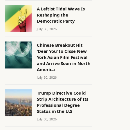
A Leftist Tidal Wave Is
Reshaping the
Democratic Party
July 30, 2026
Chinese Breakout Hit
‘Dear You’ to Close New
York Asian Film Festival
and Arrive Soon in North
America
July 30, 2026
Trump Directive Could
Strip Architecture of Its
Professional Degree
Status in the U.S
July 30, 2026