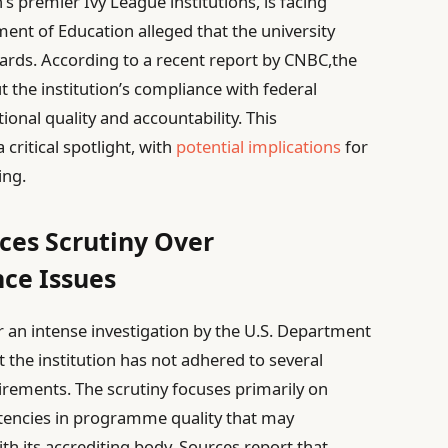
’s premier Ivy League institutions, is facing
ment of Education alleged that the university
dards. According to a recent report by CNBC,the
t the institution’s compliance with federal
onal quality and accountability. This
ritical spotlight, with
potential implications
for
ing.
ces Scrutiny Over
ce Issues
r an intense investigation by the U.S. Department
t the institution has not adhered to several
uirements. The scrutiny focuses primarily on
stencies in programme quality that may
ith its accrediting body. Sources report that