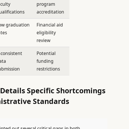
aculty
program
ualifications
accreditation
ow graduation
Financial aid
ates
eligibility
review
nconsistent
Potential
ata
funding
ubmission
restrictions
etails Specific Shortcomings
istrative Standards
ed out several critical gaps in both