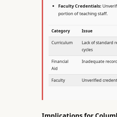
Faculty Credentials:
Unverifi
portion of teaching staff.
Category
Issue
Curriculum
Lack of standard 
cycles
Financial
Inadequate recor
Aid
Faculty
Unverified credent
Implications for Colum