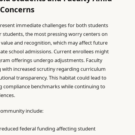
 Concerns
resent immediate challenges for both students
or students, the most pressing worry centers on
 value and recognition, which may affect future
te school admissions. Current enrollees might
ogram offerings undergo adjustments. Faculty
with increased scrutiny regarding curriculum
utional transparency. This habitat could lead to
g compliance benchmarks while continuing to
iences.
 community include:
 reduced federal funding affecting student