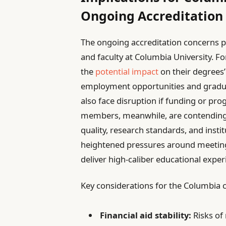
Ongoing Accreditation
The ongoing accreditation concerns p
and faculty at Columbia University. F
the
potential impact
on their degrees’
employment opportunities and gradua
also face disruption if funding or pr
members, meanwhile, are contending 
quality, research standards, and instit
heightened pressures around meetin
deliver high-caliber educational exper
Key considerations for the Columbia
Financial aid stability:
Risks of