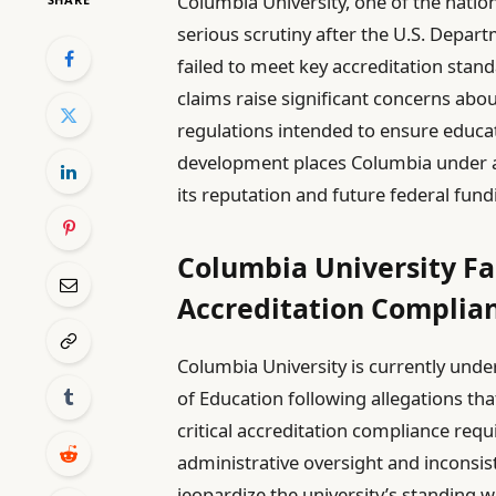
Columbia University, one of the nation
serious scrutiny after the U.S. Depart
failed to meet key accreditation stan
claims raise significant concerns abou
regulations intended to ensure educati
development places Columbia under a c
its reputation and future federal fund
Columbia University Fa
Accreditation Complian
Columbia University is currently unde
of Education following allegations tha
critical accreditation compliance req
administrative oversight and inconsi
jeopardize the university’s standing w