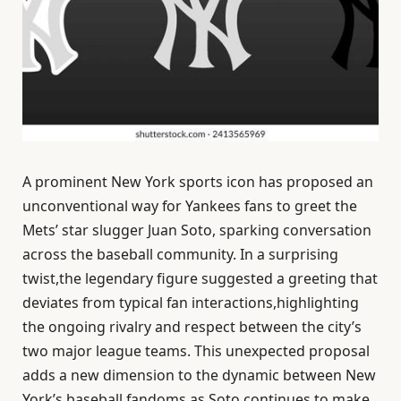
A prominent New York sports icon has proposed an
unconventional way for Yankees fans to greet the
Mets’ star slugger Juan Soto, sparking conversation
across the baseball community. In a surprising
twist,the legendary figure suggested a greeting that
deviates from typical fan interactions,highlighting
the ongoing rivalry and respect between the city’s
two major league teams. This unexpected proposal
adds a new dimension to the dynamic between New
York’s baseball fandoms as Soto continues to make