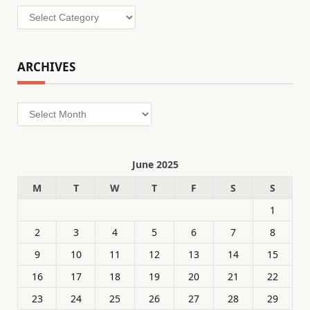
Categories
ARCHIVES
Archives
June 2025
M
T
W
T
F
S
S
1
2
3
4
5
6
7
8
9
10
11
12
13
14
15
16
17
18
19
20
21
22
23
24
25
26
27
28
29