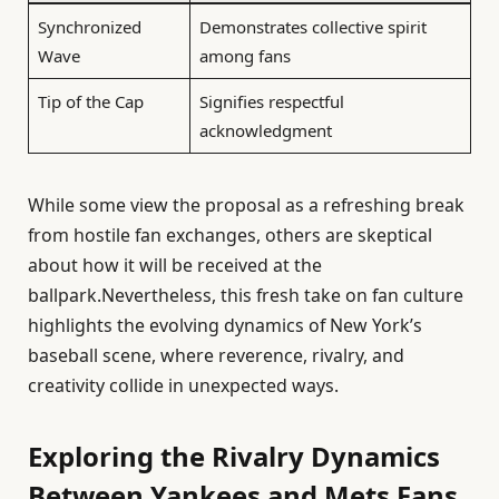
Synchronized
Demonstrates collective spirit
Wave
among fans
Tip of the Cap
Signifies respectful
acknowledgment
While some view the proposal as a refreshing break
from hostile fan exchanges, others are skeptical
about how it will be received at the
ballpark.Nevertheless, this fresh take on fan culture
highlights the evolving dynamics of New York’s
baseball scene, where reverence, rivalry, and
creativity collide in unexpected ways.
Exploring the Rivalry Dynamics
Between Yankees and Mets Fans