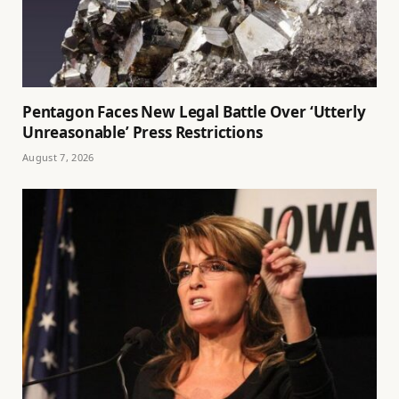
Pentagon Faces New Legal Battle Over ‘Utterly
Unreasonable’ Press Restrictions
August 7, 2026