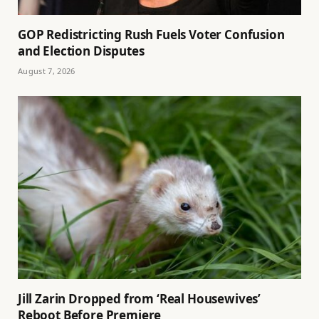
GOP Redistricting Rush Fuels Voter Confusion
and Election Disputes
August 7, 2026
Jill Zarin Dropped from ‘Real Housewives’
Reboot Before Premiere