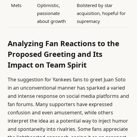
Mets
Optimistic,
Bolstered by star
passionate
acquisition, hopeful for
about growth
supremacy
Analyzing Fan Reactions to the
Proposed Greeting and Its
Impact on Team Spirit
The suggestion for Yankees fans to greet Juan Soto
in an unconventional manner has sparked a varied
and intense response on social media platforms and
fan forums. Many supporters have expressed
confusion and even amusement, while others
interpret the idea as a potential way to inject humor
and spontaneity into rivalries. Some fans appreciate