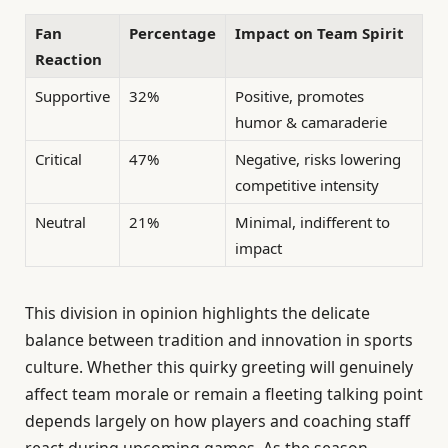
Fan
Percentage
Impact on Team Spirit
Reaction
Supportive
32%
Positive, promotes
humor & camaraderie
Critical
47%
Negative, risks lowering
competitive intensity
Neutral
21%
Minimal, indifferent to
impact
This division in opinion highlights the delicate
balance between tradition and innovation in sports
culture. Whether this quirky greeting will genuinely
affect team morale or remain a fleeting talking point
depends largely on how players and coaching staff
react during upcoming games. As the season