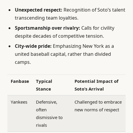
Unexpected respect:
Recognition of Soto’s talent
transcending team loyalties.
Sportsmanship over rivalry:
Calls for civility
despite decades of competitive tension.
City-wide pride:
Emphasizing New York as a
united baseball capital, rather than divided
camps.
Fanbase
Typical
Potential Impact of
Stance
Soto’s Arrival
Yankees
Defensive,
Challenged to embrace
often
new norms of respect
dismissive to
rivals