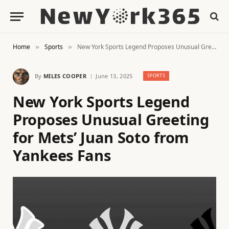
Home
Sports
New York Sports Legend Proposes Unusual Greeting for Mets’ Juan Soto from Yankees Fans
»
»
By
MILES COOPER
June 13, 2025
SPORTS
New York Sports Legend
Proposes Unusual Greeting
for Mets’ Juan Soto from
Yankees Fans