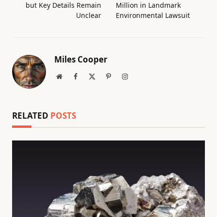
but Key Details Remain
Million in Landmark
Unclear
Environmental Lawsuit
Miles Cooper
Website
Facebook
X
Pinterest
Instagram
(Twitter)
RELATED
POSTS