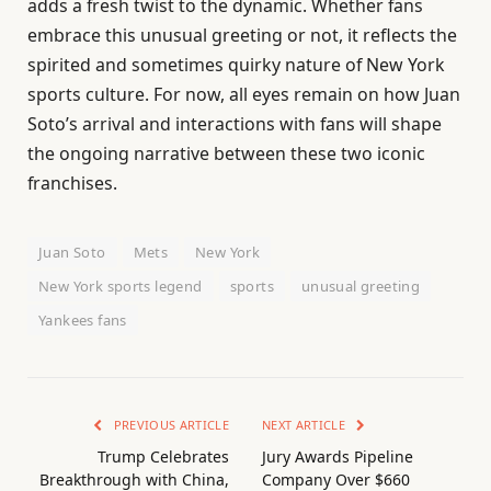
adds a fresh twist to the dynamic. Whether fans
embrace this unusual greeting or not, it reflects the
spirited and sometimes quirky nature of New York
sports culture. For now, all eyes remain on how Juan
Soto’s arrival and interactions with fans will shape
the ongoing narrative between these two iconic
franchises.
Juan Soto
Mets
New York
New York sports legend
sports
unusual greeting
Yankees fans
PREVIOUS ARTICLE
NEXT ARTICLE
Trump Celebrates
Jury Awards Pipeline
Breakthrough with China,
Company Over $660