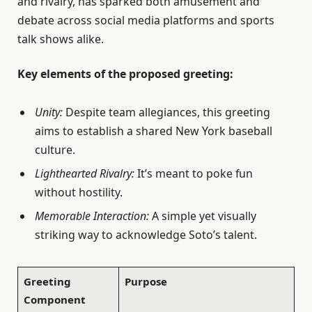
and rivalry, has sparked both amusement and
debate across social media platforms and sports
talk shows alike.
Key elements of the proposed greeting:
Unity:
Despite team allegiances, this greeting
aims to establish a shared New York baseball
culture.
Lighthearted Rivalry:
It’s meant to poke fun
without hostility.
Memorable Interaction:
A simple yet visually
striking way to acknowledge Soto’s talent.
Greeting
Purpose
Component