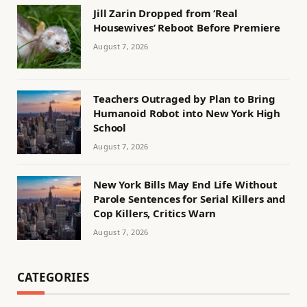
Jill Zarin Dropped from ‘Real
Housewives’ Reboot Before Premiere
August 7, 2026
Teachers Outraged by Plan to Bring
Humanoid Robot into New York High
School
August 7, 2026
New York Bills May End Life Without
Parole Sentences for Serial Killers and
Cop Killers, Critics Warn
August 7, 2026
CATEGORIES