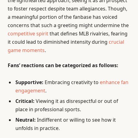
the lighthearted approach, seeing it as an prospect
to foster respect despite team allegiances. Though,
a meaningful portion of the fanbase has voiced
concerns that such a greeting might undermine the
competitive spirit
that defines MLB rivalries, fearing
it could lead to diminished intensity during
crucial
game moments
.
Fans’ reactions can be categorized as follows:
Supportive:
Embracing creativity to
enhance fan
engagement
.
Critical:
Viewing it as disrespectful or out of
place in professional sports.
Neutral:
Indifferent or willing to see how it
unfolds in practice.