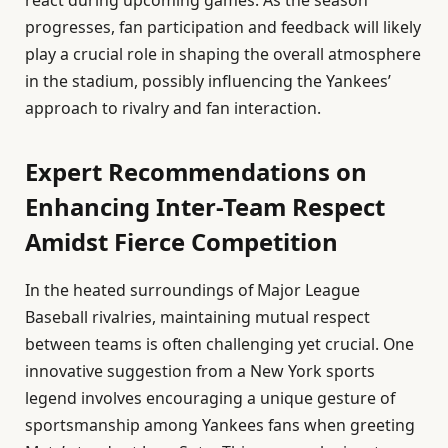
progresses, fan participation and feedback will likely
play a crucial role in shaping the overall atmosphere
in the stadium, possibly influencing the Yankees’
approach to rivalry and fan interaction.
Expert Recommendations on
Enhancing Inter-Team Respect
Amidst Fierce Competition
In the heated surroundings of Major League
Baseball rivalries, maintaining mutual respect
between teams is often challenging yet crucial. One
innovative suggestion from a New York sports
legend involves encouraging a unique gesture of
sportsmanship among Yankees fans when greeting