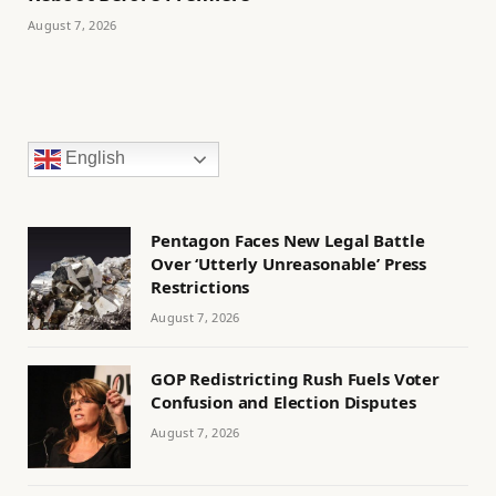
August 7, 2026
English
Pentagon Faces New Legal Battle
Over ‘Utterly Unreasonable’ Press
Restrictions
August 7, 2026
GOP Redistricting Rush Fuels Voter
Confusion and Election Disputes
August 7, 2026