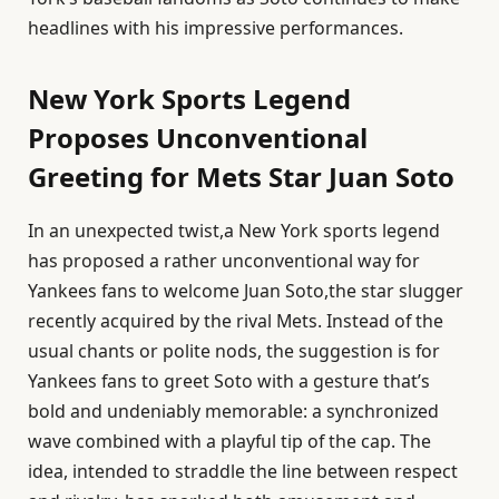
headlines with his impressive performances.
New York Sports Legend
Proposes Unconventional
Greeting for Mets Star Juan Soto
In an unexpected twist,a New York sports legend
has proposed a rather unconventional way for
Yankees fans to welcome Juan Soto,the star slugger
recently acquired by the rival Mets. Instead of the
usual chants or polite nods, the suggestion is for
Yankees fans to greet Soto with a gesture that’s
bold and undeniably memorable: a synchronized
wave combined with a playful tip of the cap. The
idea, intended to straddle the line between respect