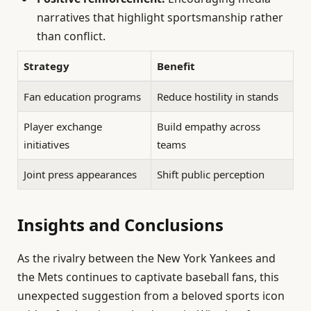
narratives that highlight sportsmanship rather
than conflict.
Strategy
Benefit
Fan education programs
Reduce hostility in stands
Player exchange
Build empathy across
initiatives
teams
Joint press appearances
Shift public perception
Insights and Conclusions
As the rivalry between the New York Yankees and
the Mets continues to captivate baseball fans, this
unexpected suggestion from a beloved sports icon