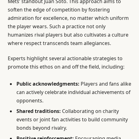
Mets’ standout Juan Soto. This approach aims to
soften the edge of competition by fostering
admiration for excellence, no matter which uniform
the player wears. Such a practice not only
humanizes rival players but also cultivates a culture
where respect transcends team allegiances.
Experts highlight several actionable strategies to
promote this ethos on and off the field, including:
Public acknowledgments:
Players and fans alike
can actively celebrate individual achievements of
opponents.
Shared traditions:
Collaborating on charity
events or joint fan activities to build community
bonds beyond rivalry.
Positive reinforcement:
Encouraging media