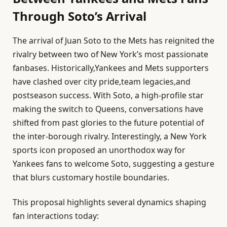
Through Soto’s Arrival
The arrival of Juan Soto to the Mets has reignited the
rivalry between two of New York’s most passionate
fanbases. Historically,Yankees and Mets supporters
have clashed over city pride,team legacies,and
postseason success. With Soto, a high-profile star
making the switch to Queens, conversations have
shifted from past glories to the future potential of
the inter-borough rivalry. Interestingly, a New York
sports icon proposed an unorthodox way for
Yankees fans to welcome Soto, suggesting a gesture
that blurs customary hostile boundaries.
This proposal highlights several dynamics shaping
fan interactions today: