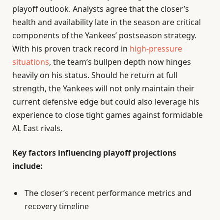
playoff outlook. Analysts agree that the closer’s
health and availability late in the season are critical
components of the Yankees’ postseason strategy.
With his proven track record in
high-pressure
situations
, the team’s bullpen depth now hinges
heavily on his status. Should he return at full
strength, the Yankees will not only maintain their
current defensive edge but could also leverage his
experience to close tight games against formidable
AL East rivals.
Key factors influencing playoff projections
include:
The closer’s recent performance metrics and
recovery timeline