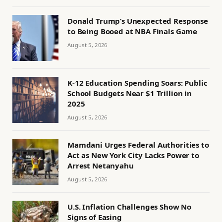
Donald Trump’s Unexpected Response
to Being Booed at NBA Finals Game
August 5, 2026
K-12 Education Spending Soars: Public
School Budgets Near $1 Trillion in
2025
August 5, 2026
Mamdani Urges Federal Authorities to
Act as New York City Lacks Power to
Arrest Netanyahu
August 5, 2026
U.S. Inflation Challenges Show No
Signs of Easing