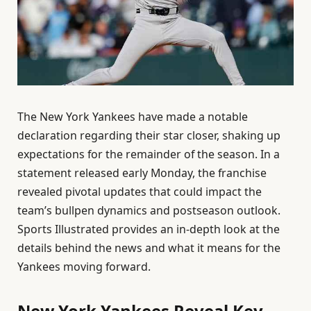
The New York Yankees have made a notable
declaration regarding their star closer, shaking up
expectations for the remainder of the season. In a
statement released early Monday, the franchise
revealed pivotal updates that could impact the
team’s bullpen dynamics and postseason outlook.
Sports Illustrated provides an in-depth look at the
details behind the news and what it means for the
Yankees moving forward.
New York Yankees Reveal Key