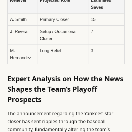
Reliever
Projected Role
Estimated
Saves
A. Smith
Primary Closer
15
J. Rivera
Setup / Occasional
7
Closer
M.
Long Relief
3
Hernandez
Expert Analysis on How the News
Shapes the Team’s Playoff
Prospects
The announcement regarding the Yankees’ star
closer has sent ripples through the baseball
community, fundamentally altering the team’s