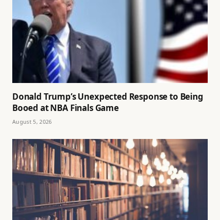
Donald Trump’s Unexpected Response to Being
Booed at NBA Finals Game
August 5, 2026