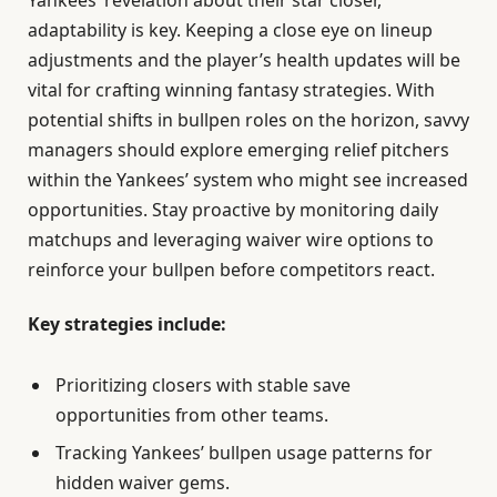
Yankees’ revelation about their star closer,
adaptability is key. Keeping a close eye on lineup
adjustments and the player’s health updates will be
vital for crafting winning fantasy strategies. With
potential shifts in bullpen roles on the horizon, savvy
managers should explore emerging relief pitchers
within the Yankees’ system who might see increased
opportunities. Stay proactive by monitoring daily
matchups and leveraging waiver wire options to
reinforce your bullpen before competitors react.
Key strategies include:
Prioritizing closers with stable save
opportunities from other teams.
Tracking Yankees’ bullpen usage patterns for
hidden waiver gems.