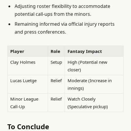
Adjusting roster flexibility to accommodate
potential call-ups from the minors.
Remaining informed via official injury reports
and press conferences.
Player
Role
Fantasy Impact
Clay Holmes
Setup
High (Potential new
closer)
Lucas Luetge
Relief
Moderate (Increase in
innings)
Minor League
Relief
Watch Closely
Call-Up
(Speculative pickup)
To Conclude