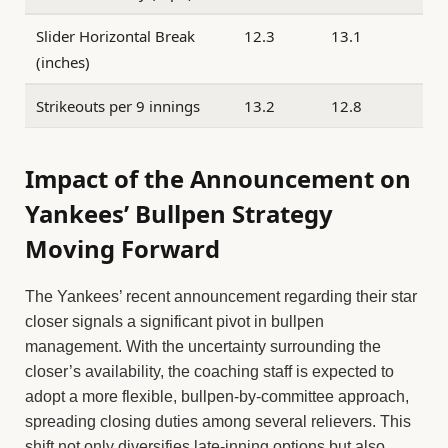
Slider Horizontal Break
12.3
13.1
(inches)
Strikeouts per 9 innings
13.2
12.8
Impact of the Announcement on
Yankees’ Bullpen Strategy
Moving Forward
The Yankees’ recent announcement regarding their star
closer signals a significant pivot in bullpen
management. With the uncertainty surrounding the
closer’s availability, the coaching staff is expected to
adopt a more flexible, bullpen-by-committee approach,
spreading closing duties among several relievers. This
shift not only diversifies late-inning options but also