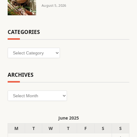
August 5, 2026
CATEGORIES
Categories
ARCHIVES
Archives
June 2025
M
T
W
T
F
S
S