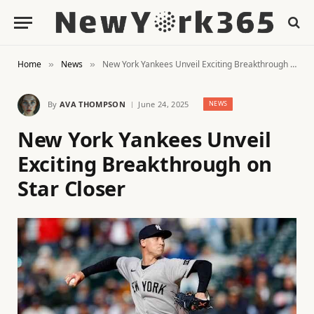
Home
News
New York Yankees Unveil Exciting Breakthrough on Star Closer
»
»
By
AVA THOMPSON
June 24, 2025
NEWS
New York Yankees Unveil
Exciting Breakthrough on
Star Closer