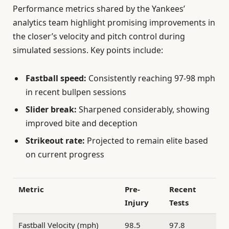
Performance metrics shared by the Yankees’
analytics team highlight promising improvements in
the closer’s velocity and pitch control during
simulated sessions. Key points include:
Fastball speed:
Consistently reaching 97-98 mph
in recent bullpen sessions
Slider break:
Sharpened considerably, showing
improved bite and deception
Strikeout rate:
Projected to remain elite based
on current progress
Metric
Pre-
Recent
Injury
Tests
Fastball Velocity (mph)
98.5
97.8