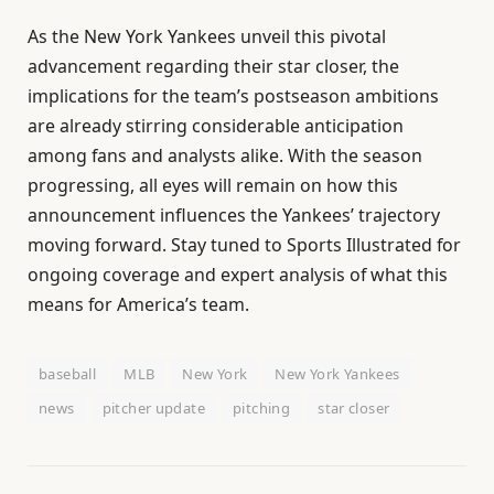
As the New York Yankees unveil this pivotal
advancement regarding their star closer, the
implications for the team’s postseason ambitions
are already stirring considerable anticipation
among fans and analysts alike. With the season
progressing, all eyes will remain on how this
announcement influences the Yankees’ trajectory
moving forward. Stay tuned to Sports Illustrated for
ongoing coverage and expert analysis of what this
means for America’s team.
baseball
MLB
New York
New York Yankees
news
pitcher update
pitching
star closer