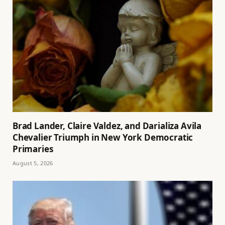
Brad Lander, Claire Valdez, and Darializa Avila
Chevalier Triumph in New York Democratic
Primaries
August 5, 2026