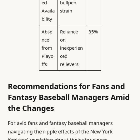
ed
bullpen
Availa
strain
bility
Abse
Reliance
35%
nce
on
from
inexperien
Playo
ced
ffs
relievers
Recommendations for Fans and
Fantasy Baseball Managers Amid
the Changes
For avid fans and fantasy baseball managers
navigating the ripple effects of the New York