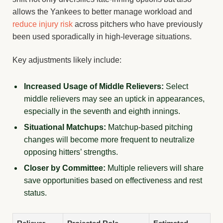
allows the Yankees to better manage workload and
reduce injury risk
across pitchers who have previously
been used sporadically in high-leverage situations.
Key adjustments likely include:
Increased Usage of Middle Relievers:
Select
middle relievers may see an uptick in appearances,
especially in the seventh and eighth innings.
Situational Matchups:
Matchup-based pitching
changes will become more frequent to neutralize
opposing hitters’ strengths.
Closer by Committee:
Multiple relievers will share
save opportunities based on effectiveness and rest
status.