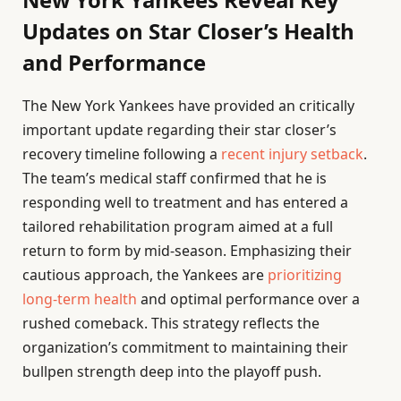
Updates on Star Closer’s Health
and Performance
The New York Yankees have provided an critically
important update regarding their star closer’s
recovery timeline following a
recent injury setback
.
The team’s medical staff confirmed that he is
responding well to treatment and has entered a
tailored rehabilitation program aimed at a full
return to form by mid-season. Emphasizing their
cautious approach, the Yankees are
prioritizing
long-term health
and optimal performance over a
rushed comeback. This strategy reflects the
organization’s commitment to maintaining their
bullpen strength deep into the playoff push.