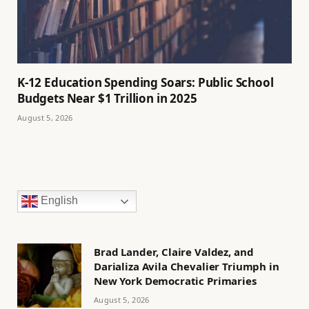
K-12 Education Spending Soars: Public School
Budgets Near $1 Trillion in 2025
August 5, 2026
English
Brad Lander, Claire Valdez, and
Darializa Avila Chevalier Triumph in
New York Democratic Primaries
August 5, 2026