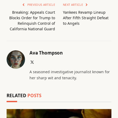
PREVIOUS ARTICLE
NEXT ARTICLE
Breaking: Appeals Court
Yankees Revamp Lineup
Blocks Order for Trump to
After Fifth Straight Defeat
Relinquish Control of
to Angels
California National Guard
Ava Thompson
X
(Twitter)
A seasoned investigative journalist known for
her sharp wit and tenacity.
RELATED
POSTS