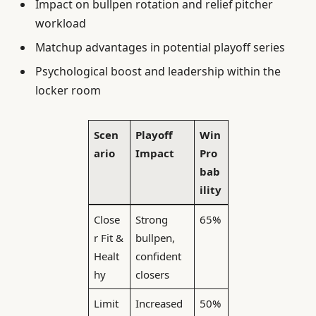
Impact on bullpen rotation and relief pitcher
workload
Matchup advantages in potential playoff series
Psychological boost and leadership within the
locker room
Scen
Playoff
Win
ario
Impact
Pro
bab
ility
Close
Strong
65%
r Fit &
bullpen,
Healt
confident
hy
closers
Limit
Increased
50%