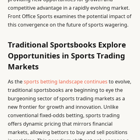
competitive advantage in a rapidly evolving market.
Front Office Sports examines the potential impact of
this convergence on the future of sports wagering.
Traditional Sportsbooks Explore
Opportunities in Sports Trading
Markets
As the
sports betting landscape continues
to evolve,
traditional sportsbooks are beginning to eye the
burgeoning sector of sports trading markets as a
new frontier for growth and innovation. Unlike
conventional fixed-odds betting, sports trading
offers dynamic pricing that mirrors financial
markets, allowing bettors to buy and sell positions