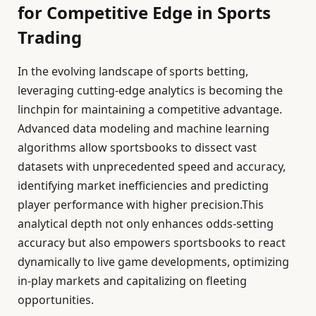
for Competitive Edge in Sports
Trading
In the evolving landscape of sports betting,
leveraging cutting-edge analytics is becoming the
linchpin for maintaining a competitive advantage.
Advanced data modeling and machine learning
algorithms allow sportsbooks to dissect vast
datasets with unprecedented speed and accuracy,
identifying market inefficiencies and predicting
player performance with higher precision.This
analytical depth not only enhances odds-setting
accuracy but also empowers sportsbooks to react
dynamically to live game developments, optimizing
in-play markets and capitalizing on fleeting
opportunities.