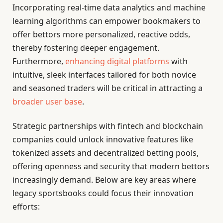
Incorporating real-time data analytics and machine
learning algorithms can empower bookmakers to
offer bettors more personalized, reactive odds,
thereby fostering deeper engagement.
Furthermore,
enhancing digital platforms
with
intuitive, sleek interfaces tailored for both novice
and seasoned traders will be critical in attracting a
broader user base
.
Strategic partnerships with fintech and blockchain
companies could unlock innovative features like
tokenized assets and decentralized betting pools,
offering openness and security that modern bettors
increasingly demand. Below are key areas where
legacy sportsbooks could focus their innovation
efforts: