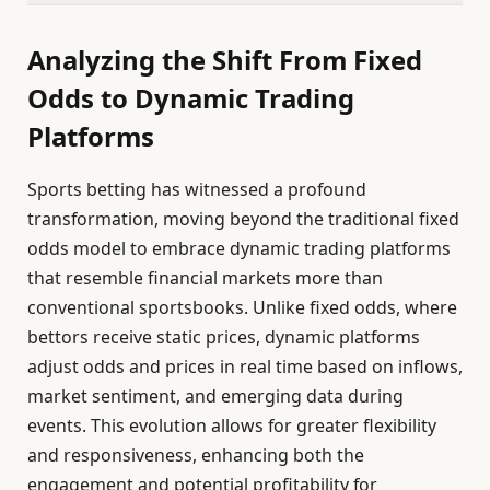
Analyzing the Shift From Fixed
Odds to Dynamic Trading
Platforms
Sports betting has witnessed a profound
transformation, moving beyond the traditional fixed
odds model to embrace dynamic trading platforms
that resemble financial markets more than
conventional sportsbooks. Unlike fixed odds, where
bettors receive static prices, dynamic platforms
adjust odds and prices in real time based on inflows,
market sentiment, and emerging data during
events. This evolution allows for greater flexibility
and responsiveness, enhancing both the
engagement and potential profitability for