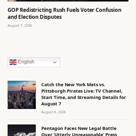
GOP Redistricting Rush Fuels Voter Confusion
and Election Disputes
August 7, 2026
English
Catch the New York Mets vs.
Pittsburgh Pirates Live: TV Channel,
Start Time, and Streaming Details for
August 7
August 8, 2026
Pentagon Faces New Legal Battle
Over ‘Utterly Unreasonable’ Press