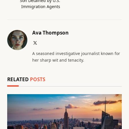
Son Detained by U.S.
Immigration Agents
Ava Thompson
X
(Twitter)
A seasoned investigative journalist known for
her sharp wit and tenacity.
RELATED
POSTS