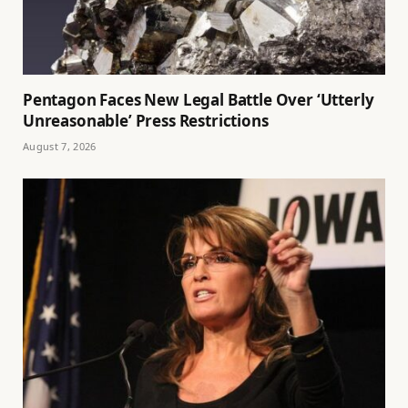
Pentagon Faces New Legal Battle Over ‘Utterly
Unreasonable’ Press Restrictions
August 7, 2026