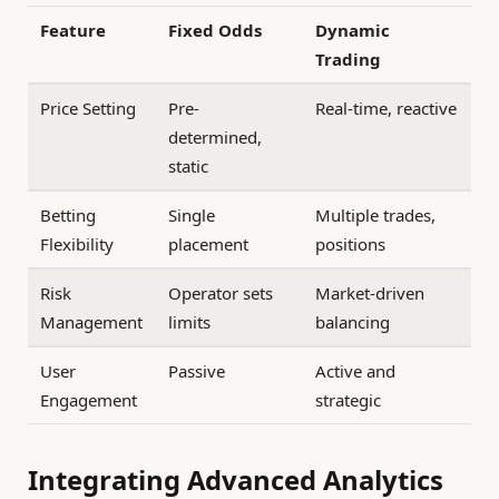
Feature
Fixed Odds
Dynamic
Trading
Price Setting
Pre-
Real-time, reactive
determined,
static
Betting
Single
Multiple trades,
Flexibility
placement
positions
Risk
Operator sets
Market-driven
Management
limits
balancing
User
Passive
Active and
Engagement
strategic
Integrating Advanced Analytics