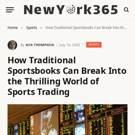
Home
Sports
How Traditional Sportsbooks Can Break Into the Thrilling World of Sports Trading
»
»
By
AVA THOMPSON
July 10, 2025
SPORTS
How Traditional
Sportsbooks Can Break Into
the Thrilling World of
Sports Trading