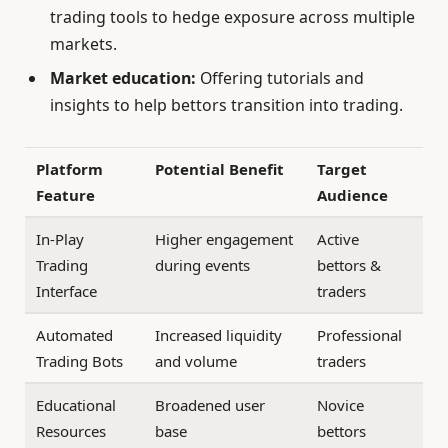
trading tools to hedge exposure across multiple
markets.
Market education:
Offering tutorials and
insights to help bettors transition into trading.
Platform
Potential Benefit
Target
Feature
Audience
In-Play
Higher engagement
Active
Trading
during events
bettors &
Interface
traders
Automated
Increased liquidity
Professional
Trading Bots
and volume
traders
Educational
Broadened user
Novice
Resources
base
bettors