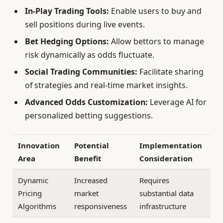
In-Play Trading Tools:
Enable users to buy and
sell positions during live events.
Bet Hedging Options:
Allow bettors to manage
risk dynamically as odds fluctuate.
Social Trading Communities:
Facilitate sharing
of strategies and real-time market insights.
Advanced Odds Customization:
Leverage AI for
personalized betting suggestions.
Innovation
Potential
Implementation
Area
Benefit
Consideration
Dynamic
Increased
Requires
Pricing
market
substantial data
Algorithms
responsiveness
infrastructure