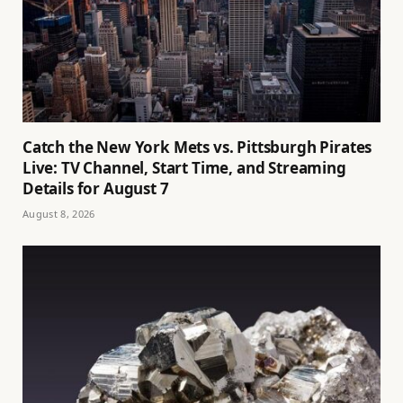
Catch the New York Mets vs. Pittsburgh Pirates
Live: TV Channel, Start Time, and Streaming
Details for August 7
August 8, 2026