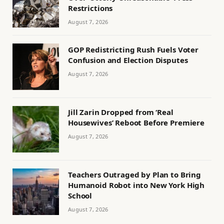
Restrictions
August 7, 2026
GOP Redistricting Rush Fuels Voter
Confusion and Election Disputes
August 7, 2026
Jill Zarin Dropped from ‘Real
Housewives’ Reboot Before Premiere
August 7, 2026
Teachers Outraged by Plan to Bring
Humanoid Robot into New York High
School
August 7, 2026