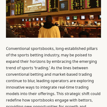
Conventional sportsbooks, long-established pillars
of the sports betting industry, may be poised to
expand their horizons by embracing the emerging
trend of sports ‘trading.’ As the lines between
conventional betting and market-based trading
continue to blur, leading operators are exploring
innovative ways to integrate real-time trading
models into their offerings. This strategic shift could
redefine how sportsbooks engage with bettors,
providing new opportunities for growth and