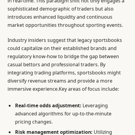
in real-time. This paradigm shift not only engages a
sophisticated demographic of traders but also
introduces enhanced liquidity and continuous
market opportunities throughout sporting events.
Industry insiders suggest that legacy sportsbooks
could capitalize on their established brands and
regulatory know-how to bridge the gap between
casual bettors and professional traders. By
integrating trading platforms, sportsbooks might
diversify revenue streams and provide a more
immersive experience.Key areas of focus include:
Real-time odds adjustment:
Leveraging
advanced algorithms for up-to-the-minute
pricing changes.
Risk management optimization:
Utilizing