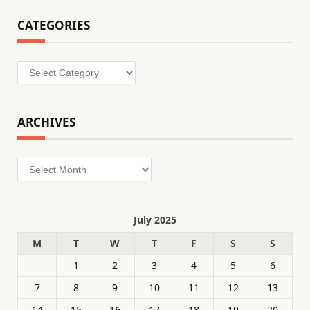
CATEGORIES
Categories
ARCHIVES
Archives
July 2025
M
T
W
T
F
S
S
1
2
3
4
5
6
7
8
9
10
11
12
13
14
15
16
17
18
19
20