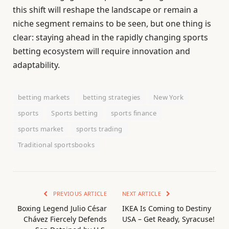
this shift will reshape the landscape or remain a
niche segment remains to be seen, but one thing is
clear: staying ahead in the rapidly changing sports
betting ecosystem will require innovation and
adaptability.
betting markets
betting strategies
New York
sports
Sports betting
sports finance
sports market
sports trading
Traditional sportsbooks
PREVIOUS ARTICLE
NEXT ARTICLE
Boxing Legend Julio César
IKEA Is Coming to Destiny
Chávez Fiercely Defends
USA – Get Ready, Syracuse!