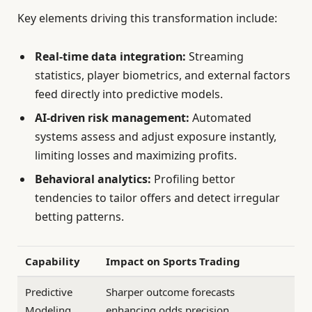
Key elements driving this transformation include:
Real-time data integration:
Streaming
statistics, player biometrics, and external factors
feed directly into predictive models.
AI-driven risk management:
Automated
systems assess and adjust exposure instantly,
limiting losses and maximizing profits.
Behavioral analytics:
Profiling bettor
tendencies to tailor offers and detect irregular
betting patterns.
Capability
Impact on Sports Trading
Predictive
Sharper outcome forecasts
Modeling
enhancing odds precision