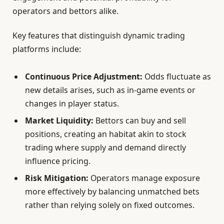
operators and bettors alike.
Key features that distinguish dynamic trading
platforms include:
Continuous Price Adjustment:
Odds fluctuate as
new details arises, such as in-game events or
changes in player status.
Market Liquidity:
Bettors can buy and sell
positions, creating an habitat akin to stock
trading where supply and demand directly
influence pricing.
Risk Mitigation:
Operators manage exposure
more effectively by balancing unmatched bets
rather than relying solely on fixed outcomes.