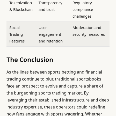
Tokenization
Transparency
Regulatory
& Blockchain
and trust
compliance
challenges
Social
User
Moderation and
Trading
engagement
security measures
Features
and retention
The Conclusion
As the lines between sports betting and financial
trading continue to blur, traditional sportsbooks
face an prospect to evolve and capture a share of
the burgeoning sports trading market. By
leveraging their established infrastructure and deep
industry expertise, these operators could redefine
how fans engage with sports wagering. Whether