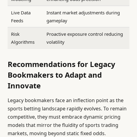
Live Data
Instant market adjustments during
Feeds
gameplay
Risk
Proactive exposure control reducing
Algorithms
volatility
Recommendations for Legacy
Bookmakers to Adapt and
Innovate
Legacy bookmakers face an inflection point as the
sports betting landscape rapidly evolves. To remain
competitive, they must embrace dynamic pricing
models that mirror the fluidity of sports trading
markets, moving beyond static fixed odds.