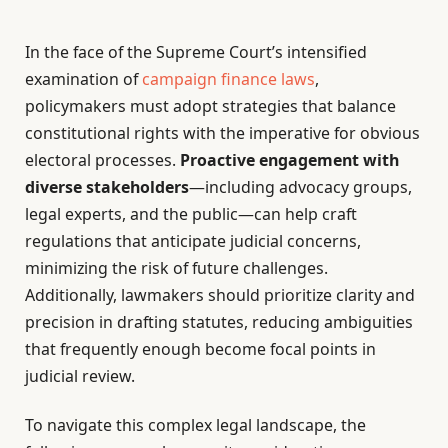
In the face of the Supreme Court’s intensified
examination of
campaign finance laws
,
policymakers must adopt strategies that balance
constitutional rights with the imperative for obvious
electoral processes.
Proactive engagement with
diverse stakeholders
—including advocacy groups,
legal experts, and the public—can help craft
regulations that anticipate judicial concerns,
minimizing the risk of future challenges.
Additionally, lawmakers should prioritize clarity and
precision in drafting statutes, reducing ambiguities
that frequently enough become focal points in
judicial review.
To navigate this complex legal landscape, the