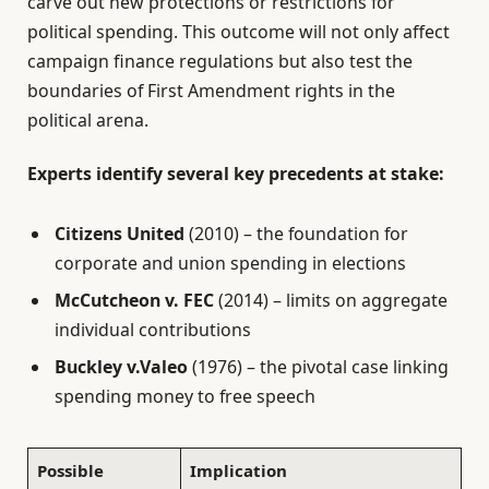
carve out new protections or restrictions for
political spending. This outcome will not only affect
campaign finance regulations but also test the
boundaries of First Amendment rights in the
political arena.
Experts identify several key precedents at stake:
Citizens United
(2010) – the foundation for
corporate and union spending in elections
McCutcheon v. FEC
(2014) – limits on aggregate
individual contributions
Buckley v.Valeo
(1976) – the pivotal case linking
spending money to free speech
Possible
Implication