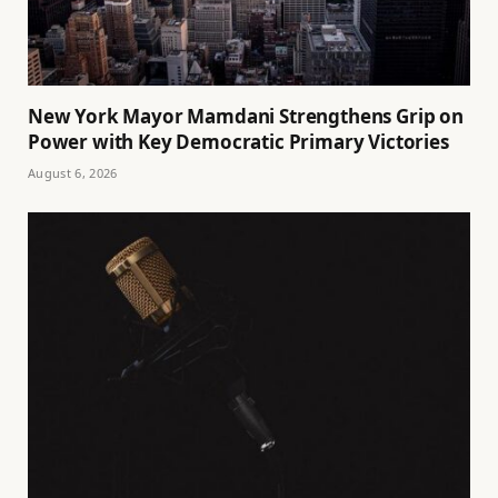
New York Mayor Mamdani Strengthens Grip on
Power with Key Democratic Primary Victories
August 6, 2026