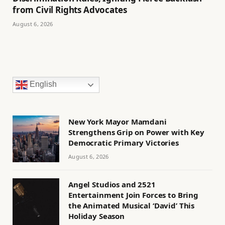
from Civil Rights Advocates
August 6, 2026
English
New York Mayor Mamdani
Strengthens Grip on Power with Key
Democratic Primary Victories
August 6, 2026
Angel Studios and 2521
Entertainment Join Forces to Bring
the Animated Musical ‘David’ This
Holiday Season