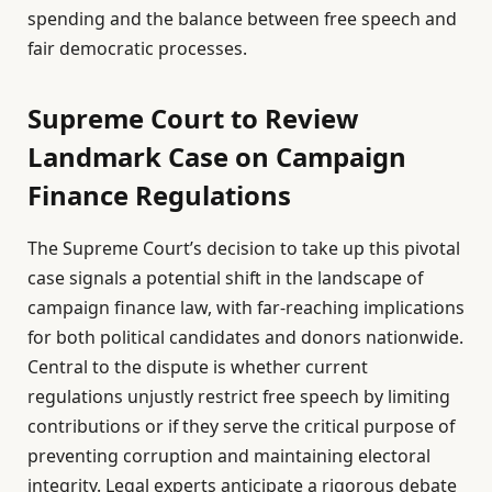
spending and the balance between free speech and
fair democratic processes.
Supreme Court to Review
Landmark Case on Campaign
Finance Regulations
The Supreme Court’s decision to take up this pivotal
case signals a potential shift in the landscape of
campaign finance law, with far-reaching implications
for both political candidates and donors nationwide.
Central to the dispute is whether current
regulations unjustly restrict free speech by limiting
contributions or if they serve the critical purpose of
preventing corruption and maintaining electoral
integrity. Legal experts anticipate a rigorous debate