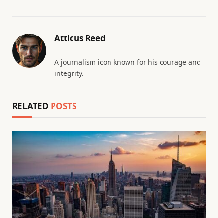
Atticus Reed
A journalism icon known for his courage and
integrity.
RELATED
POSTS