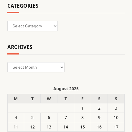
CATEGORIES
Categories
ARCHIVES
Archives
August 2025
M
T
W
T
F
S
S
1
2
3
4
5
6
7
8
9
10
11
12
13
14
15
16
17