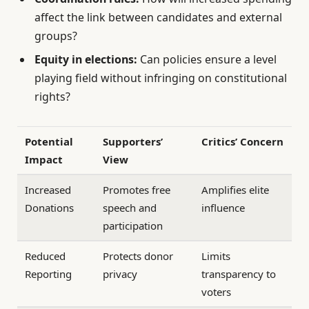
affect the link between candidates and external
groups?
Equity in elections:
Can policies ensure a level
playing field without infringing on constitutional
rights?
Potential
Supporters’
Critics’ Concern
Impact
View
Increased
Promotes free
Amplifies elite
Donations
speech and
influence
participation
Reduced
Protects donor
Limits
Reporting
privacy
transparency to
voters