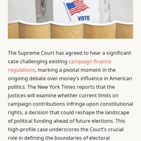
The Supreme Court has agreed to hear a significant
case challenging existing
campaign finance
regulations
, marking a pivotal moment in the
ongoing debate over money’s influence in American
politics. The New York Times reports that the
justices will examine whether current limits on
campaign contributions infringe upon constitutional
rights, a decision that could reshape the landscape
of political funding ahead of future elections. This
high-profile case underscores the Court’s crucial
role in defining the boundaries of electoral