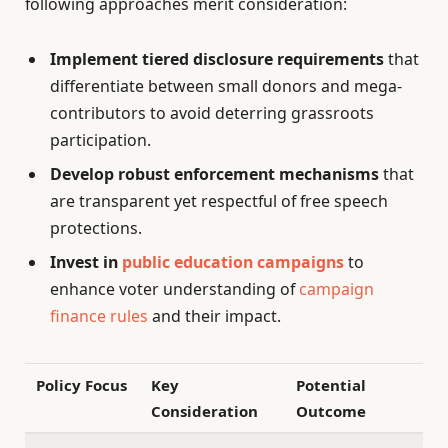
following approaches merit consideration:
Implement tiered disclosure requirements
that
differentiate between small donors and mega-
contributors to avoid deterring grassroots
participation.
Develop robust enforcement mechanisms
that
are transparent yet respectful of free speech
protections.
Invest in
public education campaigns
to
enhance voter understanding of
campaign
finance rules
and their impact.
Policy Focus
Key
Potential
Consideration
Outcome