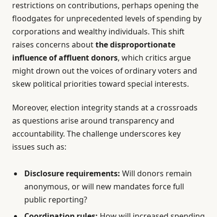
restrictions on contributions, perhaps opening the
floodgates for unprecedented levels of spending by
corporations and wealthy individuals. This shift
raises concerns about
the disproportionate
influence of affluent donors
, which critics argue
might drown out the voices of ordinary voters and
skew political priorities toward special interests.
Moreover, election integrity stands at a crossroads
as questions arise around transparency and
accountability. The challenge underscores key
issues such as:
Disclosure requirements:
Will donors remain
anonymous, or will new mandates force full
public reporting?
Coordination rules:
How will increased spending