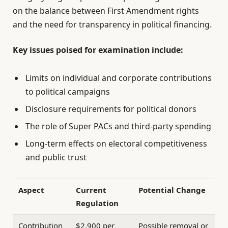
on the balance between First Amendment rights
and the need for transparency in political financing.
Key issues poised for examination include:
Limits on individual and corporate contributions
to political campaigns
Disclosure requirements for political donors
The role of Super PACs and third-party spending
Long-term effects on electoral competitiveness
and public trust
Aspect
Current
Potential Change
Regulation
Contribution
$2,900 per
Possible removal or