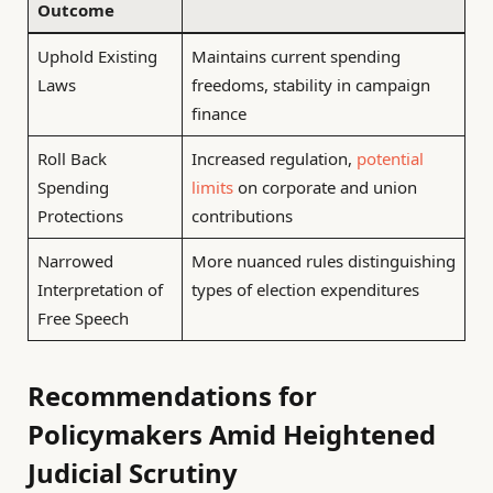
Outcome
Uphold Existing
Maintains current spending
Laws
freedoms, stability in campaign
finance
Roll Back
Increased regulation,
potential
Spending
limits
on corporate and union
Protections
contributions
Narrowed
More nuanced rules distinguishing
Interpretation of
types of election expenditures
Free Speech
Recommendations for
Policymakers Amid Heightened
Judicial Scrutiny