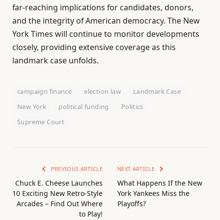
far-reaching implications for candidates, donors,
and the integrity of American democracy. The New
York Times will continue to monitor developments
closely, providing extensive coverage as this
landmark case unfolds.
campaign finance
election law
Landmark Case
New York
political funding
Politics
Supreme Court
PREVIOUS ARTICLE
NEXT ARTICLE
Chuck E. Cheese Launches
What Happens If the New
10 Exciting New Retro-Style
York Yankees Miss the
Arcades – Find Out Where
Playoffs?
to Play!