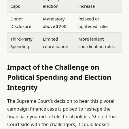
Caps
election
increase
Donor
Mandatory
Relaxed or
Disclosure
above $200
tightened rules
Third-Party
Limited
More lenient
Spending
coordination
coordination rules
Impact of the Challenge on
Political Spending and Election
Integrity
The Supreme Court’s decision to hear this pivotal
campaign finance case is poised to reshape the
financial dynamics of electoral politics. Should the
Court side with the challengers, it could loosen