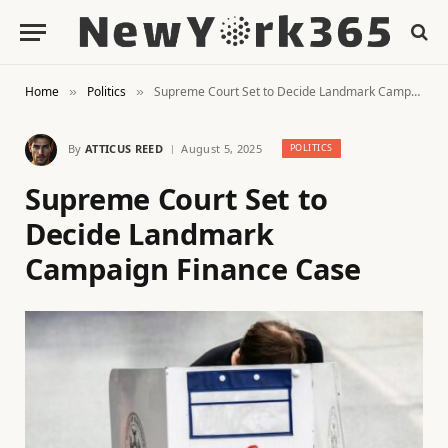
Home
Politics
Supreme Court Set to Decide Landmark Campaign Finance Case
»
»
By
ATTICUS REED
August 5, 2025
POLITICS
Supreme Court Set to
Decide Landmark
Campaign Finance Case