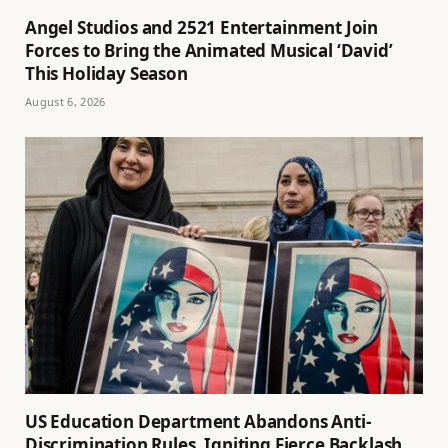
Angel Studios and 2521 Entertainment Join
Forces to Bring the Animated Musical ‘David’
This Holiday Season
August 6, 2026
US Education Department Abandons Anti-
Discrimination Rules, Igniting Fierce Backlash