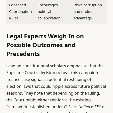
Loosened
Encourages
Risks corruption
Coordination
political
and undue
Rules
collaboration
advantage
Legal Experts Weigh In on
Possible Outcomes and
Precedents
Leading constitutional scholars emphasize that the
Supreme Court’s decision to hear this campaign
finance case signals a potential reshaping of
election laws that could ripple across future political
seasons. They note that depending on the ruling,
the Court might either reinforce the existing
framework established under
Citizens United v. FEC
or