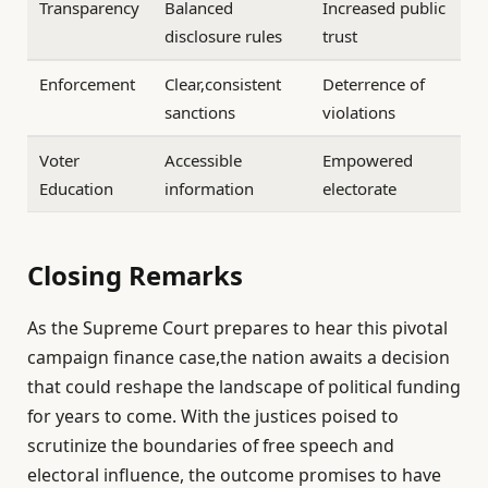
Transparency
Balanced
Increased public
disclosure rules
trust
Enforcement
Clear,consistent
Deterrence of
sanctions
violations
Voter
Accessible
Empowered
Education
information
electorate
Closing Remarks
As the Supreme Court prepares to hear this pivotal
campaign finance case,the nation awaits a decision
that could reshape the landscape of political funding
for years to come. With the justices poised to
scrutinize the boundaries of free speech and
electoral influence, the outcome promises to have