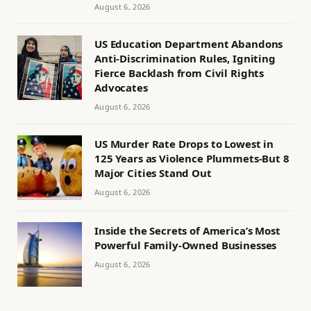
August 6, 2026
US Education Department Abandons
Anti-Discrimination Rules, Igniting
Fierce Backlash from Civil Rights
Advocates
August 6, 2026
US Murder Rate Drops to Lowest in
125 Years as Violence Plummets-But 8
Major Cities Stand Out
August 6, 2026
Inside the Secrets of America’s Most
Powerful Family-Owned Businesses
August 6, 2026