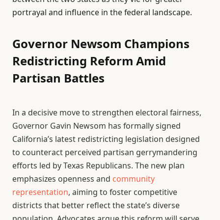
portrayal and influence in the federal landscape.
Governor Newsom Champions
Redistricting Reform Amid
Partisan Battles
In a decisive move to strengthen electoral fairness,
Governor Gavin Newsom has formally signed
California’s latest redistricting legislation designed
to counteract perceived partisan gerrymandering
efforts led by Texas Republicans. The new plan
emphasizes openness and
community
representation
, aiming to foster competitive
districts that better reflect the state’s diverse
population. Advocates argue this reform will serve