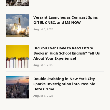
Versant Launches as Comcast Spins
Off E!, CNBC, and MS NOW
August 6, 2026
Did You Ever Have to Read Entire
Books in High School English? Tell Us
About Your Experience!
August 6, 2026
Double Stabbing in New York City
Sparks Investigation into Possible
Hate Crime
August 6, 2026