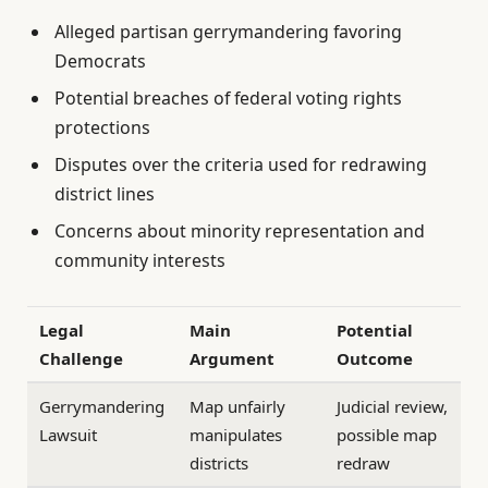
Alleged partisan gerrymandering favoring
Democrats
Potential breaches of federal voting rights
protections
Disputes over the criteria used for redrawing
district lines
Concerns about minority representation and
community interests
Legal
Main
Potential
Challenge
Argument
Outcome
Gerrymandering
Map unfairly
Judicial review,
Lawsuit
manipulates
possible map
districts
redraw