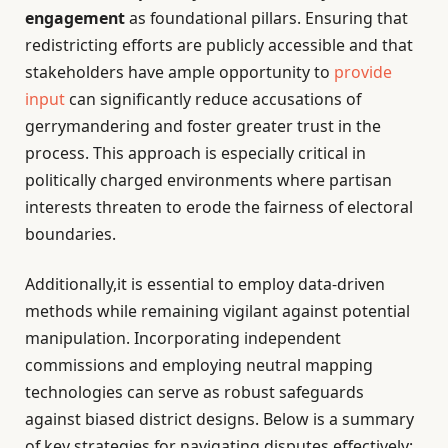
engagement
as foundational pillars. Ensuring that
redistricting efforts are publicly accessible and that
stakeholders have ample opportunity to
provide
input
can significantly reduce accusations of
gerrymandering and foster greater trust in the
process. This approach is especially critical in
politically charged environments where partisan
interests threaten to erode the fairness of electoral
boundaries.
Additionally,it is essential to employ data-driven
methods while remaining vigilant against potential
manipulation. Incorporating independent
commissions and employing neutral mapping
technologies can serve as robust safeguards
against biased district designs. Below is a summary
of key strategies for navigating disputes effectively: