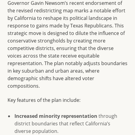
Governor Gavin Newsom’s recent endorsement of
the revised redistricting map marks a notable effort
by California to reshape its political landscape in
response to gains made by Texas Republicans. This
strategic move is designed to dilute the influence of
conservative strongholds by creating more
competitive districts, ensuring that the diverse
voices across the state receive equitable
representation. The plan notably adjusts boundaries
in key suburban and urban areas, where
demographic shifts have altered voter
compositions.
Key features of the plan include:
Increased minority representation
through
district boundaries that reflect California’s
diverse population.