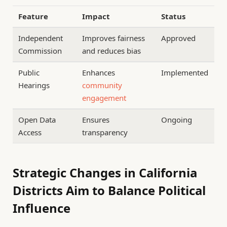
Feature
Impact
Status
Independent
Improves fairness
Approved
Commission
and reduces bias
Public
Enhances
Implemented
Hearings
community
engagement
Open Data
Ensures
Ongoing
Access
transparency
Strategic Changes in California
Districts Aim to Balance Political
Influence