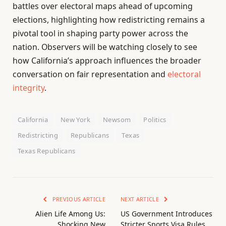
battles over electoral maps ahead of upcoming
elections, highlighting how redistricting remains a
pivotal tool in shaping party power across the
nation. Observers will be watching closely to see
how California’s approach influences the broader
conversation on fair representation and
electoral
integrity
.
California
New York
Newsom
Politics
Redistricting
Republicans
Texas
Texas Republicans
PREVIOUS ARTICLE
NEXT ARTICLE
Alien Life Among Us:
US Government Introduces
Shocking New
Stricter Sports Visa Rules