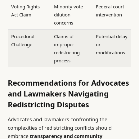
Voting Rights
Minority vote
Federal court
Act Claim
dilution
intervention
concerns
Procedural
Claims of
Potential delay
Challenge
improper
or
redistricting
modifications
process
Recommendations for Advocates
and Lawmakers Navigating
Redistricting Disputes
Advocates and lawmakers confronting the
complexities of redistricting conflicts should
embrace
transparency and community