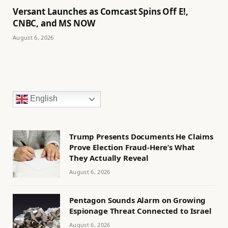
Versant Launches as Comcast Spins Off E!,
CNBC, and MS NOW
August 6, 2026
English
Trump Presents Documents He Claims
Prove Election Fraud-Here’s What
They Actually Reveal
August 6, 2026
Pentagon Sounds Alarm on Growing
Espionage Threat Connected to Israel
August 6, 2026