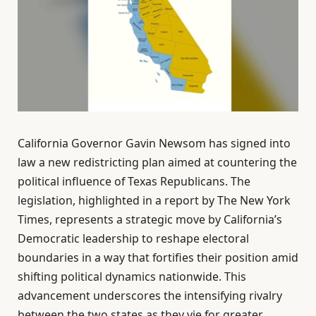
California Governor Gavin Newsom has signed into
law a new redistricting plan aimed at countering the
political influence of Texas Republicans. The
legislation, highlighted in a report by The New York
Times, represents a strategic move by California’s
Democratic leadership to reshape electoral
boundaries in a way that fortifies their position amid
shifting political dynamics nationwide. This
advancement underscores the intensifying rivalry
between the two states as they vie for greater