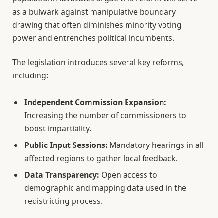
as a bulwark against manipulative boundary
drawing that often diminishes minority voting
power and entrenches political incumbents.
The legislation introduces several key reforms,
including:
Independent Commission Expansion:
Increasing the number of commissioners to
boost impartiality.
Public Input Sessions:
Mandatory hearings in all
affected regions to gather local feedback.
Data Transparency:
Open access to
demographic and mapping data used in the
redistricting process.