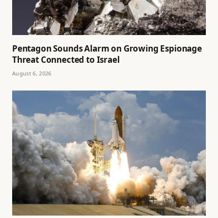
Pentagon Sounds Alarm on Growing Espionage
Threat Connected to Israel
August 6, 2026