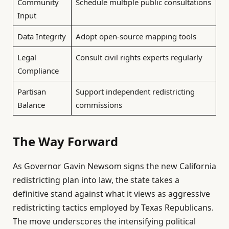
Community
Schedule multiple public consultations
Input
Data Integrity
Adopt open-source mapping tools
Legal
Consult civil rights experts regularly
Compliance
Partisan
Support independent redistricting
Balance
commissions
The Way Forward
As Governor Gavin Newsom signs the new California
redistricting plan into law, the state takes a
definitive stand against what it views as aggressive
redistricting tactics employed by Texas Republicans.
The move underscores the intensifying political