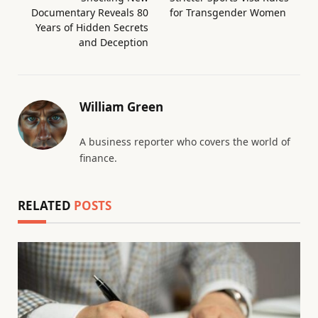
Documentary Reveals 80
for Transgender Women
Years of Hidden Secrets
and Deception
William Green
A business reporter who covers the world of
finance.
RELATED
POSTS