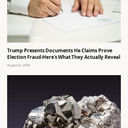
Trump Presents Documents He Claims Prove
Election Fraud-Here’s What They Actually Reveal
August 6, 2026