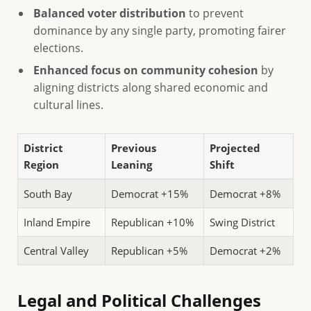
Balanced voter distribution
to prevent
dominance by any single party, promoting fairer
elections.
Enhanced focus on community cohesion
by
aligning districts along shared economic and
cultural lines.
District
Previous
Projected
Region
Leaning
Shift
South Bay
Democrat +15%
Democrat +8%
Inland Empire
Republican +10%
Swing District
Central Valley
Republican +5%
Democrat +2%
Legal and Political Challenges