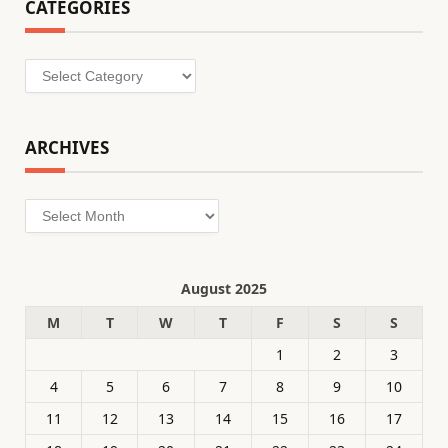
CATEGORIES
Categories
ARCHIVES
Archives
August 2025
M
T
W
T
F
S
S
1
2
3
4
5
6
7
8
9
10
11
12
13
14
15
16
17