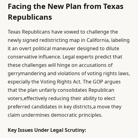
Facing the New Plan from Texas
Republicans
Texas Republicans have vowed to challenge the
newly signed redistricting map in California, labeling
it an overt political maneuver designed to dilute
conservative influence. Legal experts predict that
these challenges will hinge on accusations of
gerrymandering and violations of voting rights laws,
especially the Voting Rights Act. The GOP argues
that the plan unfairly consolidates Republican
voters,effectively reducing their ability to elect
preferred candidates in key districts,a move they
claim undermines democratic principles.
Key Issues Under Legal Scrutiny: