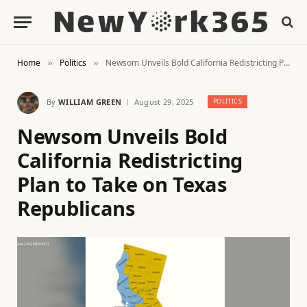
Home
Politics
Newsom Unveils Bold California Redistricting Plan to Take on Texas Republicans
»
»
By
WILLIAM GREEN
August 29, 2025
POLITICS
Newsom Unveils Bold
California Redistricting
Plan to Take on Texas
Republicans