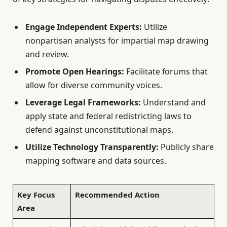
Engage Independent Experts:
Utilize
nonpartisan analysts for impartial map drawing
and review.
Promote Open Hearings:
Facilitate forums that
allow for diverse community voices.
Leverage Legal Frameworks:
Understand and
apply state and federal redistricting laws to
defend against unconstitutional maps.
Utilize Technology Transparently:
Publicly share
mapping software and data sources.
Key Focus
Recommended Action
Area