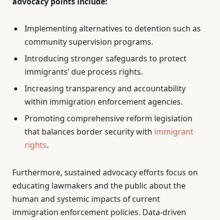
advocacy points include:
Implementing alternatives to detention such as
community supervision programs.
Introducing stronger safeguards to protect
immigrants’ due process rights.
Increasing transparency and accountability
within immigration enforcement agencies.
Promoting comprehensive reform legislation
that balances border security with
immigrant
rights
.
Furthermore, sustained advocacy efforts focus on
educating lawmakers and the public about the
human and systemic impacts of current
immigration enforcement policies. Data-driven