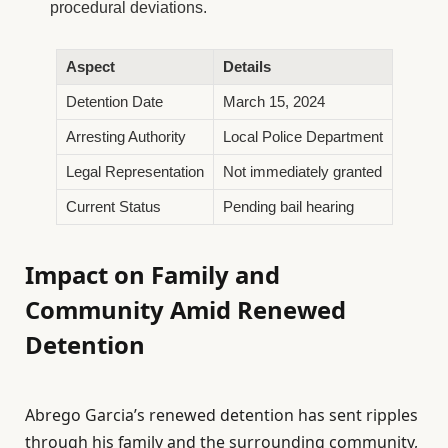
procedural deviations.
Aspect
Details
Detention Date
March 15, 2024
Arresting Authority
Local Police Department
Legal Representation
Not immediately granted
Current Status
Pending bail hearing
Impact on Family and
Community Amid Renewed
Detention
Abrego Garcia’s renewed detention has sent ripples
through his family and the surrounding community,