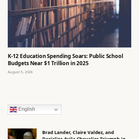
K-12 Education Spending Soars: Public School
Budgets Near $1 Trillion in 2025
August 5, 2026
English
Brad Lander, Claire Valdez, and
Darializa Avila Chevalier Triumph in