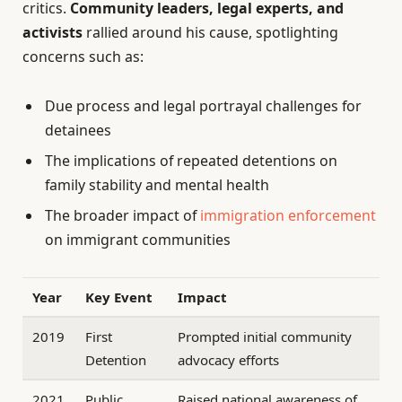
critics.
Community leaders, legal experts, and
activists
rallied around his cause, spotlighting
concerns such as:
Due process and legal portrayal challenges for
detainees
The implications of repeated detentions on
family stability and mental health
The broader impact of
immigration enforcement
on immigrant communities
Year
Key Event
Impact
2019
First
Prompted initial community
Detention
advocacy efforts
2021
Public
Raised national awareness of