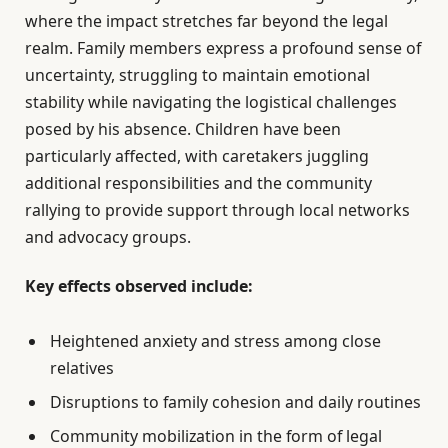
where the impact stretches far beyond the legal
realm. Family members express a profound sense of
uncertainty, struggling to maintain emotional
stability while navigating the logistical challenges
posed by his absence. Children have been
particularly affected, with caretakers juggling
additional responsibilities and the community
rallying to provide support through local networks
and advocacy groups.
Key effects observed include:
Heightened anxiety and stress among close
relatives
Disruptions to family cohesion and daily routines
Community mobilization in the form of legal