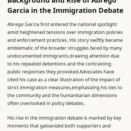
Garcia in the Immigration Debate
Abrego Garcia first entered the national spotlight
amid heightened tensions over immigration policies
and enforcement practices. His story swiftly became
emblematic of the broader struggles faced by many
undocumented immigrants,drawing attention due
to his repeated detentions and the contrasting
public responses they provoked.Advocates have
cited his case as a clear illustration of the impact of
strict immigration measures,emphasizing his ties to
the community and the humanitarian dimensions
often overlooked in policy debates.
His rise in the immigration debate is marked by key
moments that galvanized both supporters and