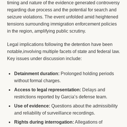
timing and nature of the evidence generated controversy
regarding due process and the potential for search and
seizure violations. The event unfolded amid heightened
tensions surrounding immigration enforcement policies
in the region, amplifying public scrutiny.
Legal implications following the detention have been
notable,involving multiple facets of state and federal law.
Key issues under discussion include:
Detainment duration:
Prolonged holding periods
without formal charges.
Access to legal representation:
Delays and
restrictions reported by Garcia’s defense team.
Use of evidence:
Questions about the admissibility
and reliability of surveillance recordings.
Rights during interrogation:
Allegations of