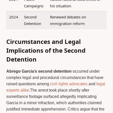
Campaigns
his situation
2024
Second
Renewed debates on
Detention
immigration reform
Circumstances and Legal
Implications of the Second
Detention
Abrego Garcia’s second detention
occurred under
complex legal and procedural circumstances that have
raised questions among
civil rights advocates
and
legal
experts alike
.The arrest took place shortly after
surveillance footage surfaced allegedly implicating
Garcia in a minor infraction, which authorities claimed
justified immediate apprehension. Critics argue that the