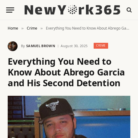
Home
Crime
Everything You Need to Know About Abrego Garcia and His Second Detention
»
»
By
SAMUEL BROWN
August 30, 2025
CRIME
Everything You Need to
Know About Abrego Garcia
and His Second Detention