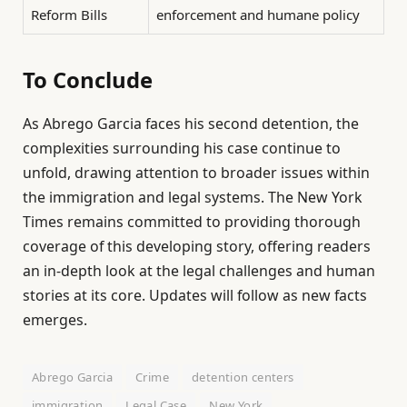
Reform Bills
enforcement and humane policy
To Conclude
As Abrego Garcia faces his second detention, the
complexities surrounding his case continue to
unfold, drawing attention to broader issues within
the immigration and legal systems. The New York
Times remains committed to providing thorough
coverage of this developing story, offering readers
an in-depth look at the legal challenges and human
stories at its core. Updates will follow as new facts
emerges.
Abrego Garcia
Crime
detention centers
immigration
Legal Case
New York