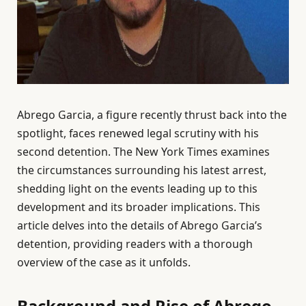
Abrego Garcia, a figure recently thrust back into the
spotlight, faces renewed legal scrutiny with his
second detention. The New York Times examines
the circumstances surrounding his latest arrest,
shedding light on the events leading up to this
development and its broader implications. This
article delves into the details of Abrego Garcia’s
detention, providing readers with a thorough
overview of the case as it unfolds.
Background and Rise of Abrego