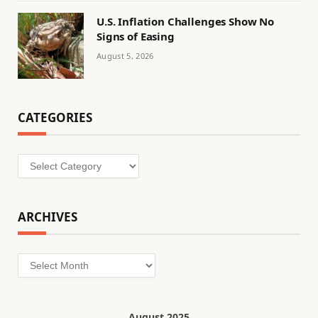
U.S. Inflation Challenges Show No
Signs of Easing
August 5, 2026
CATEGORIES
Categories
ARCHIVES
Archives
August 2025