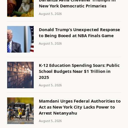
New York Democratic Primaries
August 5, 2026
Donald Trump’s Unexpected Response
to Being Booed at NBA Finals Game
August 5, 2026
K-12 Education Spending Soars: Public
School Budgets Near $1 Trillion in
2025
August 5, 2026
Mamdani Urges Federal Authorities to
Act as New York City Lacks Power to
Arrest Netanyahu
August 5, 2026