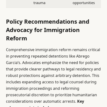
trauma
opportunities
Policy Recommendations and
Advocacy for Immigration
Reform
Comprehensive immigration reform remains critical
in preventing repeated detentions like Abrego
Garcia’s. Advocates emphasize the need for policies
that provide clearer pathways to legal residency and
robust protections against arbitrary detention. This
includes expanding access to legal counsel during
immigration proceedings and reforming
prosecutorial discretion to prioritize humanitarian
considerations over automatic arrests.
Key