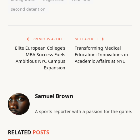
second detention
PREVIOUS ARTICLE
NEXT ARTICLE
Elite European College’s
Transforming Medical
MBA Success Fuels
Education: Innovations in
Ambitious NYC Campus
Academic Affairs at NYU
Expansion
Samuel Brown
A sports reporter with a passion for the game.
RELATED
POSTS