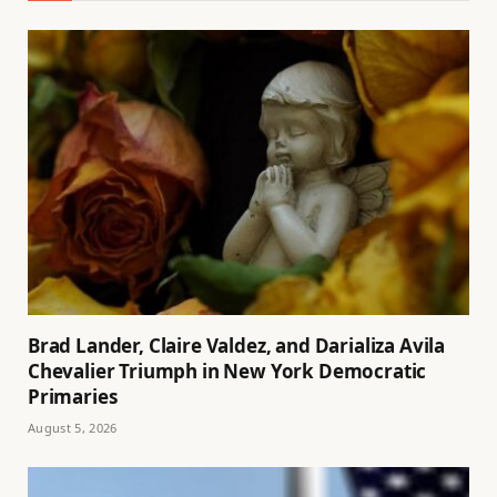
Brad Lander, Claire Valdez, and Darializa Avila
Chevalier Triumph in New York Democratic
Primaries
August 5, 2026