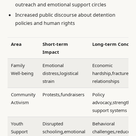
outreach and emotional support circles
Increased public discourse about detention
policies and human rights
Area
Short-term
Long-term Concer
Impact
Family
Emotional
Economic
Well-being
distress,logistical
hardship,fractured
strain
relationships
Community
Protests,fundraisers
Policy
Activism
advocacy,strengthe
support systems
Youth
Disrupted
Behavioral
Support
schooling,emotional
challenges,reduced