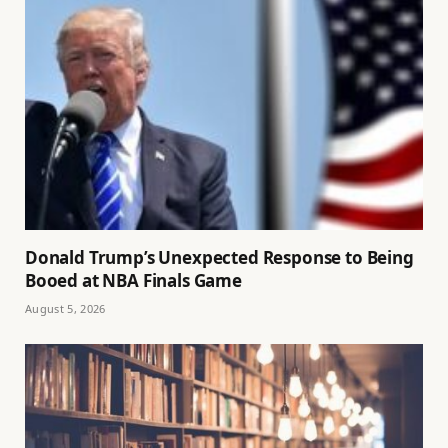
Donald Trump’s Unexpected Response to Being
Booed at NBA Finals Game
August 5, 2026