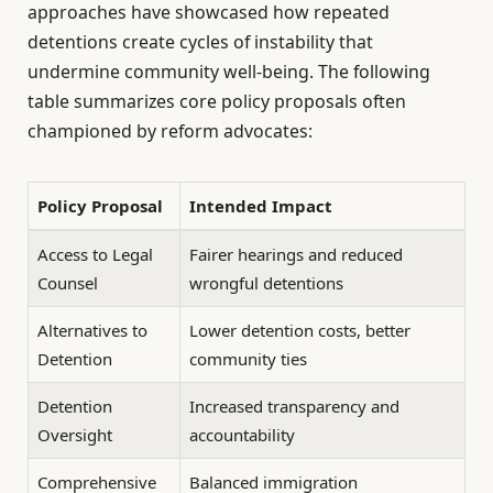
approaches have showcased how repeated
detentions create cycles of instability that
undermine community well-being. The following
table summarizes core policy proposals often
championed by reform advocates:
Policy Proposal
Intended Impact
Access to Legal
Fairer hearings and reduced
Counsel
wrongful detentions
Alternatives to
Lower detention costs, better
Detention
community ties
Detention
Increased transparency and
Oversight
accountability
Comprehensive
Balanced immigration