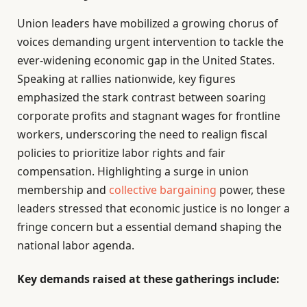
Union leaders have mobilized a growing chorus of
voices demanding urgent intervention to tackle the
ever-widening economic gap in the United States.
Speaking at rallies nationwide, key figures
emphasized the stark contrast between soaring
corporate profits and stagnant wages for frontline
workers, underscoring the need to realign fiscal
policies to prioritize labor rights and fair
compensation. Highlighting a surge in union
membership and
collective bargaining
power, these
leaders stressed that economic justice is no longer a
fringe concern but a essential demand shaping the
national labor agenda.
Key demands raised at these gatherings include: