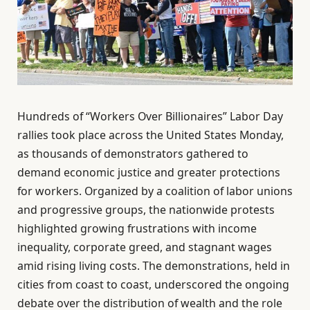
Hundreds of “Workers Over Billionaires” Labor Day
rallies took place across the United States Monday,
as thousands of demonstrators gathered to
demand economic justice and greater protections
for workers. Organized by a coalition of labor unions
and progressive groups, the nationwide protests
highlighted growing frustrations with income
inequality, corporate greed, and stagnant wages
amid rising living costs. The demonstrations, held in
cities from coast to coast, underscored the ongoing
debate over the distribution of wealth and the role