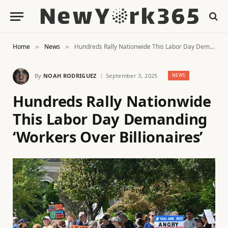
Home
News
Hundreds Rally Nationwide This Labor Day Demanding ‘Workers Over Billionaires’
»
»
By
NOAH RODRIGUEZ
September 3, 2025
NEWS
Hundreds Rally Nationwide
This Labor Day Demanding
‘Workers Over Billionaires’