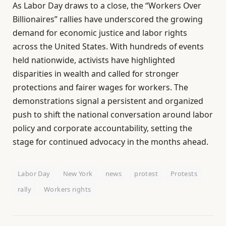
As Labor Day draws to a close, the “Workers Over
Billionaires” rallies have underscored the growing
demand for economic justice and labor rights
across the United States. With hundreds of events
held nationwide, activists have highlighted
disparities in wealth and called for stronger
protections and fairer wages for workers. The
demonstrations signal a persistent and organized
push to shift the national conversation around labor
policy and corporate accountability, setting the
stage for continued advocacy in the months ahead.
Labor Day
New York
news
protest
Protests
rally
Workers rights