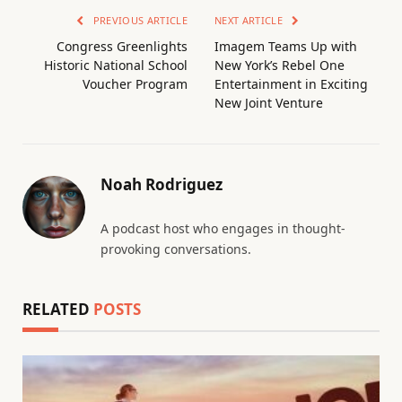
PREVIOUS ARTICLE
NEXT ARTICLE
Congress Greenlights
Imagem Teams Up with
Historic National School
New York’s Rebel One
Voucher Program
Entertainment in Exciting
New Joint Venture
Noah Rodriguez
A podcast host who engages in thought-
provoking conversations.
RELATED
POSTS