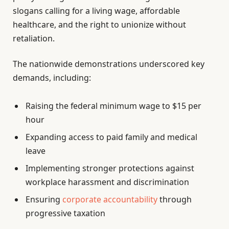
slogans calling for a living wage, affordable
healthcare, and the right to unionize without
retaliation.
The nationwide demonstrations underscored key
demands, including:
Raising the federal minimum wage to $15 per
hour
Expanding access to paid family and medical
leave
Implementing stronger protections against
workplace harassment and discrimination
Ensuring
corporate accountability
through
progressive taxation