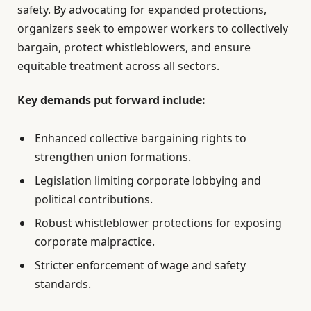
safety. By advocating for expanded protections,
organizers seek to empower workers to collectively
bargain, protect whistleblowers, and ensure
equitable treatment across all sectors.
Key demands put forward include:
Enhanced collective bargaining rights to
strengthen union formations.
Legislation limiting corporate lobbying and
political contributions.
Robust whistleblower protections for exposing
corporate malpractice.
Stricter enforcement of wage and safety
standards.