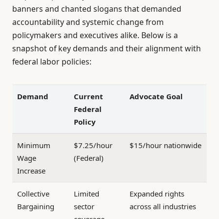
banners and chanted slogans that demanded
accountability and systemic change from
policymakers and executives alike. Below is a
snapshot of key demands and their alignment with
federal labor policies:
Demand
Current
Advocate Goal
Federal
Policy
Minimum
$7.25/hour
$15/hour nationwide
Wage
(Federal)
Increase
Collective
Limited
Expanded rights
Bargaining
sector
across all industries
coverage