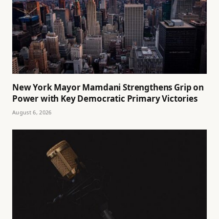
New York Mayor Mamdani Strengthens Grip on
Power with Key Democratic Primary Victories
August 6, 2026