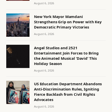
August 6, 2026
New York Mayor Mamdani
Strengthens Grip on Power with Key
Democratic Primary Victories
August 6, 2026
Angel Studios and 2521
Entertainment Join Forces to Bring
the Animated Musical ‘David’ This
Holiday Season
August 6, 2026
US Education Department Abandons
Anti-Discrimination Rules, Igniting
Fierce Backlash from Civil Rights
Advocates
August 6, 2026