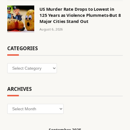
US Murder Rate Drops to Lowest in
125 Years as Violence Plummets-But 8
Major Cities Stand Out
August 6, 2026
CATEGORIES
Categories
ARCHIVES
Archives
September 2025