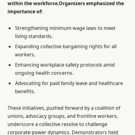
within the workforce.Organizers emphasized the
importance of:
Strengthening minimum wage laws to meet
living standards.
Expanding collective bargaining rights for all
workers.
Enhancing workplace safety protocols amid
ongoing health concerns.
Advocating for paid family leave and healthcare
benefits.
These initiatives, pushed forward by a coalition of
unions, advocacy groups, and frontline workers,
underscore a collective resolve to challenge
corporate power dynamics. Demonstrators held