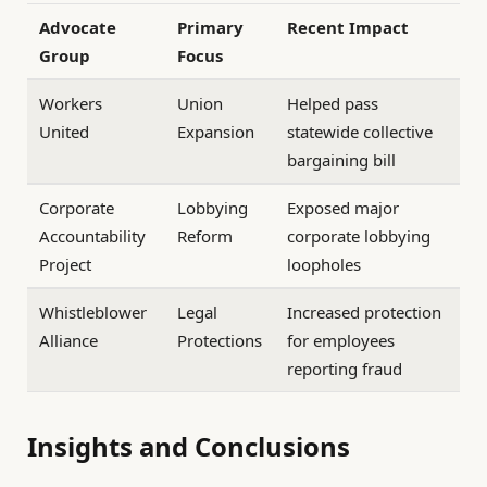
Advocate
Primary
Recent Impact
Group
Focus
Workers
Union
Helped pass
United
Expansion
statewide collective
bargaining bill
Corporate
Lobbying
Exposed major
Accountability
Reform
corporate lobbying
Project
loopholes
Whistleblower
Legal
Increased protection
Alliance
Protections
for employees
reporting fraud
Insights and Conclusions