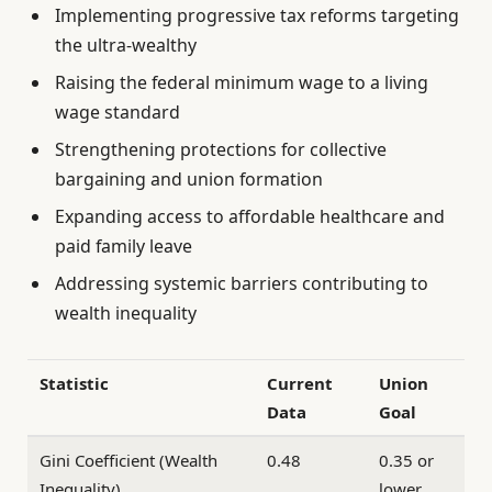
Implementing progressive tax reforms targeting
the ultra-wealthy
Raising the federal minimum wage to a living
wage standard
Strengthening protections for collective
bargaining and union formation
Expanding access to affordable healthcare and
paid family leave
Addressing systemic barriers contributing to
wealth inequality
Statistic
Current
Union
Data
Goal
Gini Coefficient (Wealth
0.48
0.35 or
Inequality)
lower