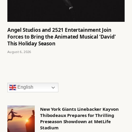
Angel Studios and 2521 Entertainment Join
Forces to Bring the Animated Musical ‘David’
This Holiday Season
August 6, 2026
English
New York Giants Linebacker Kayvon
Thibodeaux Prepares for Thrilling
Preseason Showdown at MetLife
Stadium