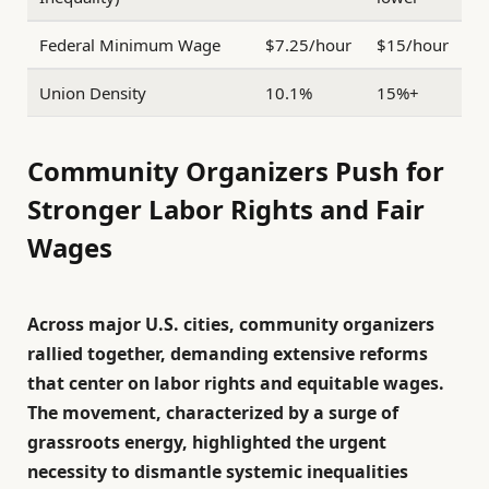
Federal Minimum Wage
$7.25/hour
$15/hour
Union Density
10.1%
15%+
Community Organizers Push for
Stronger Labor Rights and Fair
Wages
Across major U.S. cities, community organizers
rallied together, demanding extensive reforms
that center on labor rights and equitable wages.
The movement, characterized by a surge of
grassroots energy, highlighted the urgent
necessity to dismantle systemic inequalities