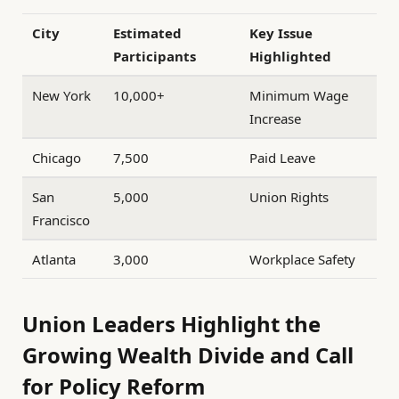
City
Estimated
Key Issue
Participants
Highlighted
New York
10,000+
Minimum Wage
Increase
Chicago
7,500
Paid Leave
San
5,000
Union Rights
Francisco
Atlanta
3,000
Workplace Safety
Union Leaders Highlight the
Growing Wealth Divide and Call
for Policy Reform