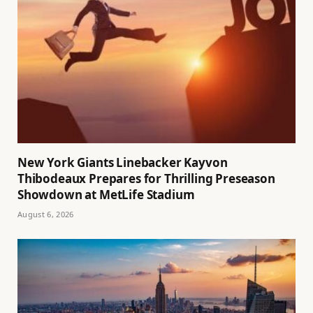
New York Giants Linebacker Kayvon
Thibodeaux Prepares for Thrilling Preseason
Showdown at MetLife Stadium
August 6, 2026