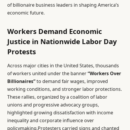
of billionaire business leaders in shaping America’s
economic future.
Workers Demand Economic
Justice in Nationwide Labor Day
Protests
Across major cities in the United States, thousands
of workers united under the banner
“Workers Over
Billionaires”
to demand fair wages, improved
working conditions, and stronger labor protections.
These rallies, organized by a coalition of labor
unions and progressive advocacy groups,
highlighted growing dissatisfaction with income
inequality and corporate influence over
policymaking.Protesters carried signs and chanted