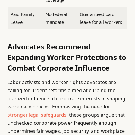
Paid Family
No federal
Guaranteed paid
Leave
mandate
leave for all workers
Advocates Recommend
Expanding Worker Protections to
Combat Corporate Influence
Labor activists and worker rights advocates are
calling for urgent reforms aimed at curbing the
outsized influence of corporate interests in shaping
workplace policies. Emphasizing the need for
stronger legal safeguards
, these groups argue that
unchecked corporate power frequently enough
undermines fair wages, job security, and workplace