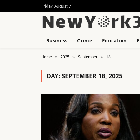
Friday, August 7
Business
Crime
Education
E
Home
2025
September
18
»
»
»
DAY:
SEPTEMBER 18, 2025