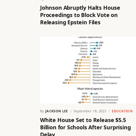
Johnson Abruptly Halts House
Proceedings to Block Vote on
Releasing Epstein Files
By
JACKSON LEE
September 18, 2025
EDUCATION
White House Set to Release $5.5
Billion for Schools After Surprising
Delay