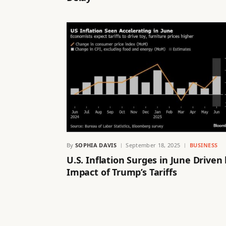
By
SOPHIA DAVIS
September 18, 2025
BUSINESS
U.S. Inflation Surges in June Driven
Impact of Trump’s Tariffs