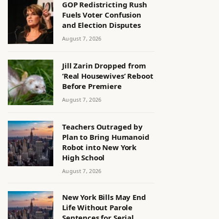
GOP Redistricting Rush
Fuels Voter Confusion
and Election Disputes
August 7, 2026
Jill Zarin Dropped from
‘Real Housewives’ Reboot
Before Premiere
August 7, 2026
Teachers Outraged by
Plan to Bring Humanoid
Robot into New York
High School
August 7, 2026
New York Bills May End
Life Without Parole
Sentences for Serial