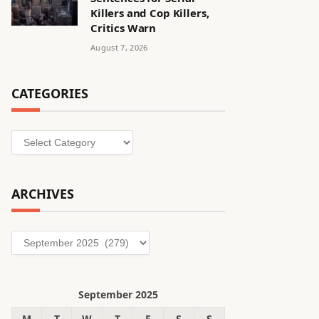
Killers and Cop Killers,
Critics Warn
August 7, 2026
CATEGORIES
Categories
ARCHIVES
Archives
September 2025
M
T
W
T
F
S
S