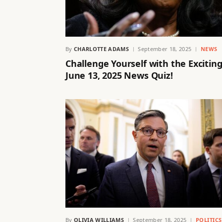
By
CHARLOTTE ADAMS
September 18, 2025
NEWS
Challenge Yourself with the Excitin
June 13, 2025 News Quiz!
By
OLIVIA WILLIAMS
September 18, 2025
POLITIC