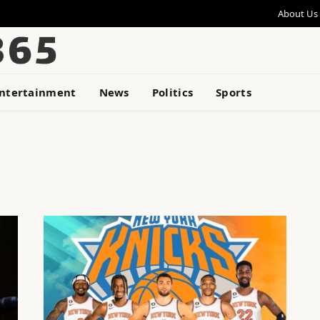
About Us
ntertainment
News
Politics
Sports