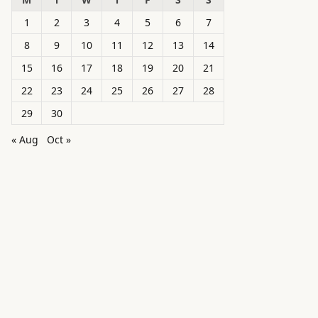
1
2
3
4
5
6
7
8
9
10
11
12
13
14
15
16
17
18
19
20
21
22
23
24
25
26
27
28
29
30
« Aug
Oct »