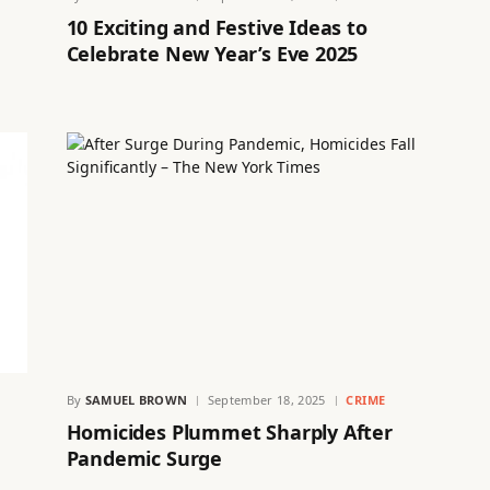
10 Exciting and Festive Ideas to
Celebrate New Year’s Eve 2025
By
SAMUEL BROWN
September 18, 2025
CRIME
Homicides Plummet Sharply After
Pandemic Surge