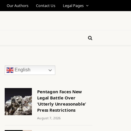
Our Authors
Contact Us
Legal Pages
English
Pentagon Faces New
Legal Battle Over
‘Utterly Unreasonable’
Press Restrictions
August 7, 2026