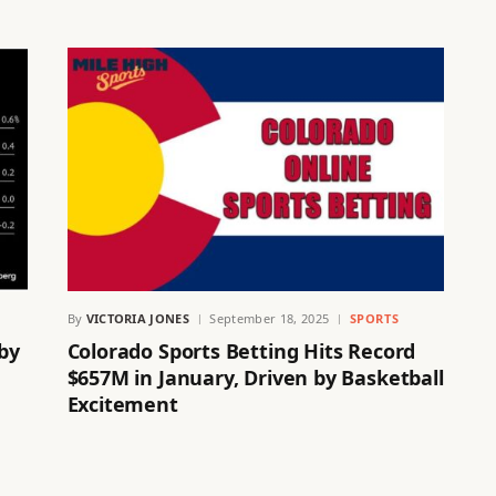
By
VICTORIA JONES
September 18, 2025
SPORTS
 by
Colorado Sports Betting Hits Record
$657M in January, Driven by Basketball
Excitement