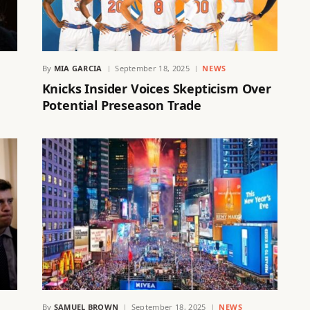
By
MIA GARCIA
September 18, 2025
NEWS
g
Knicks Insider Voices Skepticism Over
Potential Preseason Trade
S
By
SAMUEL BROWN
September 18, 2025
NEWS