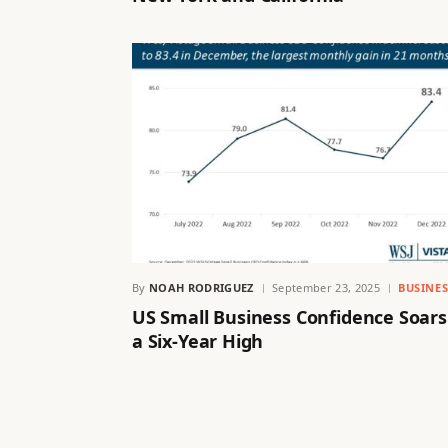
By
NOAH RODRIGUEZ
September 23, 2025
BUSINES
US Small Business Confidence Soars
a Six-Year High