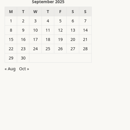
September 2025
M
T
W
T
F
S
S
1
2
3
4
5
6
7
8
9
10
11
12
13
14
15
16
17
18
19
20
21
22
23
24
25
26
27
28
29
30
« Aug
Oct »