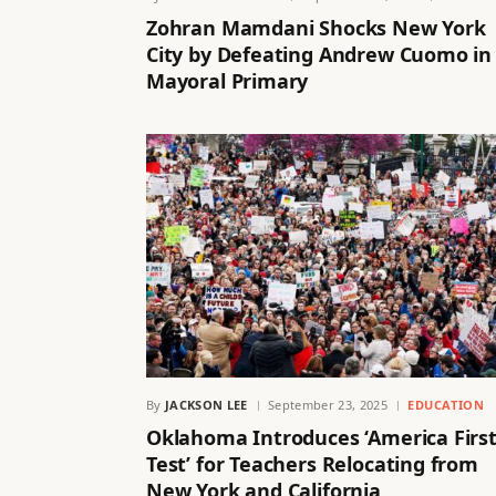
Zohran Mamdani Shocks New York
City by Defeating Andrew Cuomo in
Mayoral Primary
By
JACKSON LEE
September 23, 2025
EDUCATION
Oklahoma Introduces ‘America Firs
Test’ for Teachers Relocating from
New York and California