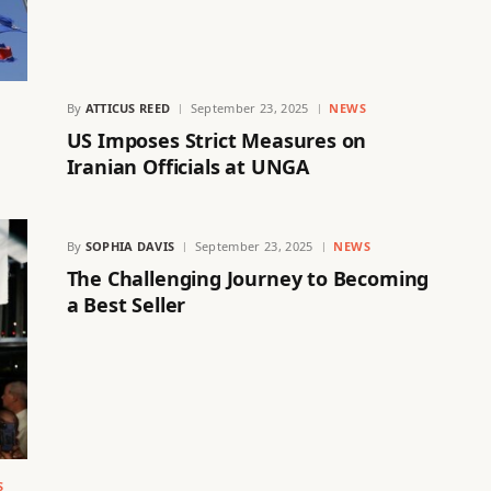
By
ATTICUS REED
September 23, 2025
NEWS
US Imposes Strict Measures on
Iranian Officials at UNGA
By
SOPHIA DAVIS
September 23, 2025
NEWS
The Challenging Journey to Becoming
a Best Seller
S