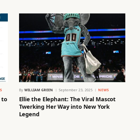
S
By
WILLIAM GREEN
September 23, 2025
NEWS
 to
Ellie the Elephant: The Viral Mascot
Twerking Her Way into New York
Legend