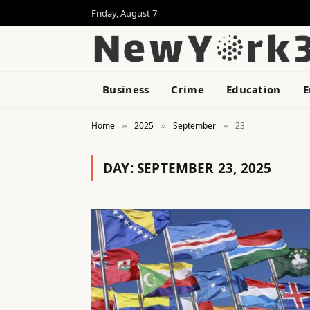
Friday, August 7
Business
Crime
Education
E
Home
2025
September
23
»
»
»
DAY:
SEPTEMBER 23, 2025