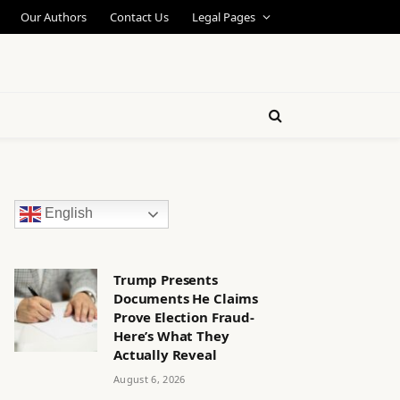
Our Authors
Contact Us
Legal Pages
English
Trump Presents
Documents He Claims
Prove Election Fraud-
Here’s What They
Actually Reveal
August 6, 2026