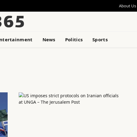
About Us
ntertainment
News
Politics
Sports