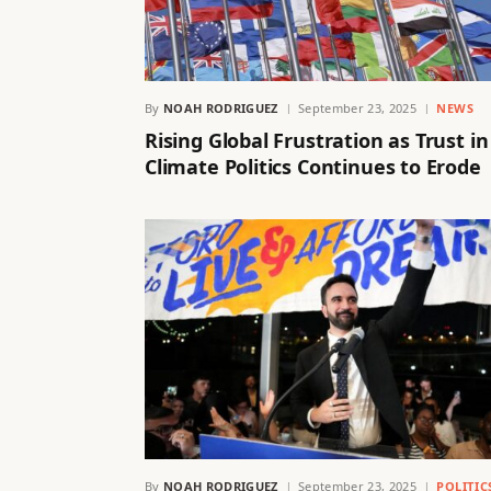
By
NOAH RODRIGUEZ
September 23, 2025
NEWS
Rising Global Frustration as Trust in
Climate Politics Continues to Erode
By
NOAH RODRIGUEZ
September 23, 2025
POLITIC