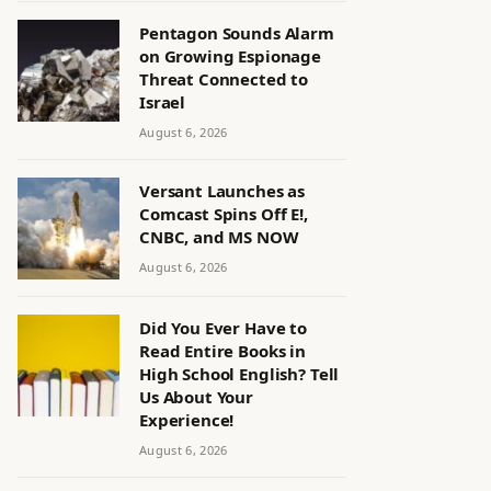
Pentagon Sounds Alarm
on Growing Espionage
Threat Connected to
Israel
August 6, 2026
Versant Launches as
Comcast Spins Off E!,
CNBC, and MS NOW
August 6, 2026
Did You Ever Have to
Read Entire Books in
High School English? Tell
Us About Your
Experience!
August 6, 2026