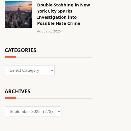
Double Stabbing in New
York City Sparks
Investigation into
Possible Hate Crime
August 6, 2026
CATEGORIES
Categories
ARCHIVES
Archives