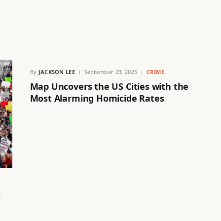
By
JACKSON LEE
September 23, 2025
CRIME
Map Uncovers the US Cities with the
Most Alarming Homicide Rates
t