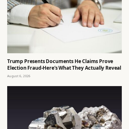
Trump Presents Documents He Claims Prove
Election Fraud-Here’s What They Actually Reveal
August 6, 2026