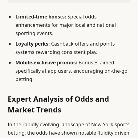
Limited-time boosts:
Special odds
enhancements for major local and national
sporting events.
Loyalty perks:
Cashback offers and points
systems rewarding consistent play.
Mobile-exclusive promos:
Bonuses aimed
specifically at app users, encouraging on-the-go
betting.
Expert Analysis of Odds and
Market Trends
In the rapidly evolving landscape of New York sports
betting, the odds have shown notable fluidity driven