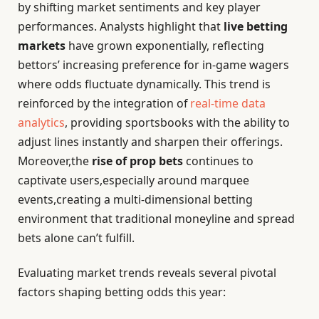
by shifting market sentiments and key player
performances. Analysts highlight that
live betting
markets
have grown exponentially, reflecting
bettors’ increasing preference for in-game wagers
where odds fluctuate dynamically. This trend is
reinforced by the integration of
real-time data
analytics
, providing sportsbooks with the ability to
adjust lines instantly and sharpen their offerings.
Moreover,the
rise of prop bets
continues to
captivate users,especially around marquee
events,creating a multi-dimensional betting
environment that traditional moneyline and spread
bets alone can’t fulfill.
Evaluating market trends reveals several pivotal
factors shaping betting odds this year: