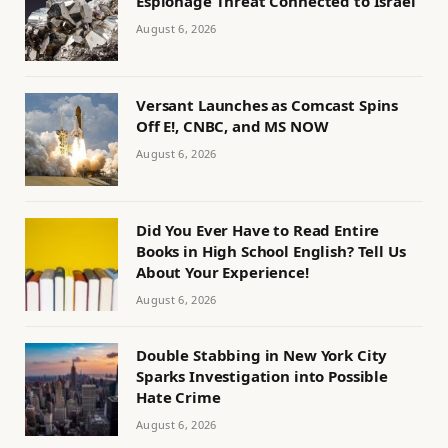
Espionage Threat Connected to Israel
August 6, 2026
Versant Launches as Comcast Spins
Off E!, CNBC, and MS NOW
August 6, 2026
Did You Ever Have to Read Entire
Books in High School English? Tell Us
About Your Experience!
August 6, 2026
Double Stabbing in New York City
Sparks Investigation into Possible
Hate Crime
August 6, 2026