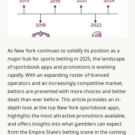
As New York continues to solidify its position as a
major hub for sports betting in 2025, the landscape
of sportsbook apps and promotions is evolving
rapidly. With an expanding roster of licensed
operators and an increasingly competitive market,
bettors are presented with more choices and better
deals than ever before. This article provides an in-
depth look at the top New York sportsbook apps,
highlights the most attractive promotions available,
and offers insights into what gamblers can expect
from the Empire State’s betting scene in the coming