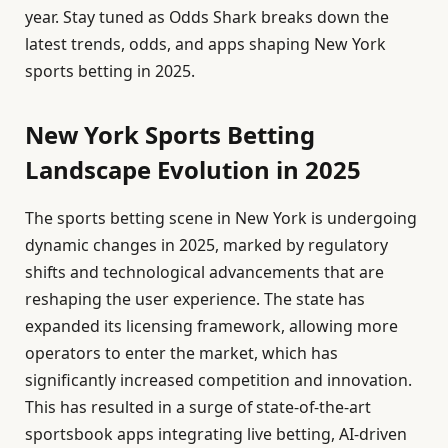
year. Stay tuned as Odds Shark breaks down the
latest trends, odds, and apps shaping New York
sports betting in 2025.
New York Sports Betting
Landscape Evolution in 2025
The sports betting scene in New York is undergoing
dynamic changes in 2025, marked by regulatory
shifts and technological advancements that are
reshaping the user experience. The state has
expanded its licensing framework, allowing more
operators to enter the market, which has
significantly increased competition and innovation.
This has resulted in a surge of state-of-the-art
sportsbook apps integrating live betting, AI-driven