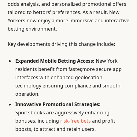
odds analysis, and personalized promotional offers
tailored to bettors’ preferences. As a result, New
Yorkers now enjoy a more immersive and interactive
betting environment.
Key developments driving this change include:
Expanded Mobile Betting Access:
New York
residents benefit from faster,more secure app
interfaces with enhanced geolocation
technology ensuring compliance and smooth
operation.
Innovative Promotional Strategies:
Sportsbooks are aggressively enhancing
bonuses, including
risk-free bets
and profit
boosts, to attract and retain users.