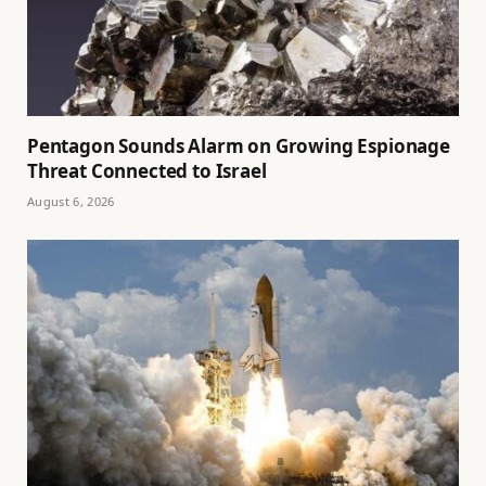
Pentagon Sounds Alarm on Growing Espionage
Threat Connected to Israel
August 6, 2026