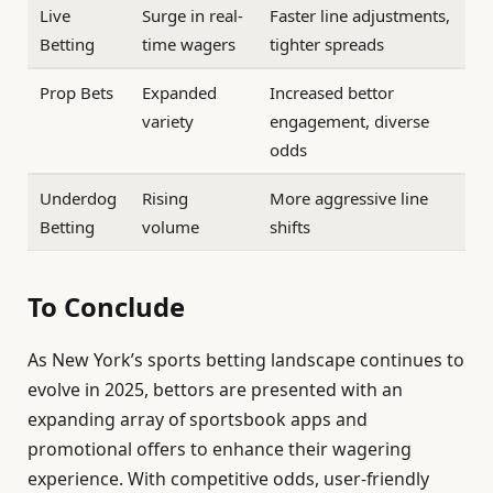
Live
Surge in real-
Faster line adjustments,
Betting
time wagers
tighter spreads
Prop Bets
Expanded
Increased bettor
variety
engagement, diverse
odds
Underdog
Rising
More aggressive line
Betting
volume
shifts
To Conclude
As New York’s sports betting landscape continues to
evolve in 2025, bettors are presented with an
expanding array of sportsbook apps and
promotional offers to enhance their wagering
experience. With competitive odds, user-friendly