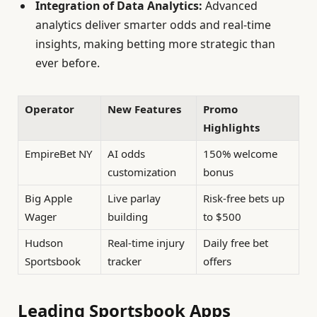
Integration of Data Analytics:
Advanced
analytics deliver smarter odds and real-time
insights, making betting more strategic than
ever before.
Operator
New Features
Promo
Highlights
EmpireBet NY
AI odds
150% welcome
customization
bonus
Big Apple
Live parlay
Risk-free bets up
Wager
building
to $500
Hudson
Real-time injury
Daily free bet
Sportsbook
tracker
offers
Leading Sportsbook Apps