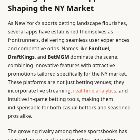
Shaping the NY Market
As New York’s sports betting landscape flourishes,
several apps have established themselves as
frontrunners, delivering seamless user experiences
and competitive odds. Names like
FanDuel
,
DraftKings
, and
BetMGM
dominate the scene,
combining innovative features with attractive
promotions tailored specifically for the NY market.
These platforms are not just betting venues; they
incorporate live streaming,
real-time analytics
, and
intuitive in-game betting tools, making them
indispensable for both casual bettors and seasoned
pros alike.
The growing rivalry among these sportsbooks has
sparked an array of lucrative offers, including: