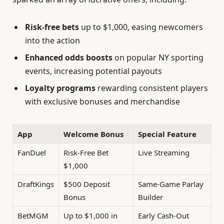
Risk-free bets
up to $1,000, easing newcomers
into the action
Enhanced odds boosts
on popular NY sporting
events, increasing potential payouts
Loyalty programs
rewarding consistent players
with exclusive bonuses and merchandise
App
Welcome Bonus
Special Feature
FanDuel
Risk-Free Bet
Live Streaming
$1,000
DraftKings
$500 Deposit
Same-Game Parlay
Bonus
Builder
BetMGM
Up to $1,000 in
Early Cash-Out