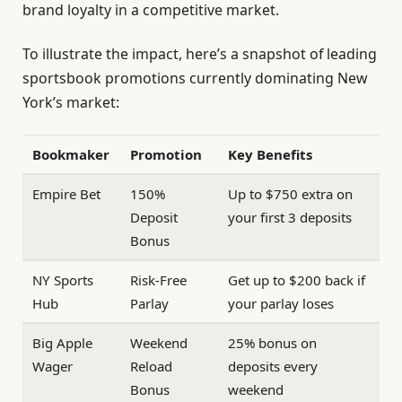
brand loyalty in a competitive market.
To illustrate the impact, here’s a snapshot of leading
sportsbook promotions currently dominating New
York’s market:
Bookmaker
Promotion
Key Benefits
Empire Bet
150%
Up to $750 extra on
Deposit
your first 3 deposits
Bonus
NY Sports
Risk-Free
Get up to $200 back if
Hub
Parlay
your parlay loses
Big Apple
Weekend
25% bonus on
Wager
Reload
deposits every
Bonus
weekend