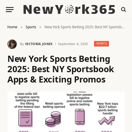
Home
Sports
New York Sports Betting 2025: Best NY Sportsbook Apps & Exciting Promos
»
»
By
VICTORIA JONES
September 4, 2025
SPORTS
New York Sports Betting
2025: Best NY Sportsbook
Apps & Exciting Promos