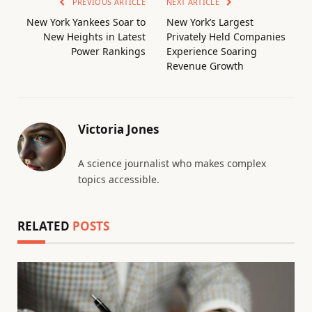
PREVIOUS ARTICLE
NEXT ARTICLE
New York Yankees Soar to
New York’s Largest
New Heights in Latest
Privately Held Companies
Power Rankings
Experience Soaring
Revenue Growth
Victoria Jones
A science journalist who makes complex
topics accessible.
RELATED
POSTS