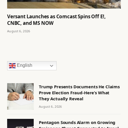
Versant Launches as Comcast Spins Off E!,
CNBC, and MS NOW
August 6, 2026
English
Trump Presents Documents He Claims
Prove Election Fraud-Here’s What
They Actually Reveal
August 6, 2026
Pentagon Sounds Alarm on Growing