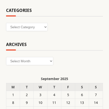
CATEGORIES
Categories
ARCHIVES
Archives
September 2025
M
T
W
T
F
S
S
1
2
3
4
5
6
7
8
9
10
11
12
13
14