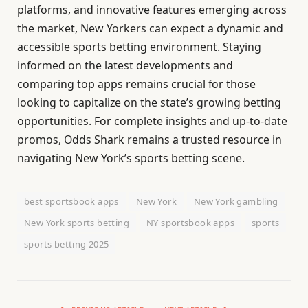
platforms, and innovative features emerging across
the market, New Yorkers can expect a dynamic and
accessible sports betting environment. Staying
informed on the latest developments and
comparing top apps remains crucial for those
looking to capitalize on the state’s growing betting
opportunities. For complete insights and up-to-date
promos, Odds Shark remains a trusted resource in
navigating New York’s sports betting scene.
best sportsbook apps
New York
New York gambling
New York sports betting
NY sportsbook apps
sports
sports betting 2025