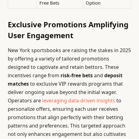
Free Bets
Option
Exclusive Promotions Amplifying
User Engagement
New York sportsbooks are raising the stakes in 2025
by offering a variety of tailored promotions
designed to captivate and retain bettors. These
incentives range from
risk-free bets
and
deposit
matches
to exclusive VIP rewards programs that
deliver ongoing value beyond the initial wager.
Operators are
leveraging data-driven insights
to
personalize offers, ensuring each user receives
promotions that align perfectly with their betting
patterns and preferences. This targeted approach
not only enhances engagement but also cultivates