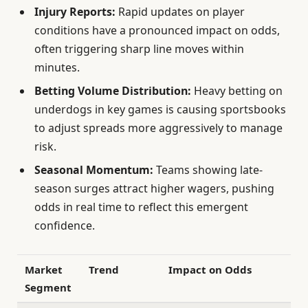
Injury Reports:
Rapid updates on player
conditions have a pronounced impact on odds,
often triggering sharp line moves within
minutes.
Betting Volume Distribution:
Heavy betting on
underdogs in key games is causing sportsbooks
to adjust spreads more aggressively to manage
risk.
Seasonal Momentum:
Teams showing late-
season surges attract higher wagers, pushing
odds in real time to reflect this emergent
confidence.
Market
Trend
Impact on Odds
Segment