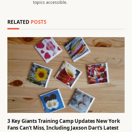
topics accessible.
RELATED
POSTS
3 Key Giants Training Camp Updates New York
Fans Can’t Miss, Including Jaxson Dart’s Latest