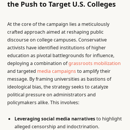
the Push to Target U.S. Colleges
At the core of the campaign lies a meticulously
crafted approach aimed at reshaping public
discourse on college campuses. Conservative
activists have identified institutions of higher
education as pivotal battlegrounds for influence,
deploying a combination of
grassroots mobilization
and targeted
media campaigns
to amplify their
message. By framing universities as bastions of
ideological bias, the strategy seeks to catalyze
political pressure on administrators and
policymakers alike. This involves:
Leveraging social media narratives
to highlight
alleged censorship and indoctrination.