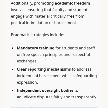
Additionally, promoting
academic freedom
involves ensuring that faculty and students
engage with material critically, free from
political intimidation or harassment.
Pragmatic strategies include:
Mandatory training
for students and staff
on free speech principles and respectful
exchanges.
Clear reporting mechanisms
to address
incidents of harassment while safeguarding
expression.
Independent oversight bodies
to
adjudicate disputes fairly and transparently.