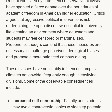
Recent efforts led by prominent conservative activists
have sparked a fierce debate over the boundaries of
academic freedom in American higher education. Critics
argue that aggressive political interventions risk
undermining the open discourse essential to university
life, creating an environment where educators and
students may feel censored or marginalized.
Proponents, though, contend that these measures are
necessary to challenge perceived ideological biases
and promote a more balanced campus dialog.
These clashes have noticeably influenced campus
climates nationwide, frequently enough intensifying
divisions. Some of the observable consequences
include:
Increased self-censorship:
Faculty and students
may avoid controversial topics to sidestep potential