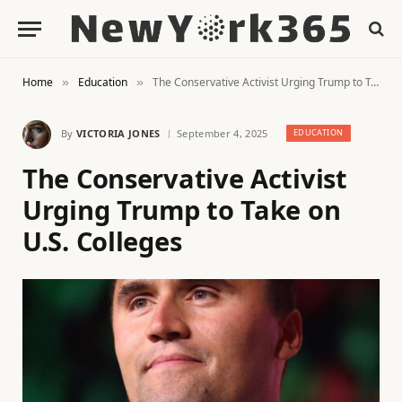
Home
Education
The Conservative Activist Urging Trump to Take on U.S. Colleges
»
»
By
VICTORIA JONES
September 4, 2025
EDUCATION
The Conservative Activist
Urging Trump to Take on
U.S. Colleges