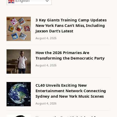
English
3 Key Giants Training Camp Updates
New York Fans Can’t Miss, Including
Jaxson Dart’s Latest
August 4, 2026
How the 2026 Primaries Are
Transforming the Democratic Party
August 4, 2026
CL40 Unveils Exciting New
Entertainment Network Connecting
Sydney and New York Music Scenes
August 4, 2026