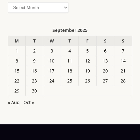
Archives
September 2025
M
T
W
T
F
S
S
1
2
3
4
5
6
7
8
9
10
11
12
13
14
15
16
17
18
19
20
21
22
23
24
25
26
27
28
29
30
« Aug
Oct »