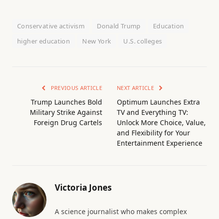
Conservative activism
Donald Trump
Education
higher education
New York
U.S. colleges
PREVIOUS ARTICLE
NEXT ARTICLE
Trump Launches Bold
Optimum Launches Extra
Military Strike Against
TV and Everything TV:
Foreign Drug Cartels
Unlock More Choice, Value,
and Flexibility for Your
Entertainment Experience
Victoria Jones
A science journalist who makes complex