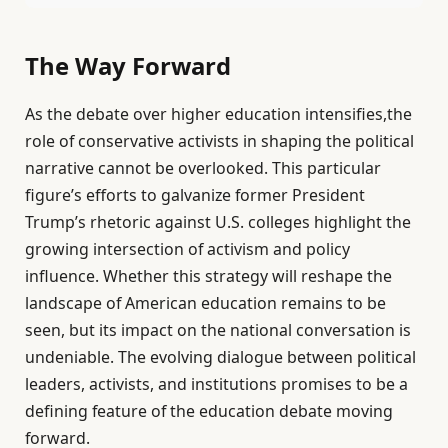
The Way Forward
As the debate over higher education intensifies,the
role of conservative activists in shaping the political
narrative cannot be overlooked. This particular
figure’s efforts to galvanize former President
Trump’s rhetoric against U.S. colleges highlight the
growing intersection of activism and policy
influence. Whether this strategy will reshape the
landscape of American education remains to be
seen, but its impact on the national conversation is
undeniable. The evolving dialogue between political
leaders, activists, and institutions promises to be a
defining feature of the education debate moving
forward.