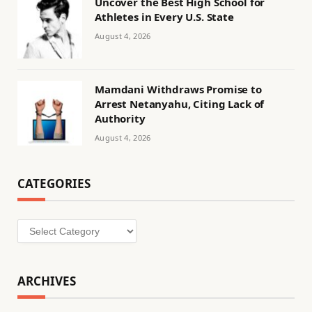
Uncover the Best High School for
Athletes in Every U.S. State
August 4, 2026
Mamdani Withdraws Promise to
Arrest Netanyahu, Citing Lack of
Authority
August 4, 2026
CATEGORIES
Categories
ARCHIVES