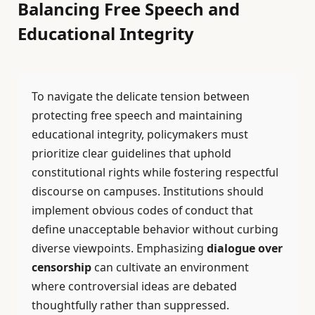
Balancing Free Speech and
Educational Integrity
To navigate the delicate tension between
protecting free speech and maintaining
educational integrity, policymakers must
prioritize clear guidelines that uphold
constitutional rights while fostering respectful
discourse on campuses. Institutions should
implement obvious codes of conduct that
define unacceptable behavior without curbing
diverse viewpoints. Emphasizing
dialogue over
censorship
can cultivate an environment
where controversial ideas are debated
thoughtfully rather than suppressed.