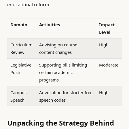
educational reform:
Domain
Activities
Impact
Level
Curriculum
Advising on course
High
Review
content changes
Legislative
Supporting bills limiting
Moderate
Push
certain academic
programs
Campus
Advocating for stricter free
High
Speech
speech codes
Unpacking the Strategy Behind