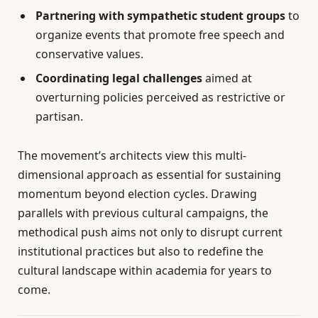
Partnering with sympathetic student groups
to
organize events that promote free speech and
conservative values.
Coordinating legal challenges
aimed at
overturning policies perceived as restrictive or
partisan.
The movement’s architects view this multi-
dimensional approach as essential for sustaining
momentum beyond election cycles. Drawing
parallels with previous cultural campaigns, the
methodical push aims not only to disrupt current
institutional practices but also to redefine the
cultural landscape within academia for years to
come.