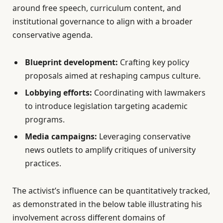
around free speech, curriculum content, and
institutional governance to align with a broader
conservative agenda.
Blueprint development:
Crafting key policy
proposals aimed at reshaping campus culture.
Lobbying efforts:
Coordinating with lawmakers
to introduce legislation targeting academic
programs.
Media campaigns:
Leveraging conservative
news outlets to amplify critiques of university
practices.
The activist’s influence can be quantitatively tracked,
as demonstrated in the below table illustrating his
involvement across different domains of