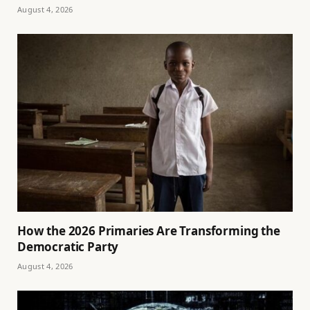
August 4, 2026
How the 2026 Primaries Are Transforming the
Democratic Party
August 4, 2026