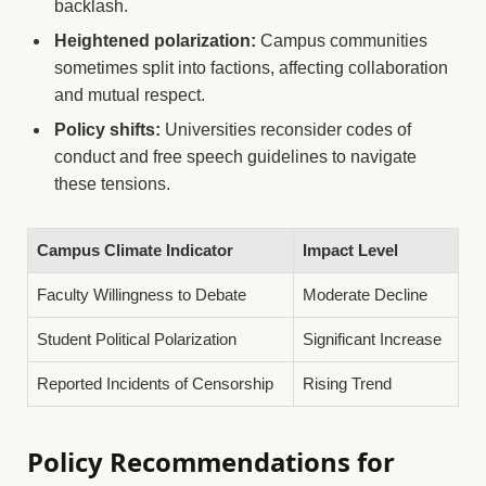
backlash.
Heightened polarization:
Campus communities
sometimes split into factions, affecting collaboration
and mutual respect.
Policy shifts:
Universities reconsider codes of
conduct and free speech guidelines to navigate
these tensions.
Campus Climate Indicator
Impact Level
Faculty Willingness to Debate
Moderate Decline
Student Political Polarization
Significant Increase
Reported Incidents of Censorship
Rising Trend
Policy Recommendations for