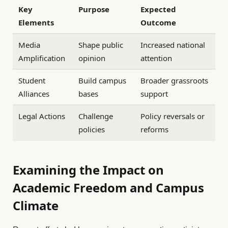
Key
Purpose
Expected
Elements
Outcome
Media
Shape public
Increased national
Amplification
opinion
attention
Student
Build campus
Broader grassroots
Alliances
bases
support
Legal Actions
Challenge
Policy reversals or
policies
reforms
Examining the Impact on
Academic Freedom and Campus
Climate