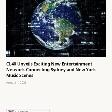
CL40 Unveils Exciting New Entertainment
Network Connecting Sydney and New York
Music Scenes
August 4, 2026