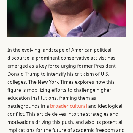
In the evolving landscape of American political
discourse, a prominent conservative activist has
emerged as a key force urging former President
Donald Trump to intensify his criticism of U.S.
colleges. The New York Times explores how this
figure is mobilizing efforts to challenge higher
education institutions, framing them as
battlegrounds in a
broader cultural
and ideological
conflict. This article delves into the strategies and
motivations driving this push, and also its potential
implications for the future of academic freedom and