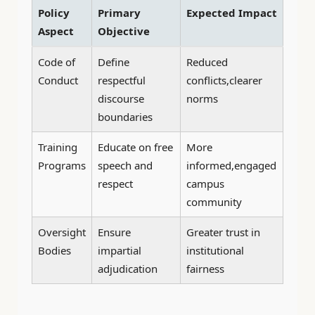
Policy
Primary
Expected Impact
Aspect
Objective
Code of
Define
Reduced
Conduct
respectful
conflicts,clearer
discourse
norms
boundaries
Training
Educate on free
More
Programs
speech and
informed,engaged
respect
campus
community
Oversight
Ensure
Greater trust in
Bodies
impartial
institutional
adjudication
fairness