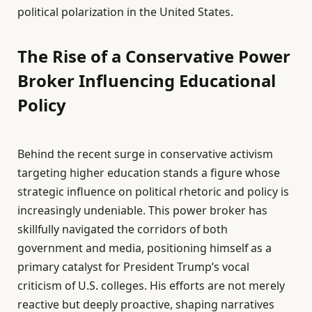
political polarization in the United States.
The Rise of a Conservative Power
Broker Influencing Educational
Policy
Behind the recent surge in conservative activism
targeting higher education stands a figure whose
strategic influence on political rhetoric and policy is
increasingly undeniable. This power broker has
skillfully navigated the corridors of both
government and media, positioning himself as a
primary catalyst for President Trump’s vocal
criticism of U.S. colleges. His efforts are not merely
reactive but deeply proactive, shaping narratives