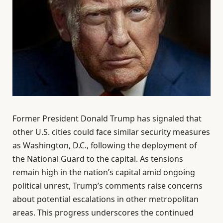
Former President Donald Trump has signaled that
other U.S. cities could face similar security measures
as Washington, D.C., following the deployment of
the National Guard to the capital. As tensions
remain high in the nation’s capital amid ongoing
political unrest, Trump’s comments raise concerns
about potential escalations in other metropolitan
areas. This progress underscores the continued