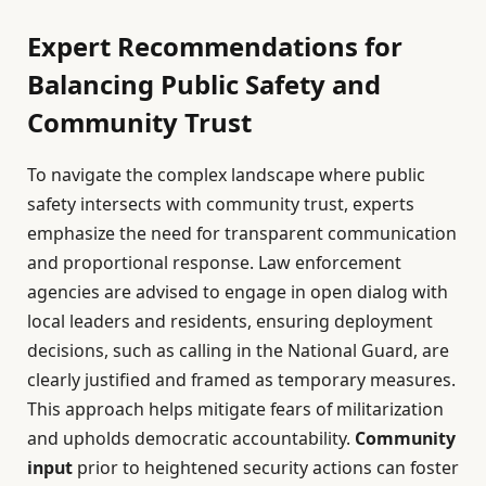
Expert Recommendations for
Balancing Public Safety and
Community Trust
To navigate the complex landscape where public
safety intersects with community trust, experts
emphasize the need for transparent communication
and proportional response. Law enforcement
agencies are advised to engage in open dialog with
local leaders and residents, ensuring deployment
decisions, such as calling in the National Guard, are
clearly justified and framed as temporary measures.
This approach helps mitigate fears of militarization
and upholds democratic accountability.
Community
input
prior to heightened security actions can foster