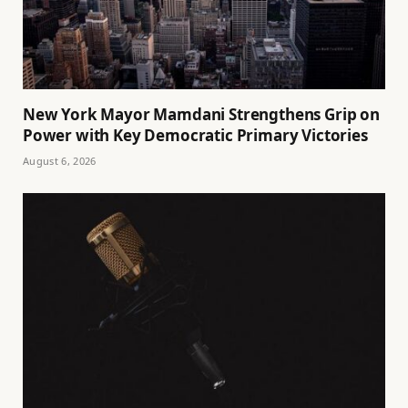
New York Mayor Mamdani Strengthens Grip on
Power with Key Democratic Primary Victories
August 6, 2026