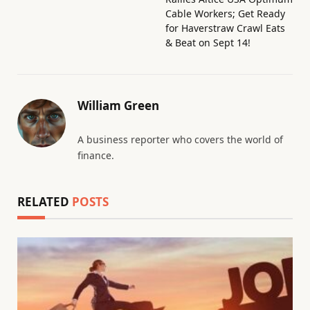
Cable Workers; Get Ready
for Haverstraw Crawl Eats
& Beat on Sept 14!
William Green
A business reporter who covers the world of
finance.
RELATED
POSTS