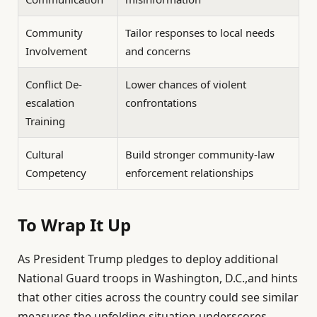
Community
Tailor responses to local needs
Involvement
and concerns
Conflict De-
Lower chances of violent
escalation
confrontations
Training
Cultural
Build stronger community-law
Competency
enforcement relationships
To Wrap It Up
As President Trump pledges to deploy additional
National Guard troops in Washington, D.C.,and hints
that other cities across the country could see similar
measures,the unfolding situation underscores