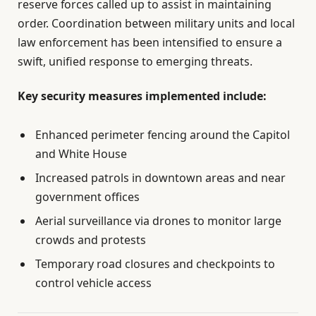
reserve forces called up to assist in maintaining
order. Coordination between military units and local
law enforcement has been intensified to ensure a
swift, unified response to emerging threats.
Key security measures implemented include:
Enhanced perimeter fencing around the Capitol
and White House
Increased patrols in downtown areas and near
government offices
Aerial surveillance via drones to monitor large
crowds and protests
Temporary road closures and checkpoints to
control vehicle access