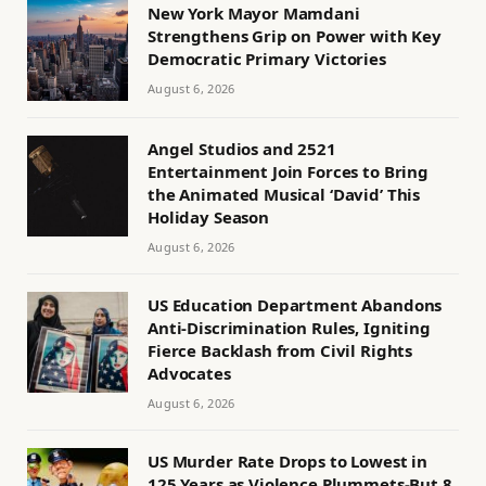
New York Mayor Mamdani
Strengthens Grip on Power with Key
Democratic Primary Victories
August 6, 2026
Angel Studios and 2521
Entertainment Join Forces to Bring
the Animated Musical ‘David’ This
Holiday Season
August 6, 2026
US Education Department Abandons
Anti-Discrimination Rules, Igniting
Fierce Backlash from Civil Rights
Advocates
August 6, 2026
US Murder Rate Drops to Lowest in
125 Years as Violence Plummets-But 8