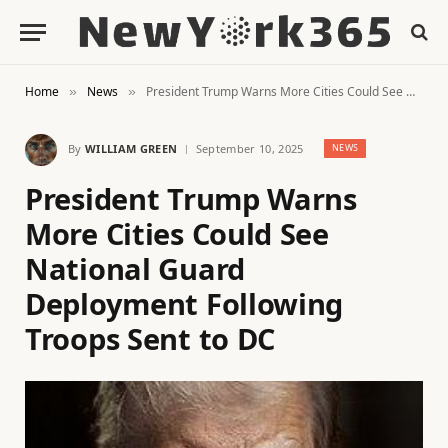
Home
News
President Trump Warns More Cities Could See National Guard Deployment Following Troops Sent to DC
»
»
By
WILLIAM GREEN
September 10, 2025
NEWS
President Trump Warns
More Cities Could See
National Guard
Deployment Following
Troops Sent to DC