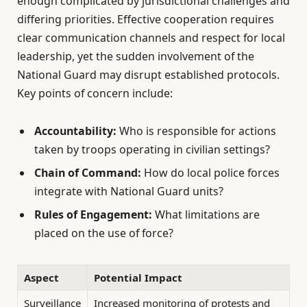
enough complicated by jurisdictional challenges and
differing priorities. Effective cooperation requires
clear communication channels and respect for local
leadership, yet the sudden involvement of the
National Guard may disrupt established protocols.
Key points of concern include:
Accountability:
Who is responsible for actions
taken by troops operating in civilian settings?
Chain of Command:
How do local police forces
integrate with National Guard units?
Rules of Engagement:
What limitations are
placed on the use of force?
Aspect
Potential Impact
Surveillance
Increased monitoring of protests and