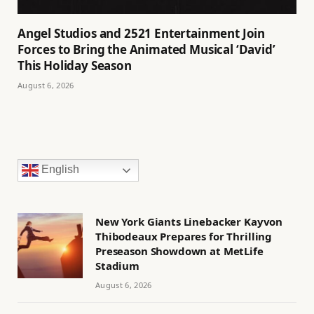
Angel Studios and 2521 Entertainment Join
Forces to Bring the Animated Musical ‘David’
This Holiday Season
August 6, 2026
English
New York Giants Linebacker Kayvon
Thibodeaux Prepares for Thrilling
Preseason Showdown at MetLife
Stadium
August 6, 2026