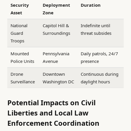
Security
Deployment
Duration
Asset
Zone
National
Capitol Hill &
Indefinite until
Guard
Surroundings
threat subsides
Troops
Mounted
Pennsylvania
Daily patrols, 24/7
Police Units
Avenue
presence
Drone
Downtown
Continuous during
Surveillance
Washington DC
daylight hours
Potential Impacts on Civil
Liberties and Local Law
Enforcement Coordination