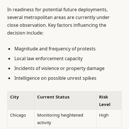
In readiness for potential future deployments,
several metropolitan areas are currently under
close observation. Key factors influencing the
decision include:
Magnitude and frequency of protests
Local law enforcement capacity
Incidents of violence or property damage
Intelligence on possible unrest spikes
City
Current Status
Risk
Level
Chicago
Monitoring heightened
High
activity