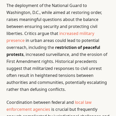
The deployment of the National Guard to
Washington, D.C., while aimed at restoring order,
raises meaningful questions about the balance
between ensuring security and protecting civil
liberties. Critics argue that
increased military
presence
in urban areas could lead to potential
overreach, including the
restriction of peaceful
protests
, increased surveillance, and the erosion of
First Amendment rights. Historical precedents
suggest that militarized responses to civil unrest
often result in heightened tensions between
authorities and communities, potentially escalating
rather than defusing conflicts.
Coordination between federal and
local
law
enforcement agencies
is crucial but frequently