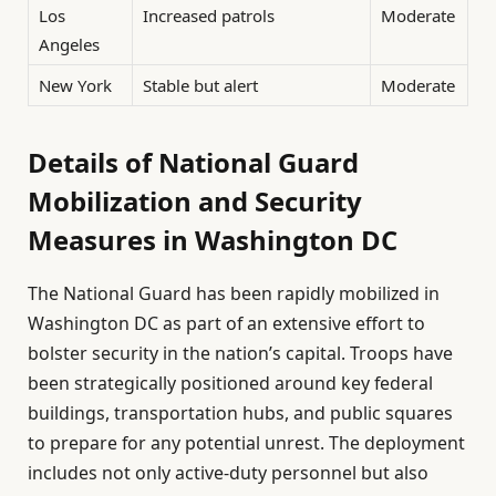
Los
Increased patrols
Moderate
Angeles
New York
Stable but alert
Moderate
Details of National Guard
Mobilization and Security
Measures in Washington DC
The National Guard has been rapidly mobilized in
Washington DC as part of an extensive effort to
bolster security in the nation’s capital. Troops have
been strategically positioned around key federal
buildings, transportation hubs, and public squares
to prepare for any potential unrest. The deployment
includes not only active-duty personnel but also