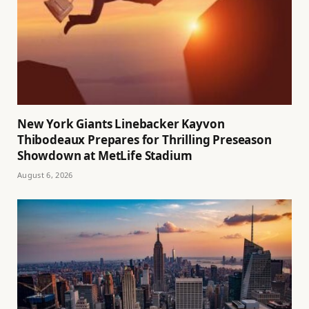
New York Giants Linebacker Kayvon
Thibodeaux Prepares for Thrilling Preseason
Showdown at MetLife Stadium
August 6, 2026