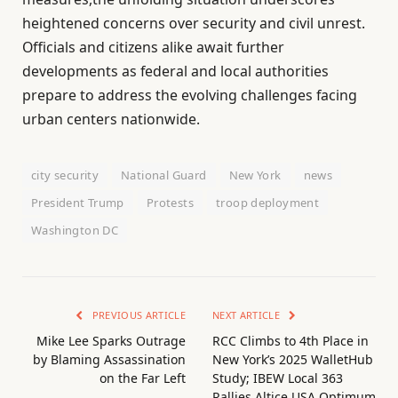
heightened concerns over security and civil unrest.
Officials and citizens alike await further
developments as federal and local authorities
prepare to address the evolving challenges facing
urban centers nationwide.
city security
National Guard
New York
news
President Trump
Protests
troop deployment
Washington DC
PREVIOUS ARTICLE
NEXT ARTICLE
Mike Lee Sparks Outrage
RCC Climbs to 4th Place in
by Blaming Assassination
New York’s 2025 WalletHub
on the Far Left
Study; IBEW Local 363
Rallies Altice USA Optimum