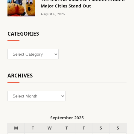
Major Cities Stand Out
August 6, 2026
CATEGORIES
Categories
ARCHIVES
Archives
September 2025
M
T
W
T
F
S
S