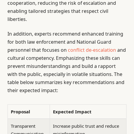
cooperation, reducing the risk of escalation and
enabling tailored strategies that respect civil
liberties.
In addition, experts recommend enhanced training
for both law enforcement and National Guard
personnel that focuses on
conflict de-escalation
and
cultural competency. Emphasizing these skills can
prevent misunderstandings and build a rapport
with the public, especially in volatile situations. The
table below summarizes key recommendations and
their expected impact:
Proposal
Expected Impact
Transparent
Increase public trust and reduce
Communication
misinformation