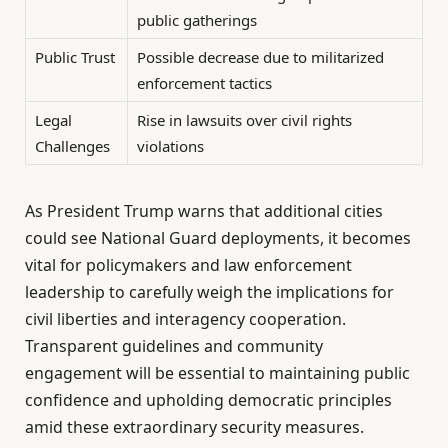
public gatherings
Public Trust
Possible decrease due to militarized
enforcement tactics
Legal
Rise in lawsuits over civil rights
Challenges
violations
As President Trump warns that additional cities
could see National Guard deployments, it becomes
vital for policymakers and law enforcement
leadership to carefully weigh the implications for
civil liberties and interagency cooperation.
Transparent guidelines and community
engagement will be essential to maintaining public
confidence and upholding democratic principles
amid these extraordinary security measures.