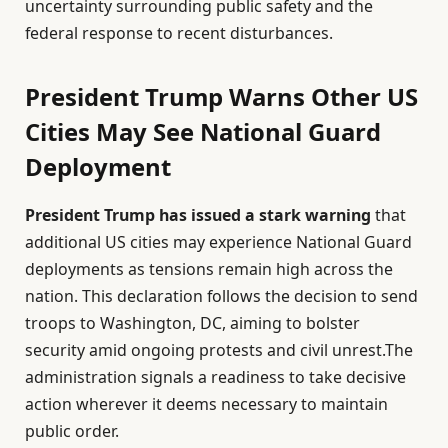
uncertainty surrounding public safety and the
federal response to recent disturbances.
President Trump Warns Other US
Cities May See National Guard
Deployment
President Trump has issued a stark warning
that
additional US cities may experience National Guard
deployments as tensions remain high across the
nation. This declaration follows the decision to send
troops to Washington, DC, aiming to bolster
security amid ongoing protests and civil unrest.The
administration signals a readiness to take decisive
action wherever it deems necessary to maintain
public order.