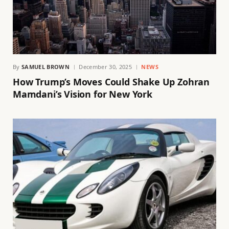
By
SAMUEL BROWN
December 30, 2025
NEWS
How Trump’s Moves Could Shake Up Zohran
Mamdani’s Vision for New York