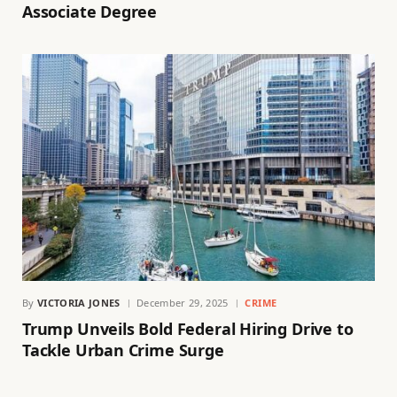
Associate Degree
By
VICTORIA JONES
December 29, 2025
CRIME
Trump Unveils Bold Federal Hiring Drive to
Tackle Urban Crime Surge