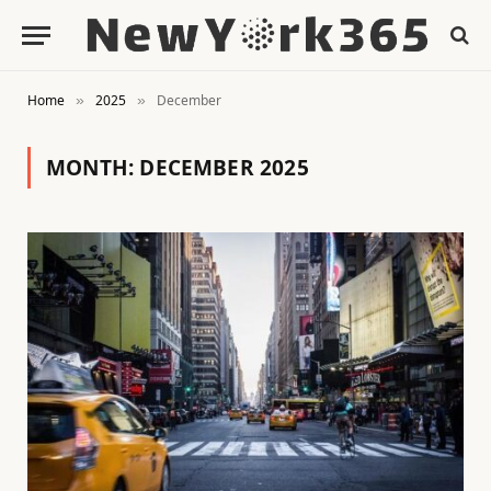
Home
2025
December
»
»
MONTH:
DECEMBER 2025