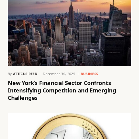
By
ATTICUS REED
December 30, 2025
BUSINESS
New York’s Financial Sector Confronts
Intensifying Competition and Emerging
Challenges