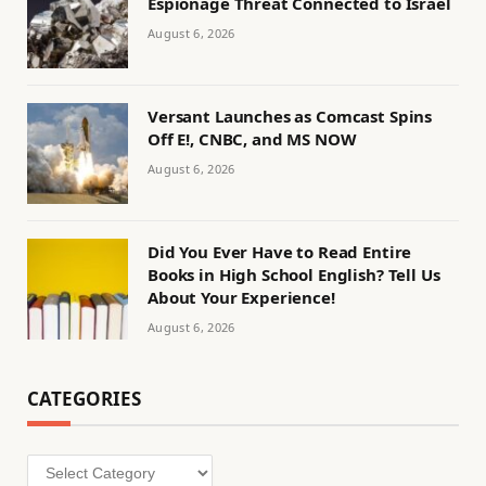
Espionage Threat Connected to Israel
August 6, 2026
Versant Launches as Comcast Spins
Off E!, CNBC, and MS NOW
August 6, 2026
Did You Ever Have to Read Entire
Books in High School English? Tell Us
About Your Experience!
August 6, 2026
CATEGORIES
Categories