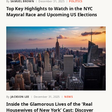
By
SAMUEL BROWN
December 31, 2025
POLITICS
Top Key Highlights to Watch in the NYC
Mayoral Race and Upcoming US Elections
By
JACKSON LEE
December 31, 2025
NEWS
Inside the Glamorous Lives of the ‘Real
Housewives of New York’ Cast: Discover