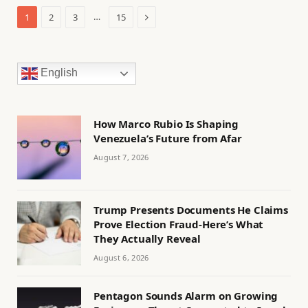
Next
…
1
2
3
15
English
How Marco Rubio Is Shaping
Venezuela’s Future from Afar
August 7, 2026
Trump Presents Documents He Claims
Prove Election Fraud-Here’s What
They Actually Reveal
August 6, 2026
Pentagon Sounds Alarm on Growing