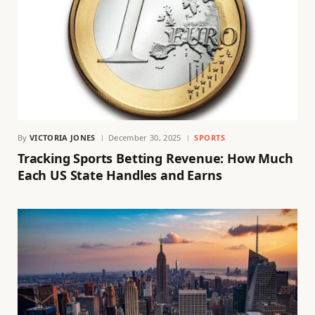
By
VICTORIA JONES
December 30, 2025
SPORTS
Tracking Sports Betting Revenue: How Much
Each US State Handles and Earns