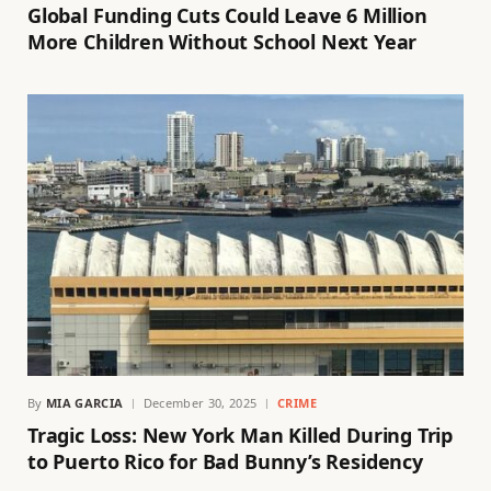
Global Funding Cuts Could Leave 6 Million
More Children Without School Next Year
By
MIA GARCIA
December 30, 2025
CRIME
Tragic Loss: New York Man Killed During Trip
to Puerto Rico for Bad Bunny’s Residency