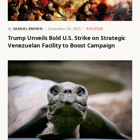
By
SAMUEL BROWN
December 30, 2025
POLITICS
Trump Unveils Bold U.S. Strike on Strategic
Venezuelan Facility to Boost Campaign