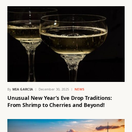
By
MIA GARCIA
December 30, 2025
NEWS
Unusual New Year’s Eve Drop Traditions:
From Shrimp to Cherries and Beyond!