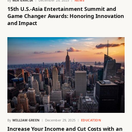
By
MIA GARCIA
December 29, 2025
NEWS
15th U.S.-Asia Entertainment Summit and
Game Changer Awards: Honoring Innovation
and Impact
By
WILLIAM GREEN
December 29, 2025
EDUCATION
Increase Your Income and Cut Costs with an