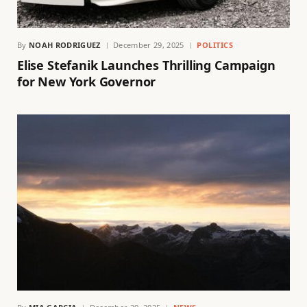
By
NOAH RODRIGUEZ
December 29, 2025
POLITICS
Elise Stefanik Launches Thrilling Campaign
for New York Governor