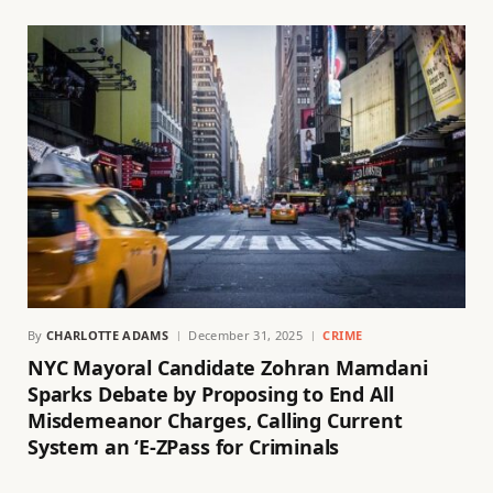
By
CHARLOTTE ADAMS
December 31, 2025
CRIME
NYC Mayoral Candidate Zohran Mamdani
Sparks Debate by Proposing to End All
Misdemeanor Charges, Calling Current
System an ‘E-ZPass for Criminals