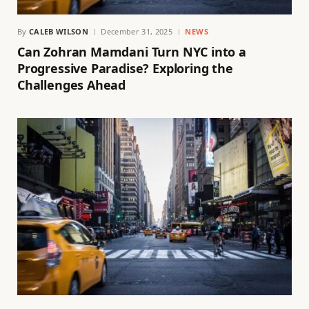
By
CALEB WILSON
December 31, 2025
NEWS
Can Zohran Mamdani Turn NYC into a
Progressive Paradise? Exploring the
Challenges Ahead