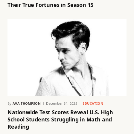
Their True Fortunes in Season 15
By
AVA THOMPSON
December 31, 2025
EDUCATION
Nationwide Test Scores Reveal U.S. High
School Students Struggling in Math and
Reading