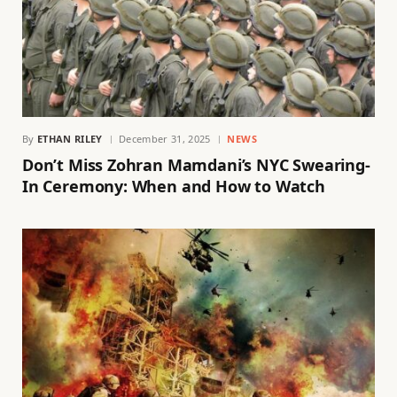
By
ETHAN RILEY
December 31, 2025
NEWS
Don’t Miss Zohran Mamdani’s NYC Swearing-
In Ceremony: When and How to Watch