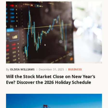
By
OLIVIA WILLIAMS
December 31, 2025
BUSINESS
Will the Stock Market Close on New Year’s
Eve? Discover the 2026 Holiday Schedule