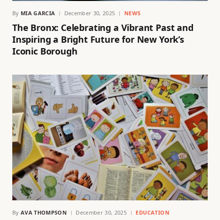
By
MIA GARCIA
December 30, 2025
NEWS
The Bronx: Celebrating a Vibrant Past and
Inspiring a Bright Future for New York’s
Iconic Borough
By
AVA THOMPSON
December 30, 2025
EDUCATION