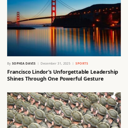
By
SOPHIA DAVIS
December 31, 2025
SPORTS
Francisco Lindor’s Unforgettable Leadership
Shines Through One Powerful Gesture