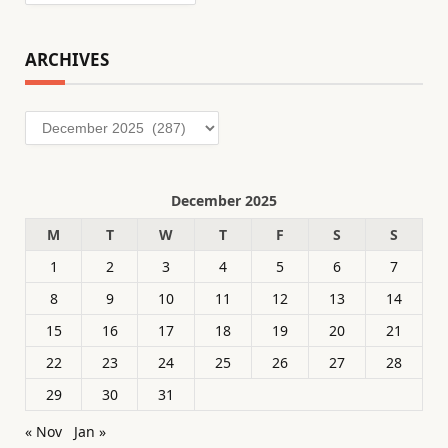
ARCHIVES
Archives
December 2025
M
T
W
T
F
S
S
1
2
3
4
5
6
7
8
9
10
11
12
13
14
15
16
17
18
19
20
21
22
23
24
25
26
27
28
29
30
31
« Nov
Jan »